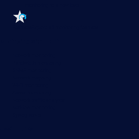
monitoring to a new level
Features
Explore all monitoring features
Monitoring with PRTG
Network monitoring
Bandwidth monitoring
SNMP monitoring
Network mapping
Wi-Fi monitoring
Server monitoring
Network traffic analyzer
NetFlow monitoring
Syslog server
Useful Links