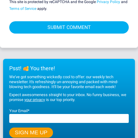
This site is protected by reCAPTCHA and the Google
Privacy Policy
and
Terms of Service
apply.
Psst!
You there!
We've got something wickedly cool to offer: our weekly tech
newsletter. It's refreshingly un-annoying and packed with mind-
blowing tech goodness. It'll be your favorite email each week!
Expect awesomeness straight to your inbox. No funny business, we
promise
your privacy
is our top priority.
Your Email
*