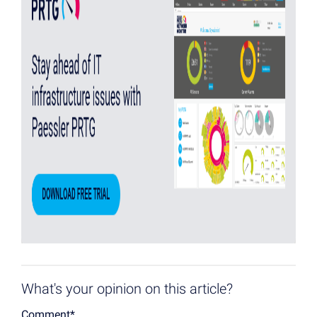
What's your opinion on this article?
Comment
*