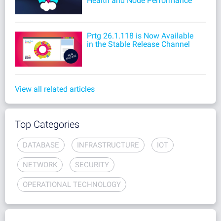
Health and Node Performance
Prtg 26.1.118 is Now Available
in the Stable Release Channel
View all related articles
Top Categories
DATABASE
INFRASTRUCTURE
IOT
NETWORK
SECURITY
OPERATIONAL TECHNOLOGY