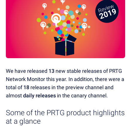
We have released
13
new stable releases of PRTG
Network Monitor this year. In addition, there were a
total of
18
releases in the preview channel and
almost
daily releases
in the canary channel.
Some of the PRTG product highlights
at a glance