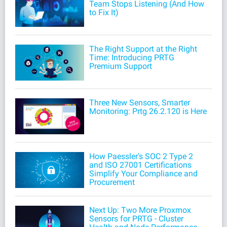
Team Stops Listening (And How
to Fix It)
The Right Support at the Right
Time: Introducing PRTG
Premium Support
Three New Sensors, Smarter
Monitoring: Prtg 26.2.120 is Here
How Paessler's SOC 2 Type 2
and ISO 27001 Certifications
Simplify Your Compliance and
Procurement
Next Up: Two More Proxmox
Sensors for PRTG - Cluster