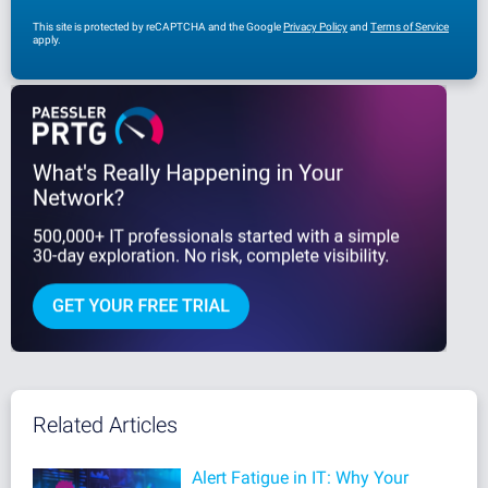
This site is protected by reCAPTCHA and the Google
Privacy Policy
and
Terms of Service
apply.
Related Articles
Alert Fatigue in IT: Why Your