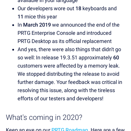
available in your language
Our developers wore out
18
keyboards and
11
mice this year
In
March 2019
we announced the end of the
PRTG Enterprise Console and introduced
PRTG Desktop as its official replacement
And yes, there were also things that didn't go
so well: In release 19.3.51 approximately
60
customers were affected by a memory leak.
We stopped distributing the release to avoid
further damage. Your feedback was critical in
resolving this issue, along with the tireless
efforts of our testers and developers!
What's coming in 2020?
Keep an eye on our
PRTG Roadmap
. Here are a few