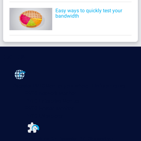
Easy ways to quickly test your
bandwidth
Products
Paessler PRTG
Monitor your whole IT infrastructure
PRTG Network Monitor
PRTG Enterprise Monitor
PRTG Hosted Monitor
PRTG UVexplorer
Extensions for Paessler PRTG
Extend your