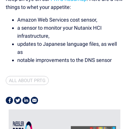
things to whet your appetite:
Amazon Web Services cost sensor,
a sensor to monitor your Nutanix HCI
infrastructure,
updates to Japanese language files, as well
as
notable improvements to the DNS sensor
ALL ABOUT PRTG