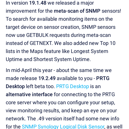
In version
19.1.48
we released a major
improvement for the
meta-scan of SNMP
sensors!
To search for available monitoring items on the
target device on sensor creation, SNMP sensors
now use GETBULK requests during meta-scan
instead of GETNEXT. We also added new Top 10
lists in the Maps feature like Longest System
Uptime and Shortest System Uptime.
In mid-April this year - about the same time we
made release
19.2.49
available to you -
PRTG
Desktop
left beta too.
PRTG Desktop
is an
alternative interface
for connecting to the PRTG
core server where you can configure your setup,
view monitoring results, and keep an eye on your
network. The .49 version itself had some new info
for the
SNMP Synology Logical Disk Sensor
, as well