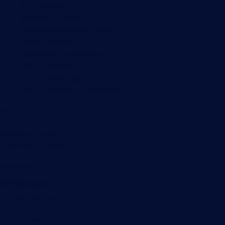
PRTG Manual
Knowledge Base
Customer Success Stories
About Paessler
Subscribe to newsletter
PRTG Support
PRTG Consulting
PRTG Feedback & Roadmap
Contact
Paessler GmbH
Thurn-und-Taxis-Str. 14,
90411 Nuremberg
Germany
info@paessler.com
+49 911 93775-0
Contact us