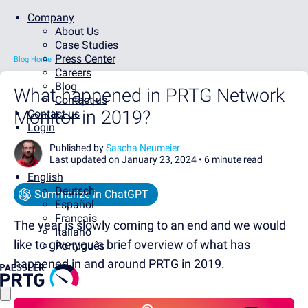
Company
About Us
Case Studies
Press Center
Blog Home
Careers
Blog
What happened in PRTG Network
Contact us
Monitor in 2019?
Contact us
Login
Published by
Sascha Neumeier
Last updated on January 23, 2024 •
6 minute read
English
Deutsch
Summarize in ChatGPT
Español
Français
The year is slowly coming to an end and we would
Italiano
like to give you a brief overview of what has
Português
happened in and around PRTG in 2019.