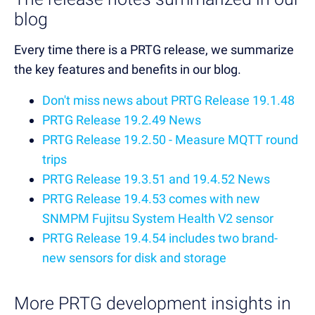
blog
Every time there is a PRTG release, we summarize
the key features and benefits in our blog.
Don't miss news about PRTG Release 19.1.48
PRTG Release 19.2.49 News
PRTG Release 19.2.50 - Measure MQTT round
trips
PRTG Release 19.3.51 and 19.4.52 News
PRTG Release 19.4.53 comes with new
SNMPM Fujitsu System Health V2 sensor
PRTG Release 19.4.54 includes two brand-
new sensors for disk and storage
More PRTG development insights in