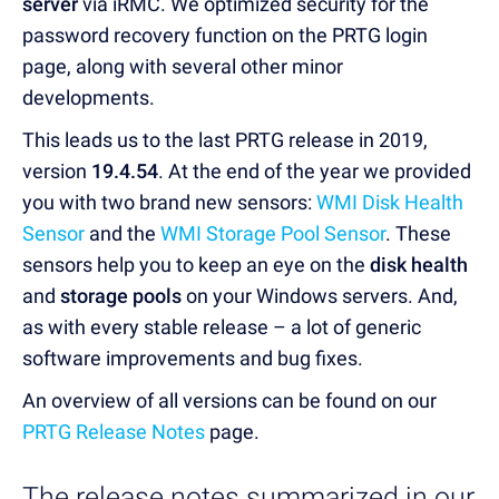
server
via iRMC. We optimized security for the
password recovery function on the PRTG login
page, along with several other minor
developments.
This leads us to the last PRTG release in 2019,
version
19.4.54
. At the end of the year we provided
you with two brand new sensors:
WMI Disk Health
Sensor
and the
WMI Storage Pool Sensor
. These
sensors help you to keep an eye on the
disk health
and
storage pools
on your Windows servers. And,
as with every stable release – a lot of generic
software improvements and bug fixes.
An overview of all versions can be found on our
PRTG Release Notes
page.
The release notes summarized in our