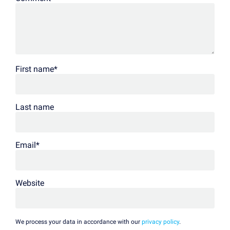
First name
*
Last name
Email
*
Website
We process your data in accordance with our
privacy policy
.