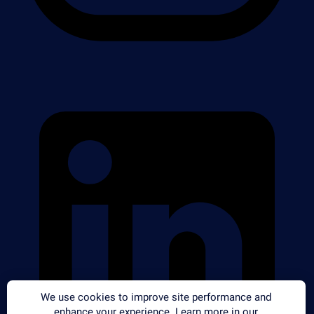
We use cookies to improve site performance and
enhance your experience. Learn more in our