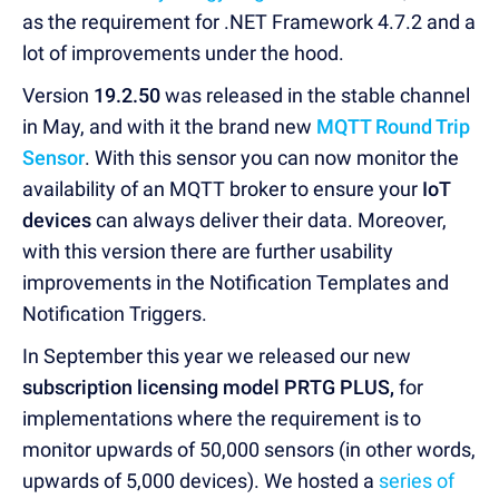
as the requirement for .NET Framework 4.7.2 and a
lot of improvements under the hood.
Version
19.2.50
was released in the stable channel
in May, and with it the brand new
MQTT Round Trip
Sensor
. With this sensor you can now monitor the
availability of an MQTT broker to ensure your
IoT
devices
can always deliver their data. Moreover,
with this version there are further usability
improvements in the Notification Templates and
Notification Triggers.
In September this year we released our new
subscription licensing model PRTG PLUS,
for
implementations where the requirement is to
monitor upwards of 50,000 sensors (in other words,
upwards of 5,000 devices). We hosted a
series of