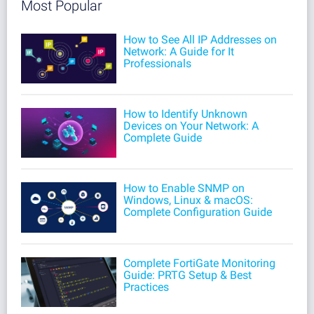
Most Popular
How to See All IP Addresses on
Network: A Guide for It
Professionals
How to Identify Unknown
Devices on Your Network: A
Complete Guide
How to Enable SNMP on
Windows, Linux & macOS:
Complete Configuration Guide
Complete FortiGate Monitoring
Guide: PRTG Setup & Best
Practices