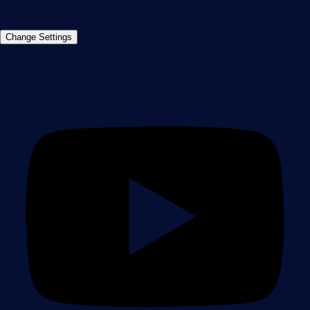
©2026 Paessler GmbH
Terms & Conditions
Privacy Policy
Imprint
Report Vulnerability
Download &
Change Settings
Install
Sitemap