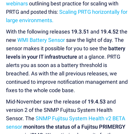
webinars
outlining best practice for scaling with
PRTG and posted this:
Scaling PRTG horizontally for
large environments.
With the following releases
19.3.51
and
19.4.52
the
new
WMI Battery Sensor
saw the light of day. The
sensor makes it possible for you to see the
battery
levels in your IT infrastructure
at a glance. PRTG
alerts you as soon as a battery threshold is
breached. As with the all previous releases, we
continued to improve notification management and
fixes to the whole code base.
Mid-November saw the release of
19.4.53
and
version 2 of the SNMP Fujitsu System Health
Sensor. The
SNMP Fujitsu System Health v2 BETA
sensor
monitors the
status of a Fujitsu PRIMERGY