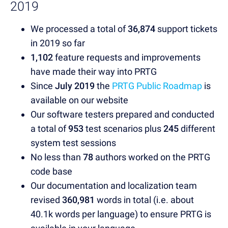
2019
We processed a total of
36,874
support tickets
in 2019 so far
1,102
feature requests and improvements
have made their way into PRTG
Since
July 2019
the
PRTG Public Roadmap
is
available on our website
Our software testers prepared and conducted
a total of
953
test scenarios plus
245
different
system test sessions
No less than
78
authors worked on the PRTG
code base
Our documentation and localization team
revised
360,981
words in total (i.e. about
40.1k words per language) to ensure PRTG is