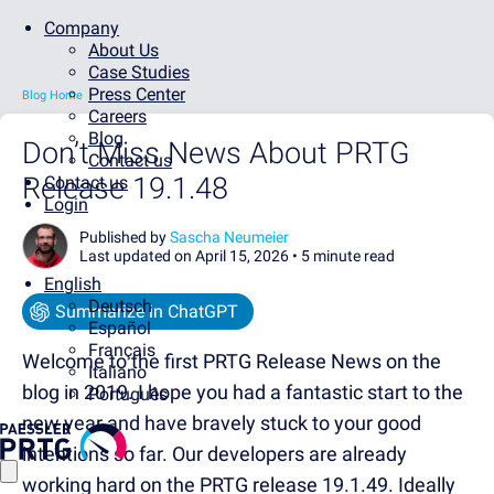
Company
About Us
Case Studies
Press Center
Blog Home
Careers
Blog
Don’t Miss News About PRTG
Contact us
Release 19.1.48
Contact us
Login
Published by
Sascha Neumeier
Last updated on April 15, 2026 •
5 minute read
English
Deutsch
Summarize in ChatGPT
Español
Français
Welcome to the first PRTG Release News on the
Italiano
blog in 2019. I hope you had a fantastic start to the
Português
new year and have bravely stuck to your good
intentions so far. Our developers are already
working hard on the PRTG release 19.1.49. Ideally