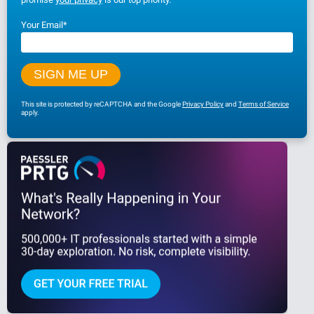
Your Email
*
This site is protected by reCAPTCHA and the Google
Privacy Policy
and
Terms of Service
apply.