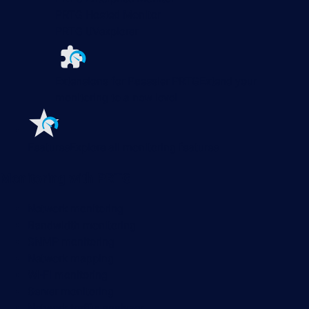
PRTG Hosted Monitor
PRTG UVexplorer
Extensions for Paessler PRTG
Extend your
monitoring to a new level
Features
Explore all monitoring features
Monitoring with PRTG
Network monitoring
Bandwidth monitoring
SNMP monitoring
Network mapping
Wi-Fi monitoring
Server monitoring
Network traffic analyzer