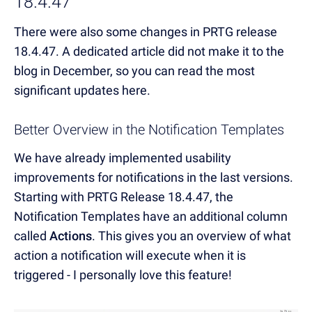
18.4.47
There were also some changes in PRTG release
18.4.47. A dedicated article did not make it to the
blog in December, so you can read the most
significant updates here.
Better Overview in the Notification Templates
We have already implemented usability
improvements for notifications in the last versions.
Starting with PRTG Release 18.4.47, the
Notification Templates have an additional column
called
Actions
. This gives you an overview of what
action a notification will execute when it is
triggered - I personally love this feature!