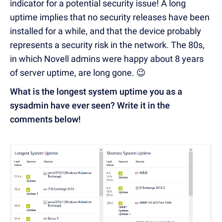
indicator for a potential security issue! A long
uptime implies that no security releases have been
installed for a while, and that the device probably
represents a security risk in the network. The 80s,
in which Novell admins were happy about 8 years
of server uptime, are long gone. 😉
What is the longest system uptime you as a
sysadmin have ever seen? Write it in the
comments below!