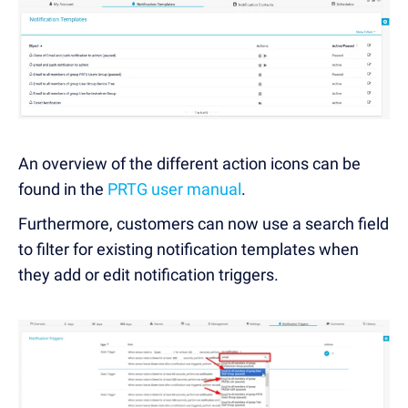
An overview of the different action icons can be
found in the
PRTG user manual
.
Furthermore, customers can now use a search field
to filter for existing notification templates when
they add or edit notification triggers.