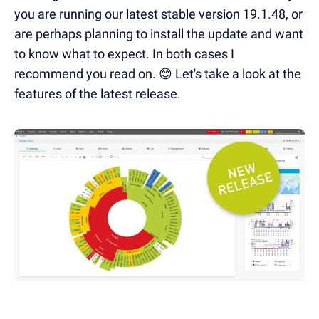
you are running our latest stable version 19.1.48, or
are perhaps planning to install the update and want
to know what to expect. In both cases I
recommend you read on. 😊 Let's take a look at the
features of the latest release.