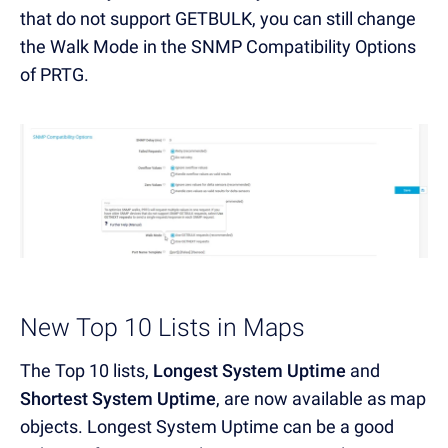
that do not support GETBULK, you can still change
the Walk Mode in the SNMP Compatibility Options
of PRTG.
New Top 10 Lists in Maps
The Top 10 lists,
Longest System Uptime
and
Shortest System Uptime
, are now available as map
objects. Longest System Uptime can be a good