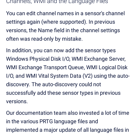
Channels, WMI and the Language Files
You can edit channel names in a sensor's channel
settings again (where supported). In previous
versions, the Name field in the channel settings
often was read-only by mistake.
In addition, you can now add the sensor types
Windows Physical Disk I/O, WMI Exchange Server,
WMI Exchange Transport Queue, WMI Logical Disk
I/O, and WMI Vital System Data (V2) using the auto-
discovery. The auto-discovery could not
successfully add these sensor types in previous
versions.
Our documentation team also invested a lot of time
in the various PRTG language files and
implemented a major update of all language files in