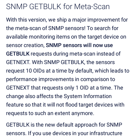
SNMP GETBULK for Meta-Scan
With this version, we ship a major improvement for
the meta-scan of SNMP sensors! To search for
available monitoring items on the target device on
sensor creation,
SNMP sensors will now use
GETBULK
requests during meta-scan instead of
GETNEXT. With SNMP GETBULK, the sensors
request 10 OIDs at a time by default, which leads to
performance improvements in comparison to
GETNEXT that requests only 1 OID at a time. The
change also affects the System Information
feature so that it will not flood target devices with
requests to such an extent anymore.
GETBULK is the new default approach for SNMP
sensors. If you use devices in your infrastructure