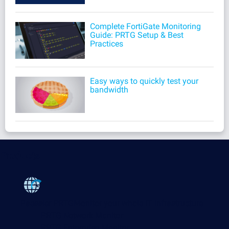
Complete FortiGate Monitoring
Guide: PRTG Setup & Best
Practices
Easy ways to quickly test your
bandwidth
Products
Paessler PRTG
Monitor your whole IT infrastructure
PRTG Network Monitor
PRTG Enterprise Monitor