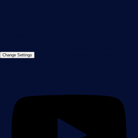
Germany
info@paessler.com
+49 911 93775-0
Contact us
©2026 Paessler GmbH
Terms & Conditions
Privacy Policy
Imprint
Report Vulnerability
Download &
Change Settings
Install
Sitemap