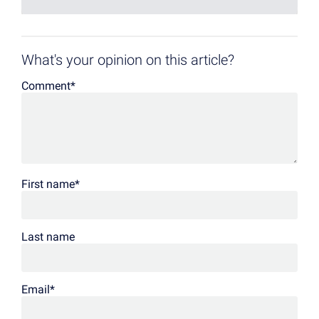
What's your opinion on this article?
Comment
*
First name
*
Last name
Email
*