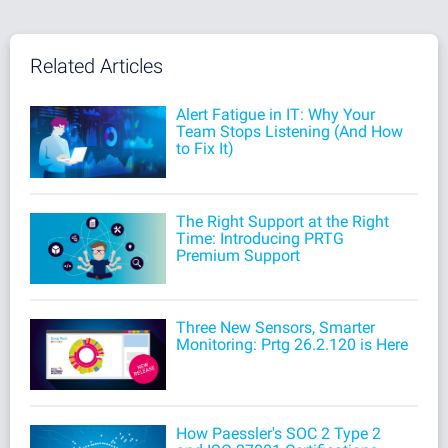
Related Articles
Alert Fatigue in IT: Why Your
Team Stops Listening (And How
to Fix It)
The Right Support at the Right
Time: Introducing PRTG
Premium Support
Three New Sensors, Smarter
Monitoring: Prtg 26.2.120 is Here
How Paessler's SOC 2 Type 2