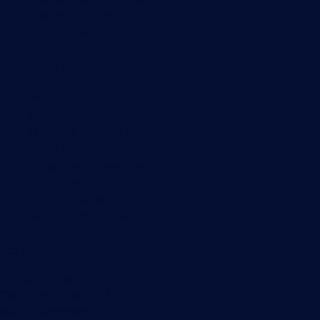
NetFlow monitoring
Syslog server
Useful Links
PRTG Manual
Knowledge Base
Customer Success Stories
About Paessler
Subscribe to newsletter
PRTG Support
PRTG Consulting
PRTG Feedback & Roadmap
Contact
Paessler GmbH
Thurn-und-Taxis-Str. 14,
90411 Nuremberg