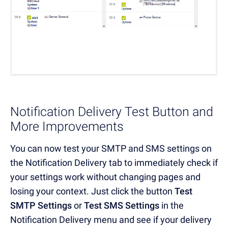
Notification Delivery Test Button and
More Improvements
You can now test your SMTP and SMS settings on
the Notification Delivery tab to immediately check if
your settings work without changing pages and
losing your context. Just click the button
Test
SMTP Settings
or
Test SMS Settings
in the
Notification Delivery menu and see if your delivery