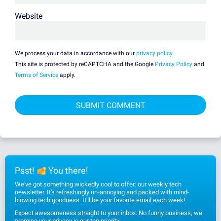
Website
We process your data in accordance with our
privacy policy
.
This site is protected by reCAPTCHA and the Google
Privacy Policy
and
Terms of Service
apply.
Psst!
You there!
We've got something wickedly cool to offer: our weekly tech
newsletter. It's refreshingly un-annoying and packed with mind-
blowing tech goodness. It'll be your favorite email each week!
Expect awesomeness straight to your inbox. No funny business, we
promise
your privacy
is our top priority.