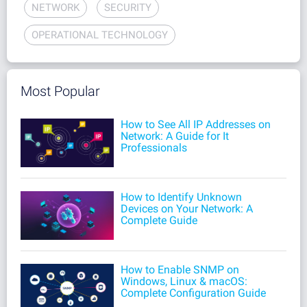
NETWORK
SECURITY
OPERATIONAL TECHNOLOGY
Most Popular
How to See All IP Addresses on
Network: A Guide for It
Professionals
How to Identify Unknown
Devices on Your Network: A
Complete Guide
How to Enable SNMP on
Windows, Linux & macOS:
Complete Configuration Guide