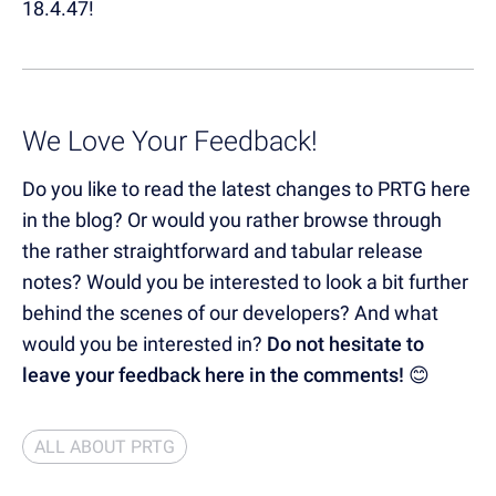
18.4.47!
We Love Your Feedback!
Do you like to read the latest changes to PRTG here
in the blog? Or would you rather browse through
the rather straightforward and tabular release
notes? Would you be interested to look a bit further
behind the scenes of our developers? And what
would you be interested in?
Do not hesitate to
leave your feedback here in the comments!
😊
ALL ABOUT PRTG