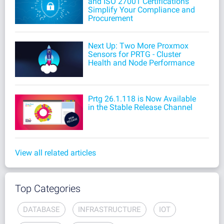
and ISO 27001 Certifications
Simplify Your Compliance and
Procurement
Next Up: Two More Proxmox
Sensors for PRTG - Cluster
Health and Node Performance
Prtg 26.1.118 is Now Available
in the Stable Release Channel
View all related articles
Top Categories
DATABASE
INFRASTRUCTURE
IOT