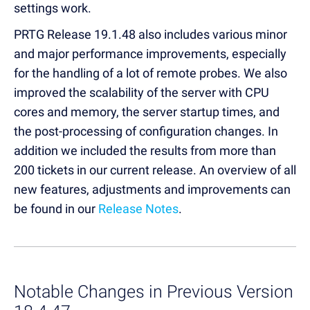
settings work.
PRTG Release 19.1.48 also includes various minor
and major performance improvements, especially
for the handling of a lot of remote probes. We also
improved the scalability of the server with CPU
cores and memory, the server startup times, and
the post-processing of configuration changes. In
addition we included the results from more than
200 tickets in our current release. An overview of all
new features, adjustments and improvements can
be found in our
Release Notes
.
Notable Changes in Previous Version