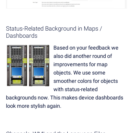
Status-Related Background in Maps /
Dashboards
Based on your feedback we
also did another round of
improvements for map
objects. We use some
smoother colors for objects
with status-related
backgrounds now. This makes device dashboards
look more stylish again.