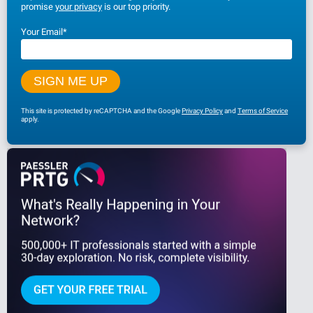
promise
your privacy
is our top priority.
Your Email
*
This site is protected by reCAPTCHA and the Google
Privacy Policy
and
Terms of Service
apply.