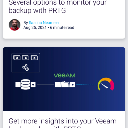
Several options to monitor your
backup with PRTG
By
Sascha Neumeier
Aug 25, 2021 •
6 minute read
Get more insights into your Veeam