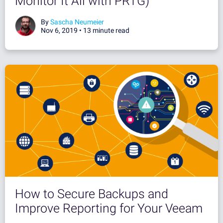
Monitor It All with PRTG)
By
Sascha Neumeier
Nov 6, 2019 •
13 minute read
How to Secure Backups and
Improve Reporting for Your Veeam