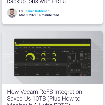
backup jobs with PRTG
By
Jasmin Kahriman
Mar 8, 2021 •
5 minute read
How Veeam ReFS Integration
Saved Us 10TB (Plus How to