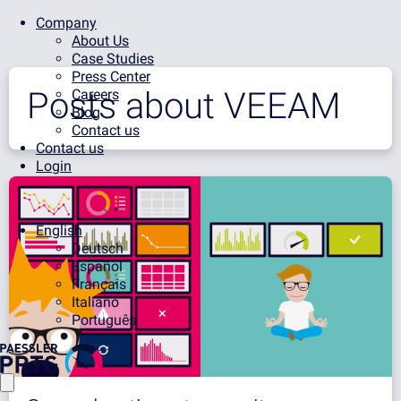
Company
About Us
Case Studies
Press Center
Posts about
VEEAM
Careers
Blog
Contact us
Contact us
Login
English
Deutsch
Español
Français
Italiano
Português