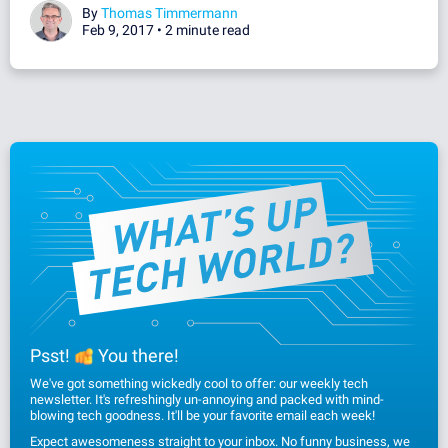
By
Thomas Timmermann
Feb 9, 2017 •
2 minute read
Psst!
You there!
We've got something wickedly cool to offer: our weekly tech
newsletter. It's refreshingly un-annoying and packed with mind-
blowing tech goodness. It'll be your favorite email each week!
Expect awesomeness straight to your inbox. No funny business, we