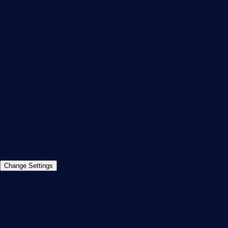
PRTG Feedback & Roadmap
Contact
Paessler GmbH
Thurn-und-Taxis-Str. 14,
90411 Nuremberg
Germany
info@paessler.com
+49 911 93775-0
Contact us
©2026 Paessler GmbH
Terms & Conditions
Privacy Policy
Imprint
Report Vulnerability
Download &
Change Settings
Install
Sitemap