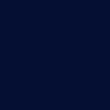
Network monitoring
Bandwidth monitoring
SNMP monitoring
Network mapping
Wi-Fi monitoring
Server monitoring
Network traffic analyzer
NetFlow monitoring
Syslog server
Useful Links
PRTG Manual
Knowledge Base
Customer Success Stories
About Paessler
Subscribe to newsletter
PRTG Support
PRTG Consulting