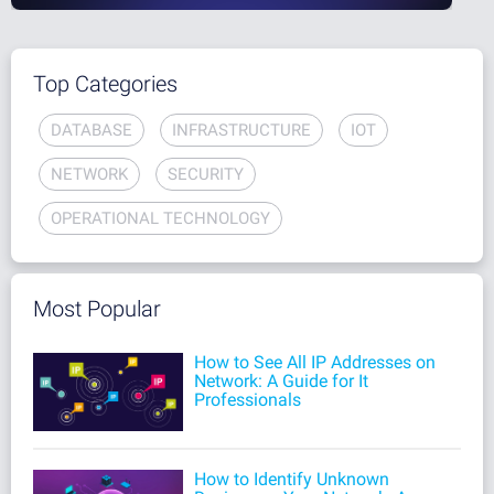
Top Categories
DATABASE
INFRASTRUCTURE
IOT
NETWORK
SECURITY
OPERATIONAL TECHNOLOGY
Most Popular
How to See All IP Addresses on
Network: A Guide for It
Professionals
How to Identify Unknown