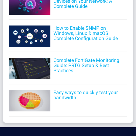
Devices on Your Network: A
Complete Guide
How to Enable SNMP on
Windows, Linux & macOS:
Complete Configuration Guide
Complete FortiGate Monitoring
Guide: PRTG Setup & Best
Practices
Easy ways to quickly test your
bandwidth