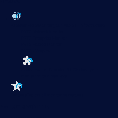
Products
Paessler PRTG
Monitor your whole IT infrastructure
PRTG Network Monitor
PRTG Enterprise Monitor
PRTG Hosted Monitor
PRTG UVexplorer
Extensions for Paessler PRTG
Extend your
monitoring to a new level
Features
Explore all monitoring features
Monitoring with PRTG