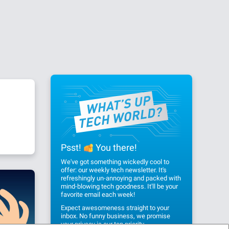
Psst!
You there!
We've got something wickedly cool to
offer: our weekly tech newsletter. It's
refreshingly un-annoying and packed with
mind-blowing tech goodness. It'll be your
favorite email each week!
Expect awesomeness straight to your
inbox. No funny business, we promise
your privacy
is our top priority.