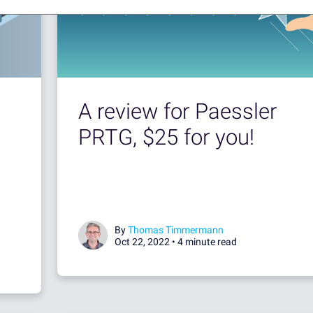
A review for Paessler
PRTG, $25 for you!
By
Thomas Timmermann
Oct 22, 2022 •
4 minute read