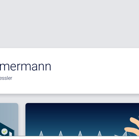
mmermann
essler