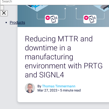
Products
Reducing MTTR and
downtime in a
manufacturing
environment with PRTG
and SIGNL4
By
Thomas Timmermann
Mar 27, 2023 •
5 minute read