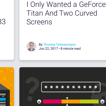
I Only Wanted a GeForce
Titan And Two Curved
33
Screens
By
Thomas Timmermann
Jun 22, 2017 •
8 minute read