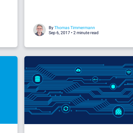
By
Thomas Timmermann
Sep 6, 2017 •
2 minute read