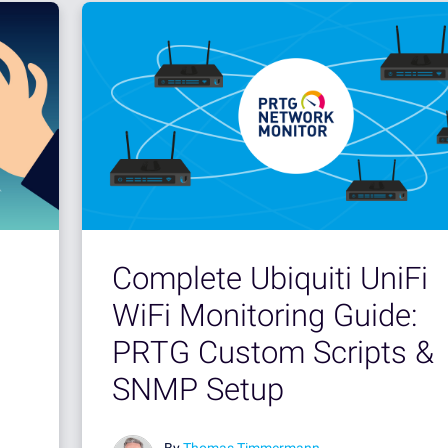
Complete Ubiquiti UniFi
WiFi Monitoring Guide:
PRTG Custom Scripts &
SNMP Setup
By
Thomas Timmermann