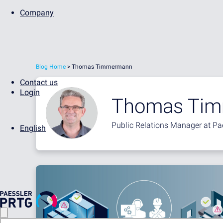
Company
Blog Home
> Thomas Timmermann
Contact us
Login
Thomas Ti
Public Relations Manager at Pa
English