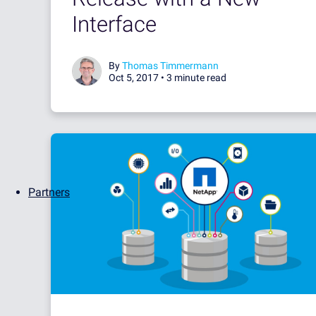
Interface
By
Thomas Timmermann
Oct 5, 2017 •
3 minute read
Partners