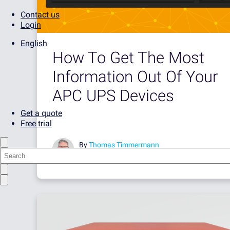
Contact us
Login
English
How To Get The Most
Information Out Of Your
APC UPS Devices
Get a quote
Free trial
By
Thomas Timmermann
May 30, 2017 •
5 minute read