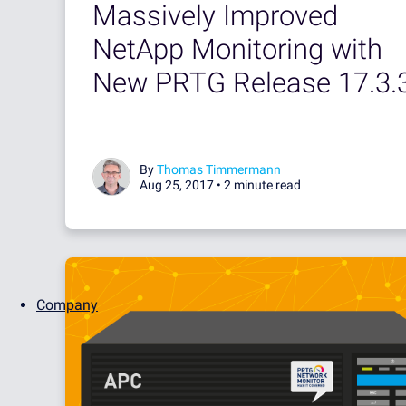
Massively Improved
NetApp Monitoring with
New PRTG Release 17.3.
By
Thomas Timmermann
Aug 25, 2017 •
2 minute read
Company