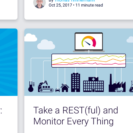
Oct 25, 2017 •
11 minute read
:
Take a REST(ful) and
Monitor Every Thing