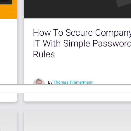
How To Secure Compan
IT With Simple Passwor
Rules
By
Thomas Timmermann
Mar 17, 2017 •
7 minute read