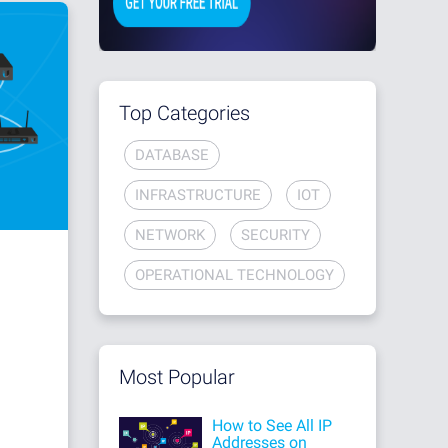
Top Categories
DATABASE
INFRASTRUCTURE
IOT
NETWORK
SECURITY
OPERATIONAL TECHNOLOGY
Most Popular
How to See All IP
Addresses on