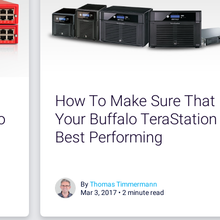
How To Make Sure That
o
Your Buffalo TeraStation 
Best Performing
By
Thomas Timmermann
Mar 3, 2017 •
2 minute read