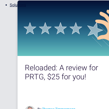
Solutions
Reloaded: A review for
PRTG, $25 for you!
By
Thomas Timmermann