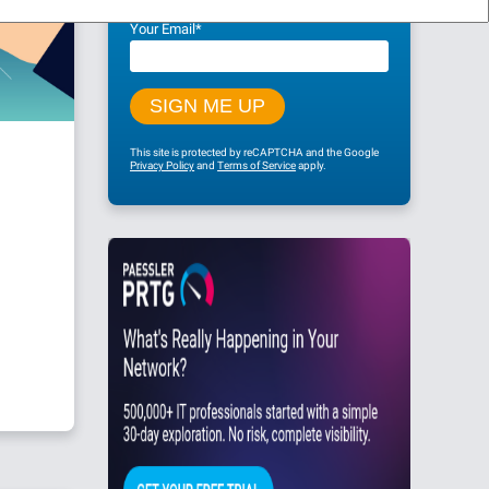
Your Email
*
This site is protected by reCAPTCHA and the Google
Privacy Policy
and
Terms of Service
apply.