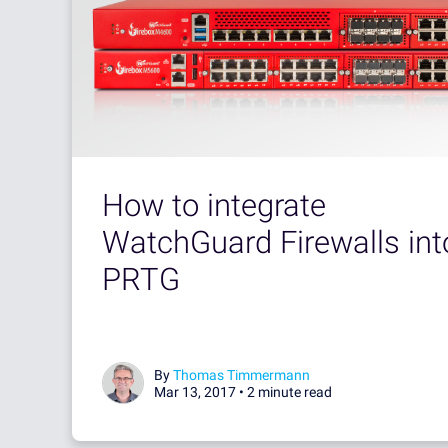
How to integrate
WatchGuard Firewalls int
PRTG
By
Thomas Timmermann
Mar 13, 2017 •
2 minute read