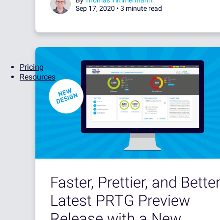
Sep 17, 2020 •
3 minute read
Pricing
Resources
Faster, Prettier, and Better
Latest PRTG Preview
Release with a New