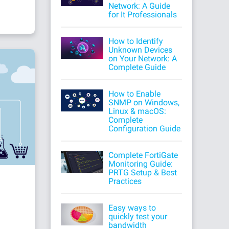
Network: A Guide
for It Professionals
How to Identify
Unknown Devices
on Your Network: A
Complete Guide
How to Enable
SNMP on Windows,
Linux & macOS:
Complete
Configuration Guide
Complete FortiGate
Monitoring Guide:
PRTG Setup & Best
Practices
Easy ways to
quickly test your
bandwidth