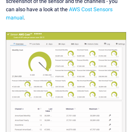
screenshot of the sensor and the channels - you
can also have a look at the
AWS Cost Sensors
manual
.