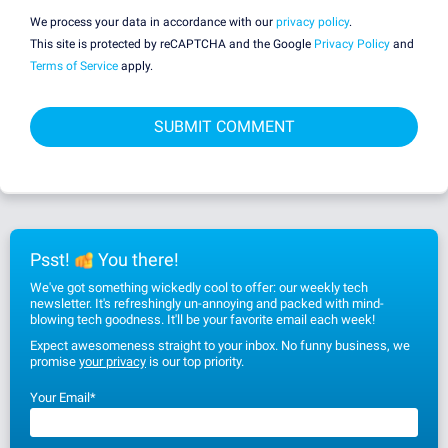
We process your data in accordance with our
privacy policy
.
This site is protected by reCAPTCHA and the Google
Privacy Policy
and
Terms of Service
apply.
Psst!
You there!
We've got something wickedly cool to offer: our weekly tech
newsletter. It's refreshingly un-annoying and packed with mind-
blowing tech goodness. It'll be your favorite email each week!
Expect awesomeness straight to your inbox. No funny business, we
promise
your privacy
is our top priority.
Your Email
*