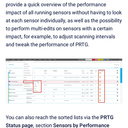
provide a quick overview of the performance
impact of all running sensors without having to look
at each sensor individually, as well as the possibility
to perform multi-edits on sensors with a certain
impact, for example, to adjust scanning intervals
and tweak the performance of PRTG.
You can also reach the sorted lists via the
PRTG
Status page
, section
Sensors by Performance