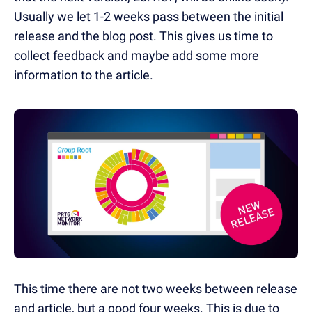
Usually we let 1-2 weeks pass between the initial
release and the blog post. This gives us time to
collect feedback and maybe add some more
information to the article.
This time there are not two weeks between release
and article, but a good four weeks. This is due to