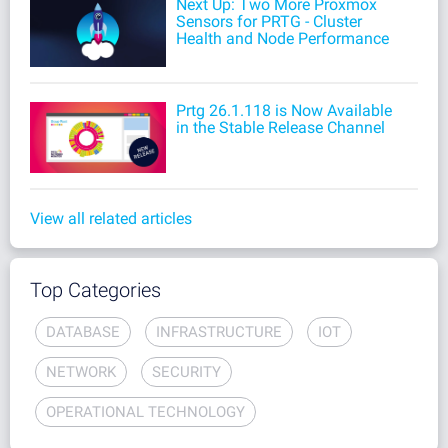
Next Up: Two More Proxmox
Sensors for PRTG - Cluster
Health and Node Performance
Prtg 26.1.118 is Now Available
in the Stable Release Channel
View all related articles
Top Categories
DATABASE
INFRASTRUCTURE
IOT
NETWORK
SECURITY
OPERATIONAL TECHNOLOGY