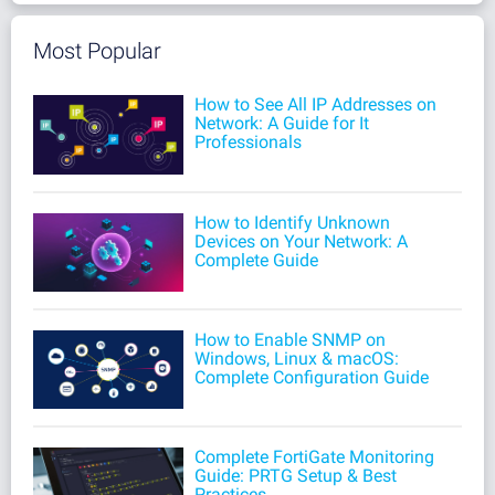
Most Popular
How to See All IP Addresses on
Network: A Guide for It
Professionals
How to Identify Unknown
Devices on Your Network: A
Complete Guide
How to Enable SNMP on
Windows, Linux & macOS:
Complete Configuration Guide
Complete FortiGate Monitoring
Guide: PRTG Setup & Best
Practices