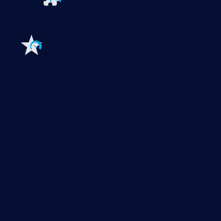
Extensions for Paessler PRTG
Extend your
monitoring to a new level
Features
Explore all monitoring features
Monitoring with PRTG
Network monitoring
Bandwidth monitoring
SNMP monitoring
Network mapping
Wi-Fi monitoring
Server monitoring
Network traffic analyzer
NetFlow monitoring
Syslog server