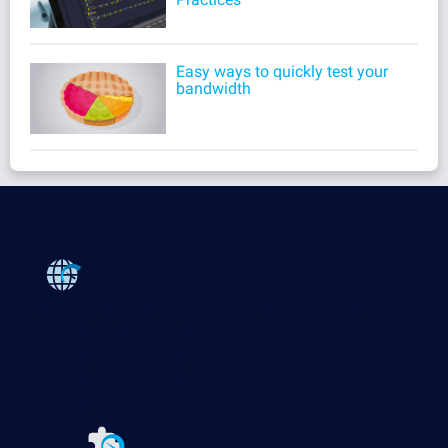
Easy ways to quickly test your
bandwidth
Products
Paessler PRTG
Monitor your whole IT infrastructure
PRTG Network Monitor
PRTG Enterprise Monitor
PRTG Hosted Monitor
PRTG UVexplorer