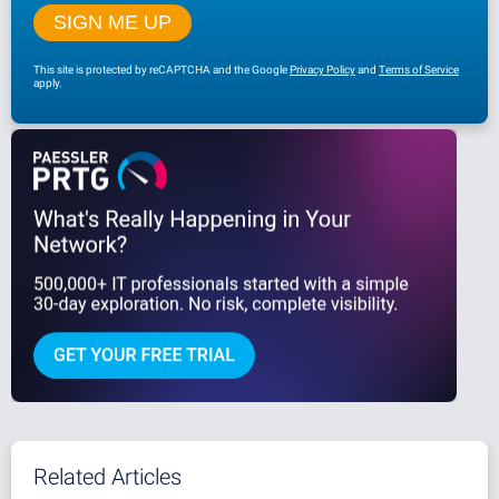
This site is protected by reCAPTCHA and the Google
Privacy Policy
and
Terms of Service
apply.
Related Articles