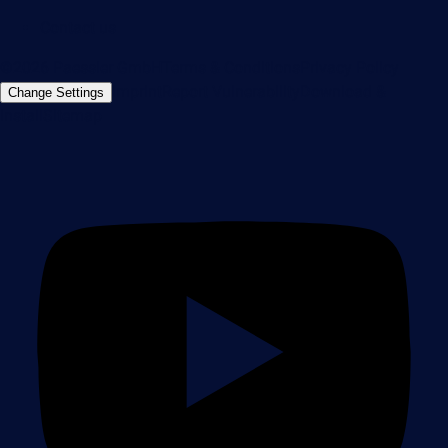
Contact us
©2026 Paessler GmbH
Terms & Conditions
Privacy Policy
Imprint
Report Vulnerability
Download &
Change Settings
Install
Sitemap