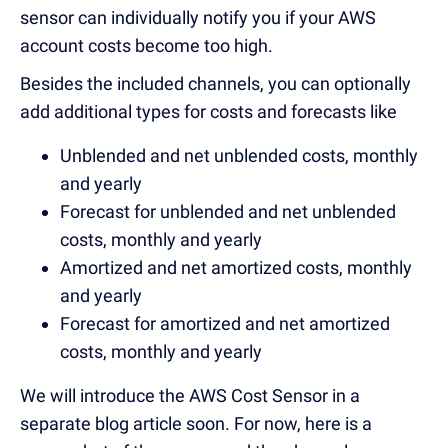
sensor can individually notify you if your AWS
account costs become too high.
Besides the included channels, you can optionally
add additional types for costs and forecasts like
Unblended and net unblended costs, monthly
and yearly
Forecast for unblended and net unblended
costs, monthly and yearly
Amortized and net amortized costs, monthly
and yearly
Forecast for amortized and net amortized
costs, monthly and yearly
We will introduce the AWS Cost Sensor in a
separate blog article soon. For now, here is a