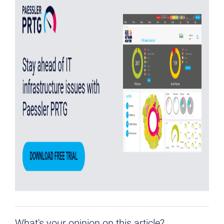
What's your opinion on this article?