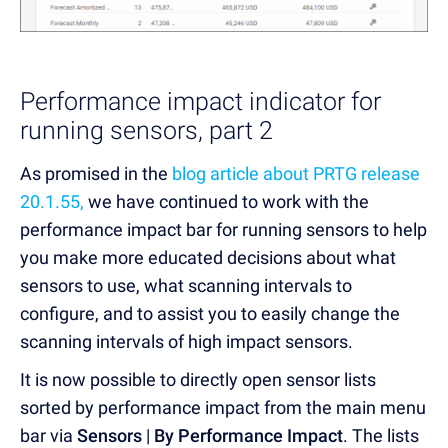
Performance impact indicator for
running sensors, part 2
As promised in the
blog article about PRTG release
20.1.55,
we have continued to work with the
performance impact bar for running sensors to help
you make more educated decisions about what
sensors to use, what scanning intervals to
configure, and to assist you to easily change the
scanning intervals of high impact sensors.
It is now possible to directly open sensor lists
sorted by performance impact from the main menu
bar via
Sensors
|
By Performance Impact
. The lists