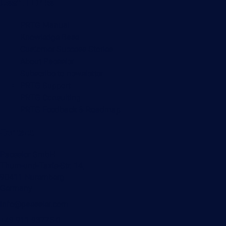
Useful Links
PRTG Manual
Knowledge Base
Customer Success Stories
About Paessler
Subscribe to newsletter
PRTG Support
PRTG Consulting
PRTG Feedback & Roadmap
Contact
Paessler GmbH
Thurn-und-Taxis-Str. 14,
90411 Nuremberg
Germany
info@paessler.com
+49 911 93775-0