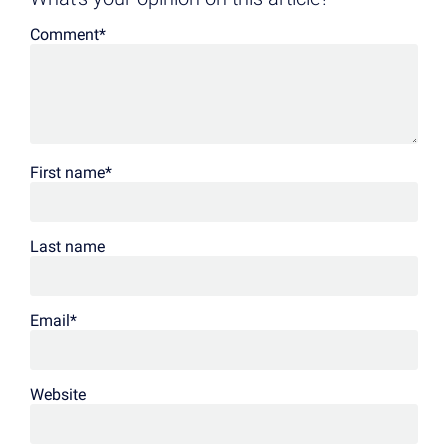
Comment
*
First name
*
Last name
Email
*
Website