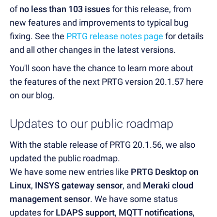
of
no less than 103 issues
for this release, from
new features and improvements to typical bug
fixing. See the
PRTG release notes page
for details
and all other changes in the latest versions.
You'll soon have the chance to learn more about
the features of the next PRTG version 20.1.57 here
on our blog.
Updates to our public roadmap
With the stable release of PRTG 20.1.56, we also
updated the public roadmap.
We have some new entries like
PRTG Desktop on
Linux
,
INSYS gateway sensor
, and
Meraki cloud
management sensor
. We have some status
updates for
LDAPS support
,
MQTT notifications
,