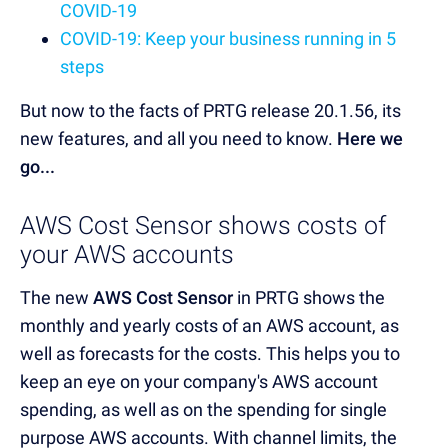
COVID-19
COVID-19: Keep your business running in 5
steps
But now to the facts of PRTG release 20.1.56, its
new features, and all you need to know.
Here we
go...
AWS Cost Sensor shows costs of
your AWS accounts
The new
AWS Cost Sensor
in PRTG shows the
monthly and yearly costs of an AWS account, as
well as forecasts for the costs. This helps you to
keep an eye on your company's AWS account
spending, as well as on the spending for single
purpose AWS accounts. With channel limits, the