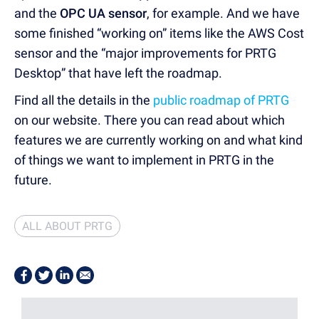
and the
OPC UA sensor
, for example. And we have
some finished “working on” items like the AWS Cost
sensor and the “major improvements for PRTG
Desktop” that have left the roadmap.
Find all the details in the
public roadmap of PRTG
on our website. There you can read about which
features we are currently working on and what kind
of things we want to implement in PRTG in the
future.
ALL ABOUT PRTG