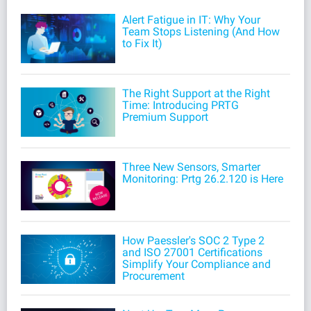
Alert Fatigue in IT: Why Your
Team Stops Listening (And How
to Fix It)
The Right Support at the Right
Time: Introducing PRTG
Premium Support
Three New Sensors, Smarter
Monitoring: Prtg 26.2.120 is Here
How Paessler's SOC 2 Type 2
and ISO 27001 Certifications
Simplify Your Compliance and
Procurement