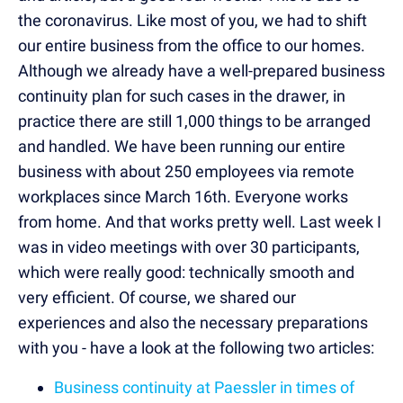
the coronavirus. Like most of you, we had to shift
our entire business from the office to our homes.
Although we already have a well-prepared business
continuity plan for such cases in the drawer, in
practice there are still 1,000 things to be arranged
and handled. We have been running our entire
business with about 250 employees via remote
workplaces since March 16th. Everyone works
from home. And that works pretty well. Last week I
was in video meetings with over 30 participants,
which were really good: technically smooth and
very efficient. Of course, we shared our
experiences and also the necessary preparations
with you - have a look at the following two articles:
Business continuity at Paessler in times of