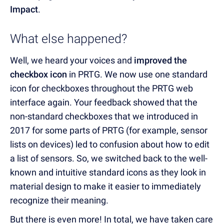
Impact
.
What else happened?
Well, we heard your voices and
improved the
checkbox icon
in PRTG. We now use one standard
icon for checkboxes throughout the PRTG web
interface again. Your feedback showed that the
non-standard checkboxes that we introduced in
2017 for some parts of PRTG (for example, sensor
lists on devices) led to confusion about how to edit
a list of sensors. So, we switched back to the well-
known and intuitive standard icons as they look in
material design to make it easier to immediately
recognize their meaning.
But there is even more! In total, we have taken care