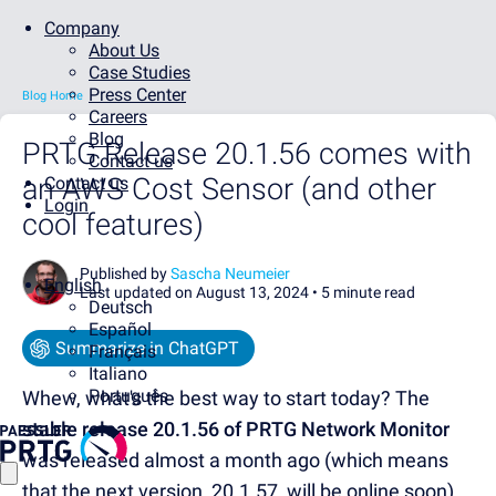
Company
About Us
Case Studies
Press Center
Blog Home
Careers
Blog
PRTG Release 20.1.56 comes with
Contact us
an AWS Cost Sensor (and other
Contact us
Login
cool features)
Published by
Sascha Neumeier
English
Last updated on August 13, 2024 •
5 minute read
Deutsch
Español
Summarize in ChatGPT
Français
Italiano
Português
Whew, what's the best way to start today? The
stable release 20.1.56 of PRTG Network Monitor
was released almost a month ago (which means
that the next version, 20.1.57, will be online soon).