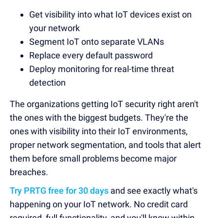
Get visibility into what IoT devices exist on
your network
Segment IoT onto separate VLANs
Replace every default password
Deploy monitoring for real-time threat
detection
The organizations getting IoT security right aren't
the ones with the biggest budgets. They're the
ones with visibility into their IoT environments,
proper network segmentation, and tools that alert
them before small problems become major
breaches.
Try PRTG free for 30 days
and see exactly what's
happening on your IoT network. No credit card
required, full functionality, and you'll know within