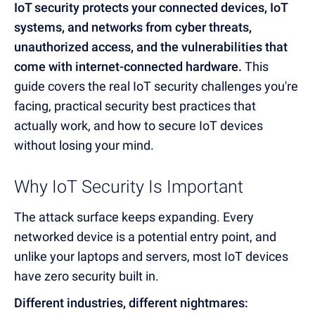
IoT security protects your connected devices, IoT
systems, and networks from cyber threats,
unauthorized access, and the vulnerabilities that
come with internet-connected hardware.
This
guide covers the real IoT security challenges you're
facing, practical security best practices that
actually work, and how to secure IoT devices
without losing your mind.
Why IoT Security Is Important
The attack surface keeps expanding. Every
networked device is a potential entry point, and
unlike your laptops and servers, most IoT devices
have zero security built in.
Different industries, different nightmares: