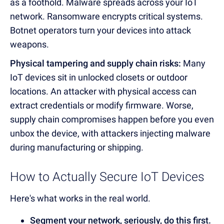
as a foothold. Malware spreads across your IoT
network. Ransomware encrypts critical systems.
Botnet operators turn your devices into attack
weapons.
Physical tampering and supply chain risks:
Many
IoT devices sit in unlocked closets or outdoor
locations. An attacker with physical access can
extract credentials or modify firmware. Worse,
supply chain compromises happen before you even
unbox the device, with attackers injecting malware
during manufacturing or shipping.
How to Actually Secure IoT Devices
Here's what works in the real world.
Segment your network, seriously, do this first.