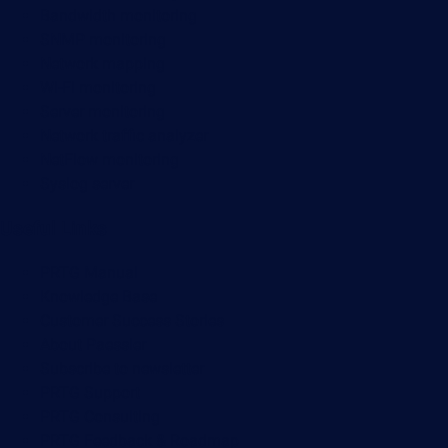
Bandwidth monitoring
SNMP monitoring
Network mapping
Wi-Fi monitoring
Server monitoring
Network traffic analyzer
NetFlow monitoring
Syslog server
Useful Links
PRTG Manual
Knowledge Base
Customer Success Stories
About Paessler
Subscribe to newsletter
PRTG Support
PRTG Consulting
PRTG Feedback & Roadmap