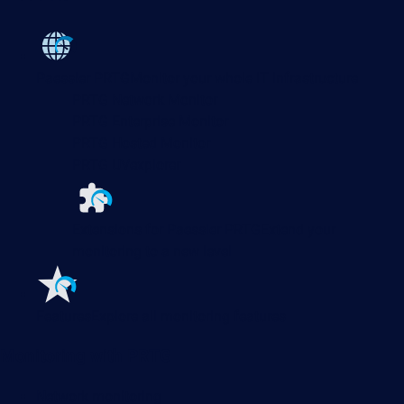
Paessler PRTG
Monitor your whole IT infrastructure
PRTG Network Monitor
PRTG Enterprise Monitor
PRTG Hosted Monitor
PRTG UVexplorer
Extensions for Paessler PRTG
Extend your
monitoring to a new level
Features
Explore all monitoring features
Monitoring with PRTG
Network monitoring