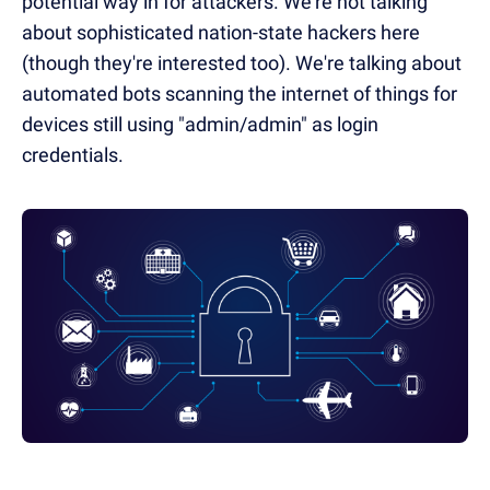
potential way in for attackers. We're not talking
about sophisticated nation-state hackers here
(though they're interested too). We're talking about
automated bots scanning the internet of things for
devices still using "admin/admin" as login
credentials.