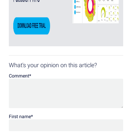
What's your opinion on this article?
Comment
*
First name
*