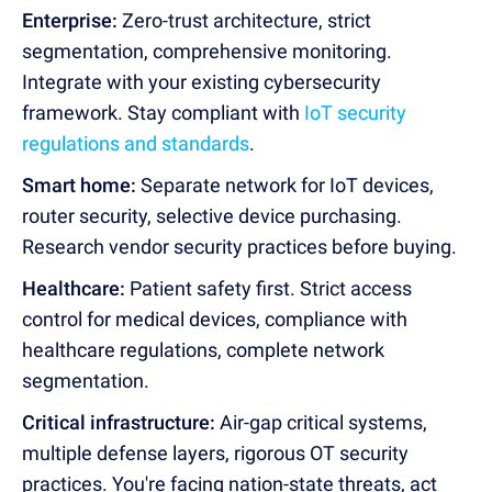
Enterprise:
Zero-trust architecture, strict
segmentation, comprehensive monitoring.
Integrate with your existing cybersecurity
framework. Stay compliant with
IoT security
regulations and standards
.
Smart home:
Separate network for IoT devices,
router security, selective device purchasing.
Research vendor security practices before buying.
Healthcare:
Patient safety first. Strict access
control for medical devices, compliance with
healthcare regulations, complete network
segmentation.
Critical infrastructure:
Air-gap critical systems,
multiple defense layers, rigorous OT security
practices. You're facing nation-state threats, act