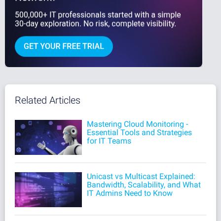
Related Articles
Mastering Cloud Monitoring -
Essential Tools and Strategies
for IT Teams
Unicast vs Multicast Explained:
Bandwidth, Scalability, and What
IT Admins Need to Know