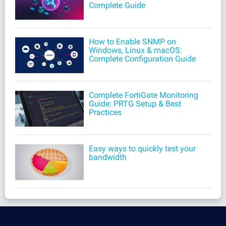
Complete Guide
How to Enable SNMP on
Windows, Linux & macOS:
Complete Configuration Guide
Complete FortiGate Monitoring
Guide: PRTG Setup & Best
Practices
Easy ways to quickly test your
bandwidth
Products