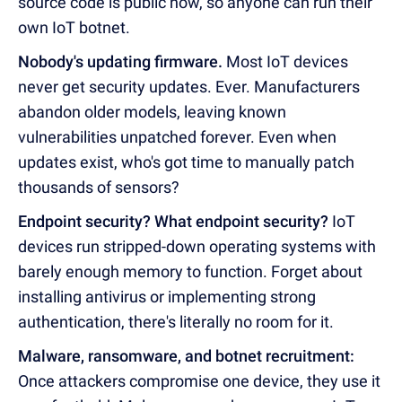
source code is public now, so anyone can run their
own IoT botnet.
Nobody's updating firmware.
Most IoT devices
never get security updates. Ever. Manufacturers
abandon older models, leaving known
vulnerabilities unpatched forever. Even when
updates exist, who's got time to manually patch
thousands of sensors?
Endpoint security? What endpoint security?
IoT
devices run stripped-down operating systems with
barely enough memory to function. Forget about
installing antivirus or implementing strong
authentication, there's literally no room for it.
Malware, ransomware, and botnet recruitment:
Once attackers compromise one device, they use it