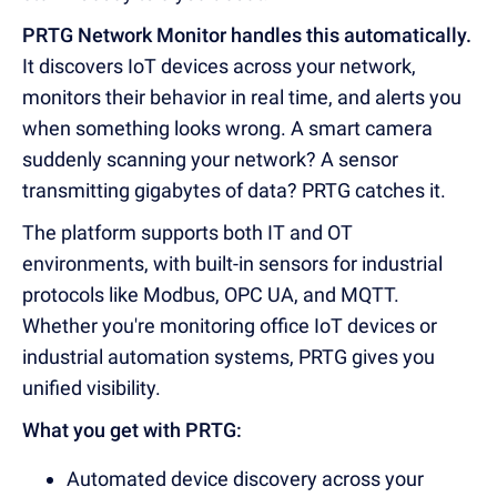
PRTG Network Monitor handles this automatically.
It discovers IoT devices across your network,
monitors their behavior in real time, and alerts you
when something looks wrong. A smart camera
suddenly scanning your network? A sensor
transmitting gigabytes of data? PRTG catches it.
The platform supports both IT and OT
environments, with built-in sensors for industrial
protocols like Modbus, OPC UA, and MQTT.
Whether you're monitoring office IoT devices or
industrial automation systems, PRTG gives you
unified visibility.
What you get with PRTG:
Automated device discovery across your