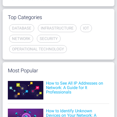
Top Categories
DATABASE
INFRASTRUCTURE
IOT
NETWORK
SECURITY
OPERATIONAL TECHNOLOGY
Most Popular
How to See All IP Addresses on
Network: A Guide for It
Professionals
How to Identify Unknown
Devices on Your Network: A