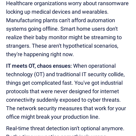
Healthcare organizations worry about ransomware
locking up medical devices and wearables.
Manufacturing plants can't afford automation
systems going offline. Smart home users don't
realize their baby monitor might be streaming to
strangers. These aren't hypothetical scenarios,
they're happening right now.
IT meets OT, chaos ensues:
When operational
technology (OT) and traditional IT security collide,
things get complicated fast. You've got industrial
protocols that were never designed for internet
connectivity suddenly exposed to cyber threats.
The network security measures that work for your
office might break your production line.
Real-time threat detection isn't optional anymore.