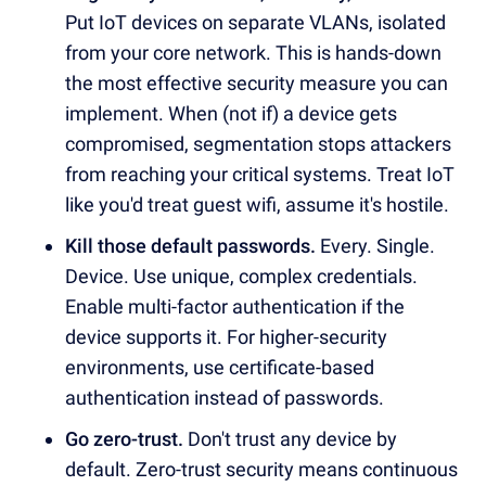
Put IoT devices on separate VLANs, isolated
from your core network. This is hands-down
the most effective security measure you can
implement. When (not if) a device gets
compromised, segmentation stops attackers
from reaching your critical systems. Treat IoT
like you'd treat guest wifi, assume it's hostile.
Kill those default passwords.
Every. Single.
Device. Use unique, complex credentials.
Enable multi-factor authentication if the
device supports it. For higher-security
environments, use certificate-based
authentication instead of passwords.
Go zero-trust.
Don't trust any device by
default. Zero-trust security means continuous