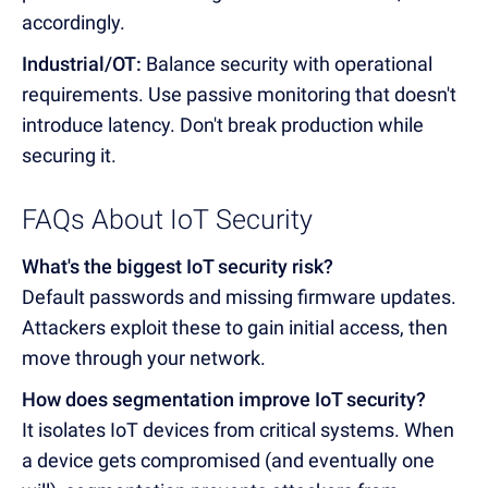
accordingly.
Industrial/OT:
Balance security with operational
requirements. Use passive monitoring that doesn't
introduce latency. Don't break production while
securing it.
FAQs About IoT Security
What's the biggest IoT security risk?
Default passwords and missing firmware updates.
Attackers exploit these to gain initial access, then
move through your network.
How does segmentation improve IoT security?
It isolates IoT devices from critical systems. When
a device gets compromised (and eventually one