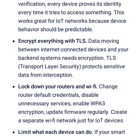
verification, every device proves its identity
every time it tries to access something. This
works great for IoT networks because device
behavior should be predictable.
Encrypt everything with TLS.
Data moving
between internet-connected devices and your
backend systems needs encryption. TLS
(Transport Layer Security) protects sensitive
data from interception.
Lock down your routers and wi-fi.
Change
router default credentials, disable
unnecessary services, enable WPA3
encryption, update firmware regularly. Create
a separate wi-fi network just for IoT devices.
Limit what each device can do.
If your smart