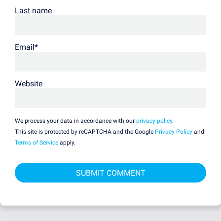
Last name
Email
*
Website
We process your data in accordance with our
privacy policy
.
This site is protected by reCAPTCHA and the Google
Privacy Policy
and
Terms of Service
apply.