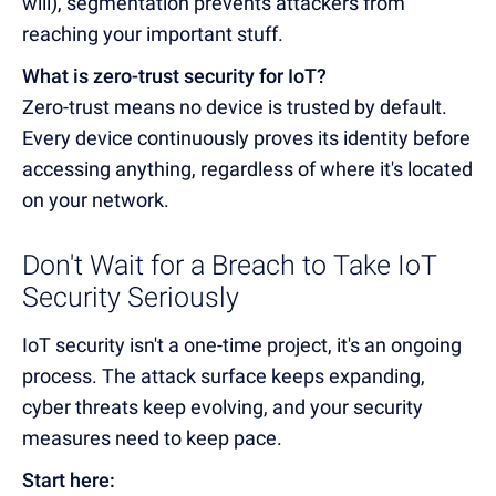
will), segmentation prevents attackers from
reaching your important stuff.
What is zero-trust security for IoT?
Zero-trust means no device is trusted by default.
Every device continuously proves its identity before
accessing anything, regardless of where it's located
on your network.
Don't Wait for a Breach to Take IoT
Security Seriously
IoT security isn't a one-time project, it's an ongoing
process. The attack surface keeps expanding,
cyber threats keep evolving, and your security
measures need to keep pace.
Start here: