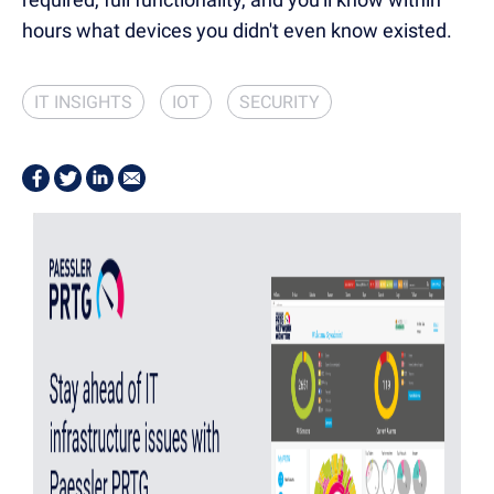
hours what devices you didn't even know existed.
IT INSIGHTS
IOT
SECURITY