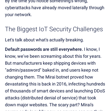
By the time you notice something's wrong,
cyberattacks have already moved laterally through
your network.
The Biggest IoT Security Challenges
Let's talk about what's actually breaking.
Default passwords are still everywhere.
I know, I
know, we've been screaming about this for years.
But manufacturers keep shipping devices with
"admin/password" baked in, and users keep not
changing them. The Mirai botnet proved how
devastating this is back in 2016, infecting hundreds
of thousands of smart devices and launching DDoS
attacks (distributed denial of service) that took
down major websites. The scary part? Mirai's