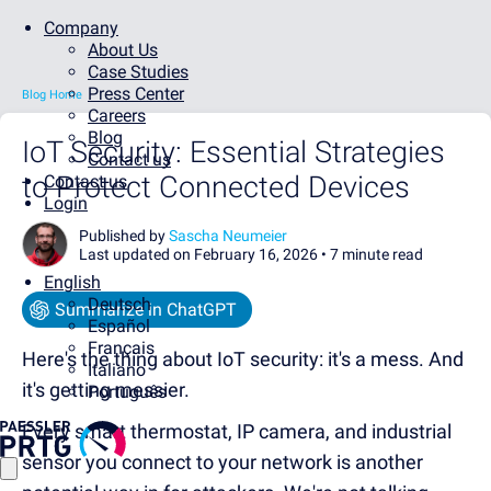
Company
About Us
Case Studies
Press Center
Blog Home
Careers
Blog
IoT Security: Essential Strategies
Contact us
to Protect Connected Devices
Contact us
Login
Published by
Sascha Neumeier
Last updated on February 16, 2026 •
7 minute read
English
Deutsch
Summarize in ChatGPT
Español
Français
Here's the thing about IoT security: it's a mess. And
Italiano
it's getting messier.
Português
Every smart thermostat, IP camera, and industrial
sensor you connect to your network is another