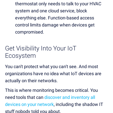
thermostat only needs to talk to your HVAC
system and one cloud service, block
everything else. Function-based access
control limits damage when devices get
compromised.
Get Visibility Into Your IoT
Ecosystem
You can't protect what you can't see. And most
organizations have no idea what IoT devices are
actually on their networks.
This is where monitoring becomes critical. You
need tools that can
discover and inventory all
devices on your network
, including the shadow IT
stuff nobody told you about.