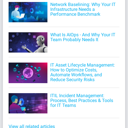
Network Baselining: Why Your IT
Infrastructure Needs a
Performance Benchmark
What Is AIOps - And Why Your IT
Team Probably Needs It
IT Asset Lifecycle Management:
How to Optimize Costs,
Automate Workflows, and
Reduce Security Risks
ITIL Incident Management:
Process, Best Practices & Tools
for IT Teams
View all related articles