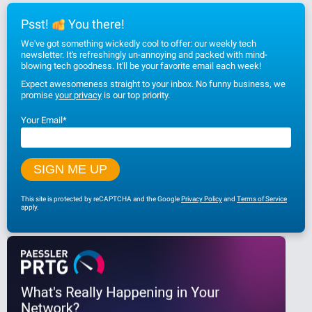
Psst!
You there!
We've got something wickedly cool to offer: our weekly tech
newsletter. It's refreshingly un-annoying and packed with mind-
blowing tech goodness. It'll be your favorite email each week!
Expect awesomeness straight to your inbox. No funny business, we
promise
your privacy
is our top priority.
Your Email
*
This site is protected by reCAPTCHA and the Google
Privacy Policy
and
Terms of Service
apply.