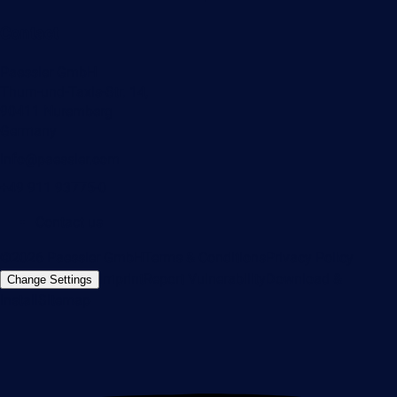
Contact
Paessler GmbH
Thurn-und-Taxis-Str. 14,
90411 Nuremberg
Germany
info@paessler.com
+49 911 93775-0
Contact us
©2026 Paessler GmbH
Terms & Conditions
Privacy Policy
Imprint
Report Vulnerability
Download &
Change Settings
Install
Sitemap