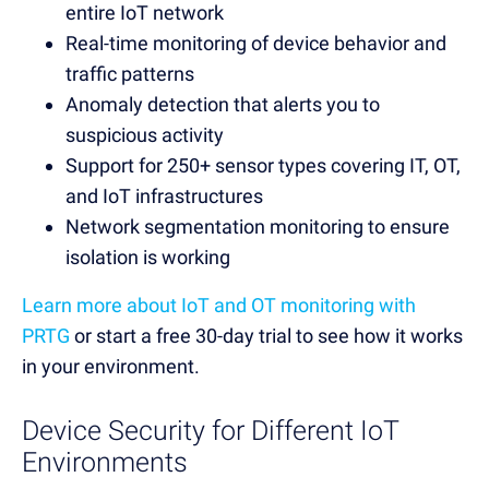
entire IoT network
Real-time monitoring of device behavior and
traffic patterns
Anomaly detection that alerts you to
suspicious activity
Support for 250+ sensor types covering IT, OT,
and IoT infrastructures
Network segmentation monitoring to ensure
isolation is working
Learn more about IoT and OT monitoring with
PRTG
or start a free 30-day trial to see how it works
in your environment.
Device Security for Different IoT
Environments