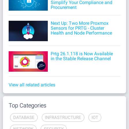
Simplify Your Compliance and
Procurement
Next Up: Two More Proxmox
Sensors for PRTG - Cluster
Health and Node Performance
Prtg 26.1.118 is Now Available
in the Stable Release Channel
View all related articles
Top Categories
DATABASE
INFRASTRUCTURE
IOT
NETWORK
SECURITY