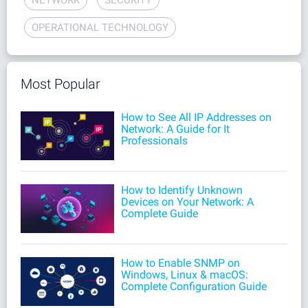
OPERATIONAL TECHNOLOGY
Most Popular
How to See All IP Addresses on
Network: A Guide for It
Professionals
How to Identify Unknown
Devices on Your Network: A
Complete Guide
How to Enable SNMP on
Windows, Linux & macOS:
Complete Configuration Guide