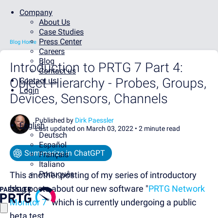
Company
About Us
Case Studies
Press Center
Blog Home
Careers
Blog
Introduction to PRTG 7 Part 4:
Contact us
Object Hierarchy - Probes, Groups,
Contact us
Login
Devices, Sensors, Channels
Published by
Dirk Paessler
English
Last updated on March 03, 2022 •
2 minute read
Deutsch
Español
Summarize in ChatGPT
Français
Italiano
Português
This another posting of my series of introductory
blog posts about our new software "
PRTG Network
Monitor 7
" which is currently undergoing a public
beta test.