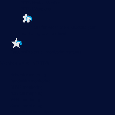
PRTG Hosted Monitor
PRTG UVexplorer
Extensions for Paessler PRTG
Extend your
monitoring to a new level
Features
Explore all monitoring features
Monitoring with PRTG
Network monitoring
Bandwidth monitoring
SNMP monitoring
Network mapping
Wi-Fi monitoring
Server monitoring
Network traffic analyzer