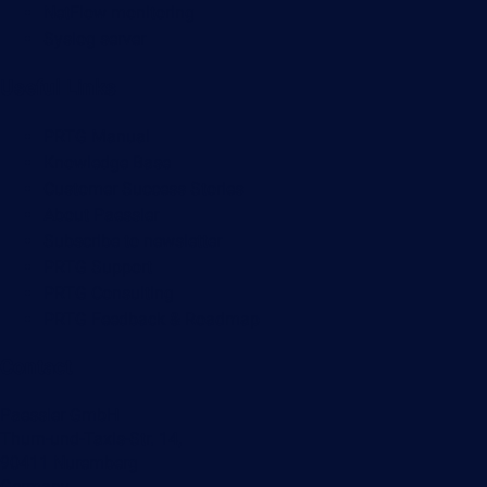
NetFlow monitoring
Syslog server
Useful Links
PRTG Manual
Knowledge Base
Customer Success Stories
About Paessler
Subscribe to newsletter
PRTG Support
PRTG Consulting
PRTG Feedback & Roadmap
Contact
Paessler GmbH
Thurn-und-Taxis-Str. 14,
90411 Nuremberg
Germany