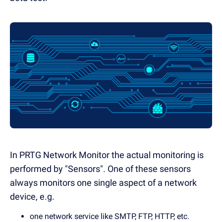
In PRTG Network Monitor the actual monitoring is
performed by "Sensors". One of these sensors
always monitors one single aspect of a network
device, e.g.
one network service like SMTP, FTP, HTTP, etc.