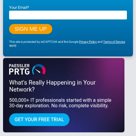
Your Email
*
This site is protected by reCAPTCHA and the Google
Privacy Policy
and
Terms of Service
apply.