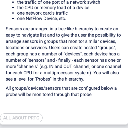
the traffic of one port of a network switch
the CPU or memory load of a device
one network card's traffic
one NetFlow Device, etc.
Sensors are arranged in a tree-like hierarchy to create an
easy to navigate list and to give the user the possibility to
arrange sensors in groups that monitor similar devices,
locations or services. Users can create nested "groups",
each group has a number of "devices", each device has a
number of "sensors" and - finally - each sensor has one or
more "channels" (e.g. IN and OUT channel, or one channel
for each CPU for a multiprocessor system). You will also
see a level for "Probes" in the hierarchy.
All groups/devices/sensors that are configured below a
probe will be monitored through that probe
ALL ABOUT PRTG