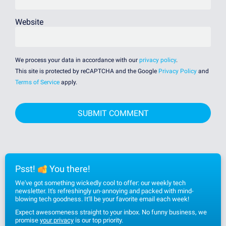
Website
We process your data in accordance with our
privacy policy
.
This site is protected by reCAPTCHA and the Google
Privacy Policy
and
Terms of Service
apply.
Psst!
You there!
We've got something wickedly cool to offer: our weekly tech
newsletter. It's refreshingly un-annoying and packed with mind-
blowing tech goodness. It'll be your favorite email each week!
Expect awesomeness straight to your inbox. No funny business, we
promise
your privacy
is our top priority.