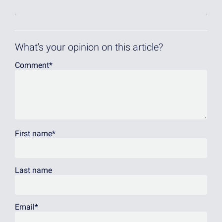
What's your opinion on this article?
Comment
*
First name
*
Last name
Email
*