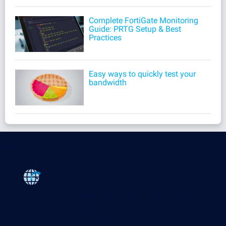
Complete FortiGate Monitoring
Guide: PRTG Setup & Best
Practices
Easy ways to quickly test your
bandwidth
Products
Paessler PRTG
Monitor your whole IT infrastructure
PRTG Network Monitor
PRTG Enterprise Monitor