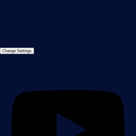
info@paessler.com
+49 911 93775-0
Contact us
©2026 Paessler GmbH
Terms & Conditions
Privacy Policy
Imprint
Report Vulnerability
Download &
Change Settings
Install
Sitemap