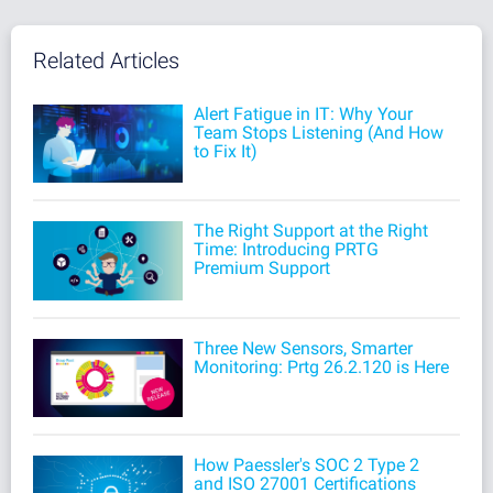
Related Articles
Alert Fatigue in IT: Why Your
Team Stops Listening (And How
to Fix It)
The Right Support at the Right
Time: Introducing PRTG
Premium Support
Three New Sensors, Smarter
Monitoring: Prtg 26.2.120 is Here
How Paessler's SOC 2 Type 2
and ISO 27001 Certifications