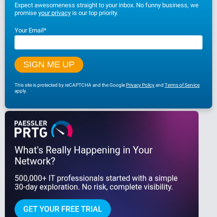
Expect awesomeness straight to your inbox. No funny business, we
promise
your privacy
is our top priority.
Your Email
*
This site is protected by reCAPTCHA and the Google
Privacy Policy
and
Terms of Service
apply.