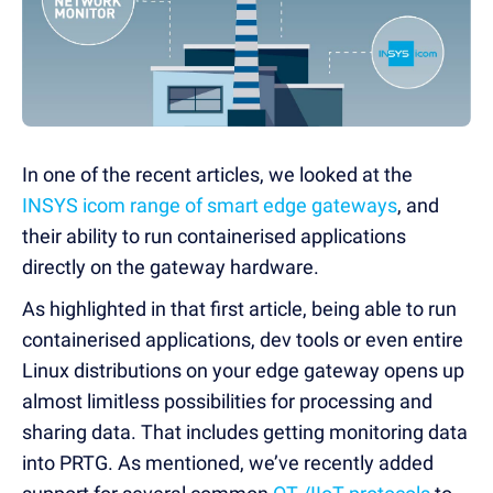
In one of the recent articles, we looked at the
INSYS icom range of smart edge gateways
, and
their ability to run containerised applications
directly on the gateway hardware.
As highlighted in that first article, being able to run
containerised applications, dev tools or even entire
Linux distributions on your edge gateway opens up
almost limitless possibilities for processing and
sharing data. That includes getting monitoring data
into PRTG. As mentioned, we’ve recently added