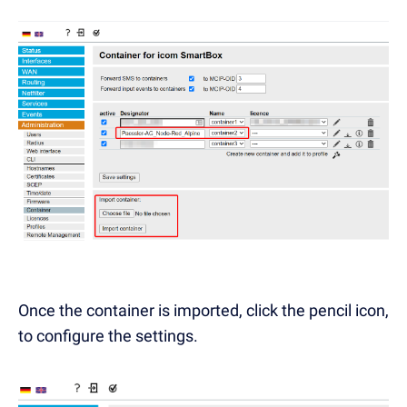
Once the container is imported, click the pencil icon,
to configure the settings.