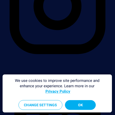
We use cookies to improve site performance and
enhance your experience. Learn more in our
Privacy Policy
CHANGE SETTINGS
OK