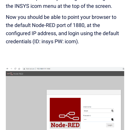
the INSYS icom menu at the top of the screen.
Now you should be able to point your browser to
the default Node-RED port of 1880, at the
configured IP address, and login using the default
credentials (ID: insys PW: icom).