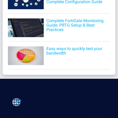
Complete Configuration Guide
Complete FortiGate Monitoring
Guide: PRTG Setup & Best
Practices
Easy ways to quickly test your
bandwidth
Products
Paessler PRTG
Monitor your whole IT infrastructure
PRTG Network Monitor