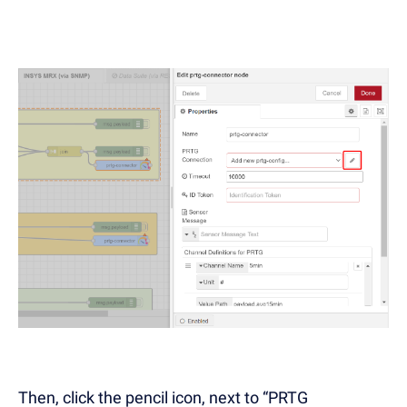
Then, click the pencil icon, next to “PRTG