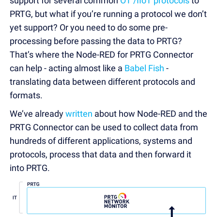
support for several common
OT /IIoT protocols
to
PRTG, but what if you’re running a protocol we don’t
yet support? Or you need to do some pre-
processing before passing the data to PRTG?
That’s where the Node-RED for PRTG Connector
can help - acting almost like a
Babel Fish
-
translating data between different protocols and
formats.
We’ve already
written
about how Node-RED and the
PRTG Connector can be used to collect data from
hundreds of different applications, systems and
protocols, process that data and then forward it
into PRTG.