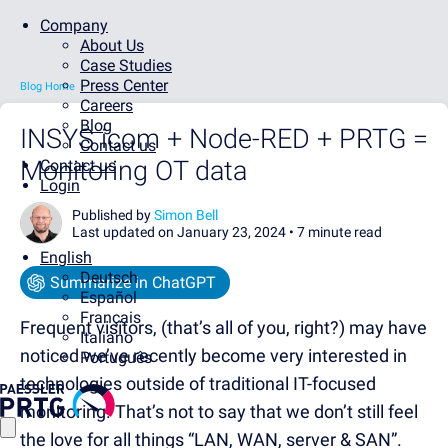
Company
About Us
Case Studies
Press Center
Blog Home
Careers
Blog
INSYS icom + Node-RED + PRTG =
Contact us
Monitoring OT data
Contact us
Login
Published by
Simon Bell
Last updated on January 23, 2024 •
7 minute read
English
Deutsch
Summarize in ChatGPT
Español
Français
Frequent visitors, (that’s all of you, right?) may have
Italiano
noticed we’ve recently become very interested in
Português
technologies outside of traditional IT-focused
monitoring. That’s not to say that we don’t still feel
the love for all things “LAN, WAN, server & SAN”.