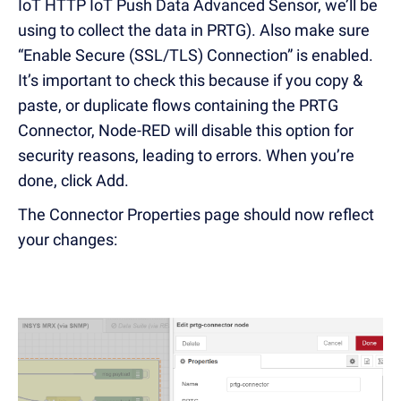
IoT HTTP IoT Push Data Advanced Sensor, we’ll be
using to collect the data in PRTG). Also make sure
“Enable Secure (SSL/TLS) Connection” is enabled.
It’s important to check this because if you copy &
paste, or duplicate flows containing the PRTG
Connector, Node-RED will disable this option for
security reasons, leading to errors. When you’re
done, click Add.
The Connector Properties page should now reflect
your changes: