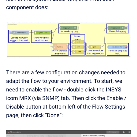
component does:
There are a few configuration changes needed to
adapt the flow to your environment. To start, we
need to enable the flow - double click the INSYS
icom MRX (via SNMP) tab. Then click the Enable /
Disable button at bottom left of the Flow Settings
page, then click “Done”: