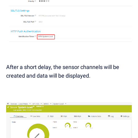
After a short delay, the sensor channels will be
created and data will be displayed.