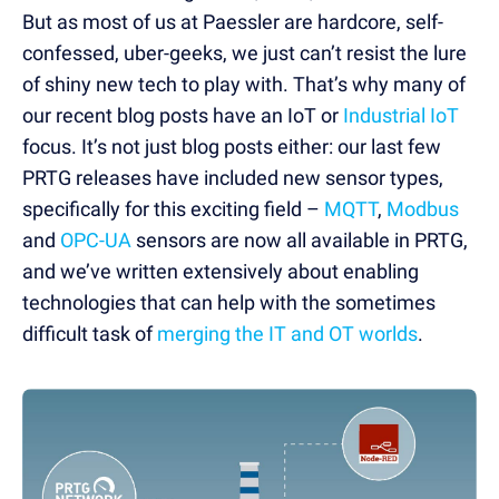
But as most of us at Paessler are hardcore, self-
confessed, uber-geeks, we just can’t resist the lure
of shiny new tech to play with. That’s why many of
our recent blog posts have an IoT or
Industrial IoT
focus. It’s not just blog posts either: our last few
PRTG releases have included new sensor types,
specifically for this exciting field –
MQTT
,
Modbus
and
OPC-UA
sensors are now all available in PRTG,
and we’ve written extensively about enabling
technologies that can help with the sometimes
difficult task of
merging the IT and OT worlds
.