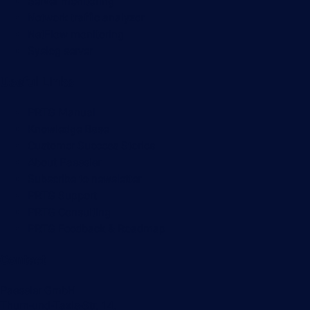
Server monitoring
Network traffic analyzer
NetFlow monitoring
Syslog server
Useful Links
PRTG Manual
Knowledge Base
Customer Success Stories
About Paessler
Subscribe to newsletter
PRTG Support
PRTG Consulting
PRTG Feedback & Roadmap
Contact
Paessler GmbH
Thurn-und-Taxis-Str. 14,