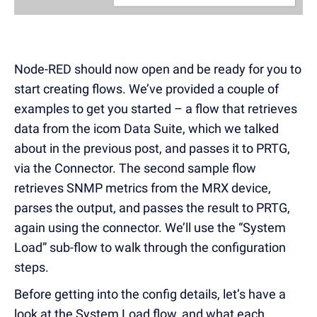
Node-RED should now open and be ready for you to
start creating flows. We’ve provided a couple of
examples to get you started – a flow that retrieves
data from the icom Data Suite, which we talked
about in the previous post, and passes it to PRTG,
via the Connector. The second sample flow
retrieves SNMP metrics from the MRX device,
parses the output, and passes the result to PRTG,
again using the connector. We’ll use the “System
Load” sub-flow to walk through the configuration
steps.
Before getting into the config details, let’s have a
look at the System Load flow, and what each