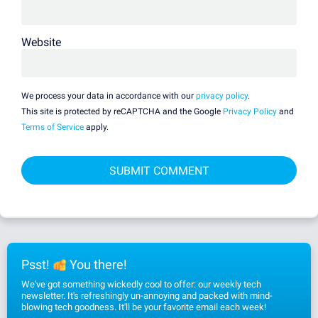
Website
We process your data in accordance with our
privacy policy
.
This site is protected by reCAPTCHA and the Google
Privacy Policy
and
Terms of Service
apply.
Psst!
You there!
We've got something wickedly cool to offer: our weekly tech
newsletter. It's refreshingly un-annoying and packed with mind-
blowing tech goodness. It'll be your favorite email each week!