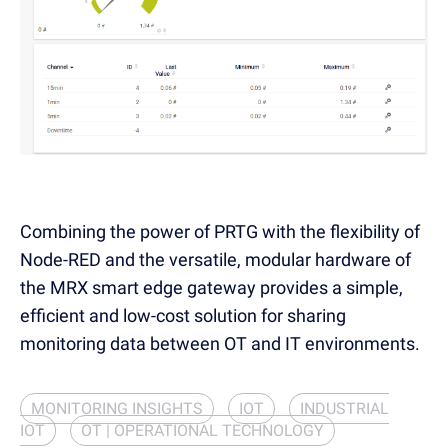
Combining the power of PRTG with the flexibility of
Node-RED and the versatile, modular hardware of
the MRX smart edge gateway provides a simple,
efficient and low-cost solution for sharing
monitoring data between OT and IT environments.
MONITORING INSIGHTS
IOT
INDUSTRIAL
IOT
OT | OPERATIONAL TECHNOLOGY