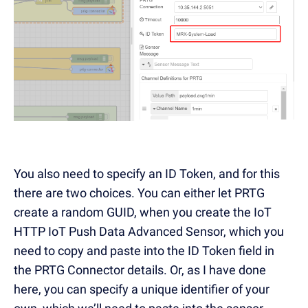
You also need to specify an ID Token, and for this
there are two choices. You can either let PRTG
create a random GUID, when you create the IoT
HTTP IoT Push Data Advanced Sensor, which you
need to copy and paste into the ID Token field in
the PRTG Connector details. Or, as I have done
here, you can specify a unique identifier of your