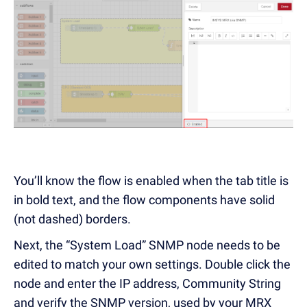
You’ll know the flow is enabled when the tab title is
in bold text, and the flow components have solid
(not dashed) borders.
Next, the “System Load” SNMP node needs to be
edited to match your own settings. Double click the
node and enter the IP address, Community String
and verify the SNMP version, used by your MRX