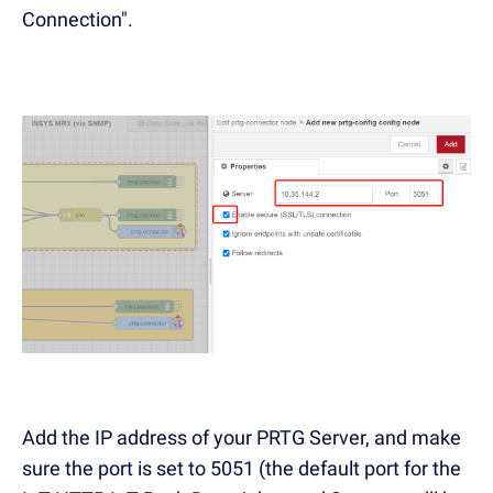
Connection".
Add the IP address of your PRTG Server, and make
sure the port is set to 5051 (the default port for the