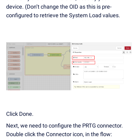
device. (Don’t change the OID as this is pre-
configured to retrieve the System Load values.
Click Done.
Next, we need to configure the PRTG connector.
Double click the Connector icon, in the flow: