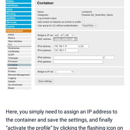
Here, you simply need to assign an IP address to
the container and save the settings, and finally
“activate the profile” by clicking the flashing icon on