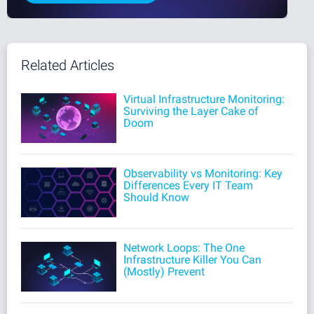
Related Articles
Virtual Infrastructure Monitoring:
Surviving the Layer Cake of
Doom
Observability vs Monitoring: Key
Differences Every IT Team
Should Know
Network Loops: The One
Infrastructure Killer You Can
(Mostly) Prevent