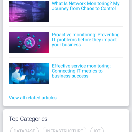
What Is Network Monitoring? My
Journey from Chaos to Control
Proactive monitoring: Preventing
IT problems before they impact
your business
Effective service monitoring:
Connecting IT metrics to
business success
View all related articles
Top Categories
DATABASE
INFRASTRUCTURE
IOT