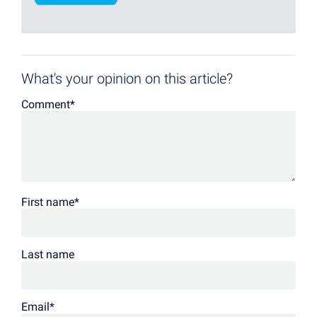
What's your opinion on this article?
Comment
*
First name
*
Last name
Email
*