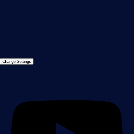
90411 Nuremberg
Germany
info@paessler.com
+49 911 93775-0
Contact us
©2026 Paessler GmbH
Terms & Conditions
Privacy Policy
Imprint
Report Vulnerability
Download &
Change Settings
Install
Sitemap