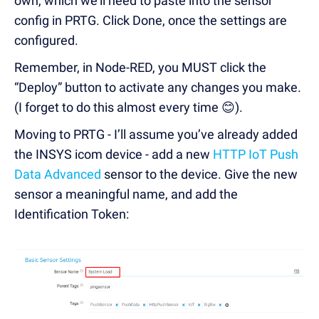
own, which we’ll need to paste into the sensor
config in PRTG. Click Done, once the settings are
configured.
Remember, in Node-RED, you MUST click the
“Deploy” button to activate any changes you make.
(I forget to do this almost every time 😊).
Moving to PRTG - I’ll assume you’ve already added
the INSYS icom device - add a new
HTTP IoT Push
Data Advanced
sensor to the device. Give the new
sensor a meaningful name, and add the
Identification Token: