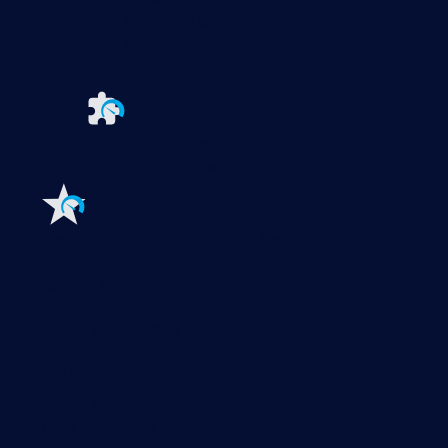
PRTG Enterprise Monitor
PRTG Hosted Monitor
PRTG UVexplorer
Extensions for Paessler PRTG
Extend your
monitoring to a new level
Features
Explore all monitoring features
Monitoring with PRTG
Network monitoring
Bandwidth monitoring
SNMP monitoring
Network mapping
Wi-Fi monitoring