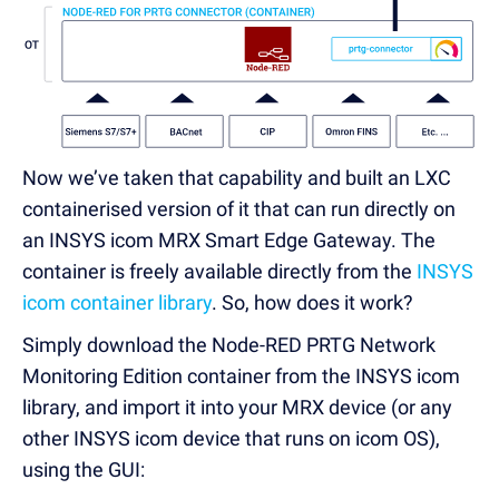
Now we’ve taken that capability and built an LXC
containerised version of it that can run directly on
an INSYS icom MRX Smart Edge Gateway. The
container is freely available directly from the
INSYS
icom container library
. So, how does it work?
Simply download the Node-RED PRTG Network
Monitoring Edition container from the INSYS icom
library, and import it into your MRX device (or any
other INSYS icom device that runs on icom OS),
using the GUI: