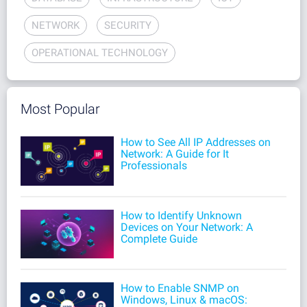
NETWORK
SECURITY
OPERATIONAL TECHNOLOGY
Most Popular
How to See All IP Addresses on
Network: A Guide for It
Professionals
How to Identify Unknown
Devices on Your Network: A
Complete Guide
How to Enable SNMP on
Windows, Linux & macOS: