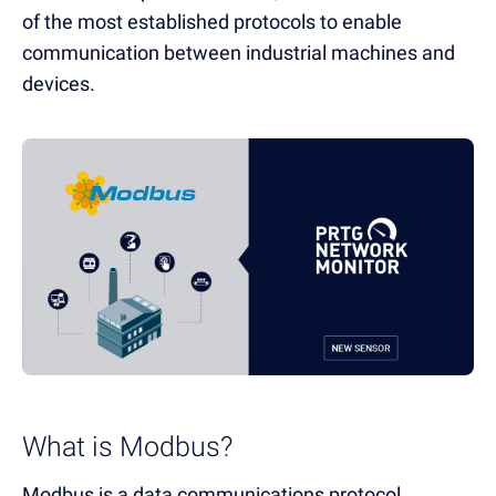
of the most established protocols to enable
communication between industrial machines and
devices.
What is Modbus?
Modbus is a data communications protocol