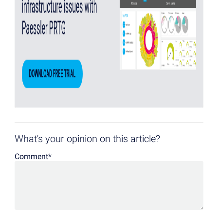
What's your opinion on this article?
Comment
*