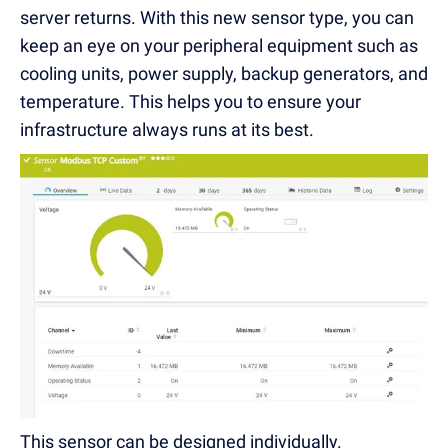
server returns. With this new sensor type, you can
keep an eye on your peripheral equipment such as
cooling units, power supply, backup generators, and
temperature. This helps you to ensure your
infrastructure always runs at its best.
This sensor can be designed individually.