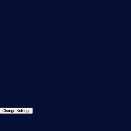
PRTG Support
PRTG Consulting
PRTG Feedback & Roadmap
Contact
Paessler GmbH
Thurn-und-Taxis-Str. 14,
90411 Nuremberg
Germany
info@paessler.com
+49 911 93775-0
Contact us
©2026 Paessler GmbH
Terms & Conditions
Privacy Policy
Imprint
Report Vulnerability
Download &
Change Settings
Install
Sitemap