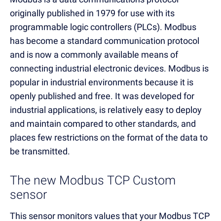
originally published in 1979 for use with its
programmable logic controllers (PLCs). Modbus
has become a standard communication protocol
and is now a commonly available means of
connecting industrial electronic devices. Modbus is
popular in industrial environments because it is
openly published and free. It was developed for
industrial applications, is relatively easy to deploy
and maintain compared to other standards, and
places few restrictions on the format of the data to
be transmitted.
The new Modbus TCP Custom
sensor
This sensor monitors values that your Modbus TCP