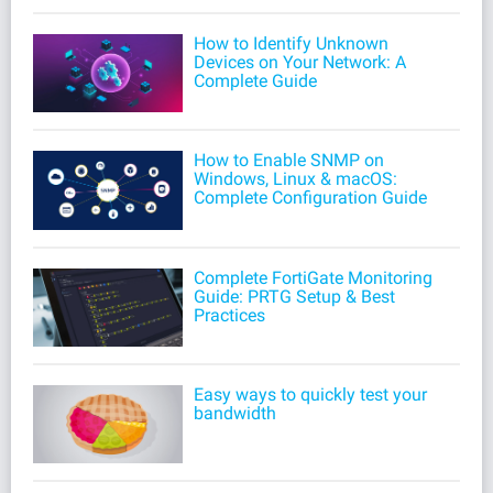
How to Identify Unknown
Devices on Your Network: A
Complete Guide
How to Enable SNMP on
Windows, Linux & macOS:
Complete Configuration Guide
Complete FortiGate Monitoring
Guide: PRTG Setup & Best
Practices
Easy ways to quickly test your
bandwidth