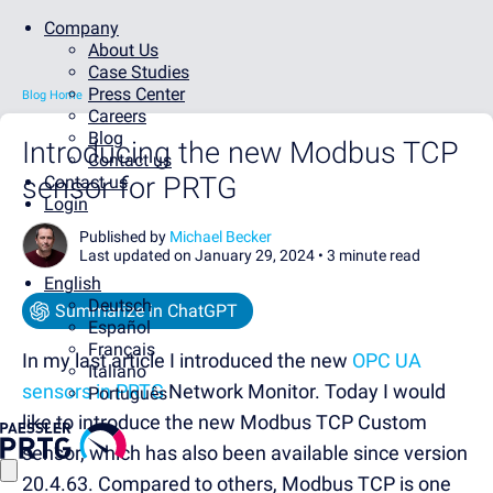
Company
About Us
Case Studies
Press Center
Blog Home
Careers
Blog
Introducing the new Modbus TCP
Contact us
sensor for PRTG
Contact us
Login
Published by
Michael Becker
Last updated on January 29, 2024 •
3 minute read
English
Deutsch
Summarize in ChatGPT
Español
Français
In my last article I introduced the new
OPC UA
Italiano
sensors in PRTG
Network Monitor. Today I would
Português
like to introduce the new Modbus TCP Custom
sensor, which has also been available since version
20.4.63. Compared to others, Modbus TCP is one