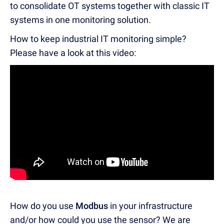
to consolidate OT systems together with classic IT
systems in one monitoring solution.
How to keep industrial IT monitoring simple?
Please have a look at this video:
How do you use
Modbus
in your infrastructure
and/or how could you use the sensor? We are