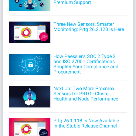
Premium Support
Three New Sensors, Smarter
Monitoring: Prtg 26.2.120 is Here
How Paessler's SOC 2 Type 2
and ISO 27001 Certifications
Simplify Your Compliance and
Procurement
Next Up: Two More Proxmox
Sensors for PRTG - Cluster
Health and Node Performance
Prtg 26.1.118 is Now Available
in the Stable Release Channel