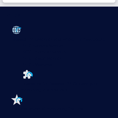
Products
Paessler PRTG
Monitor your whole IT infrastructure
PRTG Network Monitor
PRTG Enterprise Monitor
PRTG Hosted Monitor
PRTG UVexplorer
Extensions for Paessler PRTG
Extend your
monitoring to a new level
Features
Explore all monitoring features