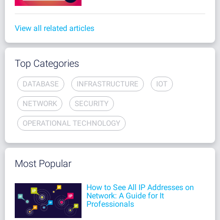
View all related articles
Top Categories
DATABASE
INFRASTRUCTURE
IOT
NETWORK
SECURITY
OPERATIONAL TECHNOLOGY
Most Popular
How to See All IP Addresses on
Network: A Guide for It
Professionals