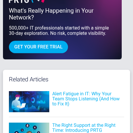
Related Articles
Alert Fatigue in IT: Why Your
Team Stops Listening (And How
to Fix It)
The Right Support at the Right
Time: Introducing PRTG