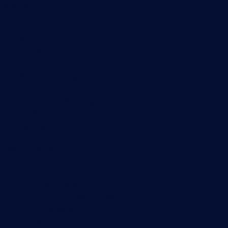
Monitoring with PRTG
Network monitoring
Bandwidth monitoring
SNMP monitoring
Network mapping
Wi-Fi monitoring
Server monitoring
Network traffic analyzer
NetFlow monitoring
Syslog server
Useful Links
PRTG Manual
Knowledge Base
Customer Success Stories
About Paessler
Subscribe to newsletter