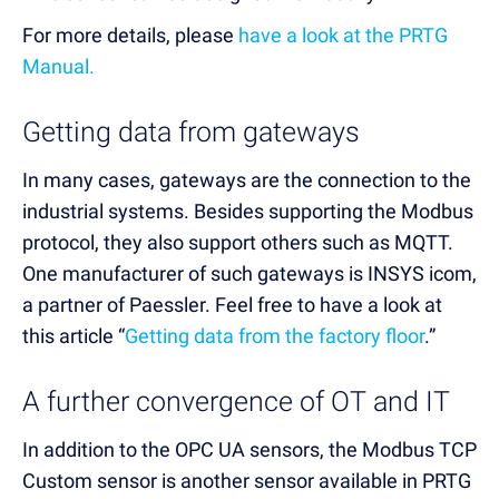
For more details, please
have a look at the PRTG
Manual.
Getting data from gateways
In many cases, gateways are the connection to the
industrial systems. Besides supporting the Modbus
protocol, they also support others such as MQTT.
One manufacturer of such gateways is INSYS icom,
a partner of Paessler. Feel free to have a look at
this article “
Getting data from the factory floor
.”
A further convergence of OT and IT
In addition to the OPC UA sensors, the Modbus TCP
Custom sensor is another sensor available in PRTG