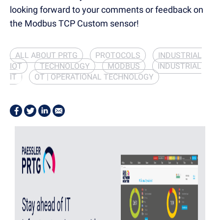
looking forward to your comments or feedback on
the Modbus TCP Custom sensor!
ALL ABOUT PRTG
PROTOCOLS
INDUSTRIAL
IOT
TECHNOLOGY
MODBUS
INDUSTRIAL
IT
OT | OPERATIONAL TECHNOLOGY