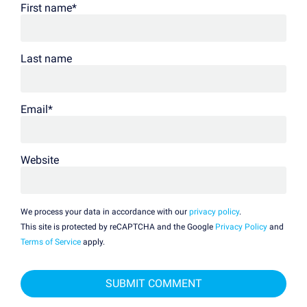
First name
*
Last name
Email
*
Website
We process your data in accordance with our
privacy policy
.
This site is protected by reCAPTCHA and the Google
Privacy Policy
and
Terms of Service
apply.