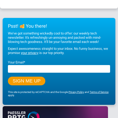
Psst!
You there!
We've got something wickedly cool to offer: our weekly tech
newsletter. It's refreshingly un-annoying and packed with mind-
blowing tech goodness. It'll be your favorite email each week!
Expect awesomeness straight to your inbox. No funny business, we
promise
your privacy
is our top priority.
Your Email
*
This site is protected by reCAPTCHA and the Google
Privacy Policy
and
Terms of Service
apply.