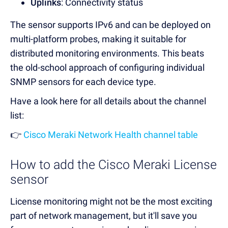
Uplinks
: Connectivity status
The sensor supports IPv6 and can be deployed on
multi-platform probes, making it suitable for
distributed monitoring environments. This beats
the old-school approach of configuring individual
SNMP sensors for each device type.
Have a look here for all details about the channel
list:
👉
Cisco Meraki Network Health channel table
How to add the Cisco Meraki License
sensor
License monitoring might not be the most exciting
part of network management, but it'll save you