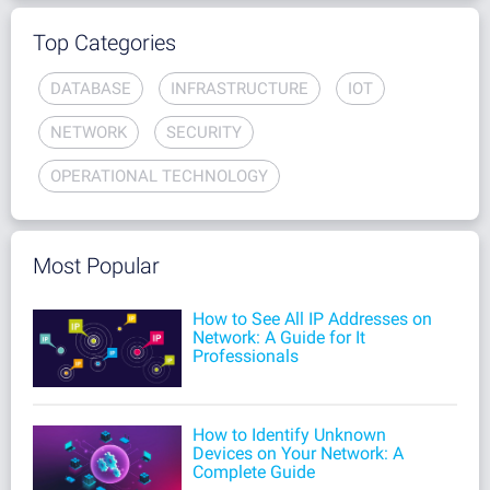
Top Categories
DATABASE
INFRASTRUCTURE
IOT
NETWORK
SECURITY
OPERATIONAL TECHNOLOGY
Most Popular
How to See All IP Addresses on
Network: A Guide for It
Professionals
How to Identify Unknown
Devices on Your Network: A
Complete Guide