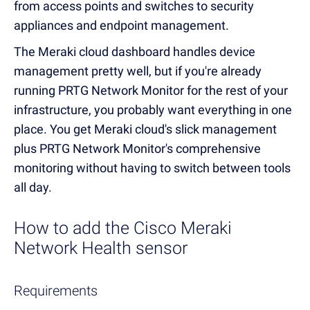
from access points and switches to security
appliances and endpoint management.
The Meraki cloud dashboard handles device
management pretty well, but if you're already
running PRTG Network Monitor for the rest of your
infrastructure, you probably want everything in one
place. You get Meraki cloud's slick management
plus PRTG Network Monitor's comprehensive
monitoring without having to switch between tools
all day.
How to add the Cisco Meraki
Network Health sensor
Requirements