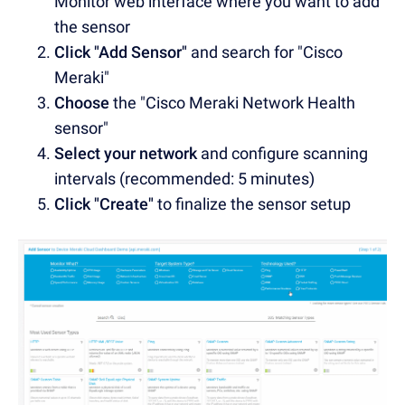
Monitor web interface where you want to add
the sensor
Click "Add Sensor"
and search for "Cisco
Meraki"
Choose
the "Cisco Meraki Network Health
sensor"
Select your network
and configure scanning
intervals (recommended: 5 minutes)
Click "Create"
to finalize the sensor setup