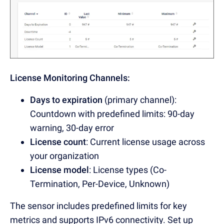
License Monitoring Channels:
Days to expiration
(primary channel):
Countdown with predefined limits: 90-day
warning, 30-day error
License count
:
Current license usage across
your organization
License model
: License types (Co-
Termination, Per-Device, Unknown)
The sensor includes predefined limits for key
metrics and supports IPv6 connectivity. Set up