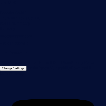
Contact
Paessler GmbH
Thurn-und-Taxis-Str. 14,
90411 Nuremberg
Germany
info@paessler.com
+49 911 93775-0
Contact us
©2026 Paessler GmbH
Terms & Conditions
Privacy Policy
Imprint
Report Vulnerability
Download &
Change Settings
Install
Sitemap