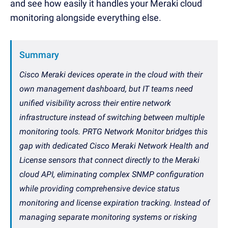
and see how easily it handles your Meraki cloud
monitoring alongside everything else.
Summary
Cisco Meraki devices operate in the cloud with their
own management dashboard, but IT teams need
unified visibility across their entire network
infrastructure instead of switching between multiple
monitoring tools. PRTG Network Monitor bridges this
gap with dedicated Cisco Meraki Network Health and
License sensors that connect directly to the Meraki
cloud API, eliminating complex SNMP configuration
while providing comprehensive device status
monitoring and license expiration tracking. Instead of
managing separate monitoring systems or risking