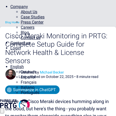
Company
About Us
Case Studies
Press Center
Blog Home
Careers
Blog
Cisco Meraki Monitoring in PRTG:
Contact us
Complete Setup Guide for
Contact us
Login
Network Health & License
Sensors
English
Deutsch
Published by
Michael Becker
Last updated on October 22, 2025 •
Español
8 minute read
Français
Italiano
Summarize in ChatGPT
Português
You've got Cisco Meraki devices humming along in
the cloud, but here's the thing - you probably want
to monitor them alongside everything else in your