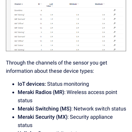
Through the channels of the sensor you get
information about these device types:
IoT devices:
Status monitoring
Meraki Radios (MR)
: Wireless access point
status
Meraki Switching (MS)
: Network switch status
Meraki Security (MX)
: Security appliance
status