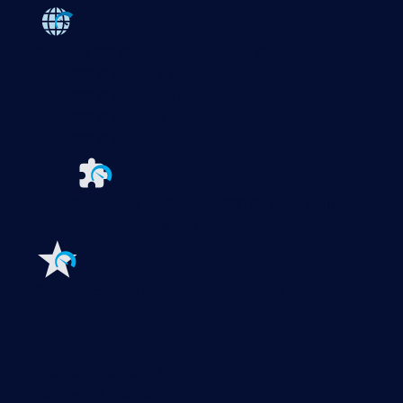
Paessler PRTG
Monitor your whole IT infrastructure
PRTG Network Monitor
PRTG Enterprise Monitor
PRTG Hosted Monitor
PRTG UVexplorer
Extensions for Paessler PRTG
Extend your
monitoring to a new level
Features
Explore all monitoring features
Monitoring with PRTG
Network monitoring
Bandwidth monitoring