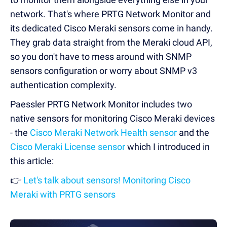
network. That's where PRTG Network Monitor and
its dedicated Cisco Meraki sensors come in handy.
They grab data straight from the Meraki cloud API,
so you don't have to mess around with SNMP
sensors configuration or worry about SNMP v3
authentication complexity.
Paessler PRTG Network Monitor includes two
native sensors for monitoring Cisco Meraki devices
- the
Cisco Meraki Network Health sensor
and the
Cisco Meraki License sensor
which I introduced in
this article:
👉
Let's talk about sensors! Monitoring Cisco
Meraki with PRTG sensors