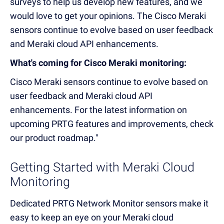
surveys to help us develop new features, and we
would love to get your opinions. The Cisco Meraki
sensors continue to evolve based on user feedback
and Meraki cloud API enhancements.
What's coming for Cisco Meraki monitoring:
Cisco Meraki sensors continue to evolve based on
user feedback and Meraki cloud API
enhancements. For the latest information on
upcoming PRTG features and improvements, check
our product roadmap."
Getting Started with Meraki Cloud
Monitoring
Dedicated PRTG Network Monitor sensors make it
easy to keep an eye on your Meraki cloud