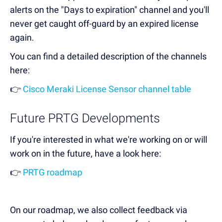
alerts on the "Days to expiration" channel and you'll
never get caught off-guard by an expired license
again.
You can find a detailed description of the channels
here:
👉
Cisco Meraki License Sensor channel table
Future PRTG Developments
If you're interested in what we're working on or will
work on in the future, have a look here:
👉
PRTG roadmap
On our roadmap, we also collect feedback via