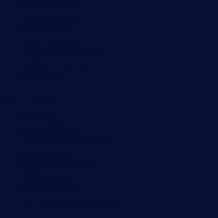
SNMP monitoring
Network mapping
Wi-Fi monitoring
Server monitoring
Network traffic analyzer
NetFlow monitoring
Syslog server
Useful Links
PRTG Manual
Knowledge Base
Customer Success Stories
About Paessler
Subscribe to newsletter
PRTG Support
PRTG Consulting
PRTG Feedback & Roadmap