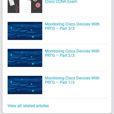
Cisco CCNA Exam
Monitoring Cisco Devices With
PRTG – Part 3/3
Monitoring Cisco Devices With
PRTG – Part 2/3
Monitoring Cisco Devices With
PRTG – Part 1/3
View all related articles