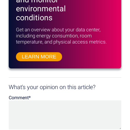
environmental
conditions
Get an overview about your data center,
including energy consumtion, room
temperature, and physical access metrics.
LEARN MORE
What's your opinion on this article?
Comment
*