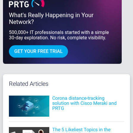
Related Articles
Corona distance-tracking
solution with Cisco Meraki and
PRTG
The 5 Likeliest Topics in the