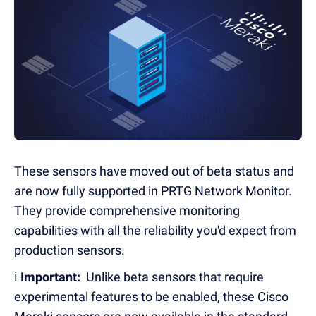
These sensors have moved out of beta status and
are now fully supported in PRTG Network Monitor.
They provide comprehensive monitoring
capabilities with all the reliability you'd expect from
production sensors.
ℹ️
Important:
Unlike beta sensors that require
experimental features to be enabled, these Cisco