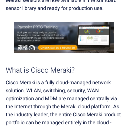
Meraki sensors are now available in the standard
sensor library and ready for production use.
What is Cisco Meraki?
Cisco Meraki is a fully cloud-managed network
solution. WLAN, switching, security, WAN
optimization and MDM are managed centrally via
the Internet through the Meraki cloud platform. As
the industry leader, the entire Cisco Meraki product
portfolio can be managed entirely in the cloud -