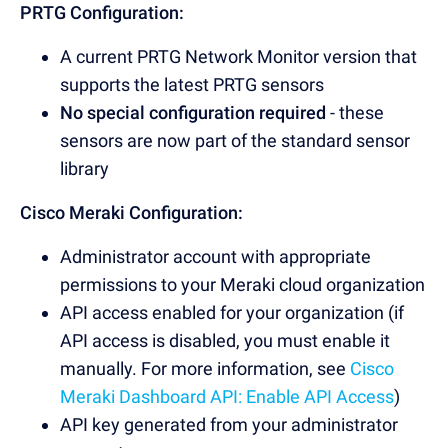
PRTG Configuration:
A current PRTG Network Monitor version that
supports the latest PRTG sensors
No special configuration required
- these
sensors are now part of the standard sensor
library
Cisco Meraki Configuration:
Administrator account with appropriate
permissions to your Meraki cloud organization
API access enabled for your organization (if
API access is disabled, you must enable it
manually. For more information, see
Cisco
Meraki Dashboard API: Enable API Access
)
API key generated from your administrator