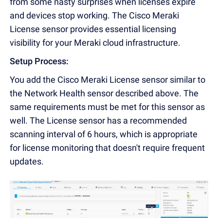
from some nasty surprises when licenses expire
and devices stop working. The Cisco Meraki
License sensor provides essential licensing
visibility for your Meraki cloud infrastructure.
Setup Process:
You add the Cisco Meraki License sensor similar to
the Network Health sensor described above. The
same requirements must be met for this sensor as
well. The License sensor has a recommended
scanning interval of 6 hours, which is appropriate
for license monitoring that doesn't require frequent
updates.