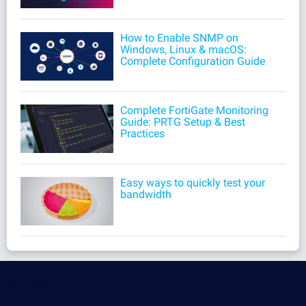
How to Enable SNMP on
Windows, Linux & macOS:
Complete Configuration Guide
Complete FortiGate Monitoring
Guide: PRTG Setup & Best
Practices
Easy ways to quickly test your
bandwidth
Products