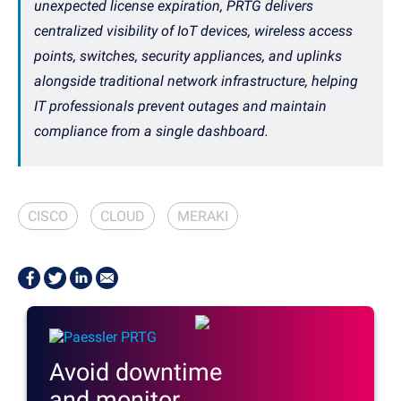
unexpected license expiration, PRTG delivers
centralized visibility of IoT devices, wireless access
points, switches, security appliances, and uplinks
alongside traditional network infrastructure, helping
IT professionals prevent outages and maintain
compliance from a single dashboard.
CISCO
CLOUD
MERAKI
Avoid downtime
and monitor