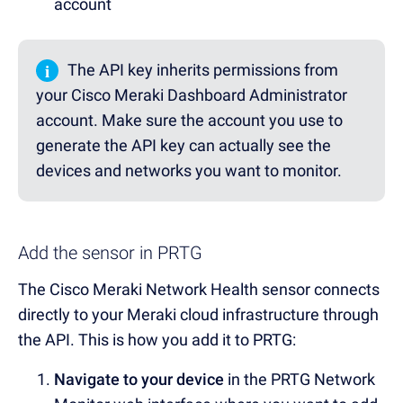
account
i
The API key inherits permissions from
your Cisco Meraki Dashboard Administrator
account. Make sure the account you use to
generate the API key can actually see the
devices and networks you want to monitor.
Add the sensor in PRTG
The Cisco Meraki Network Health sensor connects
directly to your Meraki cloud infrastructure through
the API. This is how you add it to PRTG:
Navigate to your device
in the PRTG Network