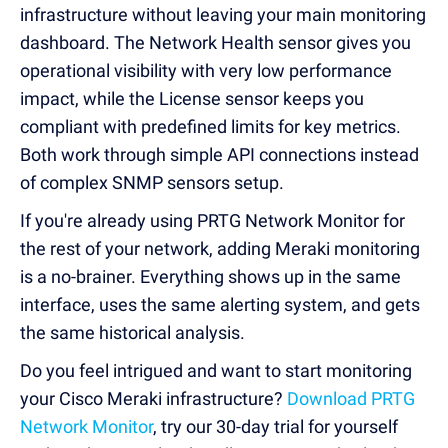
infrastructure without leaving your main monitoring
dashboard. The Network Health sensor gives you
operational visibility with very low performance
impact, while the License sensor keeps you
compliant with predefined limits for key metrics.
Both work through simple API connections instead
of complex SNMP sensors setup.
If you're already using PRTG Network Monitor for
the rest of your network, adding Meraki monitoring
is a no-brainer. Everything shows up in the same
interface, uses the same alerting system, and gets
the same historical analysis.
Do you feel intrigued and want to start monitoring
your Cisco Meraki infrastructure?
Download PRTG
Network Monitor
, try our 30-day trial for yourself