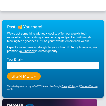
Psst!
You there!
We've got something wickedly cool to offer: our weekly tech
newsletter. It's refreshingly un-annoying and packed with mind-
blowing tech goodness. It'll be your favorite email each week!
Expect awesomeness straight to your inbox. No funny business, we
promise
your privacy
is our top priority.
Your Email
*
This site is protected by reCAPTCHA and the Google
Privacy Policy
and
Terms of Service
apply.