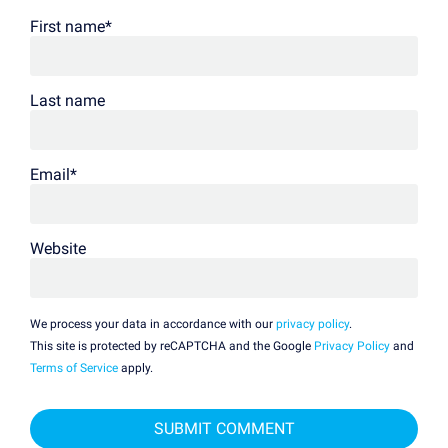
First name
*
Last name
Email
*
Website
We process your data in accordance with our
privacy policy
.
This site is protected by reCAPTCHA and the Google
Privacy Policy
and
Terms of Service
apply.