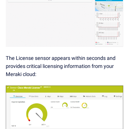
The License sensor appears within seconds and
provides critical licensing information from your
Meraki cloud: