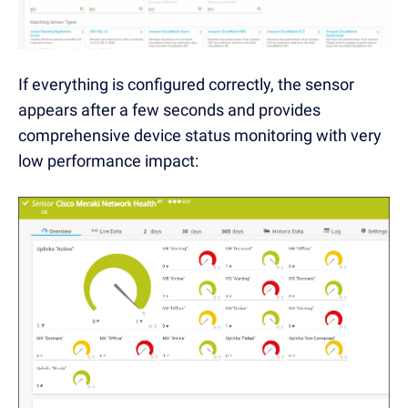
If everything is configured correctly, the sensor
appears after a few seconds and provides
comprehensive device status monitoring with very
low performance impact: