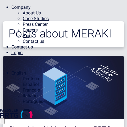
Company
About Us
Case Studies
Press Center
Posts about
MERAKI
Careers
Blog
Contact us
Contact us
Login
English
Deutsch
Español
Français
Italiano
Português