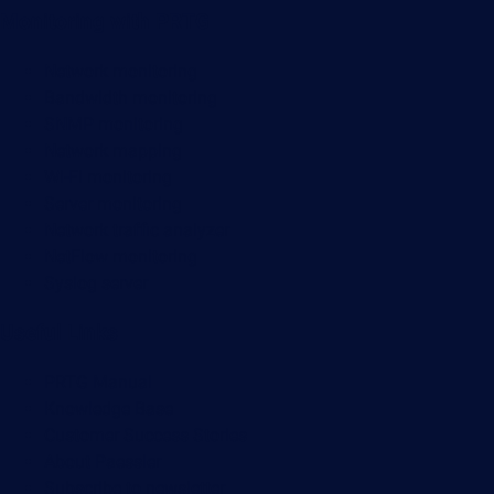
Monitoring with PRTG
Network monitoring
Bandwidth monitoring
SNMP monitoring
Network mapping
Wi-Fi monitoring
Server monitoring
Network traffic analyzer
NetFlow monitoring
Syslog server
Useful Links
PRTG Manual
Knowledge Base
Customer Success Stories
About Paessler
Subscribe to newsletter