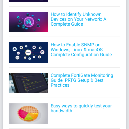
How to Identify Unknown
Devices on Your Network: A
Complete Guide
How to Enable SNMP on
Windows, Linux & macOS:
Complete Configuration Guide
Complete FortiGate Monitoring
Guide: PRTG Setup & Best
Practices
Easy ways to quickly test your
bandwidth