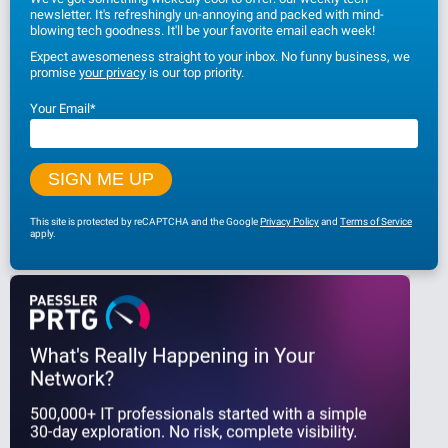
newsletter. It's refreshingly un-annoying and packed with mind-
blowing tech goodness. It'll be your favorite email each week!
Expect awesomeness straight to your inbox. No funny business, we
promise
your privacy
is our top priority.
Your Email
*
This site is protected by reCAPTCHA and the Google
Privacy Policy
and
Terms of Service
apply.