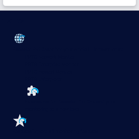
Products
Paessler PRTG
Monitor your whole IT infrastructure
PRTG Network Monitor
PRTG Enterprise Monitor
PRTG Hosted Monitor
PRTG UVexplorer
Extensions for Paessler PRTG
Extend your
monitoring to a new level
Features
Explore all monitoring features