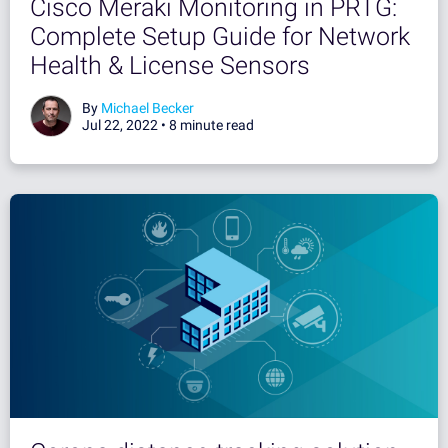
Cisco Meraki Monitoring in PRTG:
Complete Setup Guide for Network
Health & License Sensors
By
Michael Becker
Jul 22, 2022 •
8 minute read