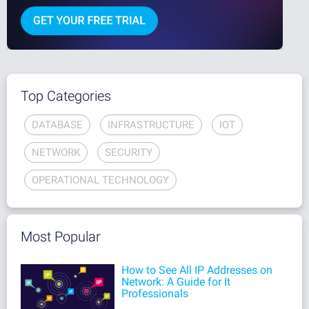
Top Categories
DATABASE
INFRASTRUCTURE
IOT
NETWORK
SECURITY
OPERATIONAL TECHNOLOGY
Most Popular
How to See All IP Addresses on
Network: A Guide for It
Professionals