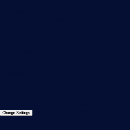
PRTG Support
PRTG Consulting
PRTG Feedback & Roadmap
Contact
Paessler GmbH
Thurn-und-Taxis-Str. 14,
90411 Nuremberg
Germany
info@paessler.com
+49 911 93775-0
Contact us
©2026 Paessler GmbH
Terms & Conditions
Privacy Policy
Imprint
Report Vulnerability
Download &
Change Settings
Install
Sitemap