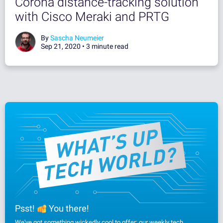
Corona distance-tracking solution
with Cisco Meraki and PRTG
By
Sascha Neumeier
Sep 21, 2020 •
3 minute read
Psst!
You there!
We've got something wickedly cool to offer: our weekly tech