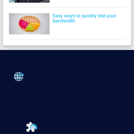
Easy ways to quickly test your
bandwidth
Products
Paessler PRTG
Monitor your whole IT infrastructure
PRTG Network Monitor
PRTG Enterprise Monitor
PRTG Hosted Monitor
PRTG UVexplorer