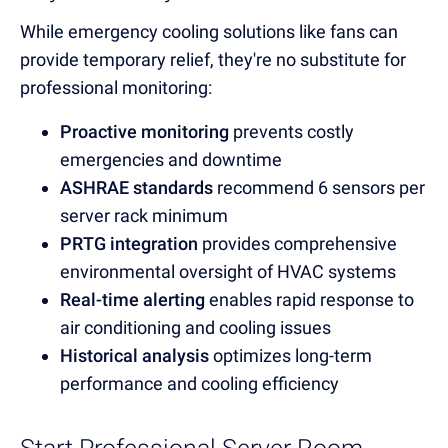
While emergency cooling solutions like fans can
provide temporary relief, they're no substitute for
professional monitoring:
Proactive monitoring
prevents costly
emergencies and downtime
ASHRAE standards
recommend 6 sensors per
server rack minimum
PRTG integration
provides comprehensive
environmental oversight of HVAC systems
Real-time alerting
enables rapid response to
air conditioning and cooling issues
Historical analysis
optimizes long-term
performance and cooling efficiency