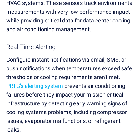
HVAC systems. These sensors track environmental
measurements with very low performance impact
while providing critical data for data center cooling
and air conditioning management.
Real-Time Alerting
Configure instant notifications via email, SMS, or
push notifications when temperatures exceed safe
thresholds or cooling requirements aren't met.
PRTG's alerting system
prevents air conditioning
failures before they impact your mission critical
infrastructure by detecting early warning signs of
cooling systems problems, including compressor
issues, evaporator malfunctions, or refrigerant
leaks.