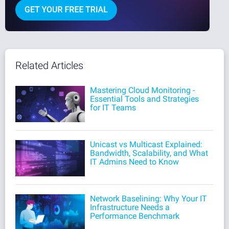
Related Articles
Mastering Cloud Monitoring -
Essential Tools and Strategies
for IT Teams
Unicast vs Multicast Explained:
Bandwidth, Scalability, and What
IT Admins Need to Know
Network Baselining: Why Your IT
Infrastructure Needs a
Performance Benchmark