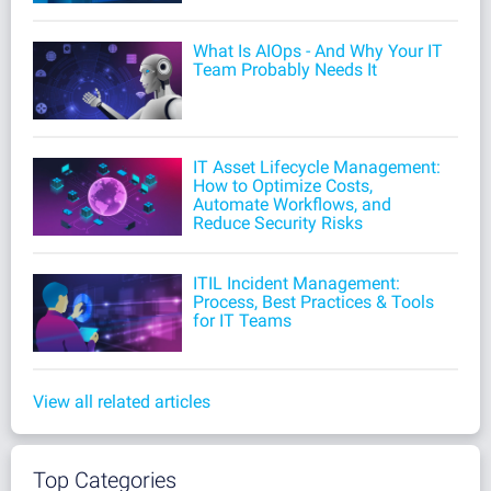
What Is AIOps - And Why Your IT
Team Probably Needs It
IT Asset Lifecycle Management:
How to Optimize Costs,
Automate Workflows, and
Reduce Security Risks
ITIL Incident Management:
Process, Best Practices & Tools
for IT Teams
View all related articles
Top Categories