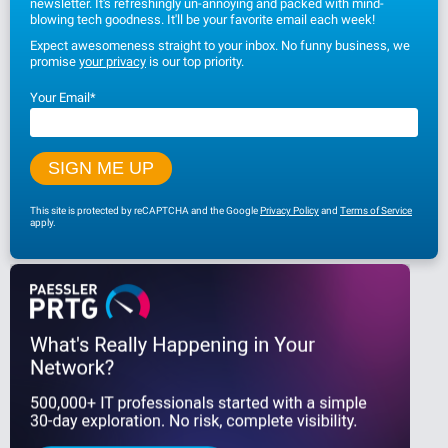
newsletter. It's refreshingly un-annoying and packed with mind-
blowing tech goodness. It'll be your favorite email each week!
Expect awesomeness straight to your inbox. No funny business, we
promise
your privacy
is our top priority.
Your Email
*
This site is protected by reCAPTCHA and the Google
Privacy Policy
and
Terms of Service
apply.