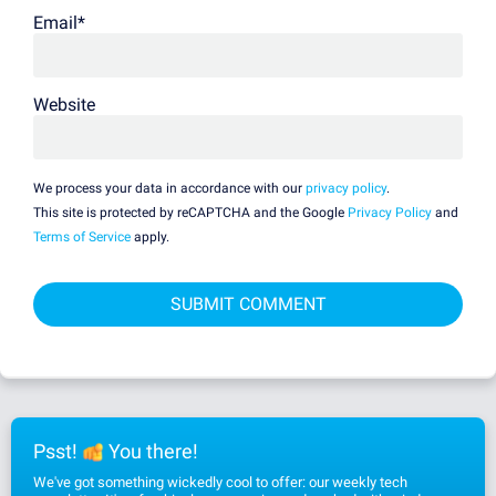
Email
*
Website
We process your data in accordance with our
privacy policy
.
This site is protected by reCAPTCHA and the Google
Privacy Policy
and
Terms of Service
apply.
Psst!
You there!
We've got something wickedly cool to offer: our weekly tech