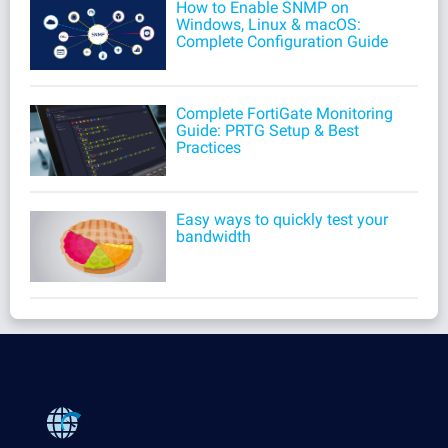
How to Enable SNMP on
Windows, Linux & macOS:
Complete Configuration Guide
Complete FortiGate Monitoring
Guide: PRTG Setup & Best
Practices
Easy ways to quickly test your
bandwidth
Products