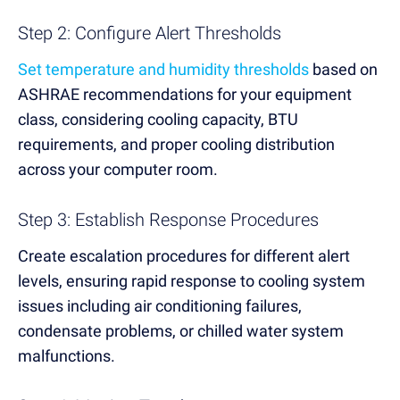
Step 2: Configure Alert Thresholds
Set temperature and humidity thresholds
based on
ASHRAE recommendations for your equipment
class, considering cooling capacity, BTU
requirements, and proper cooling distribution
across your computer room.
Step 3: Establish Response Procedures
Create escalation procedures for different alert
levels, ensuring rapid response to cooling system
issues including air conditioning failures,
condensate problems, or chilled water system
malfunctions.