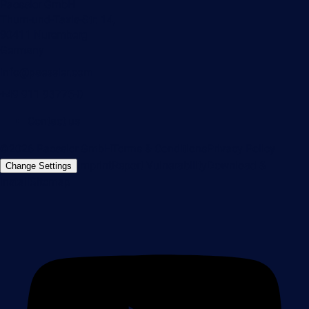
Paessler GmbH
Thurn-und-Taxis-Str. 14,
90411 Nuremberg
Germany
info@paessler.com
+49 911 93775-0
Contact us
©2026 Paessler GmbH
Terms & Conditions
Privacy Policy
Imprint
Report Vulnerability
Download &
Change Settings
Install
Sitemap