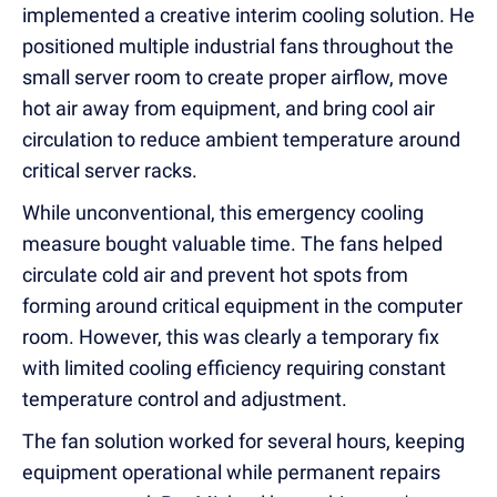
implemented a creative interim cooling solution. He
positioned multiple industrial fans throughout the
small server room to create proper airflow, move
hot air away from equipment, and bring cool air
circulation to reduce ambient temperature around
critical server racks.
While unconventional, this emergency cooling
measure bought valuable time. The fans helped
circulate cold air and prevent hot spots from
forming around critical equipment in the computer
room. However, this was clearly a temporary fix
with limited cooling efficiency requiring constant
temperature control and adjustment.
The fan solution worked for several hours, keeping
equipment operational while permanent repairs