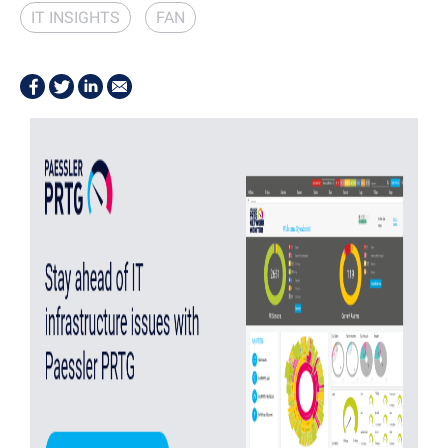
IT INSIGHTS
FAN