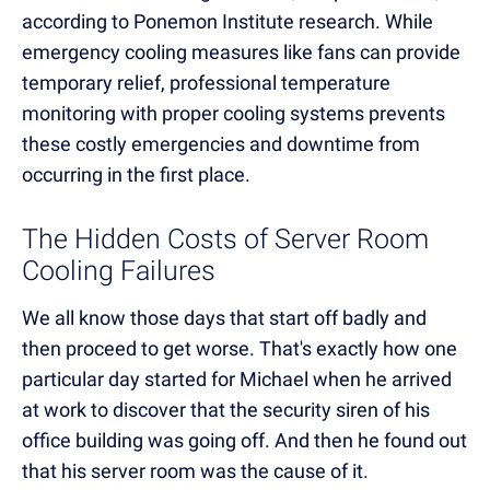
according to Ponemon Institute research. While
emergency cooling measures like fans can provide
temporary relief, professional temperature
monitoring with proper cooling systems prevents
these costly emergencies and downtime from
occurring in the first place.
The Hidden Costs of Server Room
Cooling Failures
We all know those days that start off badly and
then proceed to get worse. That's exactly how one
particular day started for Michael when he arrived
at work to discover that the security siren of his
office building was going off. And then he found out
that his server room was the cause of it.