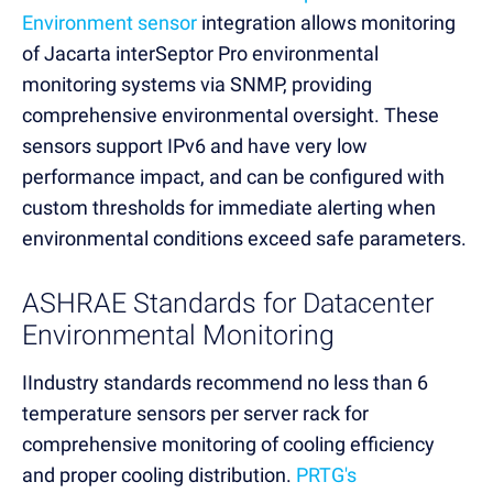
Environment sensor
integration allows monitoring
of Jacarta interSeptor Pro environmental
monitoring systems via SNMP, providing
comprehensive environmental oversight. These
sensors support IPv6 and have very low
performance impact, and can be configured with
custom thresholds for immediate alerting when
environmental conditions exceed safe parameters.
ASHRAE Standards for Datacenter
Environmental Monitoring
IIndustry standards recommend no less than 6
temperature sensors per server rack for
comprehensive monitoring of cooling efficiency
and proper cooling distribution.
PRTG's