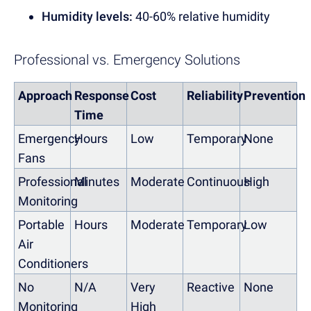
Humidity levels:
40-60% relative humidity
Professional vs. Emergency Solutions
Approach
Response
Cost
Reliability
Prevention
Time
Emergency
Hours
Low
Temporary
None
Fans
Professional
Minutes
Moderate
Continuous
High
Monitoring
Portable
Hours
Moderate
Temporary
Low
Air
Conditioners
No
N/A
Very
Reactive
None
Monitoring
High