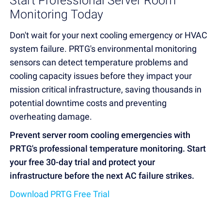
Start Professional Server Room
Monitoring Today
Don't wait for your next cooling emergency or HVAC
system failure. PRTG's environmental monitoring
sensors can detect temperature problems and
cooling capacity issues before they impact your
mission critical infrastructure, saving thousands in
potential downtime costs and preventing
overheating damage.
Prevent server room cooling emergencies with
PRTG's professional temperature monitoring. Start
your free 30-day trial and protect your
infrastructure before the next AC failure strikes.
Download PRTG Free Trial