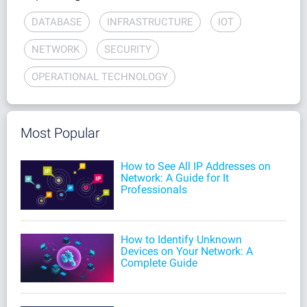
DATABASE
INFRASTRUCTURE
IOT
NETWORK
SECURITY
OPERATIONAL TECHNOLOGY
Most Popular
How to See All IP Addresses on
Network: A Guide for It
Professionals
How to Identify Unknown
Devices on Your Network: A
Complete Guide