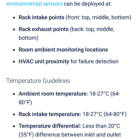
environmental sensors
can be deployed at:
Rack intake points
(front: top, middle, bottom)
Rack exhaust points
(back: top, middle,
bottom)
Room ambient monitoring locations
HVAC unit proximity
for failure detection
Temperature Guidelines
Ambient room temperature:
18-27°C (64-
80°F)
Rack intake temperature:
18-27°C (64-80°F)
Temperature differential:
Less than 20°C
(35°F) difference between inlet and outlet