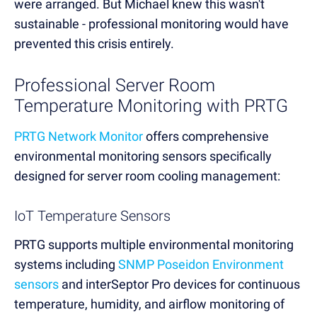
were arranged. But Michael knew this wasn't
sustainable - professional monitoring would have
prevented this crisis entirely.
Professional Server Room
Temperature Monitoring with PRTG
PRTG Network Monitor
offers comprehensive
environmental monitoring sensors specifically
designed for server room cooling management:
IoT Temperature Sensors
PRTG supports multiple environmental monitoring
systems including
SNMP Poseidon Environment
sensors
and interSeptor Pro devices for continuous
temperature, humidity, and airflow monitoring of