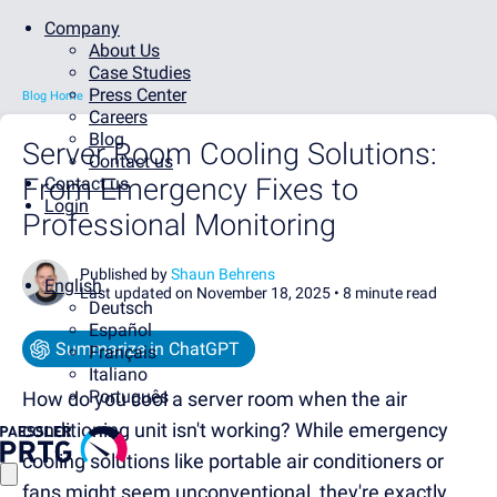
Company
About Us
Case Studies
Press Center
Blog Home
Careers
Blog
Server Room Cooling Solutions:
Contact us
From Emergency Fixes to
Contact us
Login
Professional Monitoring
Published by
Shaun Behrens
English
Last updated on November 18, 2025 •
8 minute read
Deutsch
Español
Summarize in ChatGPT
Français
Italiano
Português
How do you cool a server room when the air
conditioning unit isn't working? While emergency
cooling solutions like portable air conditioners or
fans might seem unconventional, they're exactly