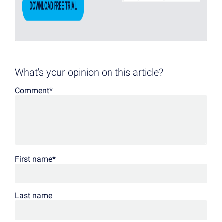
What's your opinion on this article?
Comment
*
First name
*
Last name