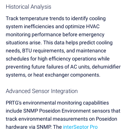
Historical Analysis
Track temperature trends to identify cooling
system inefficiencies and optimize HVAC
monitoring performance before emergency
situations arise. This data helps predict cooling
needs, BTU requirements, and maintenance
schedules for high efficiency operations while
preventing future failures of AC units, dehumidifier
systems, or heat exchanger components.
Advanced Sensor Integration
PRTG's environmental monitoring capabilities
include SNMP Poseidon Environment sensors that
track environmental measurements on Poseidon
hardware via SNMP. The
interSeptor Pro