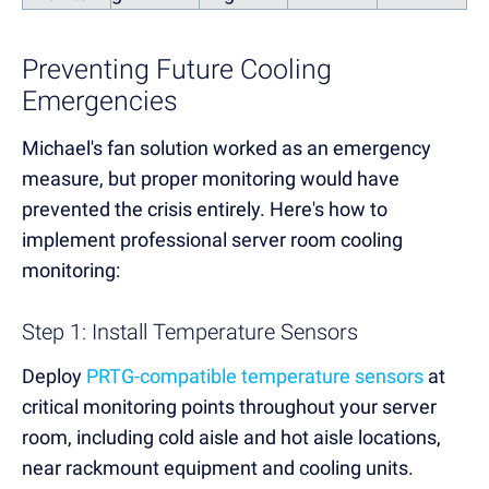
Preventing Future Cooling
Emergencies
Michael's fan solution worked as an emergency
measure, but proper monitoring would have
prevented the crisis entirely. Here's how to
implement professional server room cooling
monitoring:
Step 1: Install Temperature Sensors
Deploy
PRTG-compatible temperature sensors
at
critical monitoring points throughout your server
room, including cold aisle and hot aisle locations,
near rackmount equipment and cooling units.