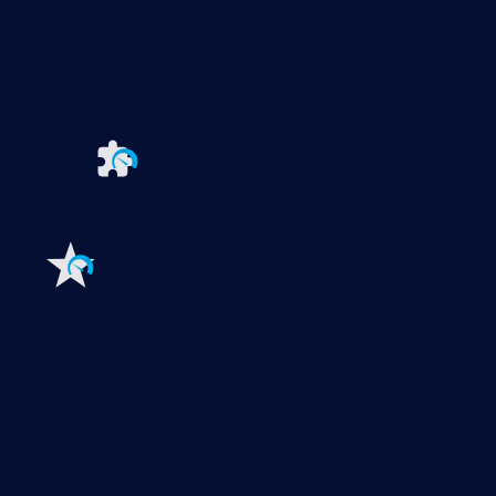
Paessler PRTG
Monitor your whole IT infrastructure
PRTG Network Monitor
PRTG Enterprise Monitor
PRTG Hosted Monitor
PRTG UVexplorer
Extensions for Paessler PRTG
Extend your
monitoring to a new level
Features
Explore all monitoring features
Monitoring with PRTG
Network monitoring
Bandwidth monitoring
SNMP monitoring
Network mapping