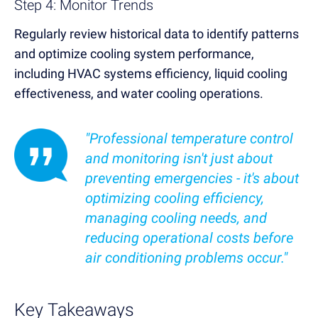
Step 4: Monitor Trends
Regularly review historical data to identify patterns
and optimize cooling system performance,
including HVAC systems efficiency, liquid cooling
effectiveness, and water cooling operations.
"Professional temperature control
and monitoring isn't just about
preventing emergencies - it's about
optimizing cooling efficiency,
managing cooling needs, and
reducing operational costs before
air conditioning problems occur."
Key Takeaways