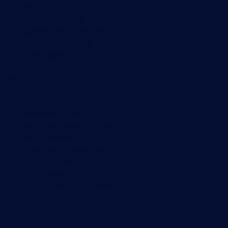
Wi-Fi monitoring
Server monitoring
Network traffic analyzer
NetFlow monitoring
Syslog server
Useful Links
PRTG Manual
Knowledge Base
Customer Success Stories
About Paessler
Subscribe to newsletter
PRTG Support
PRTG Consulting
PRTG Feedback & Roadmap
Contact