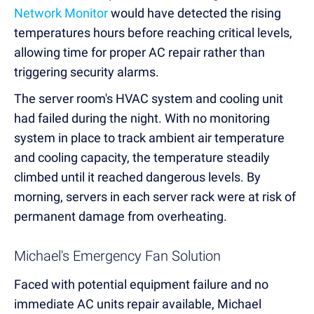
Network Monitor
would have detected the rising
temperatures hours before reaching critical levels,
allowing time for proper AC repair rather than
triggering security alarms.
The server room's HVAC system and cooling unit
had failed during the night. With no monitoring
system in place to track ambient air temperature
and cooling capacity, the temperature steadily
climbed until it reached dangerous levels. By
morning, servers in each server rack were at risk of
permanent damage from overheating.
Michael's Emergency Fan Solution
Faced with potential equipment failure and no
immediate AC units repair available, Michael