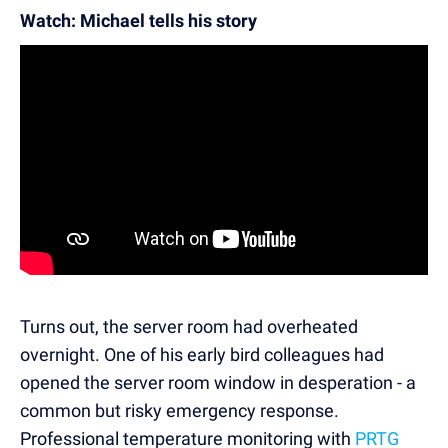
Watch: Michael tells his story
Turns out, the server room had overheated
overnight. One of his early bird colleagues had
opened the server room window in desperation - a
common but risky emergency response.
Professional temperature monitoring with
PRTG