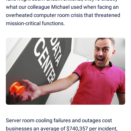
what our colleague Michael used when facing an
overheated computer room crisis that threatened
mission-critical functions.
Server room cooling failures and outages cost
businesses an average of $740,357 per incident,