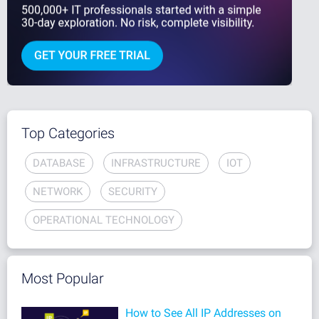
Top Categories
DATABASE
INFRASTRUCTURE
IOT
NETWORK
SECURITY
OPERATIONAL TECHNOLOGY
Most Popular
How to See All IP Addresses on