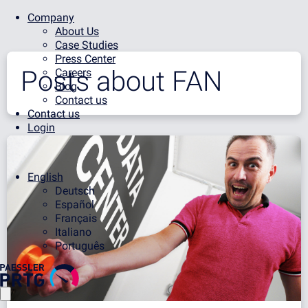
Company
About Us
Case Studies
Press Center
Posts about
FAN
Careers
Blog
Contact us
Contact us
Login
English
Deutsch
Español
Français
Italiano
Português