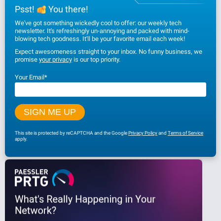
Psst!
You there!
We've got something wickedly cool to offer: our weekly tech
newsletter. It's refreshingly un-annoying and packed with mind-
blowing tech goodness. It'll be your favorite email each week!
Expect awesomeness straight to your inbox. No funny business, we
promise
your privacy
is our top priority.
Your Email
*
This site is protected by reCAPTCHA and the Google
Privacy Policy
and
Terms of Service
apply.