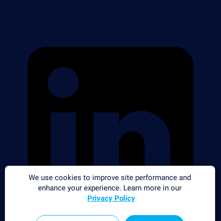
We use cookies to improve site performance and
enhance your experience. Learn more in our
Privacy Policy