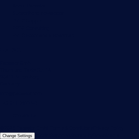
About Paessler
Subscribe to newsletter
PRTG Support
PRTG Consulting
PRTG Feedback & Roadmap
Contact
Paessler GmbH
Thurn-und-Taxis-Str. 14,
90411 Nuremberg
Germany
info@paessler.com
+49 911 93775-0
Contact us
©2026 Paessler GmbH
Terms & Conditions
Privacy Policy
Imprint
Report Vulnerability
Download &
Change Settings