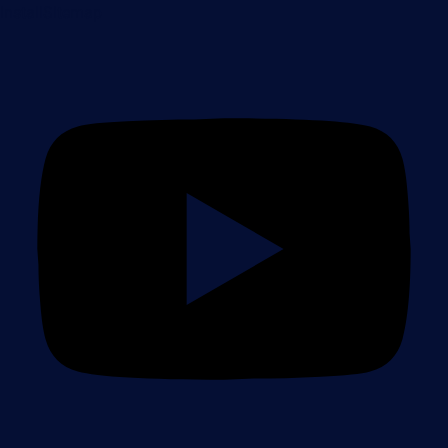
Install
Sitemap