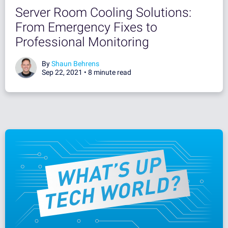
Server Room Cooling Solutions:
From Emergency Fixes to
Professional Monitoring
By
Shaun Behrens
Sep 22, 2021 •
8 minute read