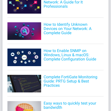
Network: A Guide for It
Professionals
How to Identify Unknown
Devices on Your Network: A
Complete Guide
How to Enable SNMP on
Windows, Linux & macOS:
Complete Configuration Guide
Complete FortiGate Monitoring
Guide: PRTG Setup & Best
Practices
Easy ways to quickly test your
bandwidth