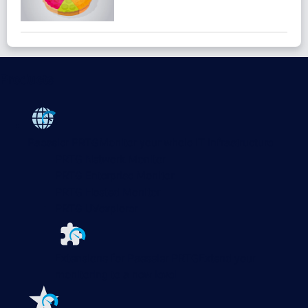
Products
Paessler PRTG
Monitor your whole IT infrastructure
PRTG Network Monitor
PRTG Enterprise Monitor
PRTG Hosted Monitor
PRTG UVexplorer
Extensions for Paessler PRTG
Extend your
monitoring to a new level