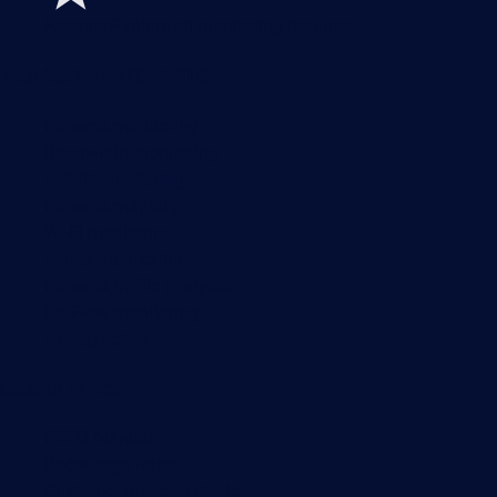
Features
Explore all monitoring features
Monitoring with PRTG
Network monitoring
Bandwidth monitoring
SNMP monitoring
Network mapping
Wi-Fi monitoring
Server monitoring
Network traffic analyzer
NetFlow monitoring
Syslog server
Useful Links
PRTG Manual
Knowledge Base
Customer Success Stories