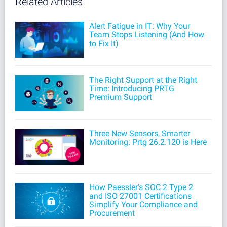
Related Articles
Alert Fatigue in IT: Why Your
Team Stops Listening (And How
to Fix It)
The Right Support at the Right
Time: Introducing PRTG
Premium Support
Three New Sensors, Smarter
Monitoring: Prtg 26.2.120 is Here
How Paessler's SOC 2 Type 2
and ISO 27001 Certifications
Simplify Your Compliance and
Procurement