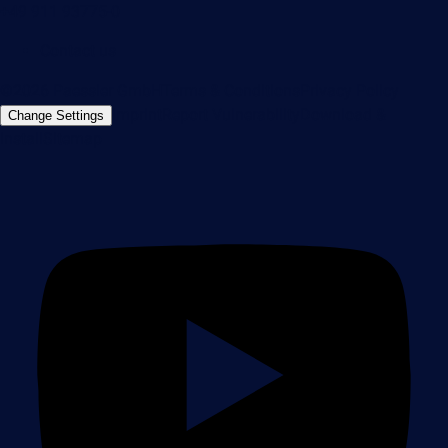
+49 911 93775-0
Contact us
©2026 Paessler GmbH
Terms & Conditions
Privacy Policy
Imprint
Report Vulnerability
Download &
Change Settings
Install
Sitemap