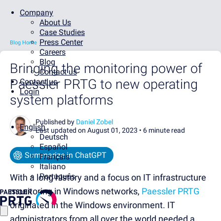
Company
About Us
Case Studies
Press Center
Blog Home
Careers
Blog
Bringing the monitoring power of
Contact us
Paessler PRTG to new operating
Contact us
Login
system platforms
Published by
Daniel Zobel
English
Last updated on August 01, 2023 •
6 minute read
Deutsch
Español
Summarize in ChatGPT
Français
Italiano
Português
With a long history and a focus on IT infrastructure
monitoring in Windows networks,
Paessler PRTG
originated in the Windows environment. IT
administrators from all over the world needed a