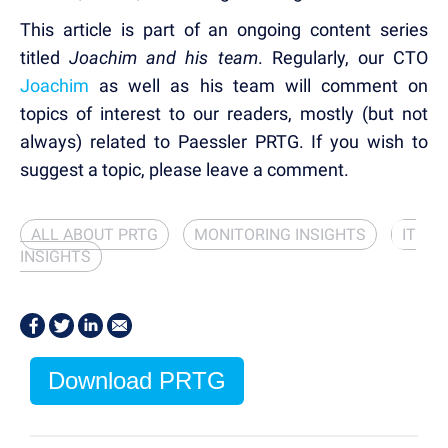
This article is part of an ongoing content series
titled
Joachim and his team
. Regularly, our CTO
Joachim
as well as his team will comment on
topics of interest to our readers, mostly (but not
always) related to Paessler PRTG. If you wish to
suggest a topic, please leave a comment.
ALL ABOUT PRTG
MONITORING INSIGHTS
IT
INSIGHTS
Download PRTG