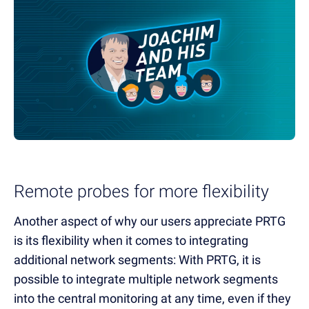
Remote probes for more flexibility
Another aspect of why our users appreciate PRTG
is its flexibility when it comes to integrating
additional network segments: With PRTG, it is
possible to integrate multiple network segments
into the central monitoring at any time, even if they