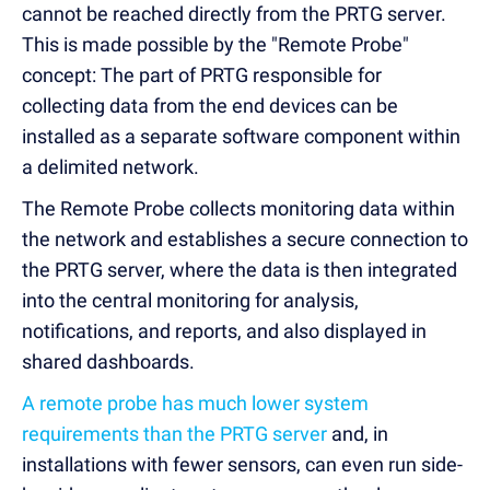
cannot be reached directly from the PRTG server.
This is made possible by the "Remote Probe"
concept: The part of PRTG responsible for
collecting data from the end devices can be
installed as a separate software component within
a delimited network.
The Remote Probe collects monitoring data within
the network and establishes a secure connection to
the PRTG server, where the data is then integrated
into the central monitoring for analysis,
notifications, and reports, and also displayed in
shared dashboards.
A remote probe has much lower system
requirements than the PRTG server
and, in
installations with fewer sensors, can even run side-