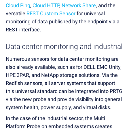
Cloud Ping
,
Cloud HTTP
,
Network Share
, and the
versatile
REST Custom Sensor
for universal
monitoring of data published by the endpoint via a
REST interface.
Data center monitoring and industrial
Numerous sensors for data center monitoring are
also already available, such as for DELL EMC Unity,
HPE 3PAR, and NetApp storage solutions. Via the
Redfish sensors, all server systems that support
this universal standard can be integrated into PRTG
via the new probe and provide visibility into general
system health, power supply, and virtual disks.
In the case of the industrial sector, the Multi
Platform Probe on embedded systems creates