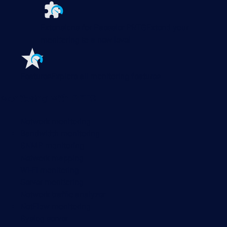
Extensions for Paessler PRTG
Extend your
monitoring to a new level
Features
Explore all monitoring features
Monitoring with PRTG
Network monitoring
Bandwidth monitoring
SNMP monitoring
Network mapping
Wi-Fi monitoring
Server monitoring
Network traffic analyzer
NetFlow monitoring
Syslog server