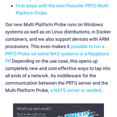
First steps with the new Paessler PRTG Multi-
Platform Probe
Our new Multi Platform Probe runs on Windows
systems as well as on Linux distributions, in Docker
containers, and we also support devices with ARM
processors. This even makes it
possible to run a
PRTG Probe on some NAS systems or a Raspberry
PI
! Depending on the use case, this opens up
completely new and cost-effective ways to tap into
all ends of a network. As middleware for the
communication between the PRTG server and the
Multi Platform Probe,
a NATS server is needed
.