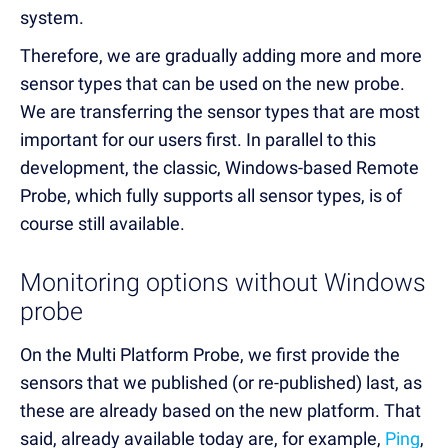
system.
Therefore, we are gradually adding more and more
sensor types that can be used on the new probe.
We are transferring the sensor types that are most
important for our users first. In parallel to this
development, the classic, Windows-based Remote
Probe, which fully supports all sensor types, is of
course still available.
Monitoring options without Windows
probe
On the Multi Platform Probe, we first provide the
sensors that we published (or re-published) last, as
these are already based on the new platform. That
said, already available today are, for example,
Ping
,