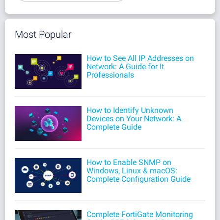
Most Popular
How to See All IP Addresses on
Network: A Guide for It
Professionals
How to Identify Unknown
Devices on Your Network: A
Complete Guide
How to Enable SNMP on
Windows, Linux & macOS:
Complete Configuration Guide
Complete FortiGate Monitoring