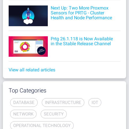
Next Up: Two More Proxmox
Sensors for PRTG - Cluster
Health and Node Performance
Prtg 26.1.118 is Now Available
in the Stable Release Channel
View all related articles
Top Categories
DATABASE
INFRASTRUCTURE
IOT
NETWORK
SECURITY
OPERATIONAL TECHNOLOGY