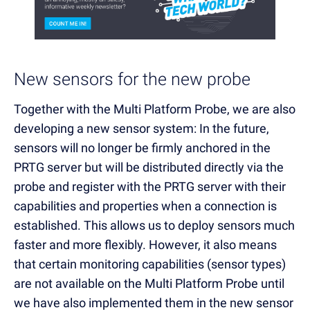
New sensors for the new probe
Together with the Multi Platform Probe, we are also
developing a new sensor system: In the future,
sensors will no longer be firmly anchored in the
PRTG server but will be distributed directly via the
probe and register with the PRTG server with their
capabilities and properties when a connection is
established. This allows us to deploy sensors much
faster and more flexibly. However, it also means
that certain monitoring capabilities (sensor types)
are not available on the Multi Platform Probe until
we have also implemented them in the new sensor