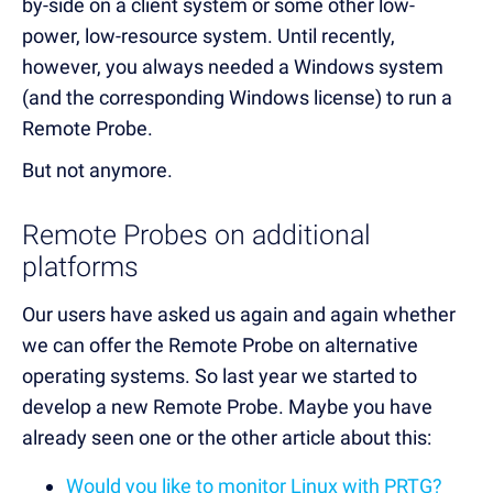
by-side on a client system or some other low-
power, low-resource system. Until recently,
however, you always needed a Windows system
(and the corresponding Windows license) to run a
Remote Probe.
But not anymore.
Remote Probes on additional
platforms
Our users have asked us again and again whether
we can offer the Remote Probe on alternative
operating systems. So last year we started to
develop a new Remote Probe. Maybe you have
already seen one or the other article about this:
Would you like to monitor Linux with PRTG?