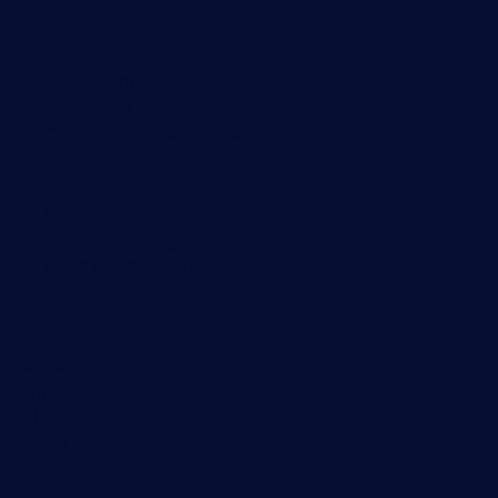
Useful Links
PRTG Manual
Knowledge Base
Customer Success Stories
About Paessler
Subscribe to newsletter
PRTG Support
PRTG Consulting
PRTG Feedback & Roadmap
Contact
Paessler GmbH
Thurn-und-Taxis-Str. 14,
90411 Nuremberg
Germany
info@paessler.com