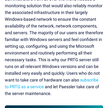
monitoring solution that would also reliably monitor
the associated infrastructure in their largely
Windows-based network to ensure the constant
availability of the network, network components,
and servers. The majority of our users are therefore
familiar with Windows servers and feel confident in
setting up, configuring, and using the Microsoft
environment and routinely performing all their
necessary tasks. This is why our PRTG server still
runs on all relevant Windows versions and can be
installed very easily and quickly. Users who do not
want to take care of hardware can also
subscribe
to PRTG as a service
and let Paessler take care of
the server maintenance.