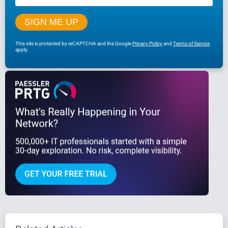
This site is protected by reCAPTCHA and the Google
Privacy Policy
and
Terms of Service
apply.