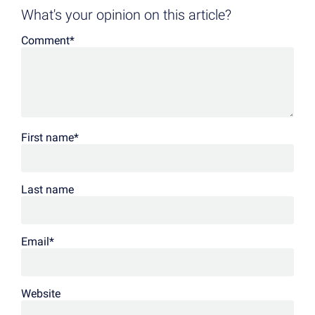
What's your opinion on this article?
Comment
*
First name
*
Last name
Email
*
Website