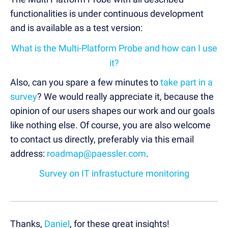
functionalities is under continuous development
and is available as a test version:
What is the Multi-Platform Probe and how can I use
it?
Also, can you spare a few minutes to
take part in a
survey
? We would really appreciate it, because the
opinion of our users shapes our work and our goals
like nothing else. Of course, you are also welcome
to contact us directly, preferably via this email
address:
roadmap@paessler.com
.
Survey on IT infrastucture monitoring
Thanks,
Daniel
, for these great insights!