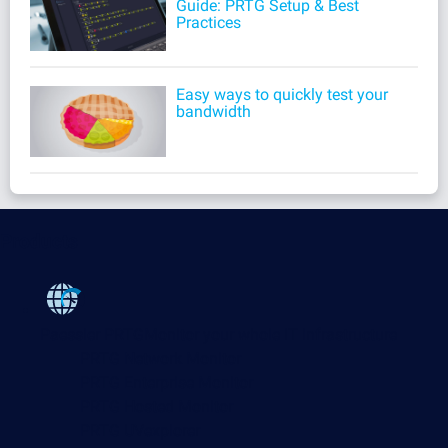
Guide: PRTG Setup & Best
Practices
Easy ways to quickly test your
bandwidth
Products
Paessler PRTG
Monitor your whole IT infrastructure
PRTG Network Monitor
PRTG Enterprise Monitor
PRTG Hosted Monitor
PRTG UVexplorer