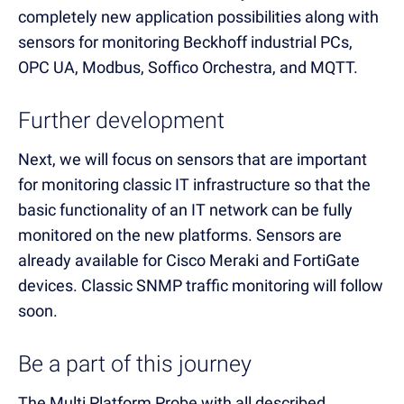
completely new application possibilities along with
sensors for monitoring Beckhoff industrial PCs,
OPC UA, Modbus, Soffico Orchestra, and MQTT.
Further development
Next, we will focus on sensors that are important
for monitoring classic IT infrastructure so that the
basic functionality of an IT network can be fully
monitored on the new platforms. Sensors are
already available for Cisco Meraki and FortiGate
devices. Classic SNMP traffic monitoring will follow
soon.
Be a part of this journey
The Multi Platform Probe with all described