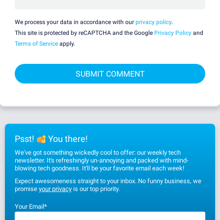
We process your data in accordance with our
privacy policy
.
This site is protected by reCAPTCHA and the Google
Privacy Policy
and
Terms of Service
apply.
Psst!
You there!
We've got something wickedly cool to offer: our weekly tech
newsletter. It's refreshingly un-annoying and packed with mind-
blowing tech goodness. It'll be your favorite email each week!
Expect awesomeness straight to your inbox. No funny business, we
promise
your privacy
is our top priority.
Your Email
*