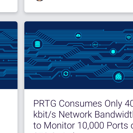
PRTG Consumes Only 4
kbit/s Network Bandwidt
to Monitor 10,000 Ports 