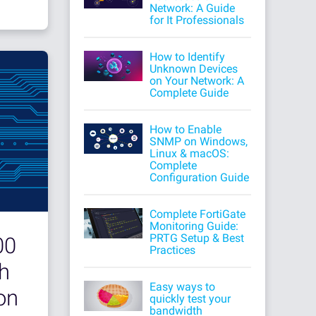
Network: A Guide
for It Professionals
How to Identify
Unknown Devices
on Your Network: A
Complete Guide
How to Enable
SNMP on Windows,
Linux & macOS:
Complete
Configuration Guide
Complete FortiGate
Monitoring Guide:
PRTG Setup & Best
00
Practices
h
Easy ways to
on
quickly test your
bandwidth