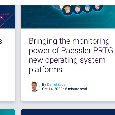
s
Bringing the monitoring
power of Paessler PRTG 
new operating system
platforms
By
Daniel Zobel
Oct 14, 2022 •
6 minute read