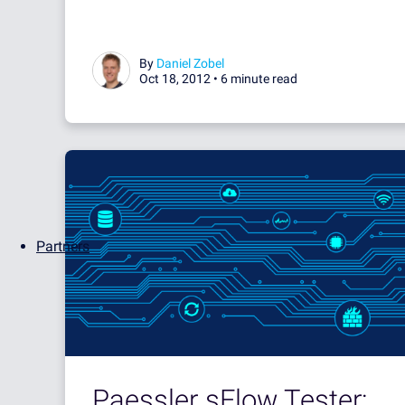
By
Daniel Zobel
Oct 18, 2012 •
6 minute read
Partners
Paessler sFlow Tester: