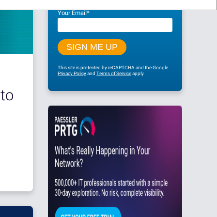
Your Email
*
This site is protected by reCAPTCHA and the Google
Privacy Policy
and
Terms of Service
apply.
to