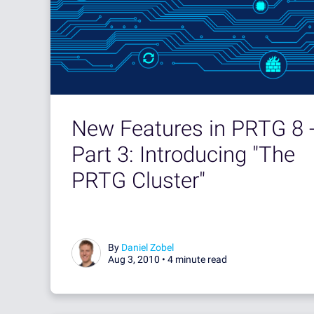
New Features in PRTG 8 
Part 3: Introducing "The
PRTG Cluster"
By
Daniel Zobel
Aug 3, 2010 •
4 minute read