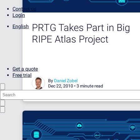
Contact us
Login
PRTG Takes Part in Big
English
RIPE Atlas Project
Get a quote
Free trial
By
Daniel Zobel
Dec 22, 2010 •
3 minute read