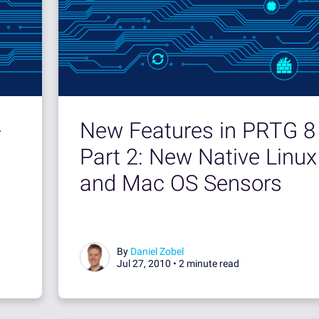
-
New Features in PRTG 8 
Part 2: New Native Linux
and Mac OS Sensors
By
Daniel Zobel
Jul 27, 2010 •
2 minute read