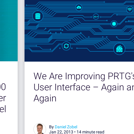
We Are Improving PRTG'
00
User Interface – Again a
er
Again
el
By
Daniel Zobel
Jan 22, 2013 •
14 minute read