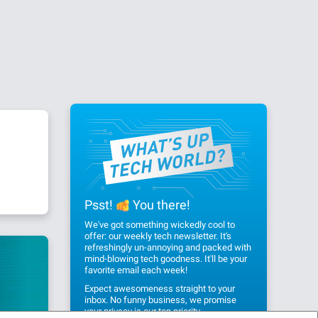
Psst!
You there!
We've got something wickedly cool to
offer: our weekly tech newsletter. It's
refreshingly un-annoying and packed with
mind-blowing tech goodness. It'll be your
favorite email each week!
Expect awesomeness straight to your
inbox. No funny business, we promise
your privacy
is our top priority.