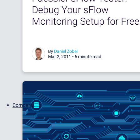
Debug Your sFlow
Monitoring Setup for Free
By
Daniel Zobel
Mar 2, 2011 •
5 minute read
Company