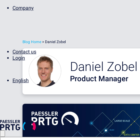
Company
Blog Home
> Daniel Zobel
Contact us
Login
Daniel Zobel
Product Manager
English