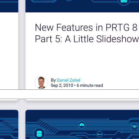
New Features in PRTG 8 
Part 5: A Little Slideshow
By
Daniel Zobel
Sep 2, 2010 •
6 minute read