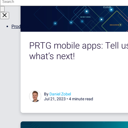
Products
PRTG mobile apps: Tell u
what’s next!
By
Daniel Zobel
Jul 21, 2023 •
4 minute read