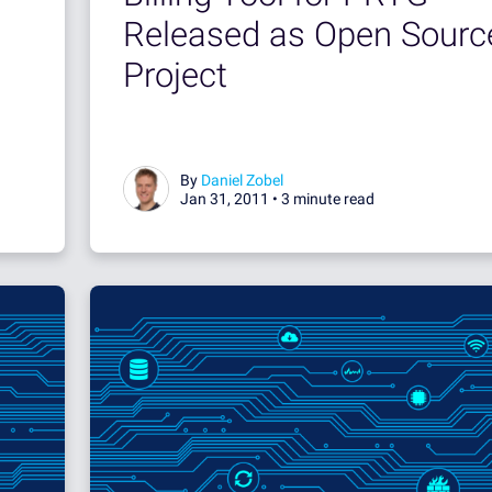
Released as Open Sourc
Project
By
Daniel Zobel
Jan 31, 2011 •
3 minute read