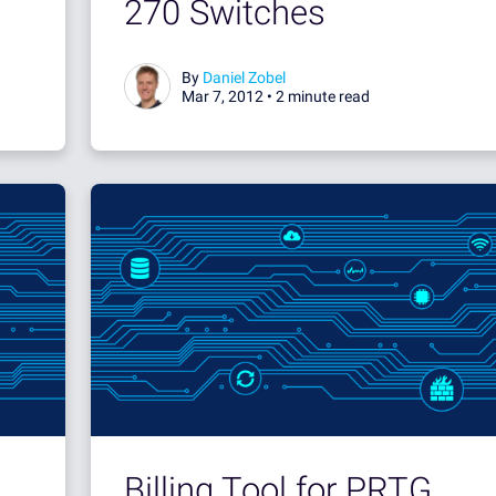
270 Switches
By
Daniel Zobel
Mar 7, 2012 •
2 minute read
Billing Tool for PRTG