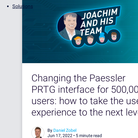
Solutions
Changing the Paessler
PRTG interface for 500,0
users: how to take the us
experience to the next lev
By
Daniel Zobel
Jun 17, 2022 •
5 minute read