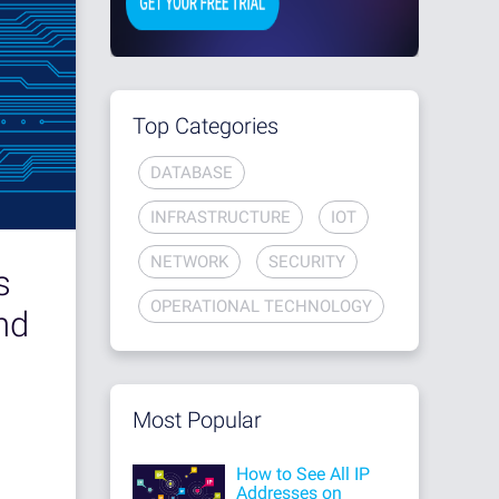
Top Categories
DATABASE
INFRASTRUCTURE
IOT
NETWORK
SECURITY
s
OPERATIONAL TECHNOLOGY
nd
Most Popular
How to See All IP
Addresses on