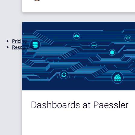
Pricing
Resources
Dashboards at Paessler