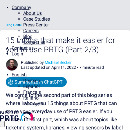
Company
About Us
Case Studies
Press Center
Blog Home
Careers
Blog
15 things that make it easier for
Contact us
you to use PRTG (Part 2/3)
Contact us
Login
Published by
Michael Becker
Last updated on April 11, 2022 •
7 minute read
English
Deutsch
Summarize in ChatGPT
Español
Français
Welcome to the second part of this blog series
Italiano
where I show you 15 things about PRTG that can
Português
make your everyday use of PRTG easier. If you
missed the first part, which was about topics like
ticketing system, libraries, viewing sensors by label