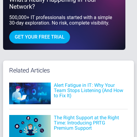
Related Articles
Alert Fatigue in IT: Why Your
Team Stops Listening (And How
to Fix It)
The Right Support at the Right
Time: Introducing PRTG
Premium Support