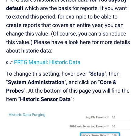
default
which are the basis for reports. If you want
to extend this period, for example to be able to
create reports that covers an entire year, you can
change this value. (Of course, you can also reduce
this value.) Please have a look here for more details
about historic data:
👉
PRTG Manual: Historic Data
To change this setting, hover over "
Setup
", then
"
System Administration
", and click on "
Core &
Probes
". At the bottom of this page you will find the
item "
Historic Sensor Data
":