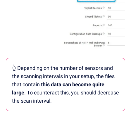
👆 Depending on the number of sensors and
the scanning intervals in your setup, the files
that contain
this data can become quite
large
. To counteract this, you should decrease
the scan interval.