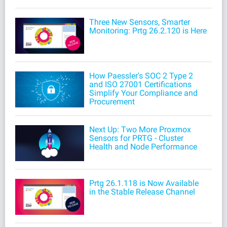
Three New Sensors, Smarter
Monitoring: Prtg 26.2.120 is Here
How Paessler's SOC 2 Type 2
and ISO 27001 Certifications
Simplify Your Compliance and
Procurement
Next Up: Two More Proxmox
Sensors for PRTG - Cluster
Health and Node Performance
Prtg 26.1.118 is Now Available
in the Stable Release Channel