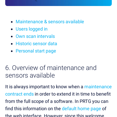
Maintenance & sensors available
Users logged in
Own scan intervals
Historic sensor data
Personal start page
6. Overview of maintenance and
sensors available
It is always important to know when a
maintenance
contract ends
in order to extend it in time to benefit
from the full scope of a software. In PRTG you can
find this information on the
default home page
of
the web interface. However, since this welcome