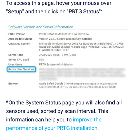
To access this page, hover your mouse over
"Setup" and then click on "PRTG Status":
*On the System Status page you will also find all
sensors used, sorted by scan interval. This
information can help you to
improve the
performance of your PRTG installation
.