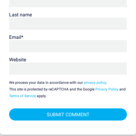
Last name
Email
*
Website
We process your data in accordance with our
privacy policy
.
This site is protected by reCAPTCHA and the Google
Privacy Policy
and
Terms of Service
apply.