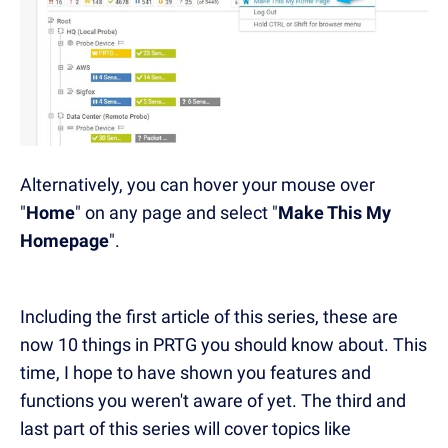
Alternatively, you can hover your mouse over
"
Home
" on any page and select "
Make This My
Homepage
".
Including the first article of this series, these are
now 10 things in PRTG you should know about. This
time, I hope to have shown you features and
functions you weren't aware of yet. The third and
last part of this series will cover topics like