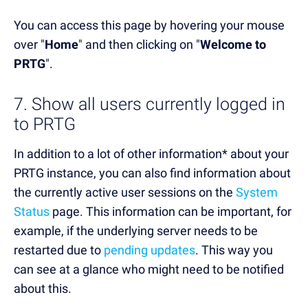
You can access this page by hovering your mouse
over "
Home
" and then clicking on "
Welcome to
PRTG
".
7. Show all users currently logged in
to PRTG
In addition to a lot of other information* about your
PRTG instance, you can also find information about
the currently active user sessions on the
System
Status
page. This information can be important, for
example, if the underlying server needs to be
restarted due to
pending updates
. This way you
can see at a glance who might need to be notified
about this.