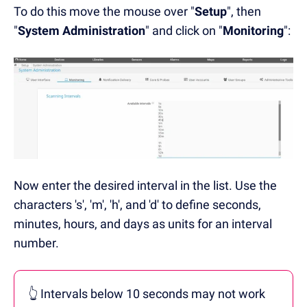
To do this move the mouse over "
Setup
", then
"
System Administration
" and click on "
Monitoring
":
Now enter the desired interval in the list.
Use the
characters 's', 'm', 'h', and 'd' to define seconds,
minutes, hours, and days as units for an interval
number.
👆 Intervals below 10 seconds may not work