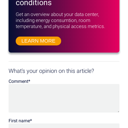
conditions
Get an overview about your data center,
including energy consumtion, room
temperature, and physical access metrics.
LEARN MORE
What's your opinion on this article?
Comment
*
First name
*