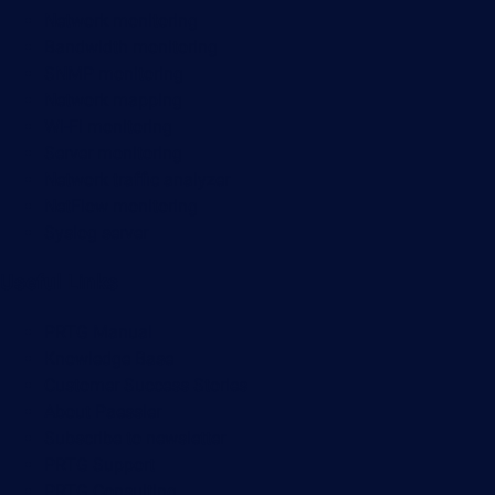
Network monitoring
Bandwidth monitoring
SNMP monitoring
Network mapping
Wi-Fi monitoring
Server monitoring
Network traffic analyzer
NetFlow monitoring
Syslog server
Useful Links
PRTG Manual
Knowledge Base
Customer Success Stories
About Paessler
Subscribe to newsletter
PRTG Support
PRTG Consulting