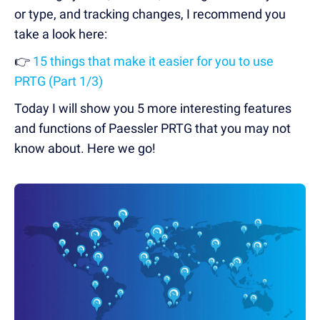
or type, and tracking changes, I recommend you
take a look here:
👉
15 things that make it easier for you to use
PRTG (Part 1/3)
Today I will show you 5 more interesting features
and functions of Paessler PRTG that you may not
know about. Here we go!