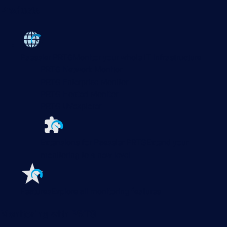
Products
Paessler PRTG
Monitor your whole IT infrastructure
PRTG Network Monitor
PRTG Enterprise Monitor
PRTG Hosted Monitor
PRTG UVexplorer
Extensions for Paessler PRTG
Extend your
monitoring to a new level
Features
Explore all monitoring features
Monitoring with PRTG