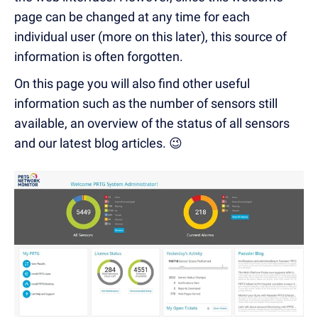
page can be changed at any time for each
individual user (more on this later), this source of
information is often forgotten.
On this page you will also find other useful
information such as the number of sensors still
available, an overview of the status of all sensors
and our latest blog articles. 😉