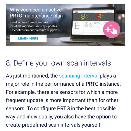
8. Define your own scan intervals
As just mentioned, the
scanning interval
plays a
major role in the performance of a PRTG instance.
For example, there are sensors for which a more
frequent update is more important than for other
sensors. To configure PRTG in the best possible
way and individually, you also have the option to
create predefined scan intervals yourself.