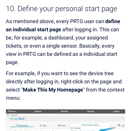
10. Define your personal start page
As mentioned above, every PRTG user can
define
an individual start page
after logging in. This can
be, for example, a dashboard, your assigned
tickets, or even a single sensor. Basically, every
view in PRTG can be defined as a individual start
page.
For example, if you want to see the device tree
directly after logging in, right-click on the page and
select "
Make This My Homepage
" from the context
menu: