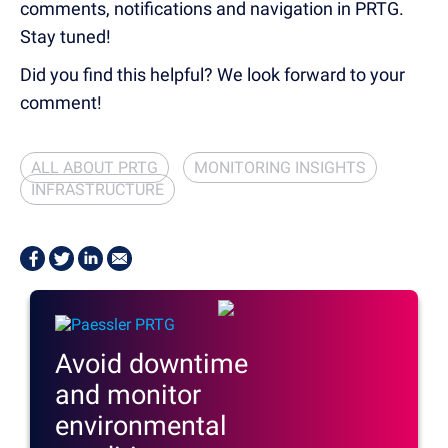
comments, notifications and navigation in PRTG.
Stay tuned!
Did you find this helpful? We look forward to your
comment!
ALL ABOUT PRTG
MONITORING INSIGHTS
INFRASTRUCTURE
Avoid downtime
and monitor
environmental