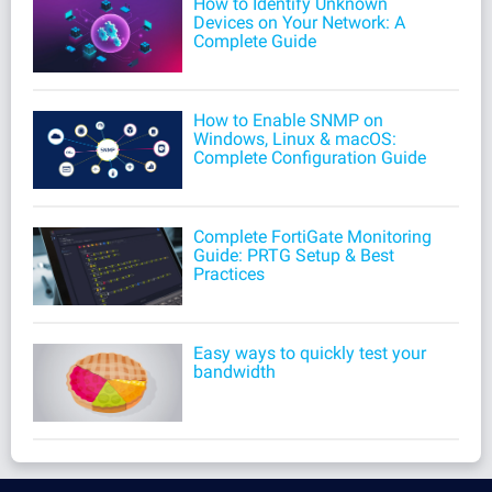
How to Identify Unknown
Devices on Your Network: A
Complete Guide
How to Enable SNMP on
Windows, Linux & macOS:
Complete Configuration Guide
Complete FortiGate Monitoring
Guide: PRTG Setup & Best
Practices
Easy ways to quickly test your
bandwidth