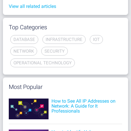
View all related articles
Top Categories
DATABASE
INFRASTRUCTURE
IOT
NETWORK
SECURITY
OPERATIONAL TECHNOLOGY
Most Popular
How to See All IP Addresses on
Network: A Guide for It
Professionals