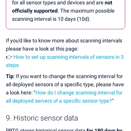
for all sensor types and devices and are
not
officially supported
. The maximum possible
scanning interval is 10 days (10d).
If you'd like to know more about scanning intervals
please have a look at this page:
👉
How to set up scanning intervals of sensors in 3
steps
Tip
: If you want to change the scanning interval for
all deployed sensors of a specific type, please have
a look here: "
How do I change scanning interval for
all deployed servers of a specific sensor type?
"
9. Historic sensor data
PRTG stores historical sensor data
for 180 days by