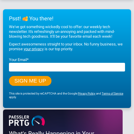
Psst!
You there!
We've got something wickedly cool to offer: our weekly tech
newsletter. It's refreshingly un-annoying and packed with mind-
blowing tech goodness. It'll be your favorite email each week!
Expect awesomeness straight to your inbox. No funny business, we
promise
your privacy
is our top priority.
Your Email
*
This site is protected by reCAPTCHA and the Google
Privacy Policy
and
Terms of Service
apply.