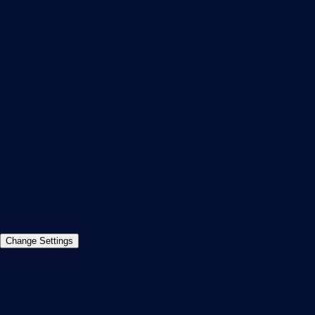
PRTG Feedback & Roadmap
Contact
Paessler GmbH
Thurn-und-Taxis-Str. 14,
90411 Nuremberg
Germany
info@paessler.com
+49 911 93775-0
Contact us
©2026 Paessler GmbH
Terms & Conditions
Privacy Policy
Imprint
Report Vulnerability
Download &
Change Settings
Install
Sitemap