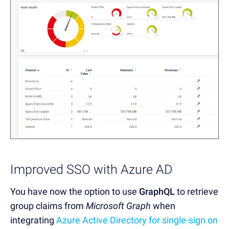
Improved SSO with Azure AD
You have now
the option to use
GraphQL
to retrieve
group claims from
Microsoft Graph
when
integrating
Azure Active Directory for single-sign on