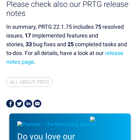
Please check also our PRTG release
notes
In summary, PRTG 22.1.75 includes
75
resolved
issues,
17
implemented features and
stories,
33
bug fixes and
25
completed tasks and
to-dos. For all details, have a look at our
release
notes page
.
ALL ABOUT PRTG
Do you love our