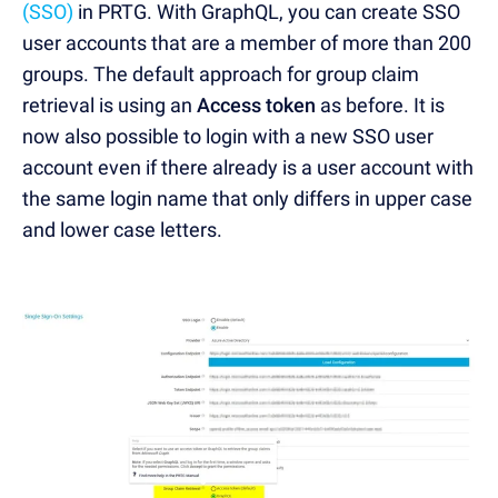
(SSO)
in PRTG. With GraphQL, you can create SSO
user accounts that are a member of more than 200
groups. The default approach for group claim
retrieval is using an
Access token
as before. It is
now also possible to login with a new SSO user
account even if there already is a user account with
the same login name that only differs in upper case
and lower case letters.