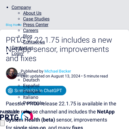
Company
About Us
Case Studies
Press Center
Blog Home
Careers
Blog
PRTG v. 22.1.75 includes a new
Contact us
NetApp sensor, improvements
Contact us
Login
and fixes
Published by
Michael Becker
English
Last updated on August 13, 2024 •
5 minute read
Deutsch
Español
Summarize in ChatGPT
Français
Italiano
Português
Paessler PRTG release 22.1.75 is available in the
stable release channel and includes the
NetApp
System Health (beta)
sensor
,
improvements
for
single sign-on,
and many
fixes
.