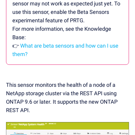
sensor may not work as expected just yet. To
use this sensor, enable the Beta Sensors
experimental feature of PRTG.
For more information, see the Knowledge
Base:
👉
What are beta sensors and how can I use
them?
This sensor monitors
the health of a node of a
NetApp storage cluster via the REST API using
ONTAP 9.6 or later. It supports the new ONTAP
REST API.