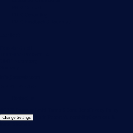
Subscribe to newsletter
PRTG Support
PRTG Consulting
PRTG Feedback & Roadmap
Contact
Paessler GmbH
Thurn-und-Taxis-Str. 14,
90411 Nuremberg
Germany
info@paessler.com
+49 911 93775-0
Contact us
©2026 Paessler GmbH
Terms & Conditions
Privacy Policy
Imprint
Report Vulnerability
Download &
Change Settings
Install
Sitemap