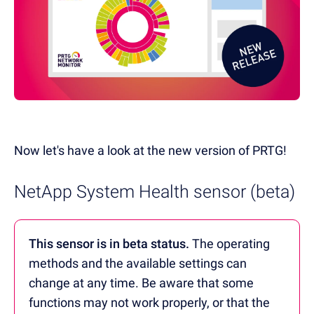
Now let's have a look at the new version of PRTG!
NetApp System Health sensor (beta)
This sensor is in beta status.
The operating
methods and the available settings can
change at any time. Be aware that some
functions may not work properly, or that the