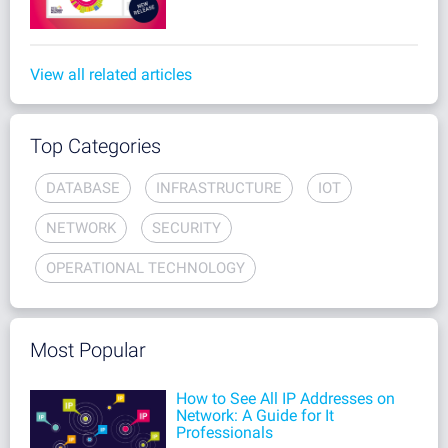
View all related articles
Top Categories
DATABASE
INFRASTRUCTURE
IOT
NETWORK
SECURITY
OPERATIONAL TECHNOLOGY
Most Popular
How to See All IP Addresses on
Network: A Guide for It
Professionals