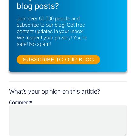
blog posts?
Join over 60.000 people and
subscribe to
our blog! Get free
content updates in your inbox!
We respect your privacy! You're
safe! No spam!
SUBSCRIBE TO OUR BLOG
What's your opinion on this article?
Comment
*