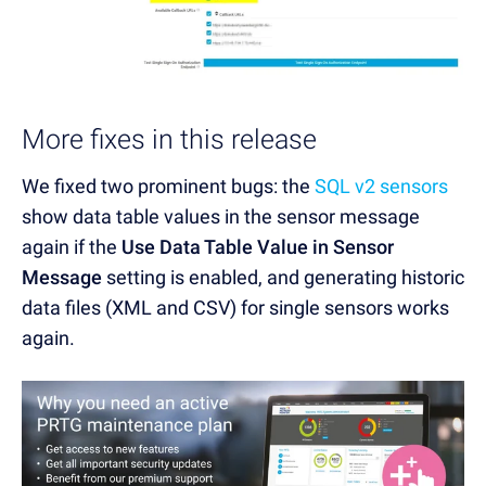
More fixes in this release
We fixed two prominent bugs: the
SQL v2 sensors
show data table values in the sensor message
again if the
Use Data Table Value in Sensor
Message
setting is enabled, and generating historic
data files (XML and CSV) for single sensors works
again.