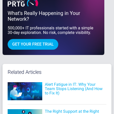
Related Articles
Alert Fatigue in IT: Why Your
Team Stops Listening (And How
to Fix It)
The Right Support at the Right