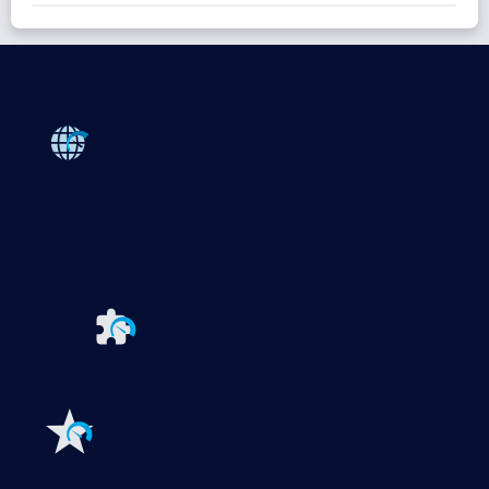
Products
Paessler PRTG
Monitor your whole IT infrastructure
PRTG Network Monitor
PRTG Enterprise Monitor
PRTG Hosted Monitor
PRTG UVexplorer
Extensions for Paessler PRTG
Extend your
monitoring to a new level
Features
Explore all monitoring features