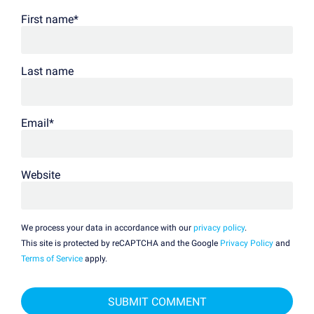
First name
*
Last name
Email
*
Website
We process your data in accordance with our
privacy policy
.
This site is protected by reCAPTCHA and the Google
Privacy Policy
and
Terms of Service
apply.