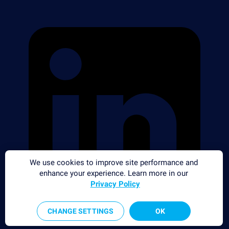
We use cookies to improve site performance and
enhance your experience. Learn more in our
Privacy Policy
CHANGE SETTINGS
OK