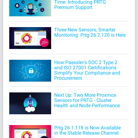
Time: Introducing PRTG
Premium Support
Three New Sensors, Smarter
Monitoring: Prtg 26.2.120 is Here
How Paessler's SOC 2 Type 2
and ISO 27001 Certifications
Simplify Your Compliance and
Procurement
Next Up: Two More Proxmox
Sensors for PRTG - Cluster
Health and Node Performance
Prtg 26.1.118 is Now Available
in the Stable Release Channel