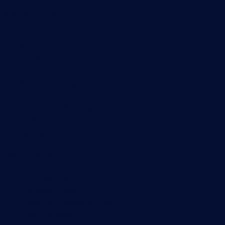
Monitoring with PRTG
Network monitoring
Bandwidth monitoring
SNMP monitoring
Network mapping
Wi-Fi monitoring
Server monitoring
Network traffic analyzer
NetFlow monitoring
Syslog server
Useful Links
PRTG Manual
Knowledge Base
Customer Success Stories
About Paessler