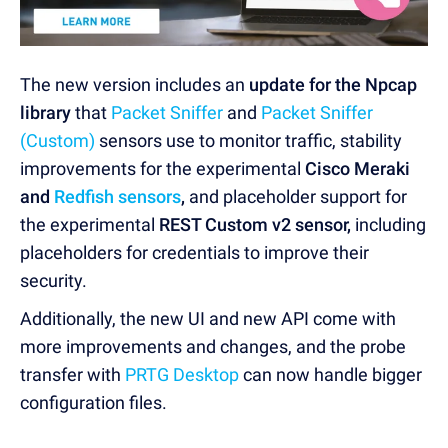
The new version includes an
update for the Npcap
library
that
Packet Sniffer
and
Packet Sniffer
(Custom)
sensors use to monitor traffic, stability
improvements for the experimental
Cisco Meraki
and
Redfish sensors
,
and placeholder support for
the experimental
REST Custom v2 sensor,
including
placeholders for credentials to improve their
security.
Additionally, the new UI and new API come with
more improvements and changes, and the probe
transfer with
PRTG Desktop
can now handle bigger
configuration files.