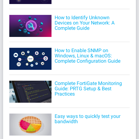
How to Identify Unknown
Devices on Your Network: A
Complete Guide
How to Enable SNMP on
Windows, Linux & macOS:
Complete Configuration Guide
Complete FortiGate Monitoring
Guide: PRTG Setup & Best
Practices
Easy ways to quickly test your
bandwidth