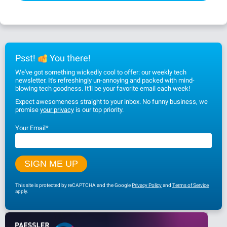
Psst!
You there!
We've got something wickedly cool to offer: our weekly tech
newsletter. It's refreshingly un-annoying and packed with mind-
blowing tech goodness. It'll be your favorite email each week!
Expect awesomeness straight to your inbox. No funny business, we
promise
your privacy
is our top priority.
Your Email
*
This site is protected by reCAPTCHA and the Google
Privacy Policy
and
Terms of Service
apply.