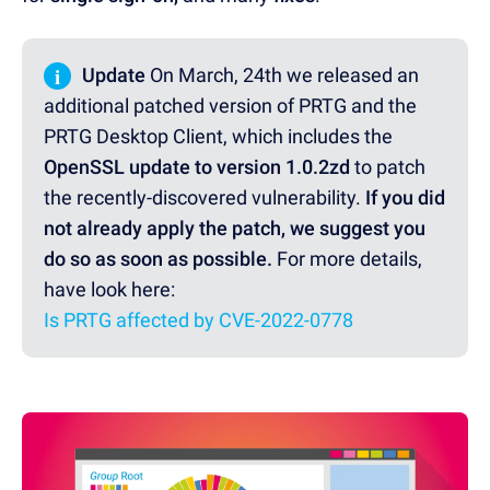
i
Update
On March, 24th we released an
additional patched version of PRTG and the
PRTG Desktop Client, which includes the
OpenSSL update to version 1.0.2zd
to patch
the recently-discovered vulnerability.
If you did
not already apply the patch, we suggest you
do so as soon as possible.
For more details,
have look here:
Is PRTG affected by CVE-2022-0778