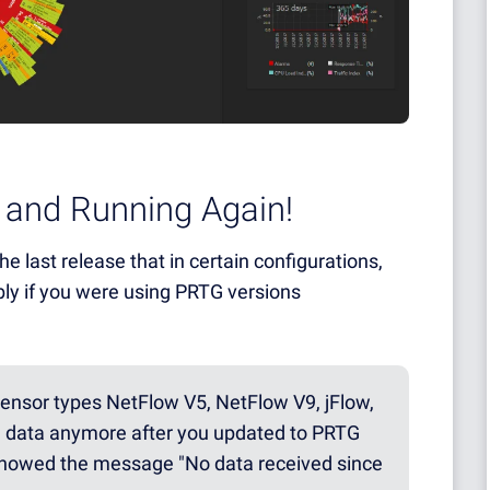
 and Running Again!
e last release that in certain configurations,
bly if you were using PRTG versions
 sensor types NetFlow V5, NetFlow V9, jFlow,
ve data anymore after you updated to PRTG
 showed the message "No data received since