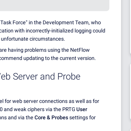
w Task Force" in the Development Team, who
tion with incorrectly-initialized logging could
f unfortunate circumstances.
u are having problems using the NetFlow
ecommend updating to the current version.
Web Server and Probe
el for web server connections as well as for
.0 and weak ciphers via the PRTG
User
ons and via the
Core & Probes
settings for