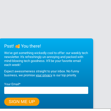
Psst!
You there!
We've got something wickedly cool to offer: our weekly tech
newsletter. It's refreshingly un-annoying and packed with
mind-blowing tech goodness. It'll be your favorite email
each week!
Expect awesomeness straight to your inbox. No funny
business, we promise
your privacy
is our top priority.
Your Email
*