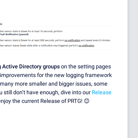
 Active Directory groups
on the setting pages
 improvements for the new logging framework
 many more smaller and bigger issues, some
u still don’t have enough, dive into our
Release
enjoy the current Release of PRTG! 😊