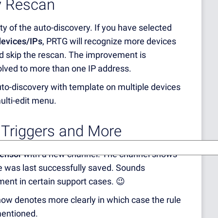
y Rescan
y of the auto-discovery. If you have selected
devices/IPs
, PRTG will recognize more devices
d skip the rescan. The improvement is
olved to more than one IP address.
auto-discovery with template on multiple devices
ulti-edit menu.
n Triggers and More
ensor
with a new channel. The channel shows
le was last successfully saved. Sounds
ment in certain support cases. 😉
ow denotes more clearly in which case the rule
 mentioned.