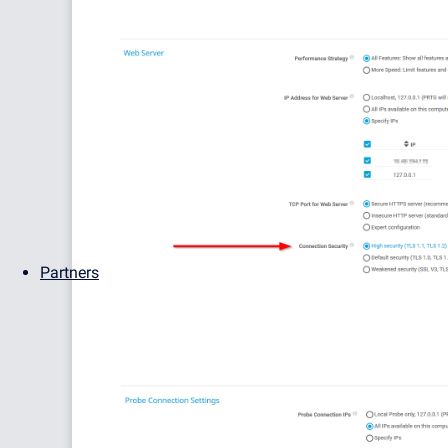
Partners