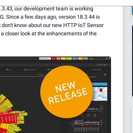
18.3.43, our development team is working
G. Since a few days ago, version 18.3.44 is
you don't know about our new HTTP IoT Sensor
ve a closer look at the enhancements of the