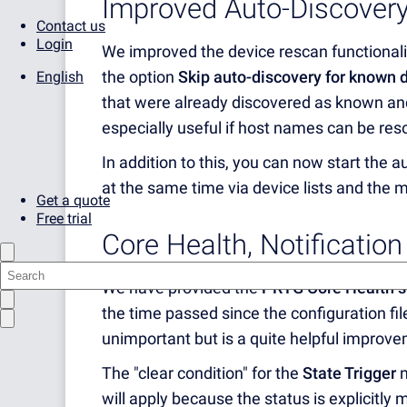
Improved Auto-Discover
Contact us
Login
We improved the device rescan functionalit
the option
Skip auto-discovery for known 
English
that were already discovered as known an
especially useful if host names can be res
In addition to this, you can now start the 
at the same time via device lists and the m
Get a quote
Free trial
Core Health, Notificatio
We have provided the
PRTG Core Health s
the time passed since the configuration fi
unimportant but is a quite helpful improve
The "clear condition" for the
State Trigger
n
will apply because the status is explicitly