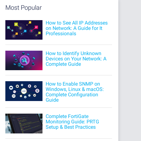
Most Popular
How to See All IP Addresses
on Network: A Guide for It
Professionals
How to Identify Unknown
Devices on Your Network: A
Complete Guide
How to Enable SNMP on
Windows, Linux & macOS:
Complete Configuration
Guide
Complete FortiGate
Monitoring Guide: PRTG
Setup & Best Practices