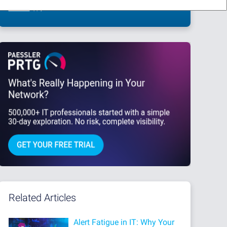
This site is protected by reCAPTCHA and the Google
Privacy Policy
and
Terms
of Service
apply.
Related Articles
Alert Fatigue in IT: Why Your