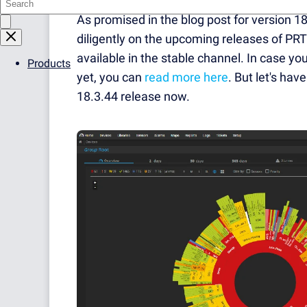
As promised in the blog post for version 
diligently on the upcoming releases of PRT
available in the stable channel. In case 
Products
yet, you can
read more here
. But let's ha
18.3.44 release now.