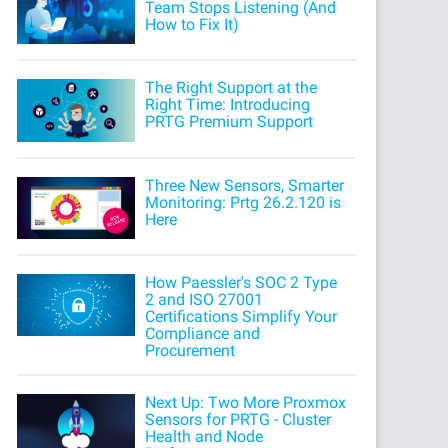
Team Stops Listening (And
How to Fix It)
The Right Support at the
Right Time: Introducing
PRTG Premium Support
Three New Sensors, Smarter
Monitoring: Prtg 26.2.120 is
Here
How Paessler's SOC 2 Type
2 and ISO 27001
Certifications Simplify Your
Compliance and
Procurement
Next Up: Two More Proxmox
Sensors for PRTG - Cluster
Health and Node