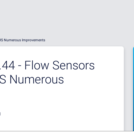
PLUS Numerous Improvements
44 - Flow Sensors
US Numerous
d