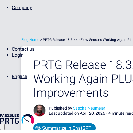
Company
Blog Home
>
PRTG Release 18.3.44 - Flow Sensors Working Again 
Contact us
Login
PRTG Release 18.3.
Working Again PL
English
Improvements
Published by
Sascha Neumeier
Last updated on April 20, 2026 •
4 minute rea
Summarize in ChatGPT