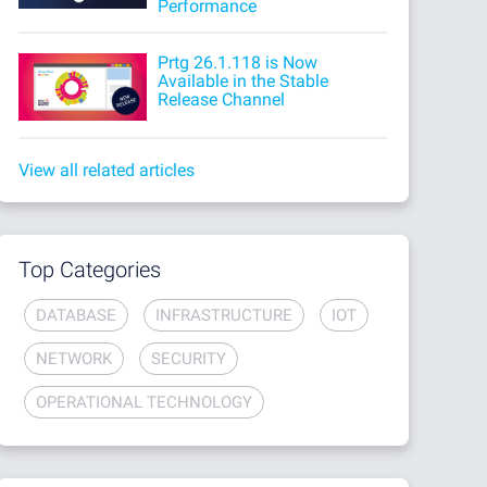
Performance
Prtg 26.1.118 is Now
Available in the Stable
Release Channel
View all related articles
Top Categories
DATABASE
INFRASTRUCTURE
IOT
NETWORK
SECURITY
OPERATIONAL TECHNOLOGY