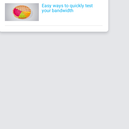
Easy ways to quickly test
your bandwidth