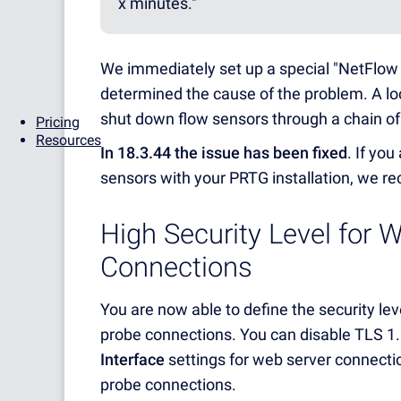
x minutes."
We immediately set up a special "NetFlo
determined the cause of the problem. A loca
shut down flow sensors through a chain o
Pricing
Resources
In 18.3.44 the issue has been fixed
. If yo
sensors with your PRTG installation, we r
High Security Level for 
Connections
You are now able to define the security lev
probe connections. You can disable TLS 1
Interface
settings for web server connecti
probe connections.