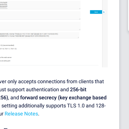
ver only accepts connections from clients that
ust support authentication and
256-bit
256)
, and
forward secrecy (key exchange based
y setting additionally supports TLS 1.0 and 128-
ur
Release Notes
.