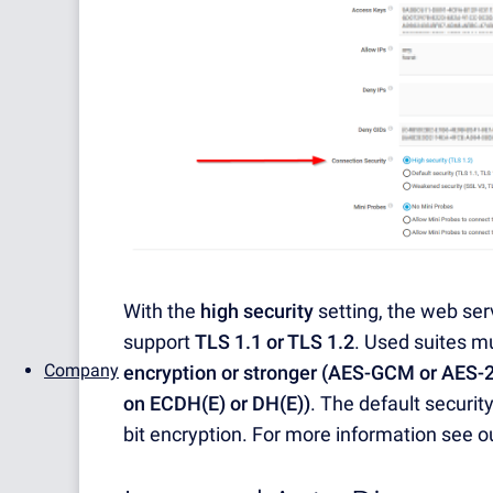
With the
high security
setting, the web ser
support
TLS 1.1 or TLS 1.2
. Used suites m
Company
encryption or stronger (AES-GCM or AES-
on ECDH(E) or DH(E))
. The default securit
bit encryption. For more information see o