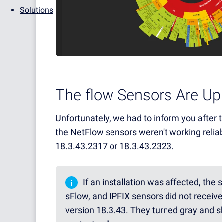
Solutions
The flow Sensors Are Up
Unfortunately, we had to inform you after th
the NetFlow sensors weren't working relia
18.3.43.2317 or 18.3.43.2323.
i
If an installation was affected, the
sFlow, and IPFIX sensors did not recei
version 18.3.43. They turned gray and