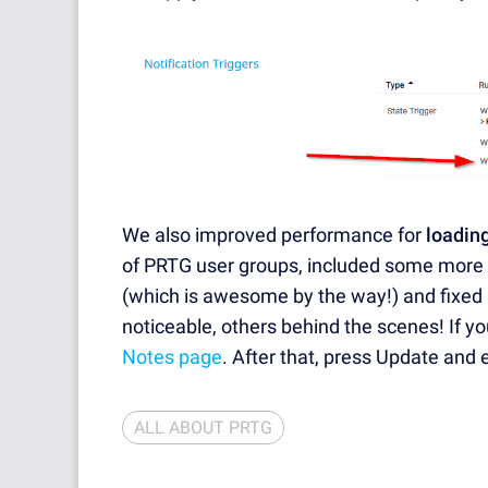
We also improved performance for
loading
of PRTG user groups, included some more
(which is awesome by the way!) and fixed
noticeable, others behind the scenes! If yo
Notes page
. After that, press Update and 
ALL ABOUT PRTG