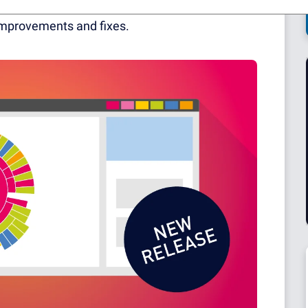
at have successfully left their BETA status, a
mprovements and fixes.