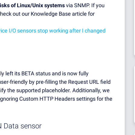
disks of Linux/Unix systems
via SNMP. If you
heck out our Knowledge Base article for
ce I/O sensors stop working after I changed
ly left its BETA status and is now fully
er-friendly by pre-filling the Request URL field
tify the supported placeholder. Additionally, we
 ignoring Custom HTTP Headers settings for the
N Data sensor