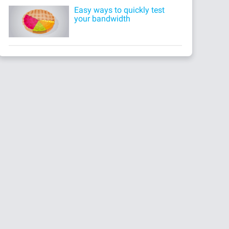
Easy ways to quickly test
your bandwidth