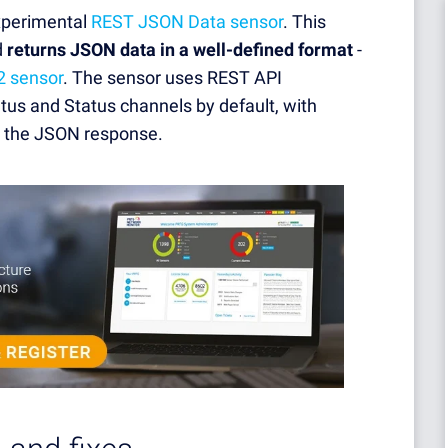
experimental
REST JSON Data sensor
. This
d
returns JSON data in a well-defined format
-
2 sensor
. The sensor uses REST API
tus and Status channels by default, with
n the JSON response.