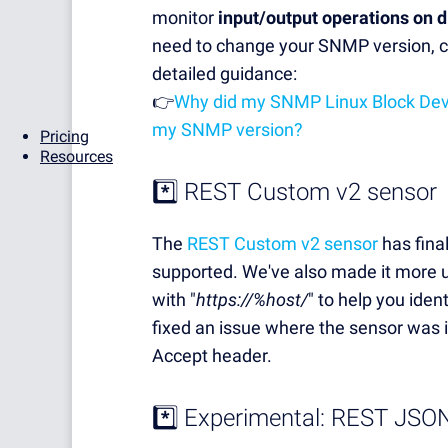
monitor
input/output operations on 
need to change your SNMP version, c
detailed guidance:
👉
Why did my SNMP Linux Block Devi
my SNMP version?
Pricing
Resources
*️⃣
REST Custom v2 sensor
The
REST Custom v2 sensor
has final
supported. We've also made it more us
with "
https://%host/
" to help you iden
fixed an issue where the sensor was
Accept header.
*️⃣ Experimental: REST JSO