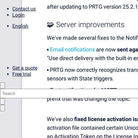
after updating to PRTG version 25.2.
Contact us
Login
🧩 Server improvements
English
We've made several fixes to the Notif
▪️
Email notifications
are now
sent aga
"Use direct delivery with the built-in e
Get a quote
▪️ PRTG now correctly recognizes tran
Free trial
sensors with State triggers.
▪️ Test notifications for
MQTT messages
prefix that was changing the topic.
We've also
fixed license activation i
activation file contained certain Unic
an Activation Token on the License In