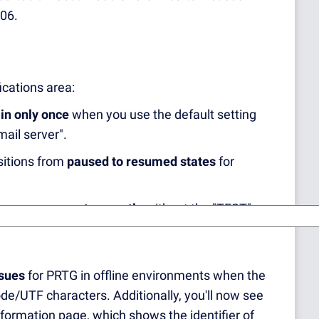
106.
ications area:
in only once
when you use the default setting
mail server".
sitions from
paused to resumed states
for
 are now sent correctly
without the "TEST"
ssues
for PRTG in offline environments when the
ode/UTF characters. Additionally, you'll now see
formation page, which shows the identifier of