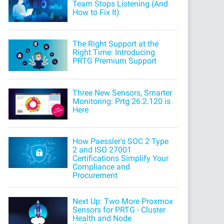
Team Stops Listening (And
How to Fix It)
The Right Support at the
Right Time: Introducing
PRTG Premium Support
Three New Sensors, Smarter
Monitoring: Prtg 26.2.120 is
Here
How Paessler's SOC 2 Type
2 and ISO 27001
Certifications Simplify Your
Compliance and
Procurement
Next Up: Two More Proxmox
Sensors for PRTG - Cluster
Health and Node