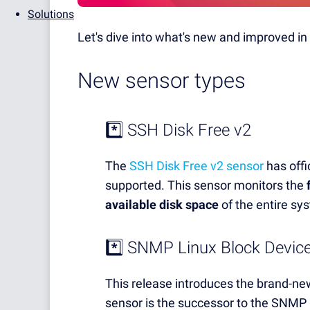
Solutions
Let's dive into what's new and improved in 
New sensor types
*️⃣ SSH Disk Free v2
The
SSH Disk Free v2 sensor
has offic
supported. This sensor monitors the
available disk space
of the entire s
*️⃣
SNMP Linux Block Device
This release introduces the brand-n
sensor is the successor to the SNMP 