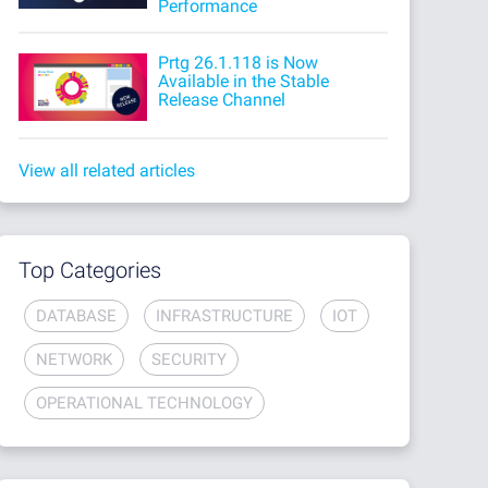
Performance
Prtg 26.1.118 is Now
Available in the Stable
Release Channel
View all related articles
Top Categories
DATABASE
INFRASTRUCTURE
IOT
NETWORK
SECURITY
OPERATIONAL TECHNOLOGY