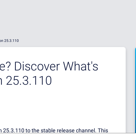
ion 25.3.110
e? Discover What's
n 25.3.110
 25.3.110 to the stable release channel. This