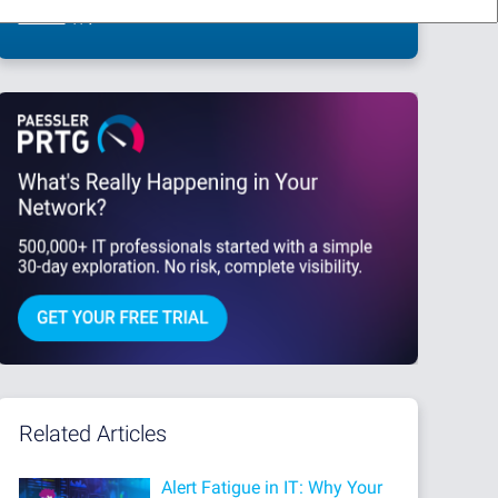
This site is protected by reCAPTCHA and the Google
Privacy Policy
and
Terms
of Service
apply.
Related Articles
Alert Fatigue in IT: Why Your