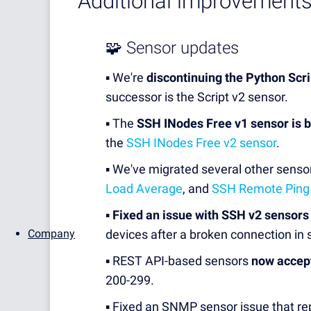
Additional improvements
🧩 Sensor updates
▪️ We're
discontinuing the Python Scr
successor is the Script v2 sensor.
▪️ The
SSH INodes Free v1 sensor is 
the
SSH INodes Free v2 sensor
.
▪️ We've migrated several other senso
Load Average
, and
SSH Remote Ping
▪️
Fixed an issue with SSH v2 sensors
Company
devices after a broken connection i
▪️ REST API-based sensors
now accep
200-299.
▪️ Fixed an SNMP sensor issue that re