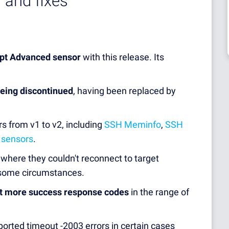
 and fixes
ipt Advanced sensor
with this release. Its
being discontinued
, having been replaced by
rs from v1 to v2, including
SSH Meminfo
,
SSH
 sensors
.
where they couldn't reconnect to target
n some circumstances.
t more success response codes
in the range of
ported timeout -2003 errors in certain cases