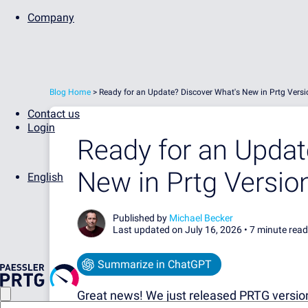
Company
Blog Home
>
Ready for an Update? Discover What's New in Prtg Vers
Contact us
Login
Ready for an Updat
New in Prtg Versio
English
Published by
Michael Becker
Last updated on July 16, 2026 •
7 minute read
Summarize in ChatGPT
Great news! We just released PRTG version