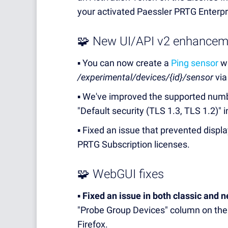
your activated Paessler PRTG Enterpr
🧩 New UI/API v2 enhancem
▪️ You can now create a
Ping sensor
wi
/experimental/devices/{id}/sensor
via
▪️ We've improved the supported numb
"Default security (TLS 1.3, TLS 1.2)"
▪️ Fixed an issue that prevented disp
PRTG Subscription licenses.
🧩 WebGUI fixes
▪️
Fixed an issue in both classic and 
"Probe Group Devices" column on the
Firefox.