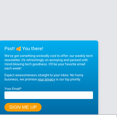
Psst!
You there!
We've got something wickedly cool to offer: our weekly tech
newsletter. It's refreshingly un-annoying and packed with
mind-blowing tech goodness. It'll be your favorite email
each week!
Expect awesomeness straight to your inbox. No funny
business, we promise
your privacy
is our top priority.
Your Email
*