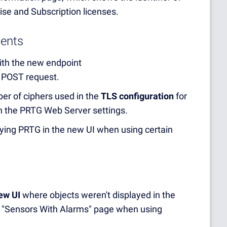
ise and Subscription licenses.
ents
th the new endpoint
 POST request.
er of ciphers used in the
TLS configuration
for
 in the PRTG Web Server settings.
laying PRTG in the new UI when using certain
new UI
where objects weren't displayed in the
 "Sensors With Alarms" page when using