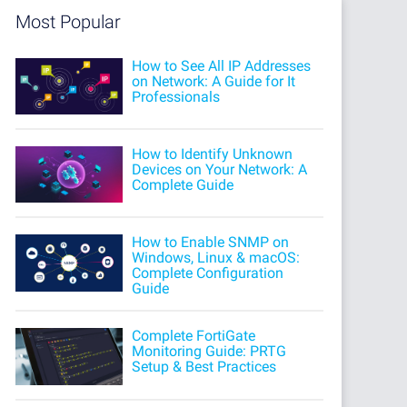
Most Popular
How to See All IP Addresses
on Network: A Guide for It
Professionals
How to Identify Unknown
Devices on Your Network: A
Complete Guide
How to Enable SNMP on
Windows, Linux & macOS:
Complete Configuration
Guide
Complete FortiGate
Monitoring Guide: PRTG
Setup & Best Practices