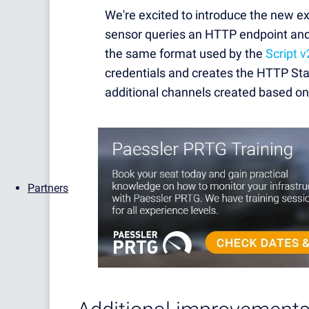
We're excited to introduce the new 
sensor queries an HTTP endpoint an
the same format used by the
Script v
credentials and creates the HTTP Sta
additional channels created based o
Partners