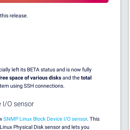
this release.
ially left its BETA status and is now fully
free space of various disks
and the
total
ystem using SSH connections.
 I/O sensor
ew
SNMP Linux Block Device I/O sensor
. This
Linux Physical Disk sensor and lets you