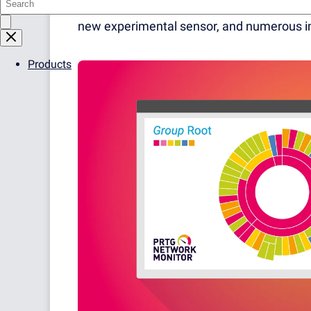
version introduces two new sensor types th
new experimental sensor, and numerous i
Products