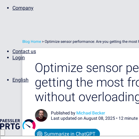
Company
Blog Home
>
Optimize sensor performance: Are you getting the most
Contact us
Login
Optimize sensor pe
getting the most f
English
without overloadin
Published by
Michael Becker
Last updated on August 08, 2025 •
12 minute
Summarize in ChatGPT