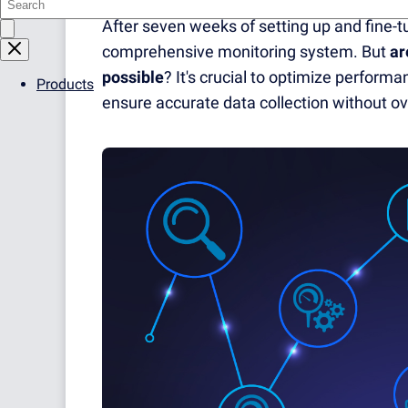
After seven weeks of setting up and fine-
comprehensive monitoring system. But
ar
possible
? It's crucial to optimize perfor
Products
ensure accurate data collection without 