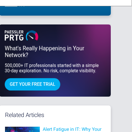
This site is protected by reCAPTCHA and the Google
Privacy Policy
and
Terms
of Service
apply.
Related Articles
Alert Fatigue in IT: Why Your