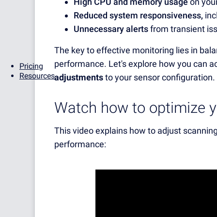
High CPU and memory usage
on you
Reduced system responsiveness,
inc
Unnecessary alerts
from transient is
The key to effective monitoring lies in b
performance. Let's explore how you can a
Pricing
Resources
adjustments
to your sensor configuration.
Watch how to optimize yo
This video explains how to adjust scanning
performance: