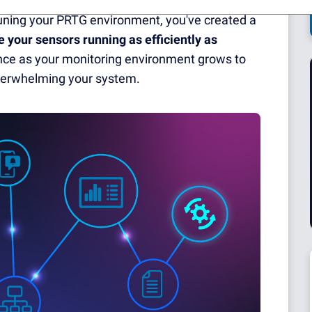
tuning your PRTG environment, you've created a
e your sensors running as efficiently as
mance as your monitoring environment grows to
overwhelming your system.