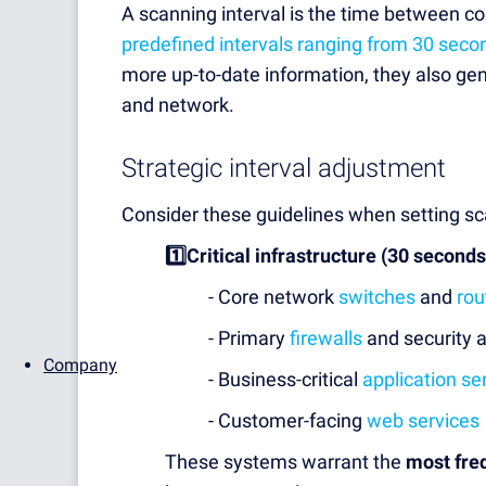
A scanning interval is the time between c
predefined intervals ranging from 30 seco
more up-to-date information, they also ge
and network.
Strategic interval adjustment
Consider these guidelines when setting sca
1️⃣Critical infrastructure (30 seconds
- Core network
switches
and
rou
- Primary
firewalls
and security 
Company
- Business-critical
application se
- Customer-facing
web services
These systems warrant the
most fre