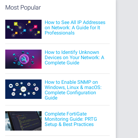
Most Popular
How to See All IP Addresses
on Network: A Guide for It
Professionals
How to Identify Unknown
Devices on Your Network: A
Complete Guide
How to Enable SNMP on
Windows, Linux & macOS:
Complete Configuration
Guide
Complete FortiGate
Monitoring Guide: PRTG
Setup & Best Practices