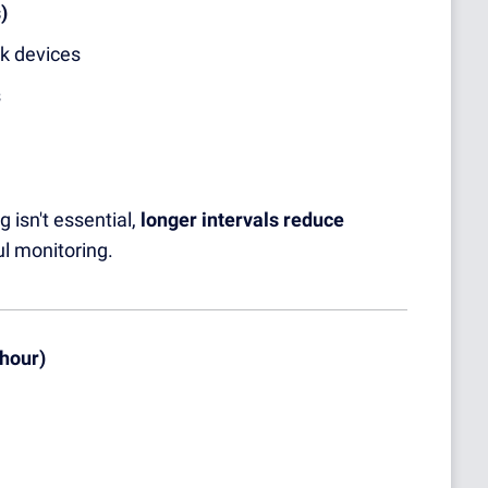
)
rk devices
s
 isn't essential,
longer intervals reduce
ul monitoring.
 hour)