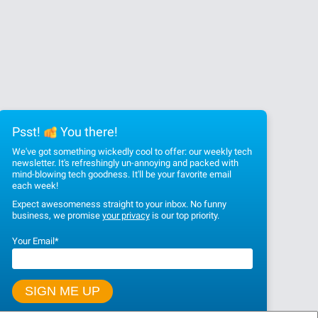
Psst!
You there!
We've got something wickedly cool to offer: our weekly tech
newsletter. It's refreshingly un-annoying and packed with
mind-blowing tech goodness. It'll be your favorite email
each week!
Expect awesomeness straight to your inbox. No funny
business, we promise
your privacy
is our top priority.
Your Email
*