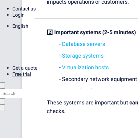
impacts operations or customers.
Contact us
Login
English
2️⃣
Important systems (2-5 minutes)
-
Database servers
-
Storage systems
-
Virtualization hosts
Get a quote
Free trial
- Secondary network equipment
- Internal application servers
These systems are important but
can
checks.