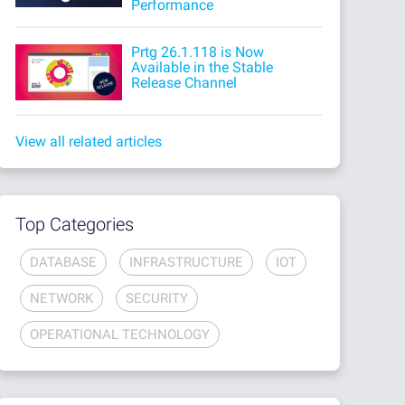
Performance
Prtg 26.1.118 is Now
Available in the Stable
Release Channel
View all related articles
Top Categories
DATABASE
INFRASTRUCTURE
IOT
NETWORK
SECURITY
OPERATIONAL TECHNOLOGY