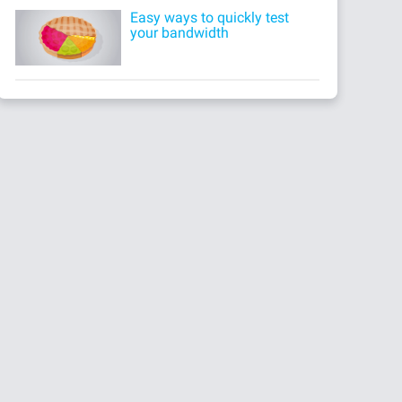
Easy ways to quickly test
your bandwidth