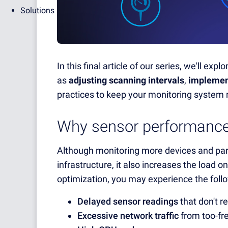
Solutions
In this final article of our series, we'll e
as
adjusting scanning intervals
,
implemen
practices to keep your monitoring system 
Why sensor performance
Although monitoring more devices and param
infrastructure, it also increases the load 
optimization, you may experience the foll
Delayed sensor readings
that don't re
Excessive network traffic
from too-fre