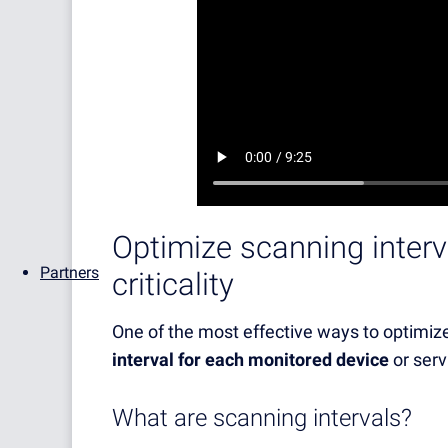
Optimize scanning inter
Partners
criticality
One of the most effective ways to optimiz
interval for each monitored device
or serv
What are scanning intervals?