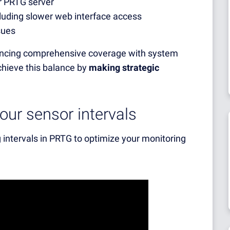
r PRTG server
luding slower web interface access
sues
alancing comprehensive coverage with system
chieve this balance by
making strategic
ur sensor intervals
 intervals in PRTG to optimize your monitoring