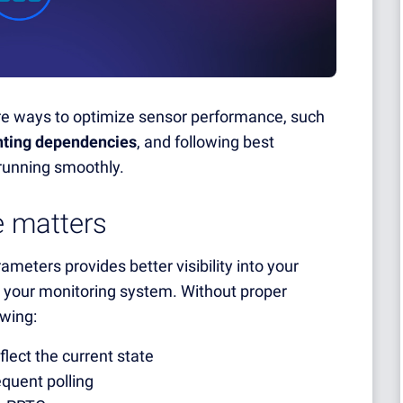
xplore ways to optimize sensor performance, such
ting dependencies
, and following best
running smoothly.
 matters
eters provides better visibility into your
on your monitoring system. Without proper
owing:
flect the current state
quent polling