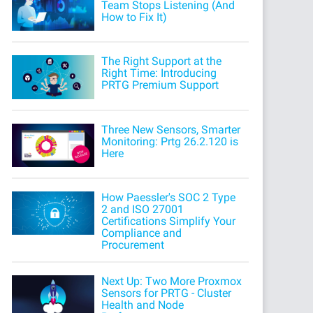
Team Stops Listening (And
How to Fix It)
The Right Support at the
Right Time: Introducing
PRTG Premium Support
Three New Sensors, Smarter
Monitoring: Prtg 26.2.120 is
Here
How Paessler's SOC 2 Type
2 and ISO 27001
Certifications Simplify Your
Compliance and
Procurement
Next Up: Two More Proxmox
Sensors for PRTG - Cluster
Health and Node