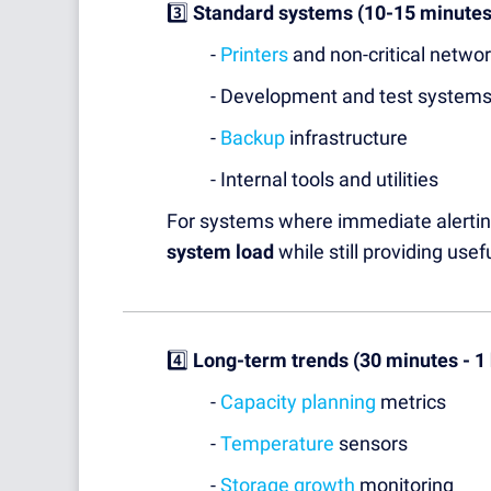
3️⃣
Standard systems (10-15 minutes
-
Printers
and non-critical netwo
- Development and test system
-
Backup
infrastructure
- Internal tools and utilities
For systems where immediate alerting
system load
while still providing usef
4️⃣
Long-term trends (30 minutes - 1
-
Capacity planning
metrics
-
Temperature
sensors
-
Storage growth
monitoring