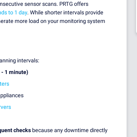
onsecutive sensor scans. PRTG offers
nds to 1 day
. While shorter intervals provide
nerate more load on your monitoring system
nning intervals:
 - 1 minute)
ters
appliances
rvers
quent checks
because any downtime directly