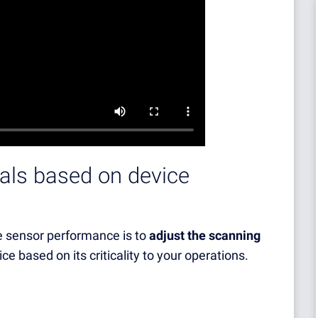
vals based on device
e sensor performance is to
adjust the scanning
ice based on its criticality to your operations.