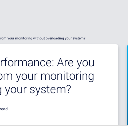
 from your monitoring without overloading your system?
rformance: Are you
rom your monitoring
g your system?
 read