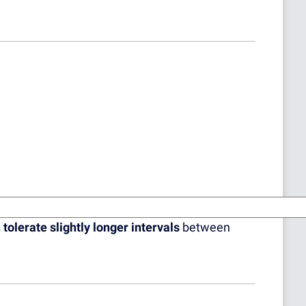
 tolerate slightly longer intervals
between