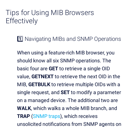
Tips for Using MIB
Browsers
Effectively
1️⃣ Navigating MIBs and SNMP Operations
When using a feature-rich MIB browser, you
should know all six SNMP operations. The
basic four are
GET
to retrieve a single OID
value,
GETNEXT
to retrieve the next OID in the
MIB,
GETBULK
to retrieve multiple OIDs with a
single request, and
SET
to modify a parameter
on a managed device. The additional two are
WALK
, which walks a whole MIB branch, and
TRAP
(
SNMP traps
), which receives
unsolicited notifications from SNMP agents on