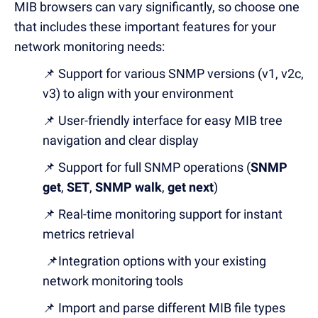
MIB browsers can vary significantly, so choose one
that includes these important features for your
network monitoring needs:
📌 Support for various SNMP versions (v1, v2c,
v3) to align with your environment
📌 User-friendly interface for easy MIB tree
navigation and clear display
📌 Support for full SNMP operations (
SNMP
get
,
SET
,
SNMP walk
,
get next
)
📌 Real-time monitoring support for instant
metrics retrieval
📌Integration options with your existing
network monitoring tools
📌 Import and parse different MIB file types