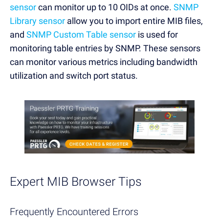
sensor
can monitor up to 10 OIDs at once.
SNMP
Library sensor
allow you to import entire MIB files,
and
SNMP Custom Table sensor
is used for
monitoring table entries by SNMP. These sensors
can monitor various metrics including bandwidth
utilization and switch port status.
Expert MIB Browser Tips
Frequently Encountered Errors