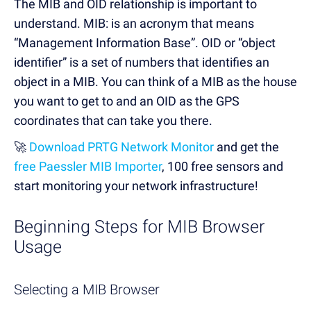
The MIB and OID relationship is important to
understand. MIB: is an acronym that means
“Management Information Base”. OID or “object
identifier” is a set of numbers that identifies an
object in a MIB. You can think of a MIB as the house
you want to get to and an OID as the GPS
coordinates that can take you there.
🚀
Download PRTG Network Monitor
and get the
free Paessler MIB Importer
, 100 free sensors and
start monitoring your network infrastructure!
Beginning Steps for MIB Browser
Usage
Selecting a MIB Browser