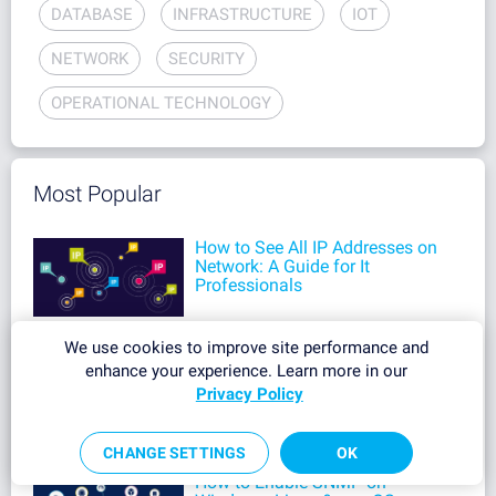
DATABASE
INFRASTRUCTURE
IOT
NETWORK
SECURITY
OPERATIONAL TECHNOLOGY
Most Popular
How to See All IP Addresses on
Network: A Guide for It
Professionals
We use cookies to improve site performance and
How to Identify Unknown
enhance your experience. Learn more in our
Devices on Your Network: A
Privacy Policy
Complete Guide
CHANGE SETTINGS
OK
How to Enable SNMP on