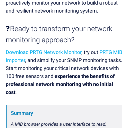
proactively monitor your network to build a robust
and resilient network monitoring system.
❓Ready to transform your network
monitoring approach?
Download PRTG Network Monitor
, try out
PRTG MIB
Importer
, and simplify your SNMP monitoring tasks.
Start monitoring your critical network devices with
100 free sensors and
experience the benefits of
professional network monitoring with no initial
cost
.
Summary
A MIB browser provides a user interface to read,