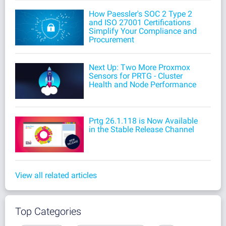
How Paessler's SOC 2 Type 2
and ISO 27001 Certifications
Simplify Your Compliance and
Procurement
Next Up: Two More Proxmox
Sensors for PRTG - Cluster
Health and Node Performance
Prtg 26.1.118 is Now Available
in the Stable Release Channel
View all related articles
Top Categories