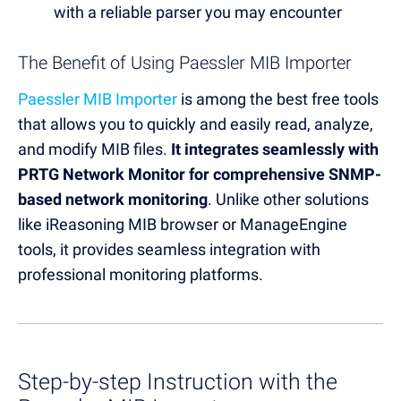
with a reliable parser you may encounter
The Benefit of Using Paessler MIB Importer
Paessler MIB Importer
is among the best free tools
that allows you to quickly and easily read, analyze,
and modify MIB files.
It integrates seamlessly with
PRTG Network Monitor for comprehensive SNMP-
based network monitoring
. Unlike other solutions
like iReasoning MIB browser or ManageEngine
tools, it provides seamless integration with
professional monitoring platforms.
Step-by-step Instruction with the