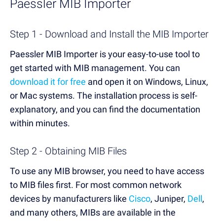
Paessler MIB Import
er
Step 1 - Download and Install the MIB Importer
Paessler MIB Importer is your easy-to-use tool to
get started with MIB management. You can
download it for free
and open it on Windows, Linux,
or Mac systems. The installation process is self-
explanatory, and you can find the documentation
within minutes.
Step 2 - Obtaining MIB Files
To use any MIB browser, you need to have access
to MIB files first. For most common network
devices by manufacturers like
Cisco
, Juniper,
Dell
,
and many others, MIBs are available in the