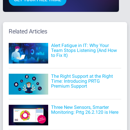
Related Articles
Alert Fatigue in IT: Why Your
Team Stops Listening (And How
to Fix It)
The Right Support at the Right
Time: Introducing PRTG
Premium Support
Three New Sensors, Smarter
Monitoring: Prtg 26.2.120 is Here