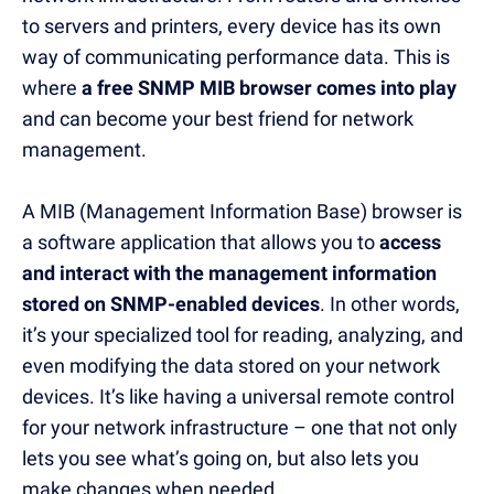
to servers and printers, every device has its own
way of communicating performance data. This is
where
a free SNMP MIB browser comes into play
and can become your best friend for network
management.
A MIB (Management Information Base) browser is
a software application that allows you to
access
and interact with the management information
stored on SNMP-enabled devices
. In other words,
it’s your specialized tool for reading, analyzing, and
even modifying the data stored on your network
devices. It’s like having a universal remote control
for your network infrastructure – one that not only
lets you see what’s going on, but also lets you
make changes when needed.