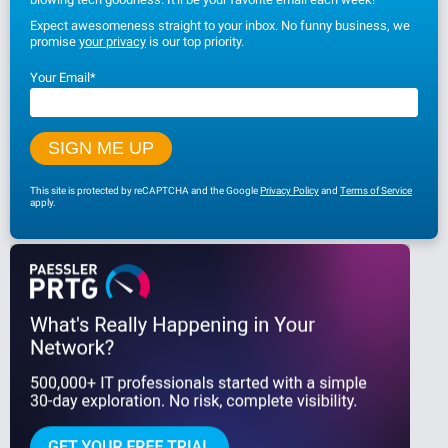
Expect awesomeness straight to your inbox. No funny business, we
promise
your privacy
is our top priority.
Your Email
*
This site is protected by reCAPTCHA and the Google
Privacy Policy
and
Terms of Service
apply.