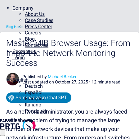
Company
About Us
Case Studies
Press Center
Blog Home
Careers
Blog
Master MIB Browser Usage: From
Contact us
Import to Network Monitoring
Contact us
Login
Success
Published by
Michael Becker
English
Last updated on October 27, 2025 •
12 minute read
Deutsch
Español
Summarize in ChatGPT
Français
Italiano
Português
As a network administrator, you are always faced
with the problem of trying to manage the large
number of network devices that make up your
network infrastructure. From routers and switches