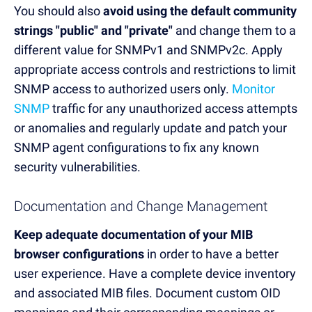
You should also
avoid using the default community
strings "public" and "private"
and change them to a
different value for SNMPv1 and SNMPv2c. Apply
appropriate access controls and restrictions to limit
SNMP access to authorized users only.
Monitor
SNMP
traffic for any unauthorized access attempts
or anomalies and regularly update and patch your
SNMP agent configurations to fix any known
security vulnerabilities.
Documentation and Change Management
Keep adequate documentation of your MIB
browser configurations
in order to have a better
user experience. Have a complete device inventory
and associated MIB files. Document custom OID