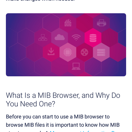
What Is a MIB Browser, and Why Do
You Need One?
Before you can start to use a MIB browser to
browse MIB files it is important to know how MIB