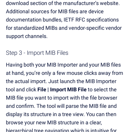
download section of the manufacturer’s website.
Additional sources for MIB files are device
documentation bundles, IETF RFC specifications
for standardized MIBs and vendor-specific vendor
support channels.
Step 3 - Import MIB Files
Having both your MIB Importer and your MIB files
at hand, you’re only a few mouse clicks away from
the actual import. Just launch the MIB Importer
tool and click
File | Import MIB File
to select the
MIB file you want to import with the file browser
and confirm. The tool will parse the MIB file and
display its structure in a tree view. You can then
browse your new MIB structure in a clear,
hierarchical tree navigation which is intuitive for