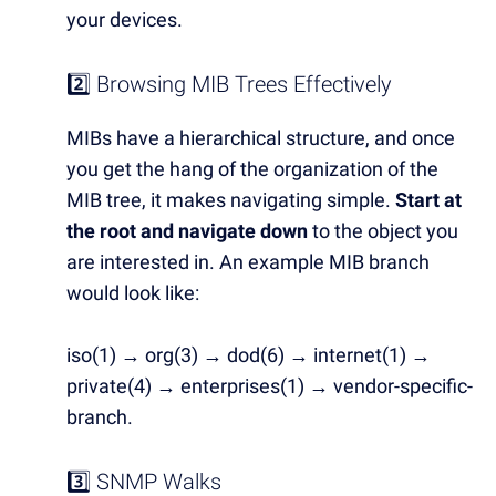
your devices.
2️⃣ Browsing MIB Trees Effectively
MIBs have a hierarchical structure, and once
you get the hang of the organization of the
MIB tree, it makes navigating simple.
Start at
the root and navigate down
to the object you
are interested in. An example MIB branch
would look like:
iso(1) → org(3) → dod(6) → internet(1) →
private(4) → enterprises(1) → vendor-specific-
branch.
3️⃣ SNMP Walks