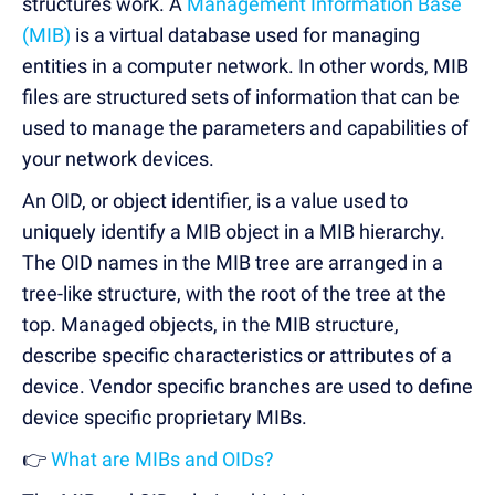
structures work. A
Management Information Base
(MIB)
is a virtual database used for managing
entities in a computer network. In other words, MIB
files are structured sets of information that can be
used to manage the parameters and capabilities of
your network devices.
An OID, or object identifier, is a value used to
uniquely identify a MIB object in a MIB hierarchy.
The OID names in the MIB tree are arranged in a
tree-like structure, with the root of the tree at the
top. Managed objects, in the MIB structure,
describe specific characteristics or attributes of a
device. Vendor specific branches are used to define
device specific proprietary MIBs.
👉
What are MIBs and OIDs?