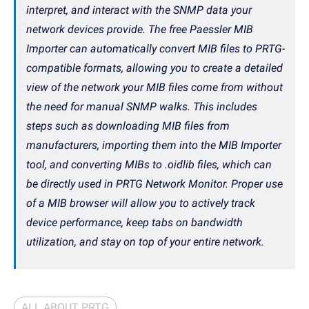
interpret, and interact with the SNMP data your
network devices provide. The free Paessler MIB
Importer can automatically convert MIB files to PRTG-
compatible formats, allowing you to create a detailed
view of the network your MIB files come from without
the need for manual SNMP walks. This includes
steps such as downloading MIB files from
manufacturers, importing them into the MIB Importer
tool, and converting MIBs to .oidlib files, which can
be directly used in PRTG Network Monitor. Proper use
of a MIB browser will allow you to actively track
device performance, keep tabs on bandwidth
utilization, and stay on top of your entire network.
ALL ABOUT PRTG