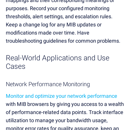
mappings and their corresponding meanings or
purposes. Record your configured monitoring
thresholds, alert settings, and escalation rules.
Keep a change log for any MIB updates or
modifications made over time. Have
troubleshooting guidelines for common problems.
Real-World Applications and Use
Cases
Network Performance Monitoring
Monitor and optimize your network performance
with MIB browsers by giving you access to a wealth
of performance-related data points. Track interface
utilization to manage your bandwidth usage,
monitor error rates for quality assurance, keep an