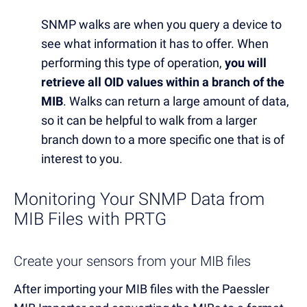
SNMP walks are when you query a device to
see what information it has to offer. When
performing this type of operation,
you will
retrieve all OID values within a branch of the
MIB
. Walks can return a large amount of data,
so it can be helpful to walk from a larger
branch down to a more specific one that is of
interest to you.
Monitoring Your SNMP Data from
MIB Files with PRTG
Create your sensors from your MIB files
After importing your MIB files with the Paessler