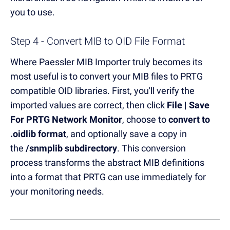
you to use.
Step 4 - Convert MIB to OID File Format
Where Paessler MIB Importer truly becomes its
most useful is to convert your MIB files to PRTG
compatible OID libraries. First, you'll verify the
imported values are correct, then click
File | Save
For PRTG Network Monitor
, choose to
convert to
.oidlib format
, and optionally save a copy in
the
/snmplib subdirectory
. This conversion
process transforms the abstract MIB definitions
into a format that PRTG can use immediately for
your monitoring needs.