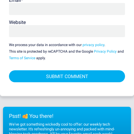
Email
*
Website
We process your data in accordance with our
privacy policy
.
This site is protected by reCAPTCHA and the Google
Privacy Policy
and
Terms of Service
apply.
Psst!
You there!
We've got something wickedly cool to offer: our weekly tech
newsletter. It's refreshingly un-annoying and packed with mind-
blowing tech goodness. It'll be your favorite email each week!