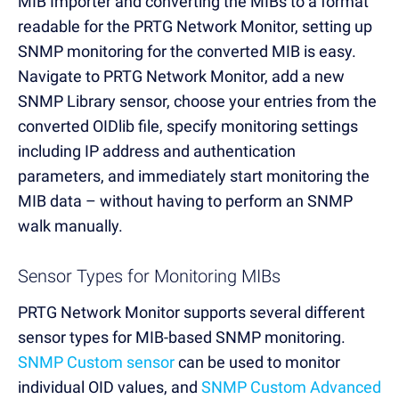
MIB Importer and converting the MIBs to a format
readable for the PRTG Network Monitor, setting up
SNMP monitoring for the converted MIB is easy.
Navigate to PRTG Network Monitor, add a new
SNMP Library sensor, choose your entries from the
converted OIDlib file, specify monitoring settings
including IP address and authentication
parameters, and immediately start monitoring the
MIB data – without having to perform an SNMP
walk manually.
Sensor Types for Monitoring MIBs
PRTG Network Monitor supports several different
sensor types for MIB-based SNMP monitoring.
SNMP Custom sensor
can be used to monitor
individual OID values, and
SNMP Custom Advanced