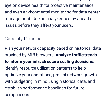
eye on device health for proactive maintenance,
and even environmental monitoring for data center
management. Use an analyzer to stay ahead of
issues before they affect your users.
Capacity Planning
Plan your network capacity based on historical data
provided by MIB browsers.
Analyze traffic trends
to inform your infrastructure scaling decisions
,
identify resource utilization patterns to help
optimize your operations, project network growth
with budgeting in mind using historical data, and
establish performance baselines for future
comparisons.