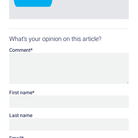
What's your opinion on this article?
Comment
*
First name
*
Last name