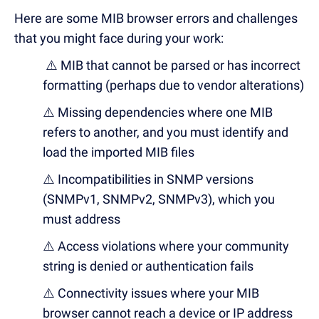
Here are some MIB
browser errors and challenges
that you might
face during your work:
⚠️ MIB that cannot be parsed or has incorrect
formatting (perhaps due to vendor alterations)
⚠️ Missing dependencies where one MIB
refers to another, and you must identify and
load the imported MIB files
⚠️ Incompatibilities in SNMP versions
(SNMPv1, SNMPv2, SNMPv3), which you
must address
⚠️ Access violations where your community
string is denied or authentication fails
⚠️ Connectivity issues where your MIB
browser cannot reach a device or IP address