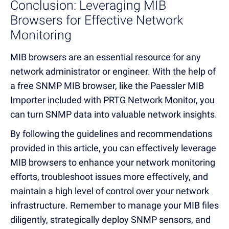
Conclusion: Lever
aging MIB
B
rowsers for Effective
Network
Monitoring
MIB browsers are an essential resource for any
network administrator or engineer. With the help of
a free SNMP MIB browser, like the Paessler MIB
Importer included with PRTG Network Monitor, you
can turn SNMP data into valuable network insights.
By following the guidelines and recommendations
provided in this article, you can effectively leverage
MIB browsers to enhance your network monitoring
efforts, troubleshoot issues more effectively, and
maintain a high level of control over your network
infrastructure. Remember to manage your MIB files
diligently, strategically deploy SNMP sensors, and