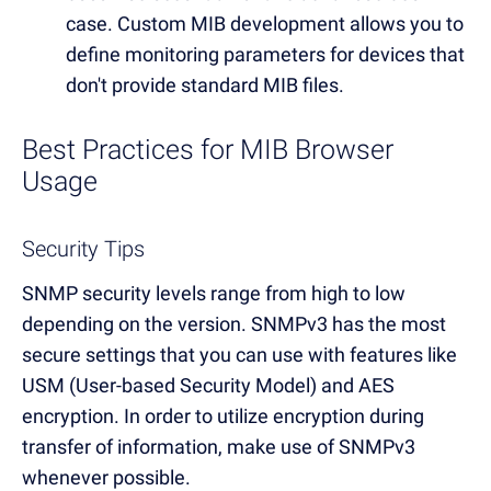
case. Custom MIB development allows you to
define monitoring parameters for devices that
don't provide standard MIB files.
Best Practices for MIB Browser
Usage
Security Tips
SNMP security levels range from high to low
depending on the version. SNMPv3 has the most
secure settings that you can use with features like
USM (User-based Security Model) and AES
encryption. In order to utilize encryption during
transfer of information, make use of SNMPv3
whenever possible.