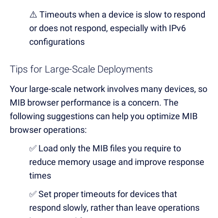
⚠️ Timeouts when a device is slow to respond
or does not respond, especially with IPv6
configurations
Tips for Large-Scale Deployments
Your large-scale network involves many devices, so
MIB browser performance is a concern. The
following suggestions can help you optimize MIB
browser operations:
✅ Load only the MIB files you require to
reduce memory usage and improve response
times
✅ Set proper timeouts for devices that
respond slowly, rather than leave operations