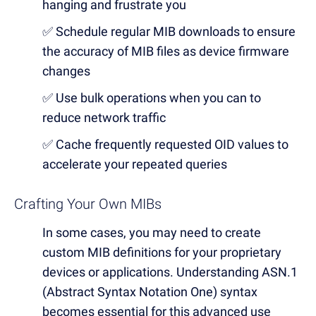
hanging and frustrate you
✅ Schedule regular MIB downloads to ensure
the accuracy of MIB files as device firmware
changes
✅ Use bulk operations when you can to
reduce network traffic
✅ Cache frequently requested OID values to
accelerate your repeated queries
Crafting Your Own MIBs
In some cases, you may need to create
custom MIB definitions for your proprietary
devices or applications. Understanding ASN.1
(Abstract Syntax Notation One) syntax
becomes essential for this advanced use