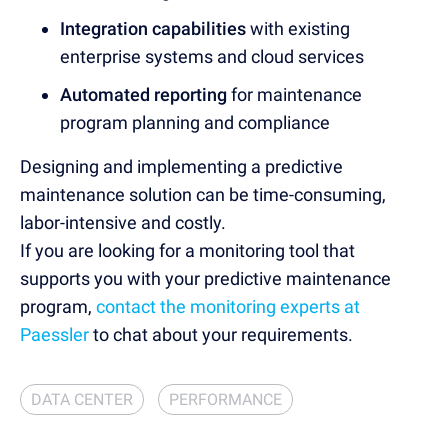
Integration capabilities
with existing
enterprise systems and cloud services
Automated reporting
for maintenance
program planning and compliance
Designing and implementing a predictive
maintenance solution can be time-consuming,
labor-intensive and costly.
If you are looking for a monitoring tool that
supports you with your predictive maintenance
program,
contact the monitoring experts at
Paessler
to chat about your requirements.
DATA CENTER
PERFORMANCE