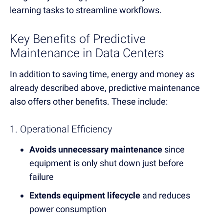
learning tasks to streamline workflows.
Key Benefits of Predictive
Maintenance in Data Centers
In addition to saving time, energy and money as
already described above, predictive maintenance
also offers other benefits. These include:
1. Operational Efficiency
Avoids unnecessary maintenance
since
equipment is only shut down just before
failure
Extends equipment lifecycle
and reduces
power consumption