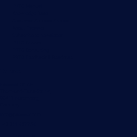
PRTG Manual
Knowledge Base
Customer Success Stories
About Paessler
Subscribe to newsletter
PRTG Support
PRTG Consulting
PRTG Feedback & Roadmap
Contact
Paessler GmbH
Thurn-und-Taxis-Str. 14,
90411 Nuremberg
Germany
info@paessler.com
+49 911 93775-0
Contact us