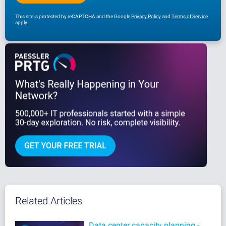
This site is protected by reCAPTCHA and the Google
Privacy Policy
and
Terms of Service
apply.
Related Articles
Data center capacity planning -