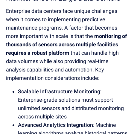
Enterprise data centers face unique challenges
when it comes to implementing predictive
maintenance programs.
A factor that becomes
more important with scale is that the
monitoring of
thousands of sensors across multiple facilities
requires a robust platform
that can handle high
data volumes while also providing real-time
analysis capabilities and automotion.
Key
implementation considerations include:
Scalable Infrastructure Monitoring
:
Enterprise-grade solutions must support
unlimited sensors and distributed monitoring
across multiple sites
Advanced Analytics Integration
: Machine
learning algorithms analyze historical patterns