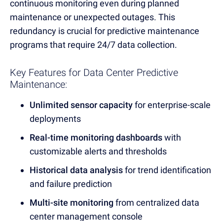
continuous monitoring even during planned
maintenance or unexpected outages.
This
redundancy is crucial for predictive maintenance
programs that require 24/7 data collection.
Key Features for Data Center Predictive
Maintenance:
Unlimited sensor capacity
for enterprise-scale
deployments
Real-time monitoring dashboards
with
customizable alerts and thresholds
Historical data analysis
for trend identification
and failure prediction
Multi-site monitoring
from centralized data
center management console