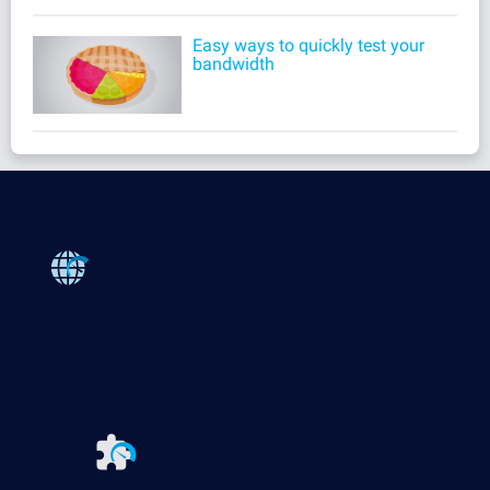
Easy ways to quickly test your
bandwidth
Products
Paessler PRTG
Monitor your whole IT infrastructure
PRTG Network Monitor
PRTG Enterprise Monitor
PRTG Hosted Monitor
PRTG UVexplorer