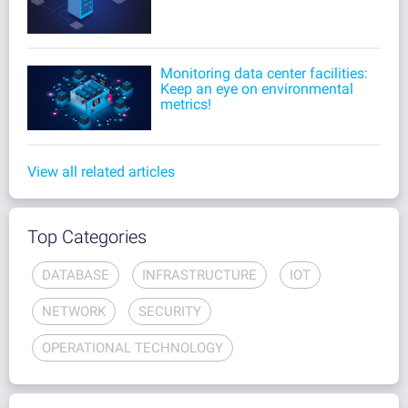
Monitoring data center facilities:
Keep an eye on environmental
metrics!
View all related articles
Top Categories
DATABASE
INFRASTRUCTURE
IOT
NETWORK
SECURITY
OPERATIONAL TECHNOLOGY