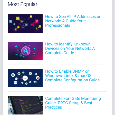
Most Popular
How to See All IP Addresses on
Network: A Guide for It
Professionals
How to Identify Unknown
Devices on Your Network: A
Complete Guide
How to Enable SNMP on
Windows, Linux & macOS:
Complete Configuration Guide
Complete FortiGate Monitoring
Guide: PRTG Setup & Best
Practices