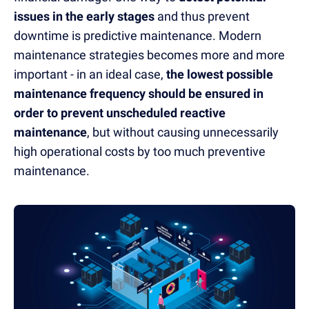
issues in the early stages
and thus prevent
downtime is predictive maintenance.
Modern
maintenance strategies
becomes more and more
important - in an ideal case,
the lowest possible
maintenance frequency should be ensured in
order to prevent unscheduled reactive
maintenance
, but without causing unnecessarily
high operational costs by too much preventive
maintenance.