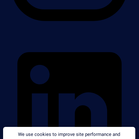
We use cookies to improve site performance and