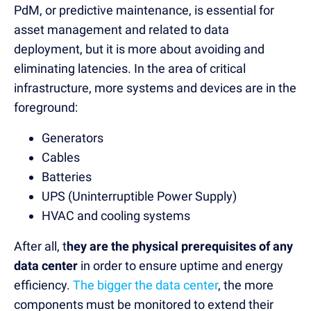
PdM, or predictive maintenance, is essential for
asset management and related to data
deployment, but it is more about avoiding and
eliminating latencies. In the area of critical
infrastructure, more systems and devices are in the
foreground:
Generators
Cables
Batteries
UPS (Uninterruptible Power Supply)
HVAC and cooling systems
After all, t
hey are the physical prerequisites of any
data center
in order to ensure uptime and energy
efficiency.
The bigger the data center
, the more
components must be monitored to extend their