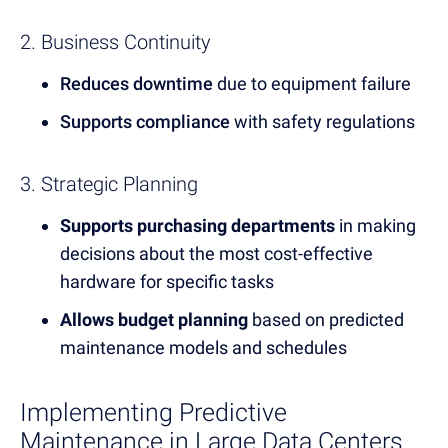
2. Business Continuity
Reduces downtime
due to equipment failure
Supports compliance
with safety regulations
3. Strategic Planning
Supports purchasing departments
in making
decisions about the most cost-effective
hardware for specific tasks
Allows budget planning
based on predicted
maintenance models and schedules
Implementing Predictive
Maintenance in Large Data Centers