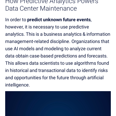
How Predictive Analytics Powers
Data Center Maintenance
In order to
predict unknown future events
,
however, it is necessary to use predictive
analytics.
This is a business analytics & information
management-related discipline.
Organizations that
use AI models and modeling to analyze current
data obtain case-based predictions and forecasts.
This allows data scientists to use algorithms found
in historical and transactional data to identify risks
and opportunities for the future through artificial
intelligence
.