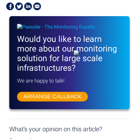
Would you like to learn
more
about our monitoring
solution
for large scale
infrastructures?
We are happy to talk!
ARRANGE CALLBACK
What's your opinion on this article?