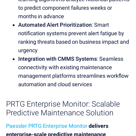
to predict component failures weeks or
months in advance
Automated Alert Prioritization
: Smart
notification systems prevent alert fatigue by
ranking threats based on business impact and
urgency
Integration with CMMS Systems
: Seamless
connectivity with existing maintenance
management platforms streamlines workflow
automation and cloud services
PRTG Enterprise Monitor: Scalable
Predictive Maintenance Solution
Paessler PRTG Enterprise Monitor
delivers
enterprise-scale predictive maintenance