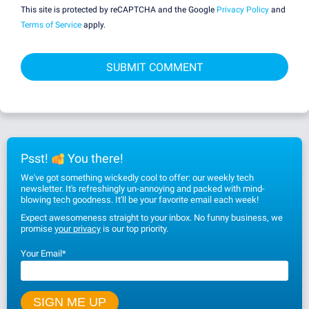
This site is protected by reCAPTCHA and the Google
Privacy Policy
and
Terms of Service
apply.
Psst!
You there!
We've got something wickedly cool to offer: our weekly tech
newsletter. It's refreshingly un-annoying and packed with mind-
blowing tech goodness. It'll be your favorite email each week!
Expect awesomeness straight to your inbox. No funny business, we
promise
your privacy
is our top priority.
Your Email
*