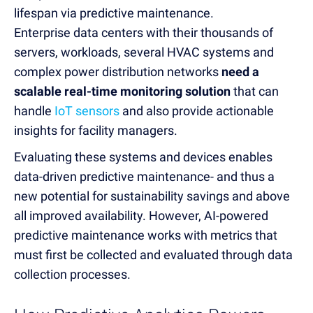
lifespan via predictive maintenance.
Enterprise data centers with their thousands of
servers, workloads, several HVAC systems and
complex power distribution networks
need a
scalable real-time monitoring solution
that can
handle
IoT sensors
and also provide actionable
insights for facility managers
.
Evaluating these systems and devices enables
data-driven predictive maintenance- and thus a
new potential for sustainability savings and above
all improved availability. However, AI-powered
predictive maintenance works with metrics that
must first be collected and evaluated through
data
collection processes.