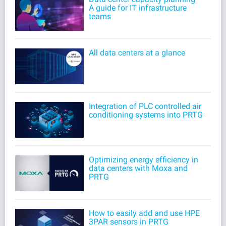
A guide for IT infrastructure
teams
All data centers at a glance
Integration of PLC controlled air
conditioning systems into PRTG
Optimizing energy efficiency in
data centers with Moxa and
PRTG
How to easily add and use HPE
3PAR sensors in PRTG