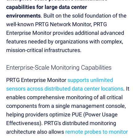
capabilities for large data center
environments
.
Built on the solid foundation of the
well-known PRTG Network Monitor, PRTG
Enterprise Monitor provides additional advanced
features needed by organizations with complex,
mission-critical infrastructures.
Enterprise-Scale Monitoring Capabilities
PRTG Enterprise Monitor
supports unlimited
sensors across distributed data center locations
. It
enables comprehensive monitoring of all critical
components from a single management console,
helping providers optimize PUE (Power Usage
Effectiveness). PRTG's distributed monitoring
architecture also allows
remote probes to monitor