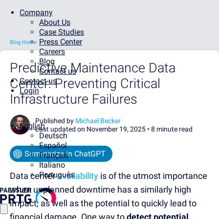
Company
About Us
Case Studies
Press Center
Blog Home
Careers
Blog
Predictive Maintenance Data
Contact us
Center: Preventing Critical
Contact us
Login
Infrastructure Failures
Published by
Michael Becker
English
Last updated on November 19, 2025 •
8 minute read
Deutsch
Español
Summarize in ChatGPT
Français
Italiano
Português
Data center
availability
is
of the utmost importance
when unplanned downtime has a similarly high
impact, as well as the potential to quickly lead to
financial damage.
One way to
detect potential