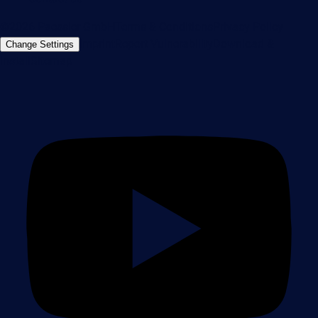
©2026 Paessler GmbH
Terms & Conditions
Privacy Policy
Imprint
Report Vulnerability
Download &
Change Settings
Install
Sitemap