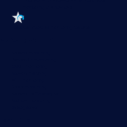
Extensions for Paessler PRTG
Extend your
monitoring to a new level
Features
Explore all monitoring features
Monitoring with PRTG
Network monitoring
Bandwidth monitoring
SNMP monitoring
Network mapping
Wi-Fi monitoring
Server monitoring
Network traffic analyzer
NetFlow monitoring
Syslog server
Useful Links