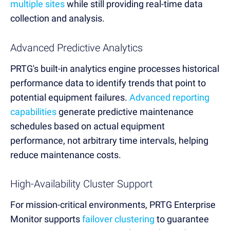
multiple sites
while still providing real-time data
collection and analysis.
Advanced Predictive Analytics
PRTG's built-in analytics engine processes historical
performance data to identify trends that point to
potential equipment failures.
Advanced reporting
capabilities
generate predictive maintenance
schedules based on actual equipment
performance, not arbitrary time intervals, helping
reduce maintenance costs.
High-Availability Cluster Support
For mission-critical environments, PRTG Enterprise
Monitor supports
failover clustering
to guarantee