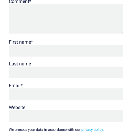
Comment
*
First name
*
Last name
Email
*
Website
We process your data in accordance with our
privacy policy
.