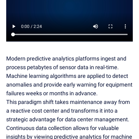
Modern predictive analytics platforms ingest and
process petabytes of sensor data in real-time.
Machine learning algorithms are applied to detect
anomalies and provide early warning for equipment
failures weeks or months in advance.
This paradigm shift takes maintenance away from
a reactive cost center and transforms it into a
strategic advantage for data center management.
Continuous data collection allows for valuable
insights by viewing predictive analytics for machine