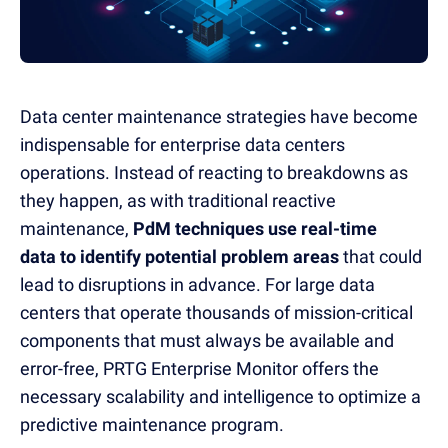
Data center maintenance strategies have become
indispensable for enterprise data centers
operations.
Instead of reacting to breakdowns as
they happen, as with traditional reactive
maintenance,
PdM techniques use real-time
data to identify potential problem areas
that could
lead to disruptions in advance.
For large data
centers that operate thousands of mission-critical
components that must always be available and
error-free, PRTG Enterprise Monitor offers the
necessary scalability and intelligence to optimize a
predictive maintenance program.