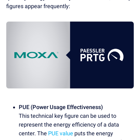
figures appear frequently:
PUE (Power Usage Effectiveness)
This technical key figure can be used to
represent the energy efficiency of a data
center. The
PUE value
puts the energy