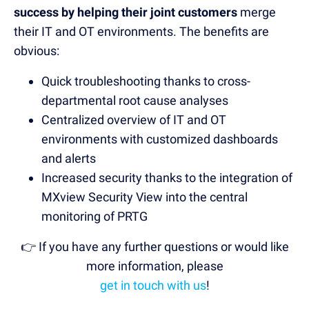
success by helping their joint customers
merge
their IT and OT environments. The benefits are
obvious:
Quick troubleshooting thanks to cross-
departmental root cause analyses
Centralized overview of IT and OT
environments with customized dashboards
and alerts
Increased security thanks to the integration of
MXview Security View into the central
monitoring of PRTG
👉 If you have any further questions or would like
more information, please
get in touch with us
!