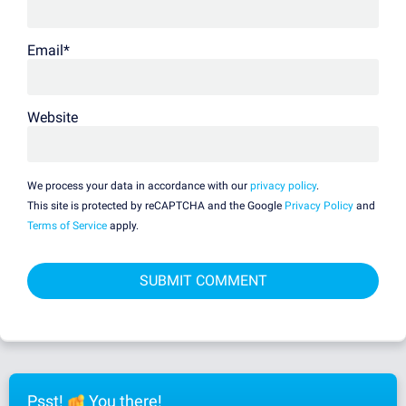
Email
*
Website
We process your data in accordance with our
privacy policy
.
This site is protected by reCAPTCHA and the Google
Privacy Policy
and
Terms of Service
apply.
Psst!
You there!