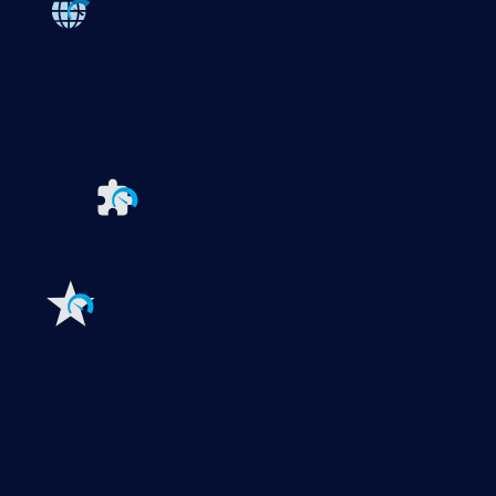
Paessler PRTG
Monitor your whole IT infrastructure
PRTG Network Monitor
PRTG Enterprise Monitor
PRTG Hosted Monitor
PRTG UVexplorer
Extensions for Paessler PRTG
Extend your
monitoring to a new level
Features
Explore all monitoring features
Monitoring with PRTG
Network monitoring
Bandwidth monitoring
SNMP monitoring