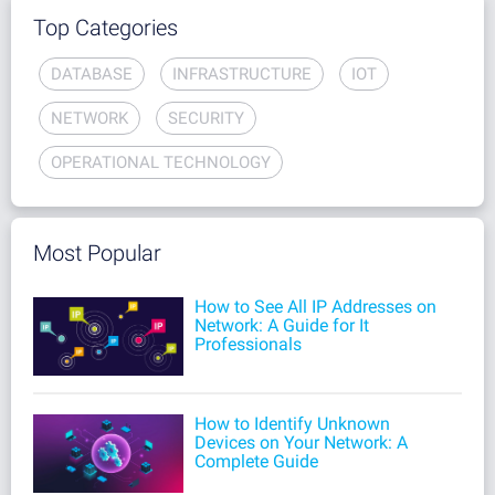
Top Categories
DATABASE
INFRASTRUCTURE
IOT
NETWORK
SECURITY
OPERATIONAL TECHNOLOGY
Most Popular
How to See All IP Addresses on
Network: A Guide for It
Professionals
How to Identify Unknown
Devices on Your Network: A
Complete Guide