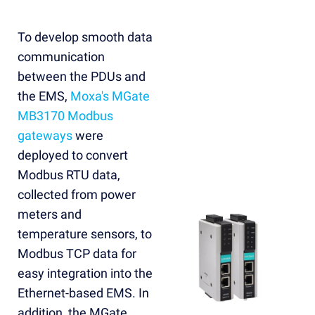
To develop smooth data
communication
between the PDUs and
the EMS,
Moxa's MGate
MB3170 Modbus
gateways
were
deployed to convert
Modbus RTU data,
collected from power
meters and
temperature sensors, to
Modbus TCP data for
easy integration into the
Ethernet-based EMS. In
addition, the MGate