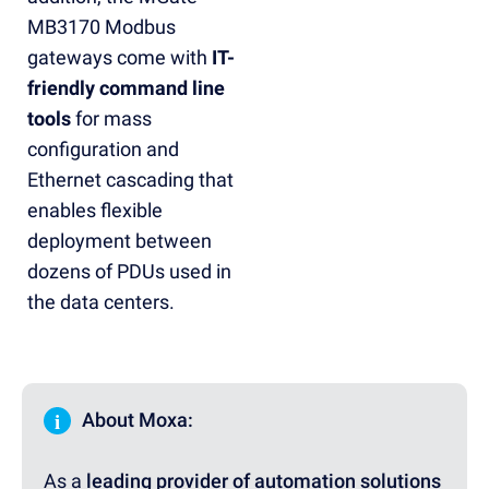
MB3170 Modbus
gateways come with
IT-
friendly command line
tools
for mass
configuration and
Ethernet cascading that
enables flexible
deployment between
dozens of PDUs used in
the data centers.
i
About Moxa:
As a
leading provider of automation solutions