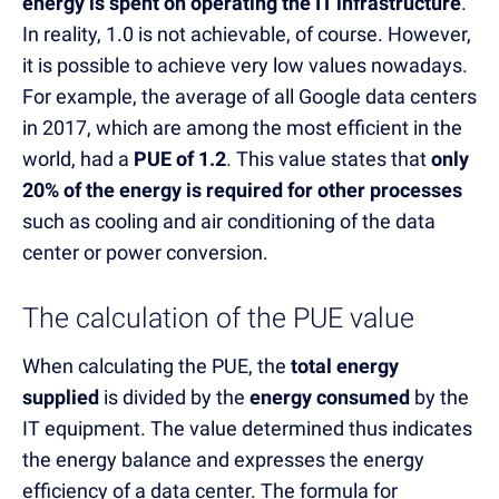
energy is spent on operating the IT infrastructure
.
In reality, 1.0 is not achievable, of course. However,
it is possible to achieve very low values nowadays.
For example, the average of all Google data centers
in 2017, which are among the most efficient in the
world, had a
PUE of 1.2
. This value states that
only
20% of the energy is required for other processes
such as cooling and air conditioning of the data
center or power conversion.
The calculation of the PUE value
When calculating the PUE, the
total energy
supplied
is divided by the
energy consumed
by the
IT equipment. The value determined thus indicates
the energy balance and expresses the energy
efficiency of a data center. The formula for