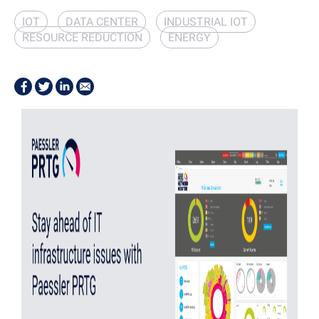
IOT
DATA CENTER
INDUSTRIAL IOT
RESOURCE REDUCTION
ENERGY