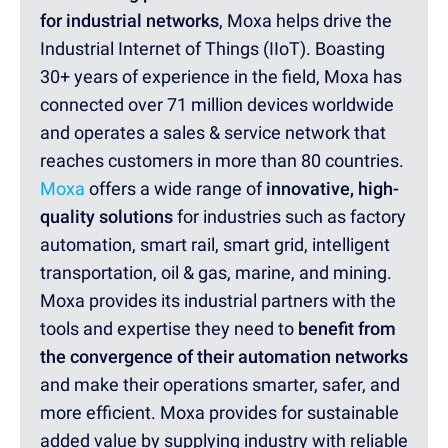
for industrial networks
, Moxa helps drive the
Industrial Internet of Things (IIoT). Boasting
30+ years of experience in the field, Moxa has
connected over 71 million devices worldwide
and operates a sales & service network that
reaches customers in more than 80 countries.
Moxa
offers a wide range of
innovative, high-
quality solutions
for industries such as factory
automation, smart rail, smart grid, intelligent
transportation, oil & gas, marine, and mining.
Moxa provides its industrial partners with the
tools and expertise they need to
benefit from
the convergence of their automation networks
and make their operations smarter, safer, and
more efficient. Moxa provides for sustainable
added value by supplying industry with reliable