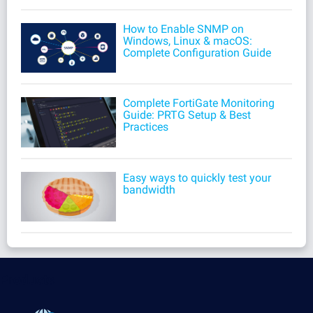
How to Enable SNMP on
Windows, Linux & macOS:
Complete Configuration Guide
Complete FortiGate Monitoring
Guide: PRTG Setup & Best
Practices
Easy ways to quickly test your
bandwidth
Products