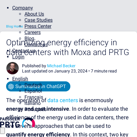
Company
About Us
Case Studies
Press Center
Blog Home
Careers
Blog
Optimizing energy efficiency in
Contact us
data centers with Moxa and PRTG
Contact us
Login
Published by
Michael Becker
Last updated on January 23, 2024 •
7 minute read
English
Deutsch
Summarize in ChatGPT
Español
Français
The operation of
data centers
is enormously
Italiano
energy and cost intensive
. In order to evaluate the
Português
efficiency of the energy used in data centers, there
are several approaches that can be used to
quantify energy efficiency
. In this context, two key