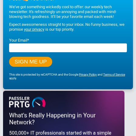
We've got something wickedly cool to offer: our weekly tech
newsletter. It's refreshingly un-annoying and packed with mind-
blowing tech goodness. It'll be your favorite email each week!
Expect awesomeness straight to your inbox. No funny business, we
promise
your privacy
is our top priority.
Your Email
*
This site is protected by reCAPTCHA and the Google
Privacy Policy
and
Terms of Service
apply.