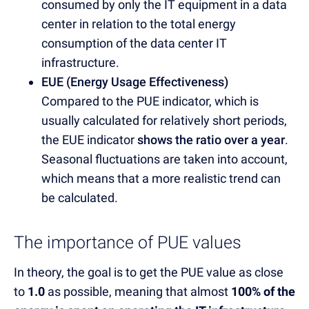
consumed by only the IT equipment in a data
center in relation to the total energy
consumption of the data center IT
infrastructure.
EUE (Energy Usage Effectiveness)
Compared to the PUE indicator, which is
usually calculated for relatively short periods,
the EUE indicator
shows the ratio over a year
.
Seasonal fluctuations are taken into account,
which means that a more realistic trend can
be calculated.
The importance of PUE values
In theory, the goal is to get the PUE value as close
to
1.0
as possible
, meaning that almost
100% of the