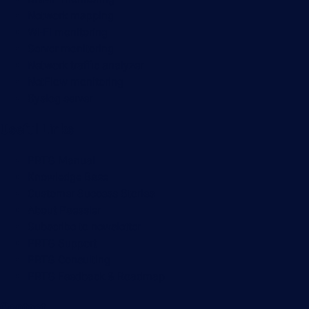
Network mapping
Wi-Fi monitoring
Server monitoring
Network traffic analyzer
NetFlow monitoring
Syslog server
Useful Links
PRTG Manual
Knowledge Base
Customer Success Stories
About Paessler
Subscribe to newsletter
PRTG Support
PRTG Consulting
PRTG Feedback & Roadmap
Contact