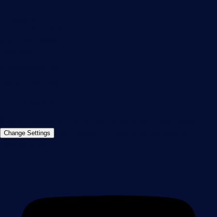
Paessler GmbH
Thurn-und-Taxis-Str. 14,
90411 Nuremberg
Germany
info@paessler.com
+49 911 93775-0
Contact us
©2026 Paessler GmbH
Terms & Conditions
Privacy Policy
Imprint
Report Vulnerability
Download &
Change Settings
Install
Sitemap