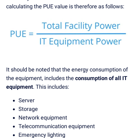
calculating the PUE value is therefore as follows:
It should be noted that the energy consumption of
the equipment, includes the
consumption of all IT
equipment
. This includes:
Server
Storage
Network equipment
Telecommunication equipment
Emergency lighting