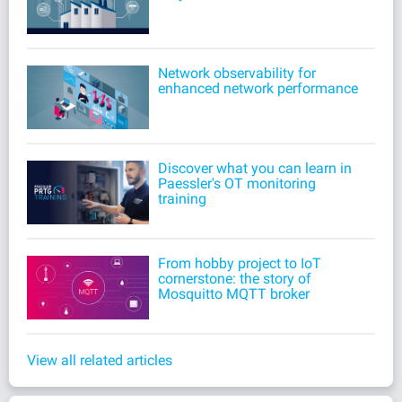
Network observability for
enhanced network performance
Discover what you can learn in
Paessler's OT monitoring
training
From hobby project to IoT
cornerstone: the story of
Mosquitto MQTT broker
View all related articles