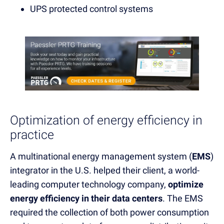
UPS protected control systems
Optimization of energy efficiency in
practice
A multinational energy management system (
EMS
)
integrator in the U.S. helped their client, a world-
leading computer technology company,
optimize
energy efficiency in their data centers
. The EMS
required the collection of both power consumption