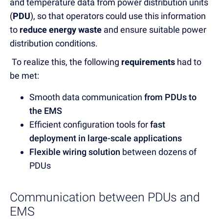
and temperature data from power distribution units
(
PDU
), so that operators could use this information
to
reduce energy waste
and ensure suitable power
distribution conditions.
To realize this, the following
requirements
had to
be met:
Smooth data communication
from PDUs to
the EMS
Efficient configuration tools for
fast
deployment in large-scale applications
Flexible wiring solution
between dozens of
PDUs
Communication between PDUs and
EMS