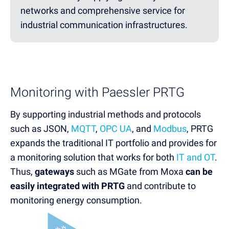
networks and comprehensive service for
industrial communication infrastructures.
Monitoring with Paessler PRTG
By supporting industrial methods and protocols
such as JSON,
MQTT
,
OPC UA
, and
Modbus
, PRTG
expands the traditional IT portfolio and provides for
a monitoring solution that works for both
IT and OT
.
Thus,
gateways
such as MGate from Moxa
can be
easily integrated with PRTG
and contribute to
monitoring energy consumption.