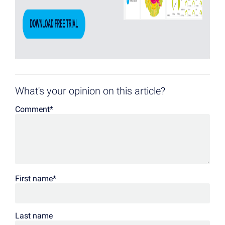
What's your opinion on this article?
Comment
*
First name
*
Last name