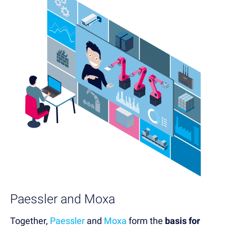
Paessler and Moxa
Together,
Paessler
and
Moxa
form the
basis for