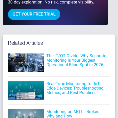
Related Articles
The IT/OT Divide: Why Separate
Monitoring Is Your Biggest
Operational Blind Spot in 2026
Real-Time Monitoring for IoT
Edge Devices: Troubleshooting,
Metrics, and Best Practices
Monitoring an MQTT Broker:
Why and How