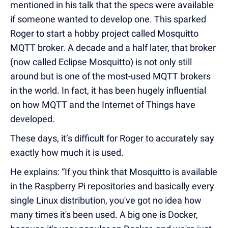
mentioned in his talk that the specs were available
if someone wanted to develop one. This sparked
Roger to start a hobby project called Mosquitto
MQTT broker. A decade and a half later, that broker
(now called Eclipse Mosquitto) is not only still
around but is one of the most-used MQTT brokers
in the world. In fact, it has been hugely influential
on how MQTT and the Internet of Things have
developed.
These days, it’s difficult for Roger to accurately say
exactly how much it is used.
He explains: “If you think that Mosquitto is available
in the Raspberry Pi repositories and basically every
single Linux distribution, you've got no idea how
many times it's been used. A big one is Docker,