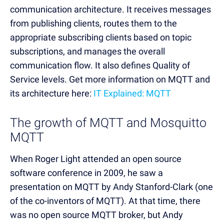
communication architecture. It receives messages
from publishing clients, routes them to the
appropriate subscribing clients based on topic
subscriptions, and manages the overall
communication flow. It also defines Quality of
Service levels. Get more information on MQTT and
its architecture here:
IT Explained: MQTT
The growth of MQTT and Mosquitto
MQTT
When Roger Light attended an open source
software conference in 2009, he saw a
presentation on MQTT by Andy Stanford-Clark (one
of the co-inventors of MQTT). At that time, there
was no open source MQTT broker, but Andy