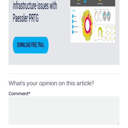
What's your opinion on this article?
Comment
*