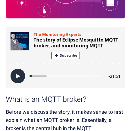
What is an MQTT broker?
Before we discuss the story, it makes sense to first
explain what an MQTT broker is. Essentially, a
broker is the central hub in the MQTT