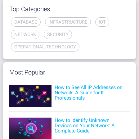
Top Categories
DATABASE
INFRASTRUCTURE
IOT
NETWORK
SECURITY
OPERATIONAL TECHNOLOGY
Most Popular
How to See All IP Addresses on
Network: A Guide for It
Professionals
How to Identify Unknown
Devices on Your Network: A
Complete Guide