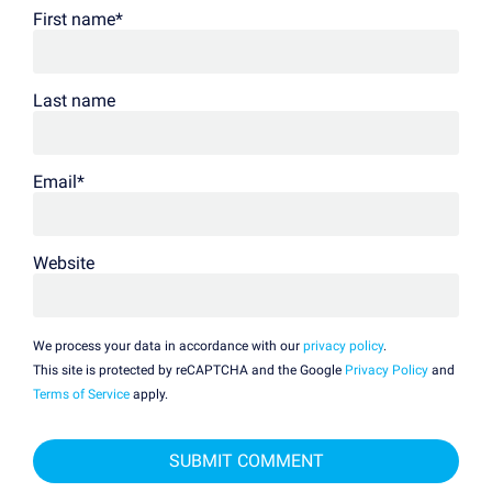
First name
*
Last name
Email
*
Website
We process your data in accordance with our
privacy policy
.
This site is protected by reCAPTCHA and the Google
Privacy Policy
and
Terms of Service
apply.