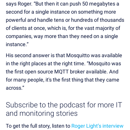
says Roger. “But then it can push 50 megabytes a
second for a single instance on something more
powerful and handle tens or hundreds of thousands
of clients at once, which is, for the vast majority of
companies, way more than they need on a single
instance.”
His second answer is that Mosquitto was available
in the right places at the right time. “Mosquito was
the first open source MQTT broker available. And
for many people, it's the first thing that they came
across.”
Subscribe to the podcast for more IT
and monitoring stories
To get the full story, listen to
Roger Light’s interview