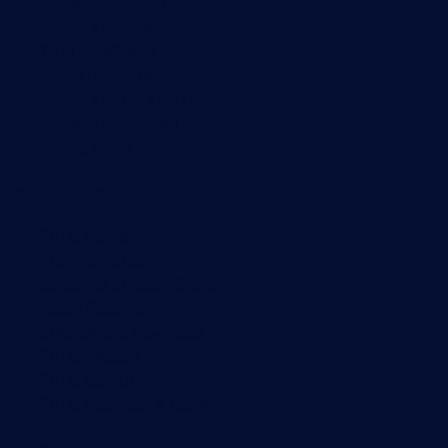
SNMP monitoring
Network mapping
Wi-Fi monitoring
Server monitoring
Network traffic analyzer
NetFlow monitoring
Syslog server
Useful Links
PRTG Manual
Knowledge Base
Customer Success Stories
About Paessler
Subscribe to newsletter
PRTG Support
PRTG Consulting
PRTG Feedback & Roadmap