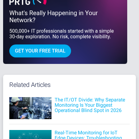
Related Articles
The IT/OT Divide: Why Separate
Monitoring Is Your Biggest
Operational Blind Spot in 2026
Real-Time Monitoring for IoT
Edge Devices: Troubleshooting,