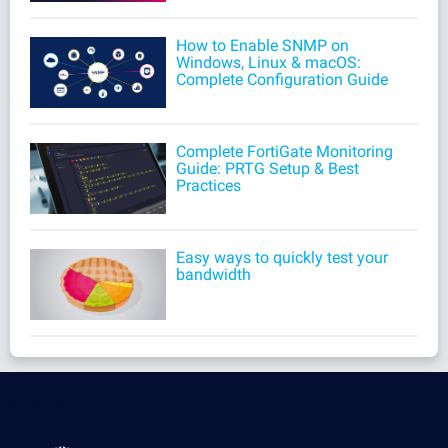
How to Enable SNMP on
Windows, Linux & macOS:
Complete Configuration Guide
Complete FortiGate Monitoring
Guide: PRTG Setup & Best
Practices
Easy ways to quickly test your
bandwidth
Products