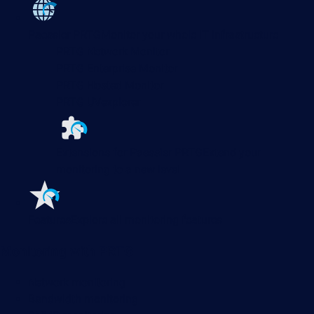
Paessler PRTG
Monitor your whole IT infrastructure
PRTG Network Monitor
PRTG Enterprise Monitor
PRTG Hosted Monitor
PRTG UVexplorer
Extensions for Paessler PRTG
Extend your
monitoring to a new level
Features
Explore all monitoring features
Monitoring with PRTG
Network monitoring
Bandwidth monitoring