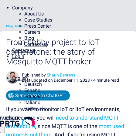
Company
About Us
Case Studies
Press Center
Blog Home
Careers
Blog
From hobby project to IoT
Contact us
cornerstone: the story of
Contact us
Login
Mosquitto MQTT broker
Published by
Shaun Behrens
English
Last updated on December 11, 2023 •
4 minute read
Deutsch
Español
Summarize in ChatGPT
Français
Italiano
Português
If you want to monitor IoT or IIoT environments,
chances are you will
need to understand MQTT
architecture
, since MQTT is one of the
most used
protocols out there
. And, if you’re using MQTT,