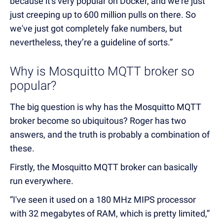
because it's very popular on Docker, and we're just
just creeping up to 600 million pulls on there. So
we've just got completely fake numbers, but
nevertheless, they’re a guideline of sorts.”
Why is Mosquitto MQTT broker so
popular?
The big question is why has the Mosquitto MQTT
broker become so ubiquitous? Roger has two
answers, and the truth is probably a combination of
these.
Firstly, the Mosquitto MQTT broker can basically
run everywhere.
“I've seen it used on a 180 MHz MIPS processor
with 32 megabytes of RAM, which is pretty limited,”