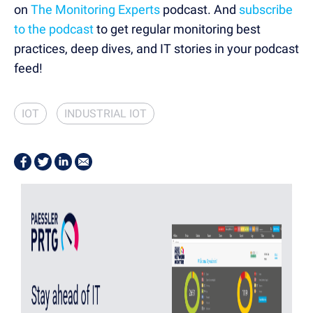
on
The Monitoring Experts
podcast. And
subscribe
to the podcast
to get regular monitoring best
practices, deep dives, and IT stories in your podcast
feed!
IOT
INDUSTRIAL IOT