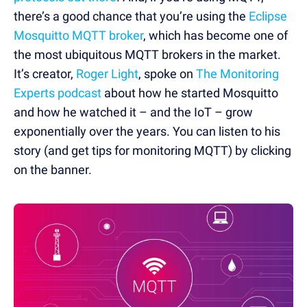
there’s a good chance that you’re using the
Eclipse
Mosquitto MQTT broker
, which has become one of
the most ubiquitous MQTT brokers in the market.
It’s creator,
Roger Light
, spoke on
The Monitoring
Experts podcast
about how he started Mosquitto
and how he watched it – and the IoT – grow
exponentially over the years. You can listen to his
story (and get tips for monitoring MQTT) by clicking
on the banner.