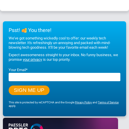
Psst!
You there!
We've got something wickedly cool to offer: our weekly tech
newsletter. It's refreshingly un-annoying and packed with mind-
blowing tech goodness. It'll be your favorite email each week!
Expect awesomeness straight to your inbox. No funny business, we
promise
your privacy
is our top priority.
Your Email
*
This site is protected by reCAPTCHA and the Google
Privacy Policy
and
Terms of Service
apply.