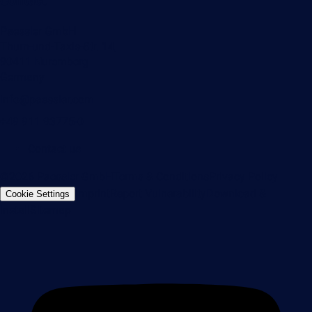
Contact
Paessler GmbH
Thurn-und-Taxis-Str. 14,
90411 Nuremberg
Germany
info@paessler.com
+49 911 93775-0
Contact us
©2026 Paessler GmbH
Terms & Conditions
Privacy Policy
Imprint
Report Vulnerability
Download &
Cookie Settings
Install
Sitemap