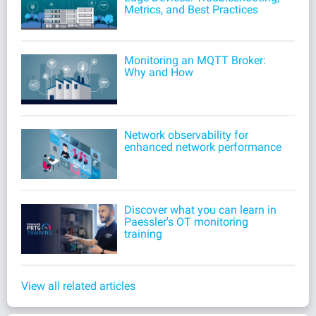
Metrics, and Best Practices
Monitoring an MQTT Broker:
Why and How
Network observability for
enhanced network performance
Discover what you can learn in
Paessler's OT monitoring
training
View all related articles