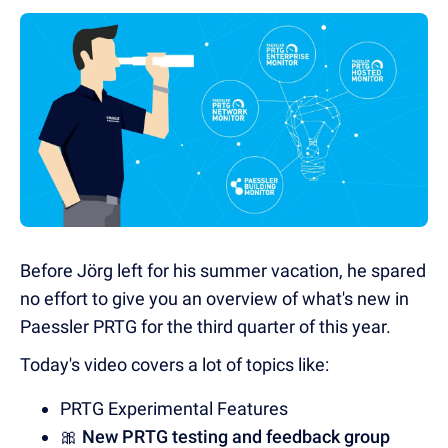
Before Jörg left for his summer vacation, he spared
no effort to give you an overview of what's new in
Paessler PRTG for the third quarter of this year.
Today's video covers a lot of topics like:
PRTG Experimental Features
🎀
New PRTG testing and feedback group