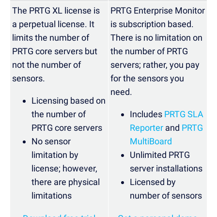
The PRTG XL license is
PRTG Enterprise Monitor
a perpetual license. It
is subscription based.
limits the number of
There is no limitation on
PRTG core servers but
the number of PRTG
not the number of
servers; rather, you pay
sensors.
for the sensors you
need.
Licensing based on
the number of
Includes
PRTG SLA
PRTG core servers
Reporter
and
PRTG
No sensor
MultiBoard
limitation by
Unlimited PRTG
license; however,
server installations
there are physical
Licensed by
limitations
number of sensors