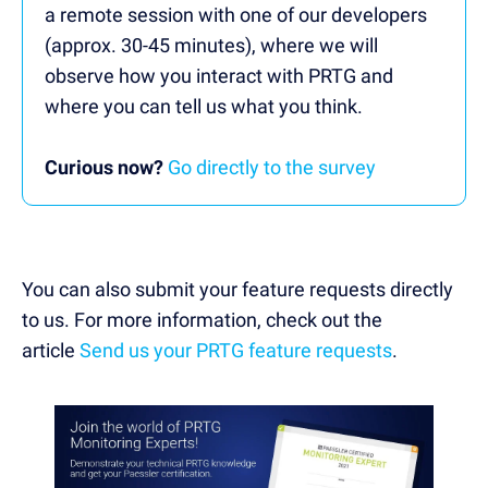
a remote session with one of our developers
(approx. 30-45 minutes), where we will
observe how you interact with PRTG and
where you can tell us what you think.
Curious now?
Go directly to the survey
You can also submit your feature requests directly
to us. For more information, check out the
article
Send us your PRTG feature requests
.