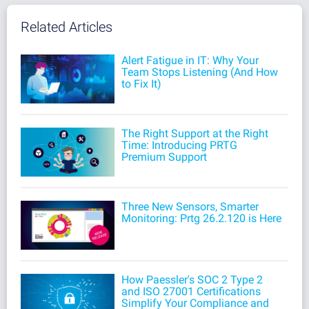
Related Articles
Alert Fatigue in IT: Why Your
Team Stops Listening (And How
to Fix It)
The Right Support at the Right
Time: Introducing PRTG
Premium Support
Three New Sensors, Smarter
Monitoring: Prtg 26.2.120 is Here
How Paessler's SOC 2 Type 2
and ISO 27001 Certifications
Simplify Your Compliance and