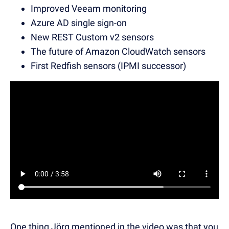
Improved Veeam monitoring
Azure AD single sign-on
New REST Custom v2 sensors
The future of Amazon CloudWatch sensors
First Redfish sensors (IPMI successor)
One thing Jörg mentioned in the video was that you