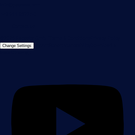
info@paessler.com
+49 911 93775-0
Contact us
©2026 Paessler GmbH
Terms & Conditions
Privacy Policy
Imprint
Report Vulnerability
Download &
Change Settings
Install
Sitemap