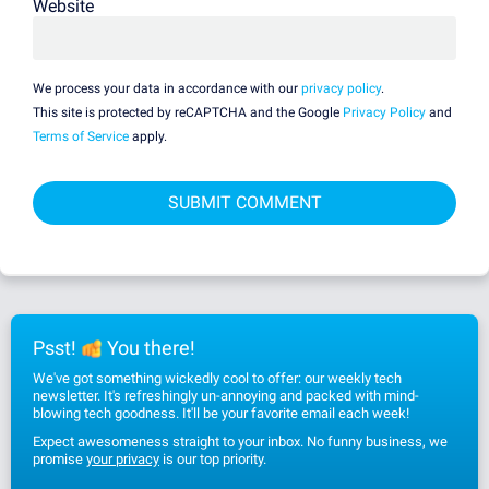
Website
We process your data in accordance with our
privacy policy
.
This site is protected by reCAPTCHA and the Google
Privacy Policy
and
Terms of Service
apply.
Psst!
You there!
We've got something wickedly cool to offer: our weekly tech
newsletter. It's refreshingly un-annoying and packed with mind-
blowing tech goodness. It'll be your favorite email each week!
Expect awesomeness straight to your inbox. No funny business, we
promise
your privacy
is our top priority.