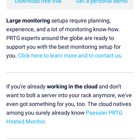
Download free trial
Get a personal demo
Large monitoring
setups require planning,
experience, and a lot of monitoring know-how.
PRTG experts around the globe are ready to
support you with the best monitoring setup for
you.
Click here to learn more and to contact us
.
If you're already
working in the cloud
and don't
want to bolt a server into your rack anymore, we've
even got something for you, too. The cloud natives
among you surely already know
Paessler PRTG
Hosted Monitor
.