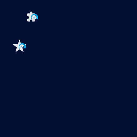
PRTG UVexplorer
Extensions for Paessler PRTG
Extend your
monitoring to a new level
Features
Explore all monitoring features
Monitoring with PRTG
Network monitoring
Bandwidth monitoring
SNMP monitoring
Network mapping
Wi-Fi monitoring
Server monitoring
Network traffic analyzer
NetFlow monitoring