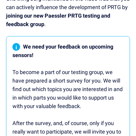
can actively influence the development of PRTG by
joining our new Paessler PRTG testing and
feedback group
.
i
We need your feedback on upcoming
sensors!
To become a part of our testing group, we
have prepared a short survey for you. We will
find out which topics you are interested in and
in which parts you would like to support us
with your valuable feedback.
After the survey, and, of course, only if you
really want to participate, we will invite you to