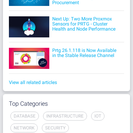
Procurement
Next Up: Two More Proxmox
Sensors for PRTG - Cluster
Health and Node Performance
Prtg 26.1.118 is Now Available
in the Stable Release Channel
View all related articles
Top Categories
DATABASE
INFRASTRUCTURE
IOT
NETWORK
SECURITY