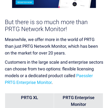
But there is so much more than
PRTG Network Monitor!
Meanwhile, we offer more in the world of PRTG
than just PRTG Network Monitor, which has been
on the market for over 20 years.
Customers in the
large scale and enterprise sectors
can choose from two options:
flexible licensing
models or a dedicated product called
Paessler
PRTG Enterprise Monitor
.
PRTG XL
PRTG Enterprise
Monitor