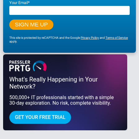
Your Email
*
This site is protected by reCAPTCHA and the Google
Privacy Policy
and
Terms of Service
apply.