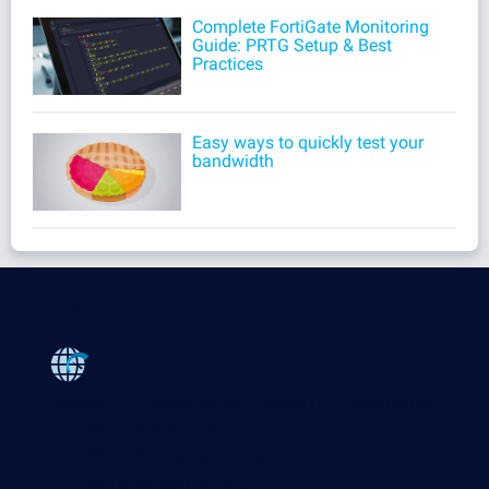
Complete FortiGate Monitoring
Guide: PRTG Setup & Best
Practices
Easy ways to quickly test your
bandwidth
Products
Paessler PRTG
Monitor your whole IT infrastructure
PRTG Network Monitor
PRTG Enterprise Monitor
PRTG Hosted Monitor