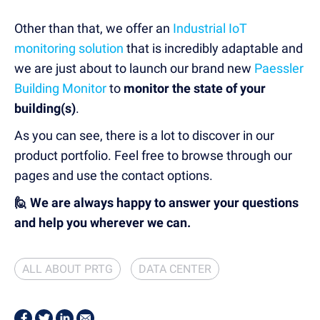
Other than that, we offer an
Industrial IoT
monitoring solution
that is incredibly adaptable and
we are just about to launch our brand new
Paessler
Building Monitor
to
monitor the state of your
building(s)
.
As you can see, there is a lot to discover in our
product portfolio. Feel free to browse through our
pages and use the contact options.
🙋 We are always happy to answer your questions
and help you wherever we can.
ALL ABOUT PRTG
DATA CENTER