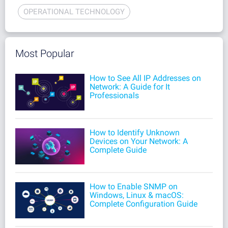
OPERATIONAL TECHNOLOGY
Most Popular
How to See All IP Addresses on
Network: A Guide for It
Professionals
How to Identify Unknown
Devices on Your Network: A
Complete Guide
How to Enable SNMP on
Windows, Linux & macOS:
Complete Configuration Guide