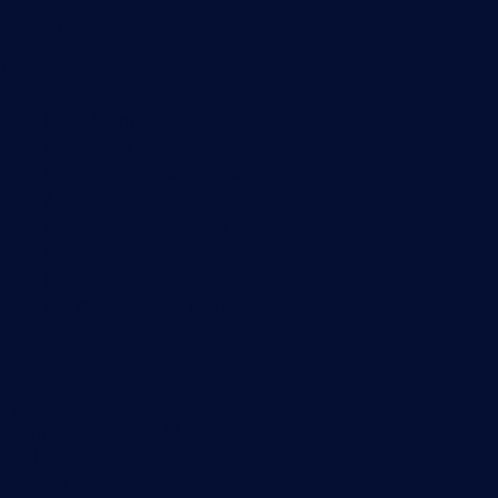
Syslog server
Useful Links
PRTG Manual
Knowledge Base
Customer Success Stories
About Paessler
Subscribe to newsletter
PRTG Support
PRTG Consulting
PRTG Feedback & Roadmap
Contact
Paessler GmbH
Thurn-und-Taxis-Str. 14,
90411 Nuremberg
Germany