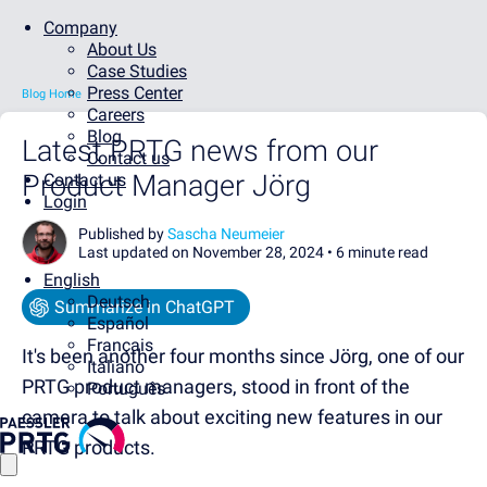
Company
About Us
Case Studies
Press Center
Blog Home
Careers
Blog
Latest PRTG news from our
Contact us
Product Manager Jörg
Contact us
Login
Published by
Sascha Neumeier
Last updated on November 28, 2024 •
6 minute read
English
Deutsch
Summarize in ChatGPT
Español
Français
It's been another four months since Jörg, one of our
Italiano
PRTG product managers, stood in front of the
Português
camera to talk about exciting new features in our
PRTG products.