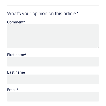
What's your opinion on this article?
Comment
*
First name
*
Last name
Email
*