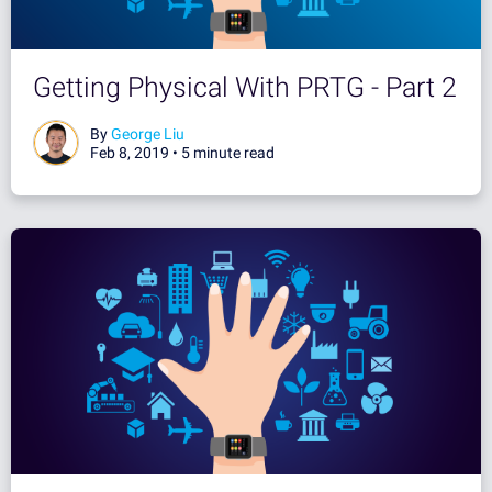
Getting Physical With PRTG - Part 2
By
George Liu
Feb 8, 2019 •
5 minute read