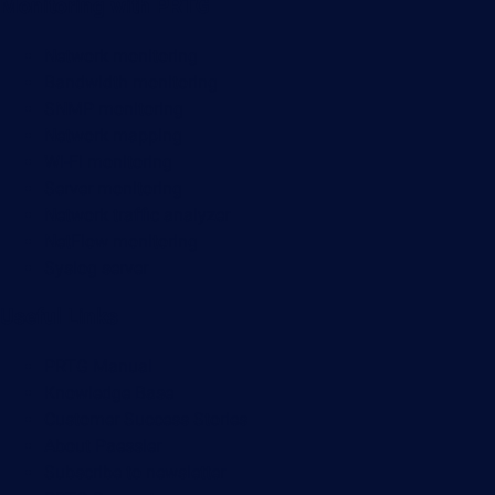
Monitoring with PRTG
Network monitoring
Bandwidth monitoring
SNMP monitoring
Network mapping
Wi-Fi monitoring
Server monitoring
Network traffic analyzer
NetFlow monitoring
Syslog server
Useful Links
PRTG Manual
Knowledge Base
Customer Success Stories
About Paessler
Subscribe to newsletter