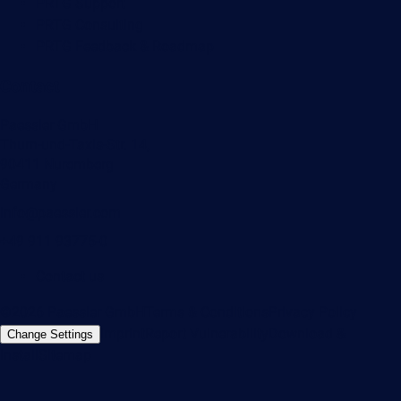
PRTG Support
PRTG Consulting
PRTG Feedback & Roadmap
Contact
Paessler GmbH
Thurn-und-Taxis-Str. 14,
90411 Nuremberg
Germany
info@paessler.com
+49 911 93775-0
Contact us
©2026 Paessler GmbH
Terms & Conditions
Privacy Policy
Imprint
Report Vulnerability
Download &
Change Settings
Install
Sitemap