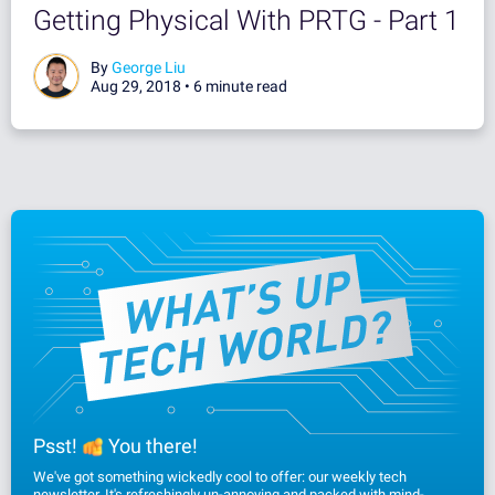
Getting Physical With PRTG - Part 1
By
George Liu
Aug 29, 2018 •
6 minute read
Psst!
You there!
We've got something wickedly cool to offer: our weekly tech
newsletter. It's refreshingly un-annoying and packed with mind-