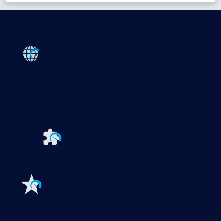
Products
Paessler PRTG
Monitor your whole IT infrastructure
PRTG Network Monitor
PRTG Enterprise Monitor
PRTG Hosted Monitor
PRTG UVexplorer
Extensions for Paessler PRTG
Extend your
monitoring to a new level
Features
Explore all monitoring features