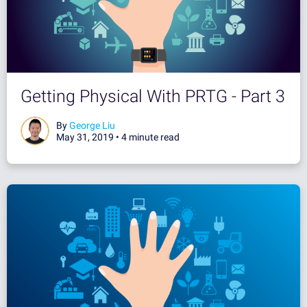
Getting Physical With PRTG - Part 3
By
George Liu
May 31, 2019 •
4 minute read