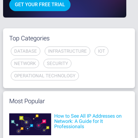
Top Categories
DATABASE
INFRASTRUCTURE
IOT
NETWORK
SECURITY
OPERATIONAL TECHNOLOGY
Most Popular
How to See All IP Addresses on
Network: A Guide for It
Professionals