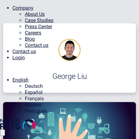
Company
About Us
Case Studies
Press Center
Careers
Blog
Contact us
Contact us
Login
George Liu
English
Deutsch
Español
Français
Italiano
Português