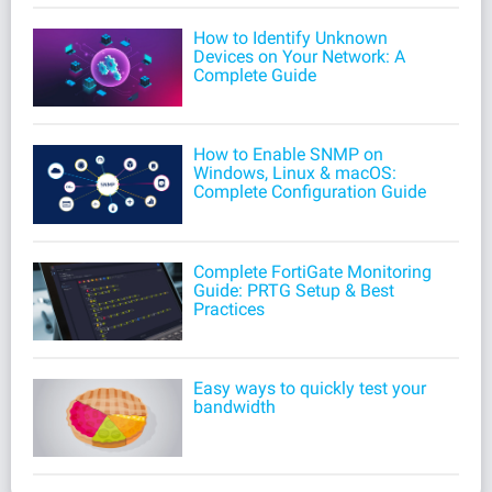
How to Identify Unknown
Devices on Your Network: A
Complete Guide
How to Enable SNMP on
Windows, Linux & macOS:
Complete Configuration Guide
Complete FortiGate Monitoring
Guide: PRTG Setup & Best
Practices
Easy ways to quickly test your
bandwidth