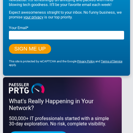
blowing tech goodness. It'll be your favorite email each week!
Expect awesomeness straight to your inbox. No funny business, we
promise
your privacy
is our top priority.
Your Email
*
This site is protected by reCAPTCHA and the Google
Privacy Policy
and
Terms of Service
apply.