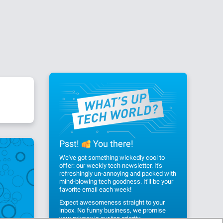
Psst!
You there!
We've got something wickedly cool to
offer: our weekly tech newsletter. It's
refreshingly un-annoying and packed with
mind-blowing tech goodness. It'll be your
favorite email each week!
Expect awesomeness straight to your
inbox. No funny business, we promise
your privacy
is our top priority.