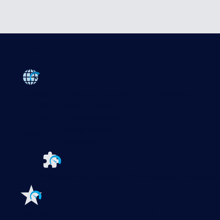
Products
Paessler PRTG
Monitor your whole IT infrastructure
PRTG Network Monitor
PRTG Enterprise Monitor
PRTG Hosted Monitor
Partners
PRTG UVexplorer
Extensions for Paessler PRTG
Extend your monitoring
Features
Explore all monitoring features