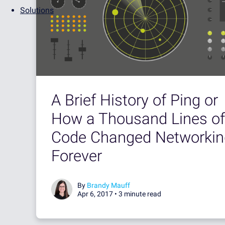
Solutions
A Brief History of Ping or
How a Thousand Lines of
Code Changed Networkin
Forever
By
Brandy Mauff
Apr 6, 2017 •
3 minute read