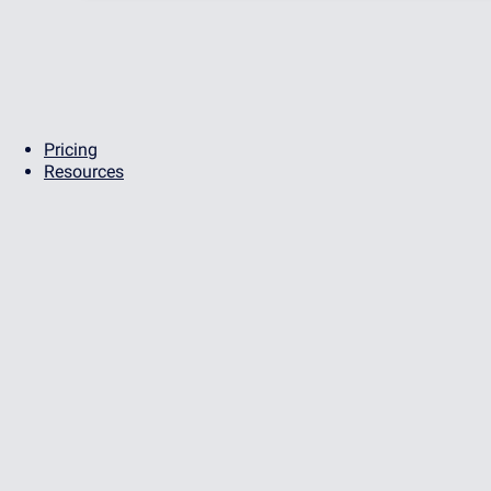
Pricing
Resources