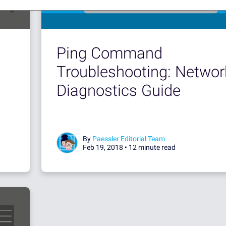
Ping Command
Troubleshooting: Networ
Diagnostics Guide
By
Paessler Editorial Team
Feb 19, 2018 •
12 minute read