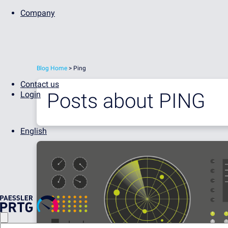
Company
Blog Home
> Ping
Contact us
Posts about
PING
Login
English