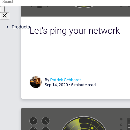
Products
Let's ping your network
By
Patrick Gebhardt
Sep 14, 2020 •
5 minute read