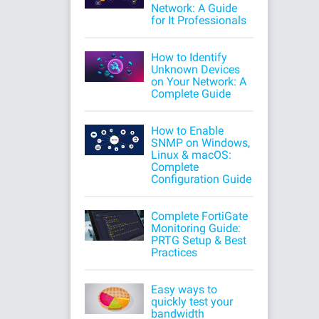
Network: A Guide
for It Professionals
How to Identify
Unknown Devices
on Your Network: A
Complete Guide
How to Enable
SNMP on Windows,
Linux & macOS:
Complete
Configuration Guide
Complete FortiGate
Monitoring Guide:
PRTG Setup & Best
Practices
Easy ways to
quickly test your
bandwidth