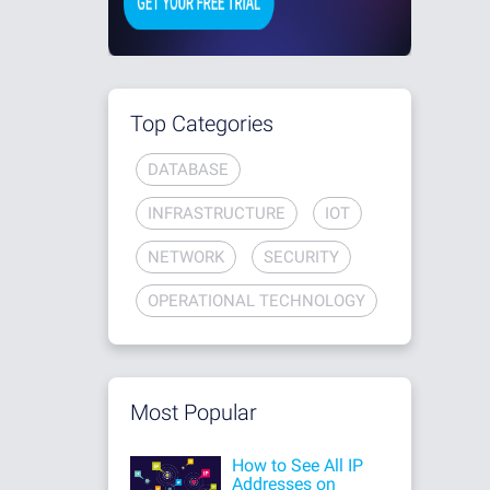
Top Categories
DATABASE
INFRASTRUCTURE
IOT
NETWORK
SECURITY
OPERATIONAL TECHNOLOGY
Most Popular
How to See All IP
Addresses on