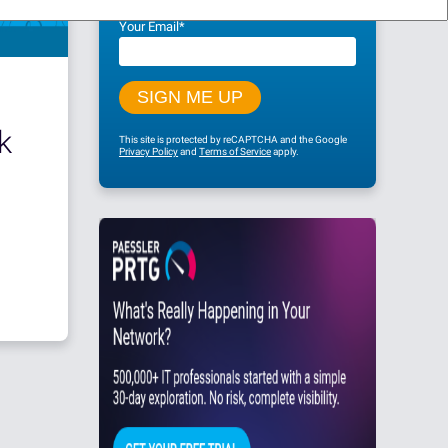
Your Email
*
k
This site is protected by reCAPTCHA and the Google
Privacy Policy
and
Terms of Service
apply.