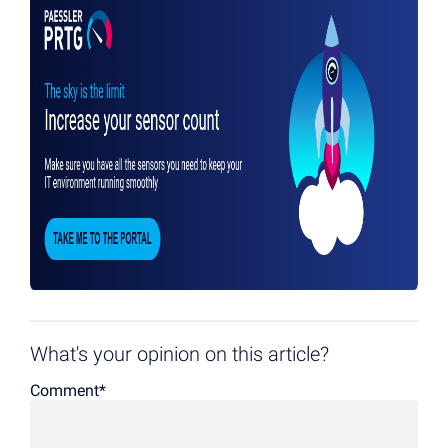
What's your opinion on this article?
Comment
*