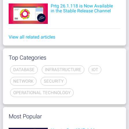
Prtg 26.1.118 is Now Available
in the Stable Release Channel
View all related articles
Top Categories
DATABASE
INFRASTRUCTURE
IOT
NETWORK
SECURITY
OPERATIONAL TECHNOLOGY
Most Popular