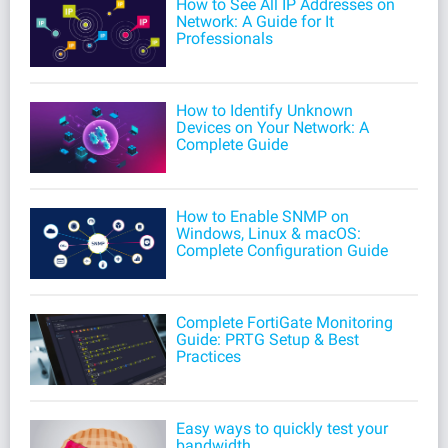
How to See All IP Addresses on
Network: A Guide for It
Professionals
How to Identify Unknown
Devices on Your Network: A
Complete Guide
How to Enable SNMP on
Windows, Linux & macOS:
Complete Configuration Guide
Complete FortiGate Monitoring
Guide: PRTG Setup & Best
Practices
Easy ways to quickly test your
bandwidth