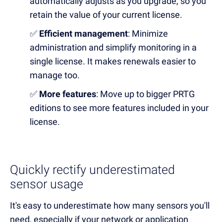
automatically adjusts as you upgrade, so you
retain the value of your current license.
✅
Efficient management
: Minimize
administration and simplify monitoring in a
single license. It makes renewals easier to
manage too.
✅
More features
: Move up to bigger PRTG
editions to see more features included in your
license.
Quickly rectify underestimated
sensor usage
It's easy to underestimate
how many sensors you'll
need,
especially if your network or application