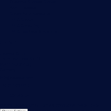
Customer Success Stories
About Paessler
Subscribe to newsletter
PRTG Support
PRTG Consulting
PRTG Feedback & Roadmap
Contact
Paessler GmbH
Thurn-und-Taxis-Str. 14,
90411 Nuremberg
Germany
info@paessler.com
+49 911 93775-0
Contact us
©2026 Paessler GmbH
Terms & Conditions
Privacy Policy