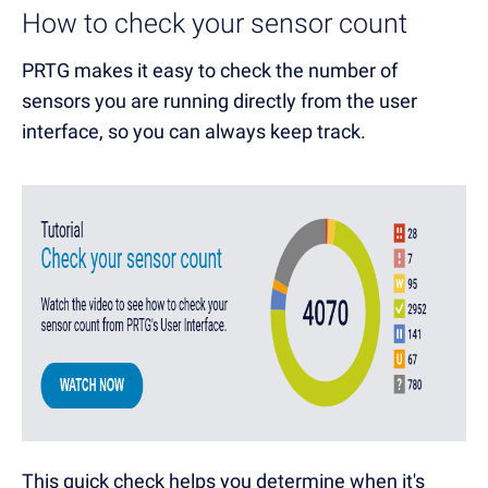
How to check your sensor count
PRTG makes it easy to check the number of
sensors you are running directly from the user
interface, so you can always keep track.
This quick check helps you determine when it's