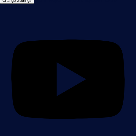
Imprint
Report Vulnerability
Download &
Change Settings
Install
Sitemap