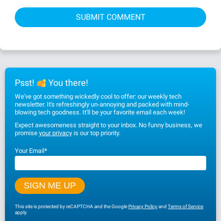
Psst!
You there!
We've got something wickedly cool to offer: our weekly tech
newsletter. It's refreshingly un-annoying and packed with mind-
blowing tech goodness. It'll be your favorite email each week!
Expect awesomeness straight to your inbox. No funny business, we
promise
your privacy
is our top priority.
Your Email
*
This site is protected by reCAPTCHA and the Google
Privacy Policy
and
Terms of Service
apply.