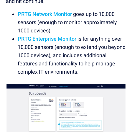
and hit continue.
PRTG Network Monitor
goes up to 10,000
sensors (enough to monitor approximately
1000 devices),
PRTG Enterprise Monitor
is for anything over
10,000 sensors (enough to extend you beyond
1000 devices), and includes additional
features and functionality to help manage
complex IT environments.