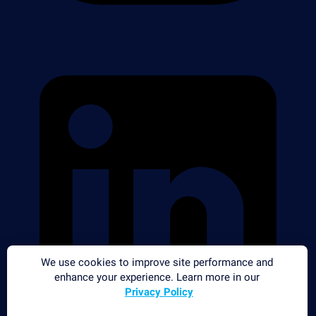
We use cookies to improve site performance and
enhance your experience. Learn more in our
Privacy Policy