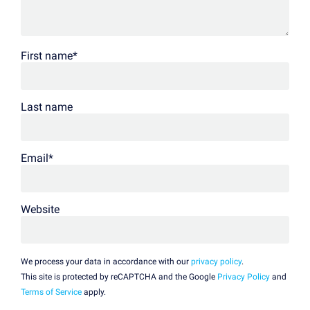
First name
*
Last name
Email
*
Website
We process your data in accordance with our
privacy policy
.
This site is protected by reCAPTCHA and the Google
Privacy Policy
and
Terms of Service
apply.