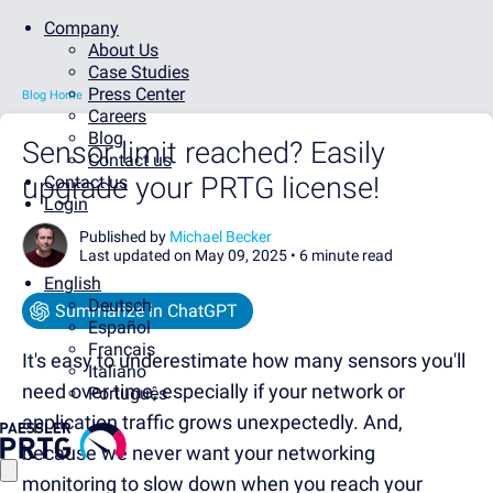
Company
About Us
Case Studies
Press Center
Blog Home
Careers
Blog
Sensor limit reached? Easily
Contact us
upgrade your PRTG license!
Contact us
Login
Published by
Michael Becker
Last updated on May 09, 2025 •
6 minute read
English
Deutsch
Summarize in ChatGPT
Español
Français
It's easy to underestimate
how many sensors you'll
Italiano
need over time, especially if your network or
Português
application traffic grows unexpectedly. And,
because we never want your networking
monitoring to slow down when you reach your