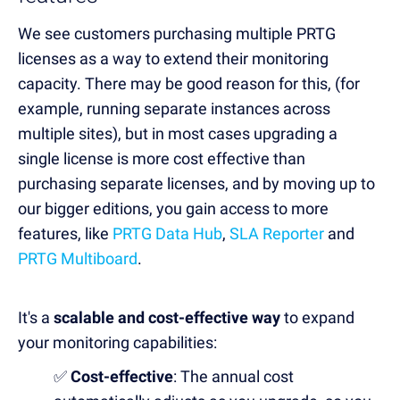
We see customers purchasing multiple PRTG
licenses as a way to extend their monitoring
capacity. There may be good reason for this,
(for
example, running separate instances across
multiple sites), but in most cases upgrading a
single license is more cost effective than
purchasing separate licenses,
and by moving up to
our bigger editions, you gain access to more
features, like
PRTG Data Hub
,
SLA Reporter
and
PRTG Multiboard
.
It's a
scalable and cost-effective way
to expand
your monitoring capabilities:
✅
Cost-effective
: The annual cost