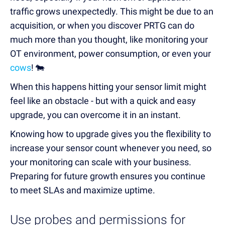
traffic
grows unexpectedly. This might be
due to an
acquisition, or when
you
discover PRTG can do
much more
than you thought, like monitoring your
OT environment, power consumption, or even your
cows
! 🐄
When this happens hitting your sensor limit might
feel like an obstacle - but with a quick and easy
upgrade, you can overcome it in an instant.
Knowing how to upgrade
gives you the flexibility to
increase your sensor count whenever you need
, so
your monitoring can scale with your business.
Preparing for future growth ensures you continue
to meet SLAs and maximize uptime.
Use probes and permissions for