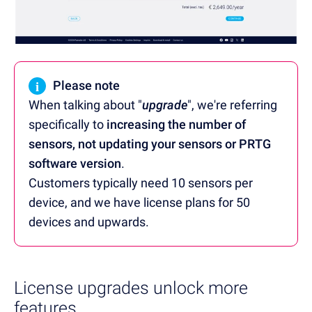
i
Please note
When talking about "
upgrade
", we're referring
specifically to
increasing the number of
sensors, not updating your sensors or PRTG
software version
.
Customers typically need 10 sensors per
device, and we have license plans for 50
devices and upwards.
License upgrades unlock more
features