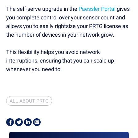
The self-serve upgrade in the
Paessler Portal
gives
you
complete control over your sensor count and
allows you to easily rightsize your PRTG license as
the number of devices in your network grow.
This flexibility helps you
avoid network
interruptions,
ensuring that you can scale up
whenever you need to.
ALL ABOUT PRTG