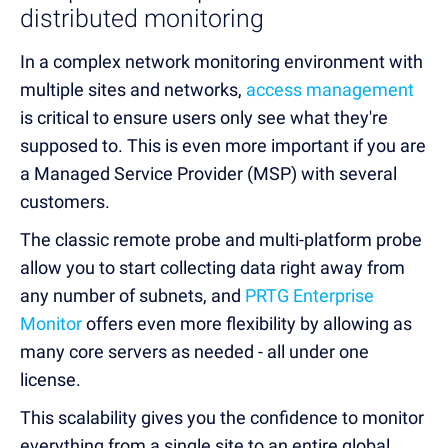
distributed monitoring
In a complex network monitoring environment with
multiple sites and networks
,
access management
is critical to ensure users only see what they're
supposed to. This is even more important if you are
a Managed Service Provider (MSP) with several
customers.
The classic remote probe and multi-platform probe
allow you to start collecting data right away from
any number of subnets, and
PRTG Enterprise
Monitor
offers even more flexibility by allowing as
many core servers as needed - all under one
license.
This scalability gives you the confidence to monitor
everything from a single site to an entire global