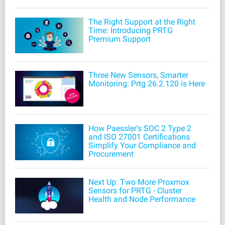
The Right Support at the Right
Time: Introducing PRTG
Premium Support
Three New Sensors, Smarter
Monitoring: Prtg 26.2.120 is Here
How Paessler's SOC 2 Type 2
and ISO 27001 Certifications
Simplify Your Compliance and
Procurement
Next Up: Two More Proxmox
Sensors for PRTG - Cluster
Health and Node Performance