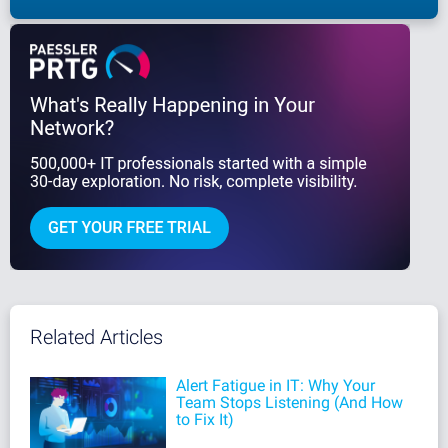
Related Articles
Alert Fatigue in IT: Why Your
Team Stops Listening (And How
to Fix It)