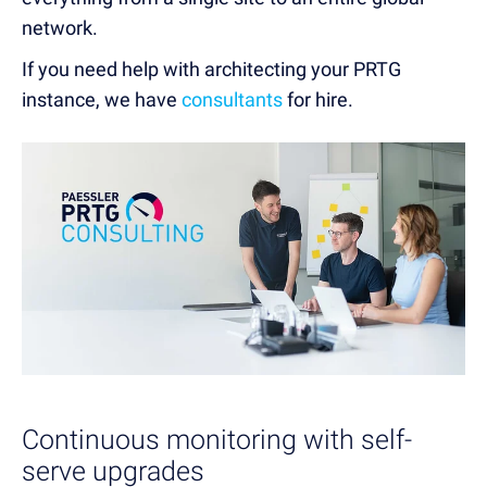
network.
If you need help with architecting your PRTG
instance, we have
consultants
for hire.
Continuous monitoring with self-
serve upgrades