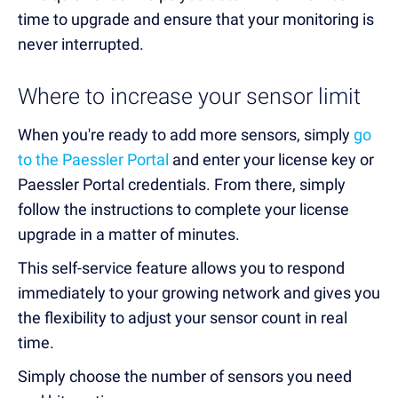
time to upgrade and ensure that your monitoring is
never interrupted.
Where to increase your sensor limit
When you're ready to
add more sensors,
simply
go
to the Paessler Portal
and
enter your license key or
Paessler Portal credentials
. From there, simply
follow the instructions to complete your license
upgrade in a matter of minutes.
This self-service feature allows you to respond
immediately to
your growing network
and gives you
the flexibility to
adjust your sensor count
in real
time.
Simply choose the number of sensors you need