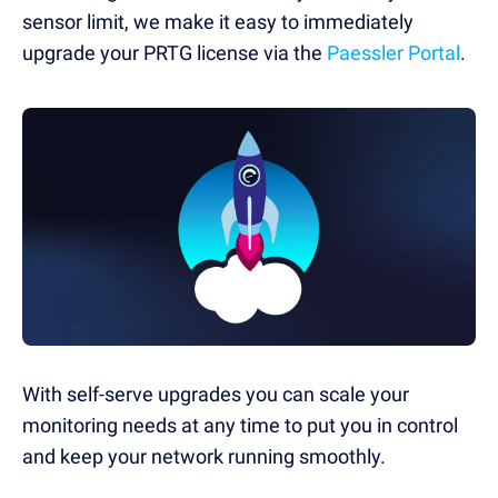
sensor limit, we make it easy to immediately
upgrade your PRTG license via the
Paessler Portal
.
With self-serve upgrades you can scale your
monitoring needs at any time to put you in control
and keep your network running smoothly.