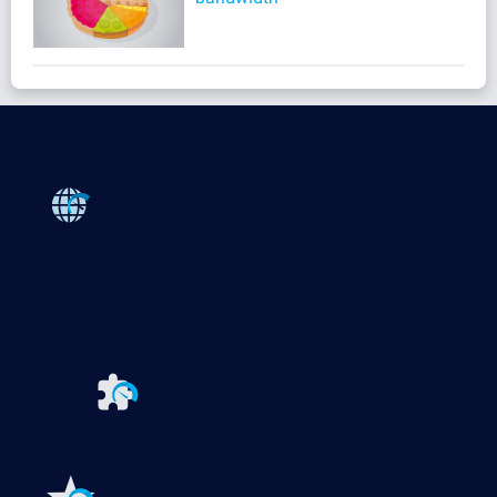
Products
Paessler PRTG
Monitor your whole IT infrastructure
PRTG Network Monitor
PRTG Enterprise Monitor
PRTG Hosted Monitor
PRTG UVexplorer
Extensions for Paessler PRTG
Extend your
monitoring to a new level