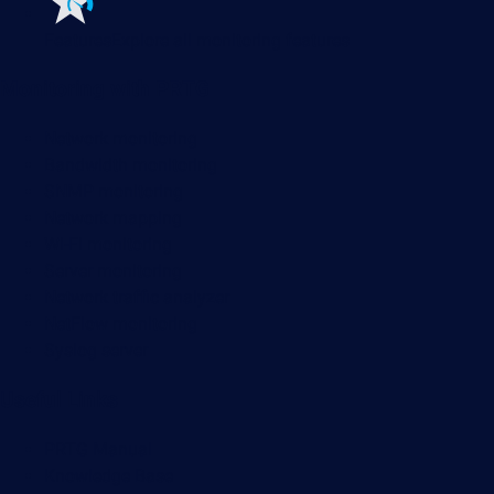
Features
Explore all monitoring features
Monitoring with PRTG
Network monitoring
Bandwidth monitoring
SNMP monitoring
Network mapping
Wi-Fi monitoring
Server monitoring
Network traffic analyzer
NetFlow monitoring
Syslog server
Useful Links
PRTG Manual
Knowledge Base