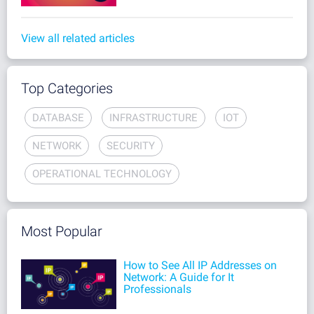
View all related articles
Top Categories
DATABASE
INFRASTRUCTURE
IOT
NETWORK
SECURITY
OPERATIONAL TECHNOLOGY
Most Popular
How to See All IP Addresses on
Network: A Guide for It
Professionals