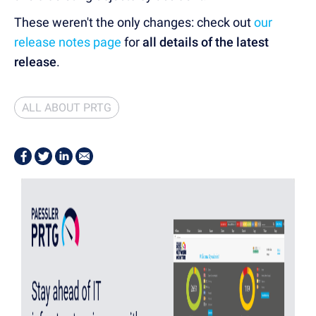
These weren't the only changes: check out
our
release notes page
for
all details of the latest
release
.
ALL ABOUT PRTG