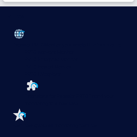
Products
Paessler PRTG
Monitor your whole IT infrastructure
PRTG Network Monitor
PRTG Enterprise Monitor
PRTG Hosted Monitor
PRTG UVexplorer
Extensions for Paessler PRTG
Extend your
monitoring to a new level
Features
Explore all monitoring features