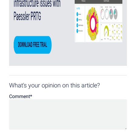
What's your opinion on this article?
Comment
*