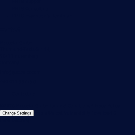
PRTG Support
PRTG Consulting
PRTG Feedback & Roadmap
Contact
Paessler GmbH
Thurn-und-Taxis-Str. 14,
90411 Nuremberg
Germany
info@paessler.com
+49 911 93775-0
Contact us
©2026 Paessler GmbH
Terms & Conditions
Privacy Policy
Imprint
Report Vulnerability
Download &
Change Settings
Install
Sitemap