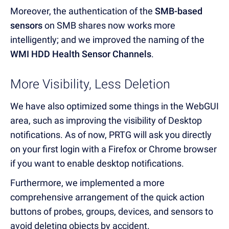
Moreover, the authentication of the
SMB-based
sensors
on SMB shares now works more
intelligently; and we improved the naming of the
WMI HDD Health Sensor Channels
.
More Visibility, Less Deletion
We have also optimized some things in the WebGUI
area, such as improving the visibility of Desktop
notifications. As of now, PRTG will ask you directly
on your first login with a Firefox or Chrome browser
if you want to enable desktop notifications.
Furthermore, we implemented a more
comprehensive arrangement of the quick action
buttons of probes, groups, devices, and sensors to
avoid deleting objects by accident.