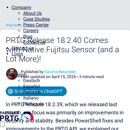
Company
About Us
Case Studies
Press Center
Blog Home
Careers
Blog
PRTG Release 18.2.40 Comes
Contact us
with Native Fujitsu Sensor (and a
Contact us
Login
Lot More)!
Published by
Sascha Neumeier
English
Last updated on April 15, 2026 •
3 minute read
Deutsch
Español
Summarize in ChatGPT
Français
Italiano
Português
In PRTG Release 18.2.39, which we released last
month, our focus was primarily on improvements in
security and stability. Besides PowerShell fixes and
improvements to the PRTG API, we explained our