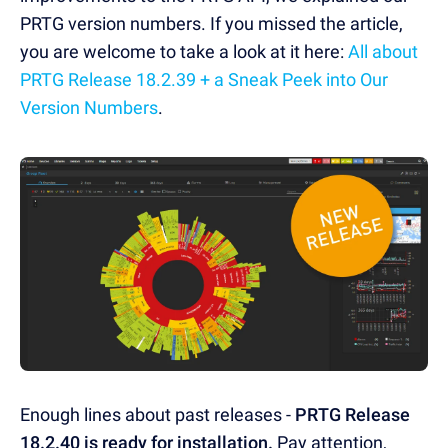
PRTG version numbers. If you missed the article,
you are welcome to take a look at it here:
All about
PRTG Release 18.2.39 + a Sneak Peek into Our
Version Numbers
.
Enough lines about past releases -
PRTG Release
18.2.40 is ready for installation.
Pay attention,