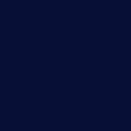
Monitoring with PRTG
Network monitoring
Bandwidth monitoring
SNMP monitoring
Network mapping
Wi-Fi monitoring
Server monitoring
Network traffic analyzer
NetFlow monitoring
Syslog server
Useful Links
PRTG Manual
Knowledge Base
Customer Success Stories
About Paessler
Subscribe to newsletter