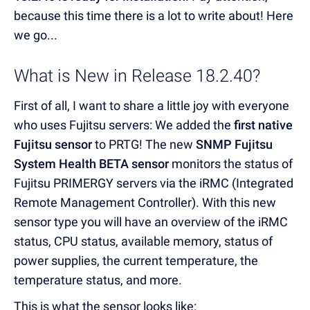
because this time there is a lot to write about! Here
we go...
What is New in Release 18.2.40?
First of all, I want to share a little joy with everyone
who uses Fujitsu servers: We added the
first native
Fujitsu sensor
to PRTG! The new
SNMP Fujitsu
System Health BETA sensor
monitors the status of
Fujitsu PRIMERGY servers via the iRMC (Integrated
Remote Management Controller). With this new
sensor type you will have an overview of the iRMC
status, CPU status, available memory, status of
power supplies, the current temperature, the
temperature status, and more.
This is what the sensor looks like: