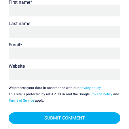
First name
*
Last name
Email
*
Website
We process your data in accordance with our
privacy policy
.
This site is protected by reCAPTCHA and the Google
Privacy Policy
and
Terms of Service
apply.