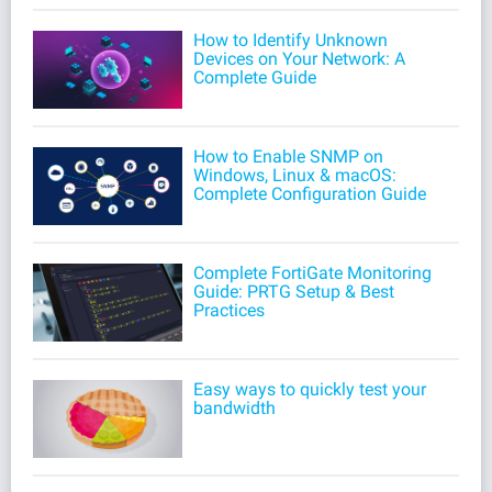
How to Identify Unknown
Devices on Your Network: A
Complete Guide
How to Enable SNMP on
Windows, Linux & macOS:
Complete Configuration Guide
Complete FortiGate Monitoring
Guide: PRTG Setup & Best
Practices
Easy ways to quickly test your
bandwidth