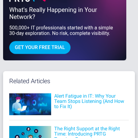
Related Articles
Alert Fatigue in IT: Why Your
Team Stops Listening (And How
to Fix It)
The Right Support at the Right
Time: Introducing PRTG