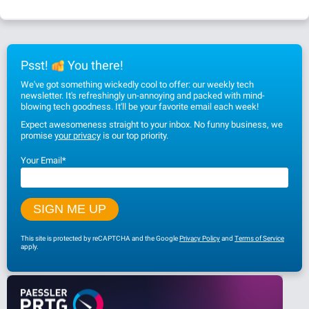
Psst!
You there!
We've got something wickedly cool to offer: our weekly tech
newsletter. It's refreshingly un-annoying and packed with mind-
blowing tech goodness. It'll be your favorite email each week!
Expect awesomeness straight to your inbox. No funny business, we
promise
your privacy
is our top priority.
Your Email
*
This site is protected by reCAPTCHA and the Google
Privacy Policy
and
Terms of Service
apply.