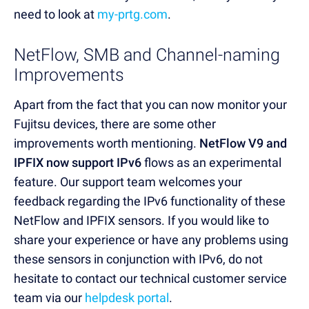
need to look at
my-prtg.com
.
NetFlow, SMB and Channel-naming
Improvements
Apart from the fact that you can now monitor your
Fujitsu devices, there are some other
improvements worth mentioning.
NetFlow V9 and
IPFIX now support IPv6
flows as an experimental
feature. Our support team welcomes your
feedback regarding the IPv6 functionality of these
NetFlow and IPFIX sensors. If you would like to
share your experience or have any problems using
these sensors in conjunction with IPv6, do not
hesitate to contact our technical customer service
team via our
helpdesk portal
.