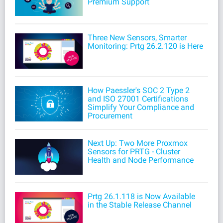
Premium Support
Three New Sensors, Smarter
Monitoring: Prtg 26.2.120 is Here
How Paessler's SOC 2 Type 2
and ISO 27001 Certifications
Simplify Your Compliance and
Procurement
Next Up: Two More Proxmox
Sensors for PRTG - Cluster
Health and Node Performance
Prtg 26.1.118 is Now Available
in the Stable Release Channel