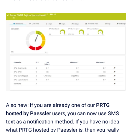
Also new: If you are already one of our
PRTG
hosted by Paessler
users, you can now use SMS
text as a notification method. If you have no idea
what PRTG hosted by Paessler is, then you really