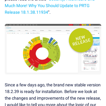
Much More! Why You Should Update to PRTG
Release 18.1.38.11934
".
Since a few days ago, the brand new stable version
18.2.39 is ready for installation. Before we look at
the changes and improvements of the new release,
I would like to tell you more about the logic of our