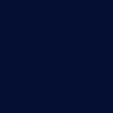
Bandwidth monitoring
SNMP monitoring
Network mapping
Wi-Fi monitoring
Server monitoring
Network traffic analyzer
NetFlow monitoring
Syslog server
Useful Links
PRTG Manual
Knowledge Base
Customer Success Stories
About Paessler
Subscribe to newsletter
PRTG Support
PRTG Consulting
PRTG Feedback & Roadmap