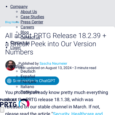
Company
About Us
Case Studies
Press Center
Blog Home
Careers
Blog
All about PRTG Release 18.2.39 +
Contact us
a Sneak Peek into Our Version
Contact us
Login
Numbers
Published by
Sascha Neumeier
English
Last updated on August 13, 2024 •
3 minute read
Deutsch
Español
Summarize in ChatGPT
Français
Italiano
Português
You probably already know pretty much everything
about the PRTG release 18.1.38, which was
released on our stable channel in March. If not,
please read the article "
Security, Healthcare and