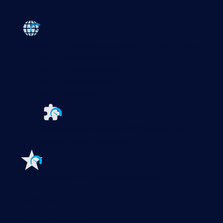
Products
Paessler PRTG
Monitor your whole IT infrastructure
PRTG Network Monitor
PRTG Enterprise Monitor
PRTG Hosted Monitor
PRTG UVexplorer
Extensions for Paessler PRTG
Extend your
monitoring to a new level
Features
Explore all monitoring features
Monitoring with PRTG
Network monitoring