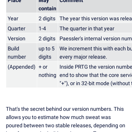
Place
May
Comment
contain
Year
2 digits
The year this version was rele
Quarter
1-4
The quarter in that year
Version
2 digits
Paessler's internal version nu
Build
up to 5
We increment this with each bui
number
digits
every major release.
(Appended)
+ or
Inside PRTG the version numbe
nothing
end to show that the core servic
"+"), or in 32-bit mode (without 
That's the secret behind our version numbers. This
allows you to estimate how much sweat was
poured between two stable releases, depending on