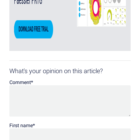
What's your opinion on this article?
Comment
*
First name
*