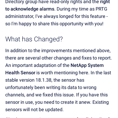
Directory group have read-only rights and the
right
to acknowledge alarms
. During my time as PRTG
administrator, I've always longed for this feature -
so I'm happy to share this opportunity with you!
What has Changed?
In addition to the improvements mentioned above,
there are several other changes and fixes to report.
An important adaptation of the
NetApp System
Health Sensor
is worth mentioning here. In the last
stable version 18.1.38, the sensor has
unfortunately been writing its data to wrong
channels, and we fixed this issue. If you have this
sensor in use, you need to create it anew. Existing
sensors will not be updated.