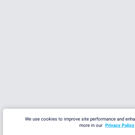
We use cookies to improve site performance and enha
more in our
Privacy Policy