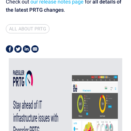
Check out
our release notes page
for
all details of
the latest PRTG changes
.
ALL ABOUT PRTG