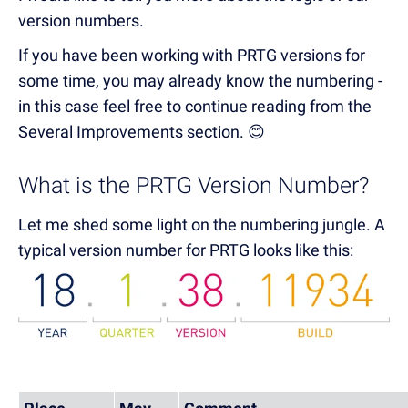
version numbers.
If you have been working with PRTG versions for
some time, you may already know the numbering -
in this case feel free to continue reading from the
Several Improvements section. 😊
What is the PRTG Version Number?
Let me shed some light on the numbering jungle. A
typical version number for PRTG looks like this: