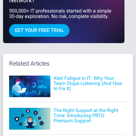
Related Articles
Alert Fatigue in IT: Why Your
Team Stops Listening (And How
to Fix It)
The Right Support at the Right
Time: Introducing PRTG
Premium Support