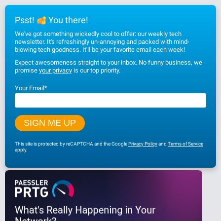
Psst!
You there!
We've got something wickedly cool to offer: our weekly tech
newsletter. It's refreshingly un-annoying and packed with mind-
blowing tech goodness. It'll be your favorite email each week!
Expect awesomeness straight to your inbox. No funny business, we
promise
your privacy
is our top priority.
Your Email
*
This site is protected by reCAPTCHA and the Google
Privacy Policy
and
Terms of Service
apply.