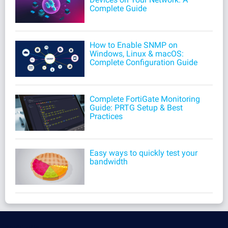
Complete Guide
How to Enable SNMP on
Windows, Linux & macOS:
Complete Configuration Guide
Complete FortiGate Monitoring
Guide: PRTG Setup & Best
Practices
Easy ways to quickly test your
bandwidth