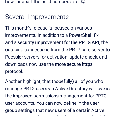
how far apart the build numbers are. 😉
Several Improvements
This month’s release is focused on various
improvements. In addition to a
PowerShell fix
and
a
security improvement for the PRTG API
, the
outgoing connections from the PRTG core server to
Paessler servers for activation, update check, and
downloads now use the
more secure https
protocol.
Another highlight, that (hopefully) all of you who
manage PRTG users via Active Directory will love is
the improved permissions management for PRTG
user accounts. You can now define in the user
group settings that new users of a certain Active