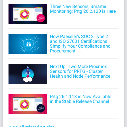
Three New Sensors, Smarter
Monitoring: Prtg 26.2.120 is Here
How Paessler's SOC 2 Type 2
and ISO 27001 Certifications
Simplify Your Compliance and
Procurement
Next Up: Two More Proxmox
Sensors for PRTG - Cluster
Health and Node Performance
Prtg 26.1.118 is Now Available
in the Stable Release Channel