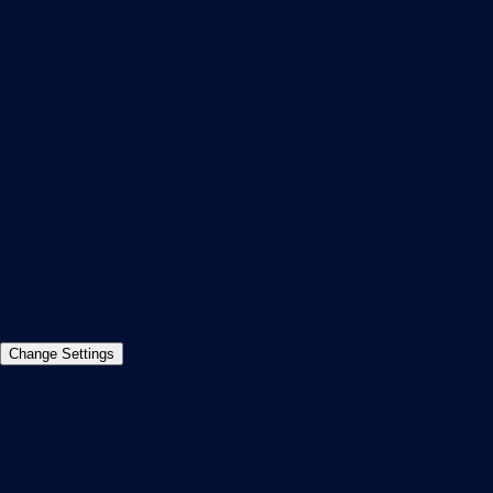
Contact
Paessler GmbH
Thurn-und-Taxis-Str. 14,
90411 Nuremberg
Germany
info@paessler.com
+49 911 93775-0
Contact us
©2026 Paessler GmbH
Terms & Conditions
Privacy Policy
Imprint
Report Vulnerability
Download &
Change Settings
Install
Sitemap