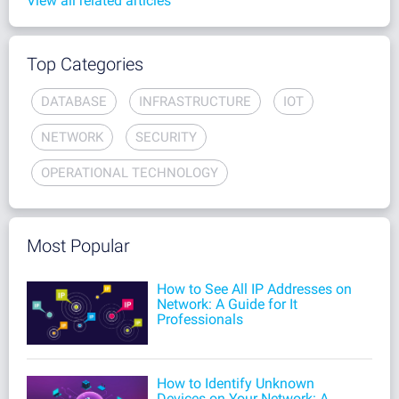
View all related articles
Top Categories
DATABASE
INFRASTRUCTURE
IOT
NETWORK
SECURITY
OPERATIONAL TECHNOLOGY
Most Popular
How to See All IP Addresses on
Network: A Guide for It
Professionals
How to Identify Unknown
Devices on Your Network: A