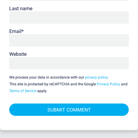
Last name
Email
*
Website
We process your data in accordance with our
privacy policy
.
This site is protected by reCAPTCHA and the Google
Privacy Policy
and
Terms of Service
apply.