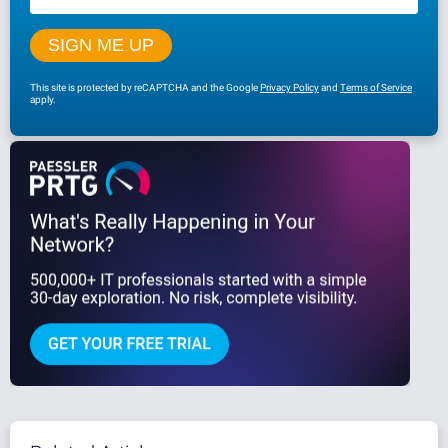
This site is protected by reCAPTCHA and the Google
Privacy Policy
and
Terms of Service
apply.