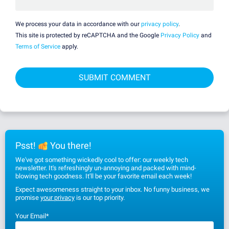
We process your data in accordance with our
privacy policy
.
This site is protected by reCAPTCHA and the Google
Privacy Policy
and
Terms of Service
apply.
Psst!
You there!
We've got something wickedly cool to offer: our weekly tech
newsletter. It's refreshingly un-annoying and packed with mind-
blowing tech goodness. It'll be your favorite email each week!
Expect awesomeness straight to your inbox. No funny business, we
promise
your privacy
is our top priority.
Your Email
*