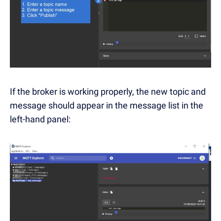
If the broker is working properly, the new topic and
message should appear in the message list in the
left-hand panel: