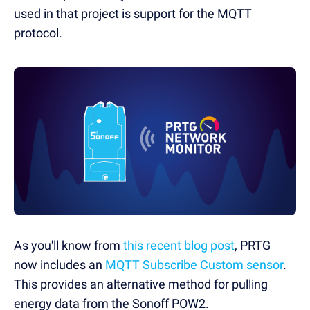
used in that project is support for the MQTT
protocol.
As you'll know from
this recent blog post
, PRTG
now includes an
MQTT Subscribe Custom sensor
.
This provides an alternative method for pulling
energy data from the Sonoff POW2.