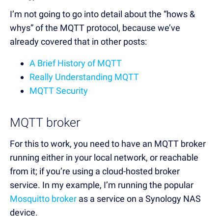
I’m not going to go into detail about the “hows &
whys” of the MQTT protocol, because we’ve
already covered that in other posts:
A Brief History of MQTT
Really Understanding MQTT
MQTT Security
MQTT broker
For this to work, you need to have an MQTT broker
running either in your local network, or reachable
from it; if you’re using a cloud-hosted broker
service. In my example, I’m running the popular
Mosquitto broker
as a service on a Synology NAS
device.