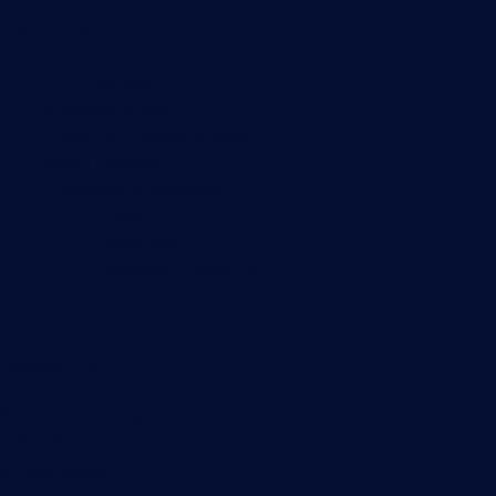
Useful Links
PRTG Manual
Knowledge Base
Customer Success Stories
About Paessler
Subscribe to newsletter
PRTG Support
PRTG Consulting
PRTG Feedback & Roadmap
Contact
Paessler GmbH
Thurn-und-Taxis-Str. 14,
90411 Nuremberg
Germany
info@paessler.com