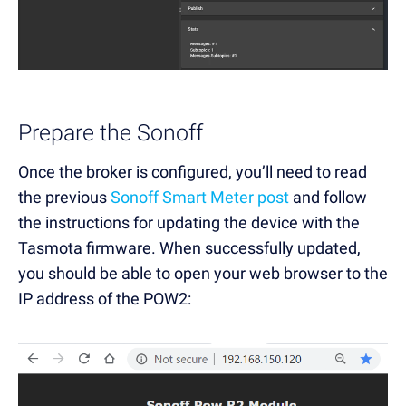
Prepare the Sonoff
Once the broker is configured, you’ll need to read
the previous
Sonoff Smart Meter post
and follow
the instructions for updating the device with the
Tasmota firmware. When successfully updated,
you should be able to open your web browser to the
IP address of the POW2: