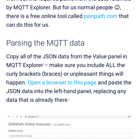
by MQTT Explorer. But for us normal people 😉,
there is a free online tool called
jsonpath.com
that
can do this for us.
Parsing the MQTT data
Copy all of the JSON data from the Value panel in
MQTT Explorer – make sure you include ALL the
curly brackets (braces) or unpleasant things will
happen.
Open a browser to this page
and paste the
JSON data into the left-hand panel, replacing any
data that is already there: