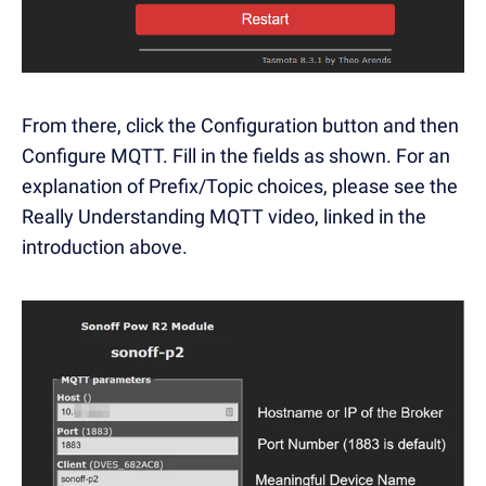
From there, click the Configuration button and then
Configure MQTT. Fill in the fields as shown. For an
explanation of Prefix/Topic choices, please see the
Really Understanding MQTT video, linked in the
introduction above.