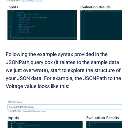
Following the example syntax provided in the
JSONPath query box (it relates to the sample data
we just overwrote), start to explore the structure of
your JSON data. For example, the JSONPath to the
Voltage value looks like this: