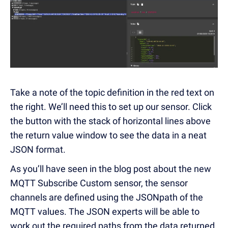
Take a note of the topic definition in the red text on
the right. We’ll need this to set up our sensor. Click
the button with the stack of horizontal lines above
the return value window to see the data in a neat
JSON format.
As you’ll have seen in the blog post about the new
MQTT Subscribe Custom sensor, the sensor
channels are defined using the JSONpath of the
MQTT values. The JSON experts will be able to
work out the required paths from the data returned