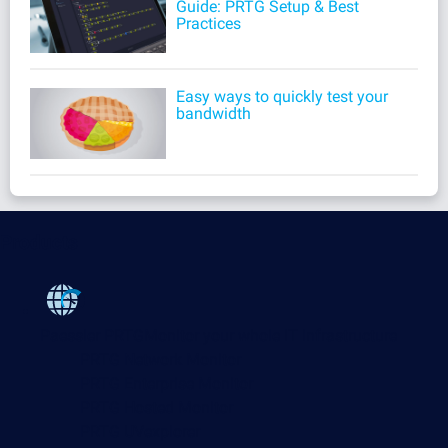
Guide: PRTG Setup & Best
Practices
Easy ways to quickly test your
bandwidth
Products
Paessler PRTG
Monitor your whole IT infrastructure
PRTG Network Monitor
PRTG Enterprise Monitor
PRTG Hosted Monitor
PRTG UVexplorer