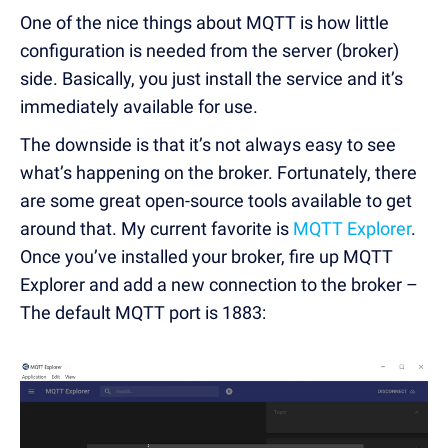
One of the nice things about MQTT is how little
configuration is needed from the server (broker)
side. Basically, you just install the service and it’s
immediately available for use.
The downside is that it’s not always easy to see
what’s happening on the broker. Fortunately, there
are some great open-source tools available to get
around that. My current favorite is
MQTT Explorer
.
Once you’ve installed your broker, fire up MQTT
Explorer and add a new connection to the broker –
The default MQTT port is 1883: