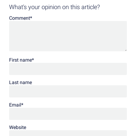
What's your opinion on this article?
Comment
*
First name
*
Last name
Email
*
Website