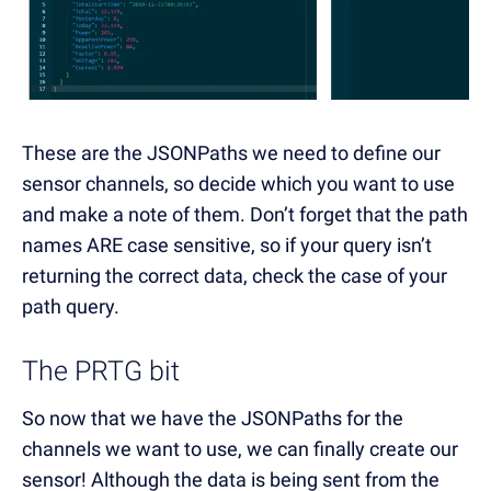
These are the JSONPaths we need to define our
sensor channels, so decide which you want to use
and make a note of them. Don’t forget that the path
names ARE case sensitive, so if your query isn’t
returning the correct data, check the case of your
path query.
The PRTG bit
So now that we have the JSONPaths for the
channels we want to use, we can finally create our
sensor! Although the data is being sent from the