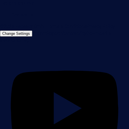
+49 911 93775-0
Contact us
©2026 Paessler GmbH
Terms & Conditions
Privacy Policy
Imprint
Report Vulnerability
Download &
Change Settings
Install
Sitemap