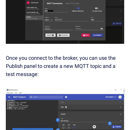
Once you connect to the broker, you can use the
Publish panel to create a new MQTT topic and a
test message: