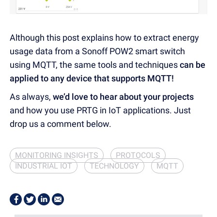
Although this post explains how to extract energy
usage data from a Sonoff POW2 smart switch
using MQTT, the same tools and techniques
can be
applied to any device that supports MQTT!
As always,
we’d love to hear about your projects
and how you use PRTG in IoT applications. Just
drop us a comment below.
MONITORING INSIGHTS
PROTOCOLS
INDUSTRIAL IOT
TECHNOLOGY
MQTT