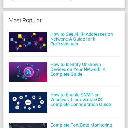
Most Popular
How to See All IP Addresses on
Network: A Guide for It
Professionals
How to Identify Unknown
Devices on Your Network: A
Complete Guide
How to Enable SNMP on
Windows, Linux & macOS:
Complete Configuration Guide
Complete FortiGate Monitoring