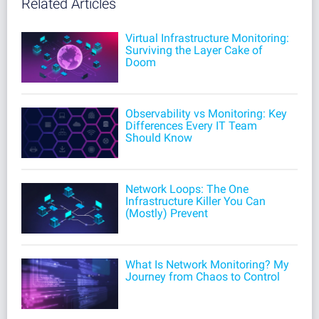
Related Articles
Virtual Infrastructure Monitoring:
Surviving the Layer Cake of
Doom
Observability vs Monitoring: Key
Differences Every IT Team
Should Know
Network Loops: The One
Infrastructure Killer You Can
(Mostly) Prevent
What Is Network Monitoring? My
Journey from Chaos to Control