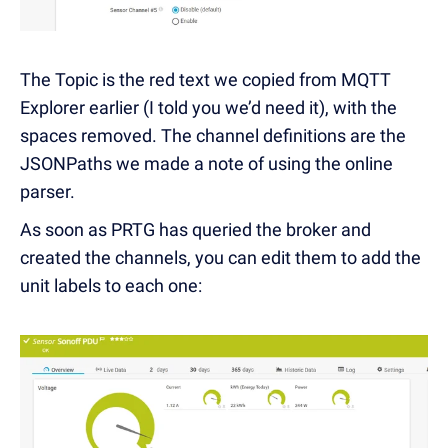
The Topic is the red text we copied from MQTT
Explorer earlier (I told you we’d need it), with the
spaces removed. The channel definitions are the
JSONPaths we made a note of using the online
parser.
As soon as PRTG has queried the broker and
created the channels, you can edit them to add the
unit labels to each one: