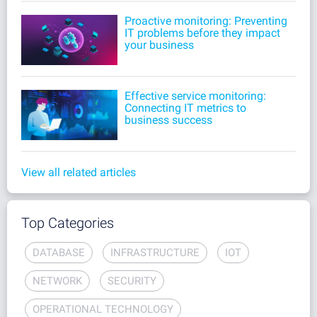
Proactive monitoring: Preventing
IT problems before they impact
your business
Effective service monitoring:
Connecting IT metrics to
business success
View all related articles
Top Categories
DATABASE
INFRASTRUCTURE
IOT
NETWORK
SECURITY
OPERATIONAL TECHNOLOGY