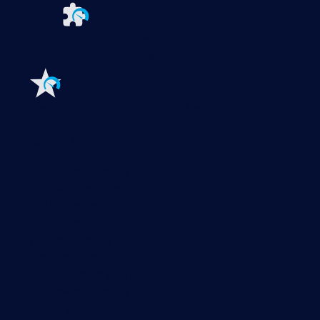
Extensions for Paessler PRTG
Extend your
monitoring to a new level
Features
Explore all monitoring features
Monitoring with PRTG
Network monitoring
Bandwidth monitoring
SNMP monitoring
Network mapping
Wi-Fi monitoring
Server monitoring
Network traffic analyzer
NetFlow monitoring
Syslog server