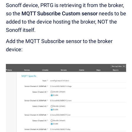
Sonoff device, PRTG is retrieving it from the broker,
so the
MQTT Subscribe Custom sensor
needs to be
added to the device hosting the broker, NOT the
Sonoff itself.
Add the MQTT Subscribe sensor to the broker
device: