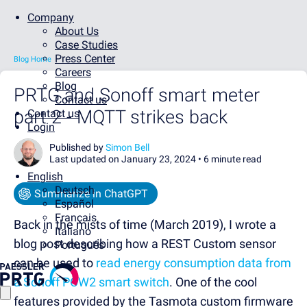
Company
About Us
Case Studies
Press Center
Blog Home
Careers
Blog
PRTG and Sonoff smart meter
Contact us
part 2 - MQTT strikes back
Contact us
Login
Published by
Simon Bell
Last updated on January 23, 2024 •
6 minute read
English
Deutsch
Summarize in ChatGPT
Español
Français
Back in the mists of time (March 2019), I wrote a
Italiano
blog post describing how a REST Custom sensor
Português
can be used to
read energy consumption data from
a Sonoff POW2 smart switch
. One of the cool
features provided by the Tasmota custom firmware