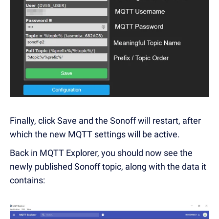
Finally, click Save and the Sonoff will restart, after
which the new MQTT settings will be active.
Back in MQTT Explorer, you should now see the
newly published Sonoff topic, along with the data it
contains: