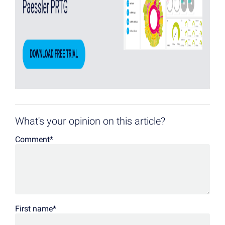
What's your opinion on this article?
Comment
*
First name
*