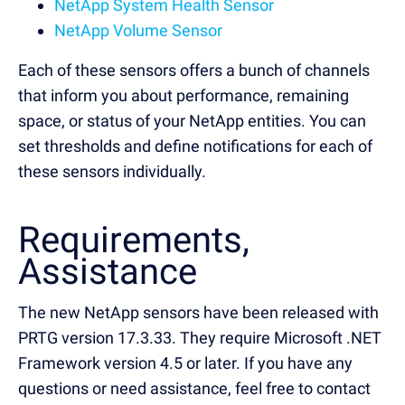
NetApp System Health Sensor
NetApp Volume Sensor
Each of these sensors offers a bunch of channels
that inform you about performance, remaining
space, or status of your NetApp entities. You can
set thresholds and define notifications for each of
these sensors individually.
Requirements,
Assistance
The new NetApp sensors have been released with
PRTG version 17.3.33. They require Microsoft .NET
Framework version 4.5 or later. If you have any
questions or need assistance, feel free to contact