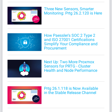
Three New Sensors, Smarter
Monitoring: Prtg 26.2.120 is Here
How Paessler's SOC 2 Type 2
and ISO 27001 Certifications
Simplify Your Compliance and
Procurement
Next Up: Two More Proxmox
Sensors for PRTG - Cluster
Health and Node Performance
Prtg 26.1.118 is Now Available
in the Stable Release Channel