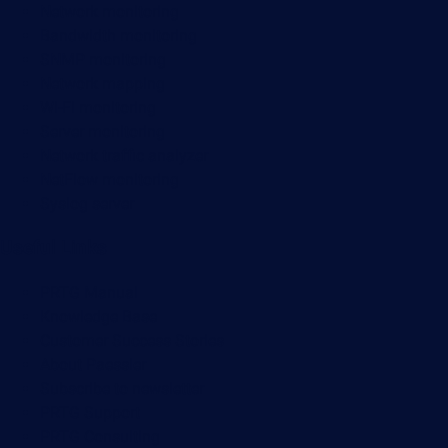
Network monitoring
Bandwidth monitoring
SNMP monitoring
Network mapping
Wi-Fi monitoring
Server monitoring
Network traffic analyzer
NetFlow monitoring
Syslog server
Useful Links
PRTG Manual
Knowledge Base
Customer Success Stories
About Paessler
Subscribe to newsletter
PRTG Support
PRTG Consulting