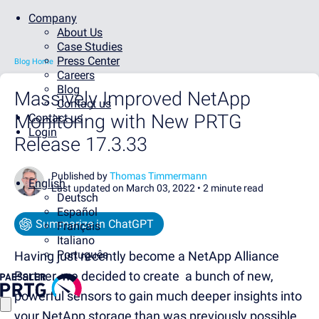
Company
About Us
Case Studies
Press Center
Blog Home
Careers
Blog
Massively Improved NetApp
Contact us
Monitoring with New PRTG
Contact us
Login
Release 17.3.33
Published by
Thomas Timmermann
English
Last updated on March 03, 2022 •
2 minute read
Deutsch
Español
Summarize in ChatGPT
Français
Italiano
Português
Having just recently become a NetApp Alliance
Partner, we decided to create a bunch of new,
powerful sensors to gain much deeper insights into
your NetApp storage than was previously possible