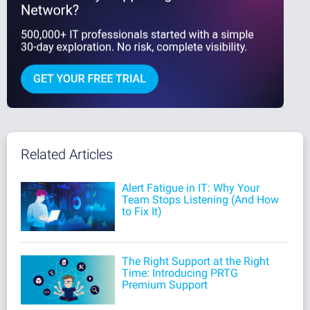
Related Articles
Alert Fatigue in IT: Why Your
Team Stops Listening (And How
to Fix It)
The Right Support at the Right
Time: Introducing PRTG
Premium Support