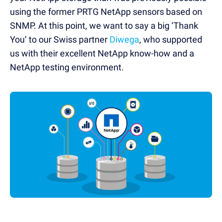
using the former PRTG NetApp sensors based on
SNMP. At this point, we want to say a big ‘Thank
You’ to our Swiss partner
Diwega
, who supported
us with their excellent NetApp know-how and a
NetApp testing environment.