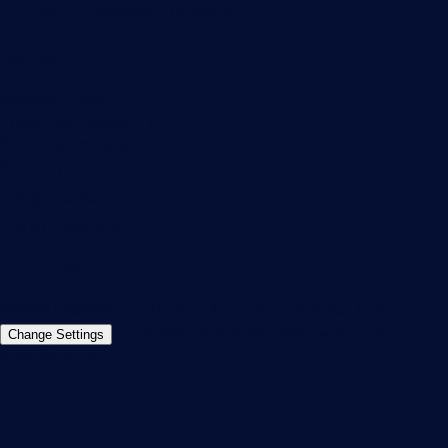
PRTG Feedback & Roadmap
Contact
Paessler GmbH
Thurn-und-Taxis-Str. 14,
90411 Nuremberg
Germany
info@paessler.com
+49 911 93775-0
Contact us
©2026 Paessler GmbH
Terms & Conditions
Privacy Policy
Imprint
Report Vulnerability
Download &
Change Settings
Install
Sitemap