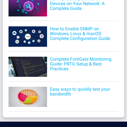
Devices on Your Network: A
Complete Guide
How to Enable SNMP on
Windows, Linux & macOS:
Complete Configuration Guide
Complete FortiGate Monitoring
Guide: PRTG Setup & Best
Practices
Easy ways to quickly test your
bandwidth