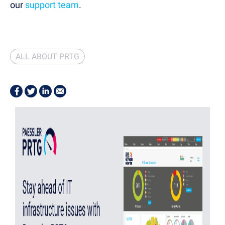
our
support team
.
ALL ABOUT PRTG