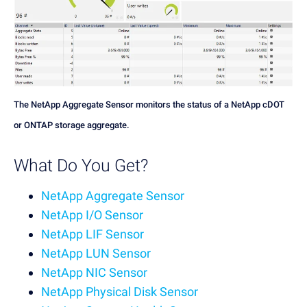
The NetApp Aggregate Sensor monitors the status of a NetApp cDOT
or ONTAP storage aggregate.
What Do You Get?
NetApp Aggregate Sensor
NetApp I/O Sensor
NetApp LIF Sensor
NetApp LUN Sensor
NetApp NIC Sensor
NetApp Physical Disk Sensor