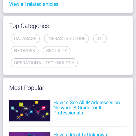
View all related articles
Top Categories
DATABASE
INFRASTRUCTURE
IOT
NETWORK
SECURITY
OPERATIONAL TECHNOLOGY
Most Popular
How to See All IP Addresses on
Network: A Guide for It
Professionals
How to Identify Unknown