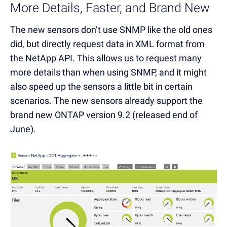
More Details, Faster, and Brand New
The new sensors don’t use SNMP like the old ones
did, but directly request data in XML format from
the NetApp API. This allows us to request many
more details than when using SNMP, and it might
also speed up the sensors a little bit in certain
scenarios. The new sensors already support the
brand new ONTAP version 9.2 (released end of
June).