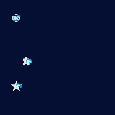
Products
Paessler PRTG
Monitor your whole IT infrastructure
PRTG Network Monitor
PRTG Enterprise Monitor
PRTG Hosted Monitor
PRTG UVexplorer
Extensions for Paessler PRTG
Extend your
monitoring to a new level
Features
Explore all monitoring features
Monitoring with PRTG