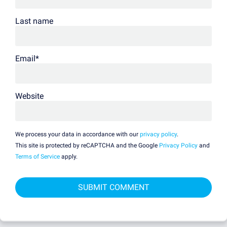
Last name
Email
*
Website
We process your data in accordance with our
privacy policy
.
This site is protected by reCAPTCHA and the Google
Privacy Policy
and
Terms of Service
apply.