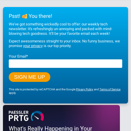
Psst!
You there!
We've got something wickedly cool to offer: our weekly tech
newsletter. It's refreshingly un-annoying and packed with mind-
blowing tech goodness. It'll be your favorite email each week!
Expect awesomeness straight to your inbox. No funny business, we
promise
your privacy
is our top priority.
Your Email
*
This site is protected by reCAPTCHA and the Google
Privacy Policy
and
Terms of Service
apply.