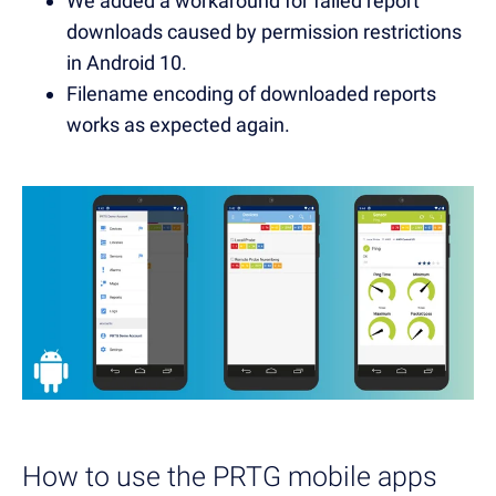
We added a workaround for failed report
downloads caused by permission restrictions
in Android 10.
Filename encoding of downloaded reports
works as expected again.
How to use the PRTG mobile apps