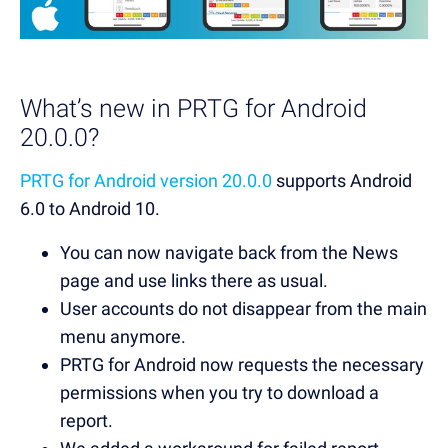
What’s new in PRTG for Android
20.0.0?
PRTG for Android version 20.0.0
supports Android
6.0 to Android 10.
You can now navigate back from the News
page and use links there as usual.
User accounts do not disappear from the main
menu anymore.
PRTG for Android now requests the necessary
permissions when you try to download a
report.