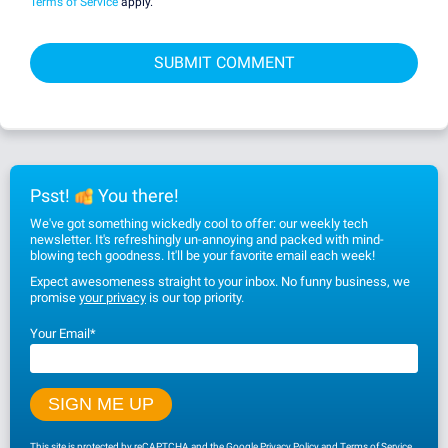
Terms of Service
apply.
Psst!
You there!
We've got something wickedly cool to offer: our weekly tech
newsletter. It's refreshingly un-annoying and packed with mind-
blowing tech goodness. It'll be your favorite email each week!
Expect awesomeness straight to your inbox. No funny business, we
promise
your privacy
is our top priority.
Your Email
*
This site is protected by reCAPTCHA and the Google
Privacy Policy
and
Terms of Service