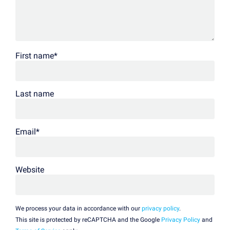
First name
*
Last name
Email
*
Website
We process your data in accordance with our
privacy policy
.
This site is protected by reCAPTCHA and the Google
Privacy Policy
and