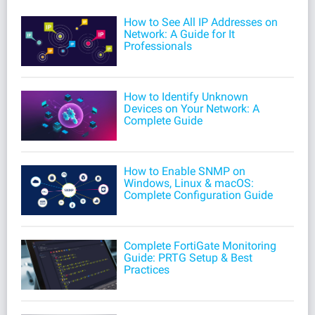
How to See All IP Addresses on
Network: A Guide for It
Professionals
How to Identify Unknown
Devices on Your Network: A
Complete Guide
How to Enable SNMP on
Windows, Linux & macOS:
Complete Configuration Guide
Complete FortiGate Monitoring
Guide: PRTG Setup & Best
Practices