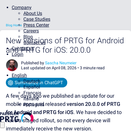
Company
About Us
Case Studies
Press Center
Blog Home
Careers
Blog
New versions of PRTG for Android
Contact us
and PRTG for iOS: 20.0.0
Contact us
Login
Published by
Sascha Neumeier
Last updated on April 08, 2026 •
3 minute read
English
Deutsch
Summarize in ChatGPT
Español
Français
A few days ago we published an update for our
Italiano
mobile apps and released
version 20.0.0 of PRTG
Português
for Android and PRTG for iOS
. We have decided to
have a staged rollout, so not every device will
immediately receive the new version.