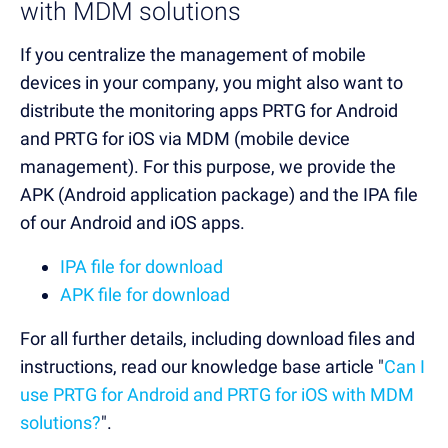
with MDM solutions
If you centralize the management of mobile
devices in your company, you might also want to
distribute the monitoring apps PRTG for Android
and PRTG for iOS via MDM (mobile device
management). For this purpose, we provide the
APK (Android application package) and the IPA file
of our Android and iOS apps.
IPA file for download
APK file for download
For all further details, including download files and
instructions, read our knowledge base article "
Can I
use PRTG for Android and PRTG for iOS with MDM
solutions?
".