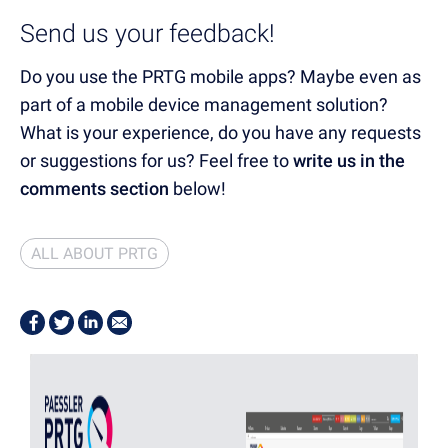
Send us your feedback!
Do you use the PRTG mobile apps? Maybe even as
part of a mobile device management solution?
What is your experience, do you have any requests
or suggestions for us? Feel free to
write us in the
comments section
below!
ALL ABOUT PRTG