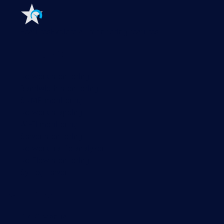
Features
Explore all monitoring features
Monitoring with PRTG
Network monitoring
Bandwidth monitoring
SNMP monitoring
Network mapping
Wi-Fi monitoring
Server monitoring
Network traffic analyzer
NetFlow monitoring
Syslog server
Useful Links
PRTG Manual