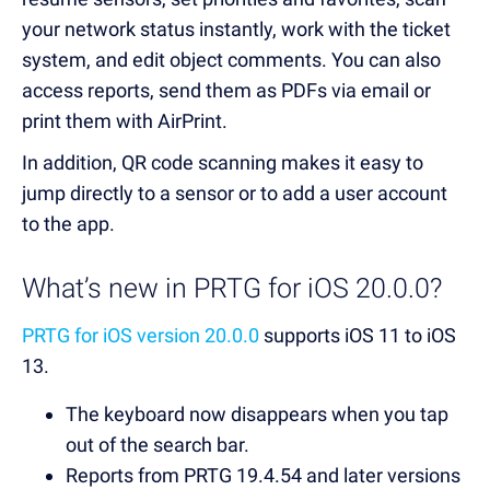
your network status instantly, work with the ticket
system, and edit object comments. You can also
access reports, send them as PDFs via email or
print them with AirPrint.
In addition, QR code scanning makes it easy to
jump directly to a sensor or to add a user account
to the app.
What’s new in PRTG for iOS 20.0.0?
PRTG for iOS version 20.0.0
supports iOS 11 to iOS
13.
The keyboard now disappears when you tap
out of the search bar.
Reports from PRTG 19.4.54 and later versions