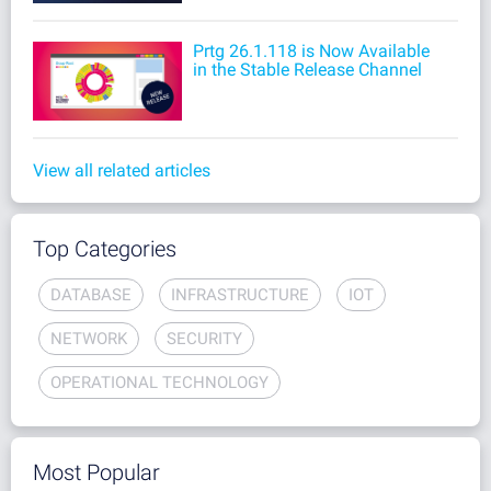
Prtg 26.1.118 is Now Available
in the Stable Release Channel
View all related articles
Top Categories
DATABASE
INFRASTRUCTURE
IOT
NETWORK
SECURITY
OPERATIONAL TECHNOLOGY
Most Popular