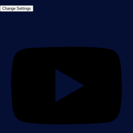
©2026 Paessler GmbH
Terms & Conditions
Privacy Policy
Imprint
Report Vulnerability
Download &
Change Settings
Install
Sitemap