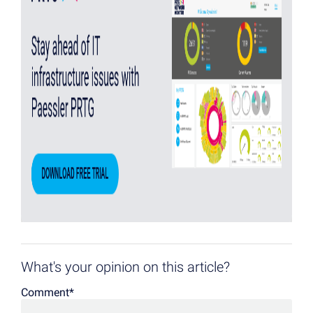
What's your opinion on this article?
Comment
*