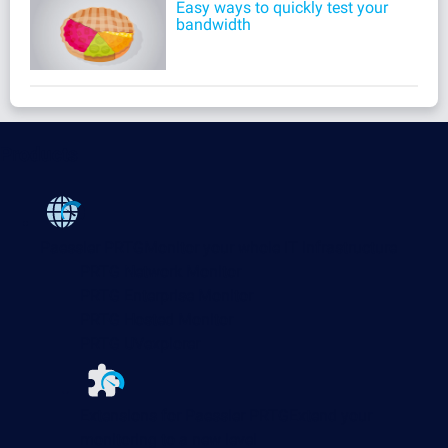
Easy ways to quickly test your
bandwidth
Products
Paessler PRTG
Monitor your whole IT infrastructure
PRTG Network Monitor
PRTG Enterprise Monitor
PRTG Hosted Monitor
PRTG UVexplorer
Extensions for Paessler PRTG
Extend your
monitoring to a new level