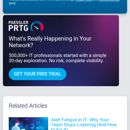
apply.
Related Articles
Alert Fatigue in IT: Why Your
Team Stops Listening (And How
to Fix It)