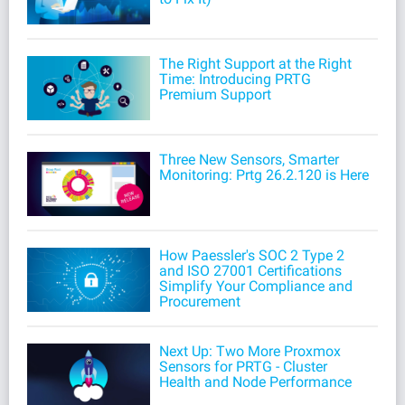
The Right Support at the Right
Time: Introducing PRTG
Premium Support
Three New Sensors, Smarter
Monitoring: Prtg 26.2.120 is Here
How Paessler's SOC 2 Type 2
and ISO 27001 Certifications
Simplify Your Compliance and
Procurement
Next Up: Two More Proxmox
Sensors for PRTG - Cluster
Health and Node Performance