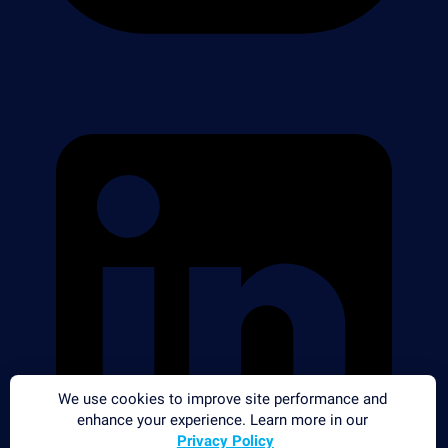
We use cookies to improve site performance and
enhance your experience. Learn more in our
Privacy Policy