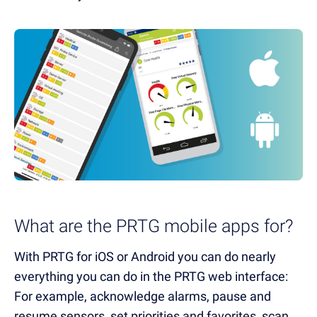
What are the PRTG mobile apps for?
With PRTG for iOS or Android you can do nearly
everything you can do in the PRTG web interface:
For example, acknowledge alarms, pause and
resume sensors, set priorities and favorites, scan