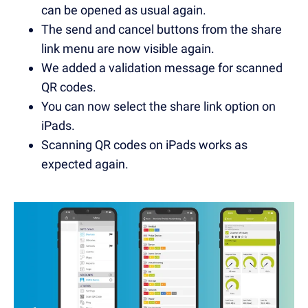
can be opened as usual again.
The send and cancel buttons from the share
link menu are now visible again.
We added a validation message for scanned
QR codes.
You can now select the share link option on
iPads.
Scanning QR codes on iPads works as
expected again.