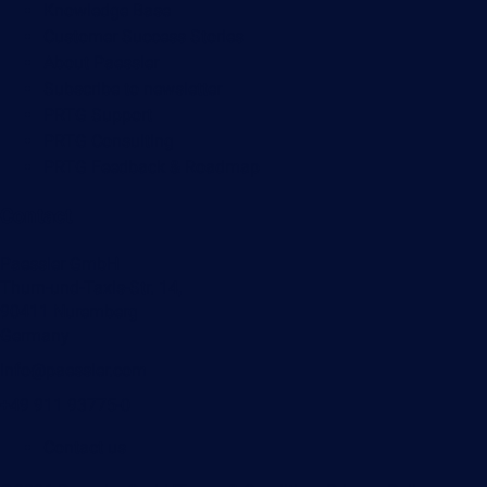
Knowledge Base
Customer Success Stories
About Paessler
Subscribe to newsletter
PRTG Support
PRTG Consulting
PRTG Feedback & Roadmap
Contact
Paessler GmbH
Thurn-und-Taxis-Str. 14,
90411 Nuremberg
Germany
info@paessler.com
+49 911 93775-0
Contact us