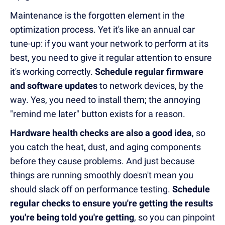
Maintenance is the forgotten element in the
optimization process. Yet it's like an annual car
tune-up: if you want your network to perform at its
best, you need to give it regular attention to ensure
it's working correctly.
Schedule regular firmware
and software updates
to network devices, by the
way. Yes, you need to install them; the annoying
"remind me later" button exists for a reason.
Hardware health checks are also a good idea
, so
you catch the heat, dust, and aging components
before they cause problems. And just because
things are running smoothly doesn't mean you
should slack off on performance testing.
Schedule
regular checks to ensure you're getting the results
you're being told you're getting
, so you can pinpoint