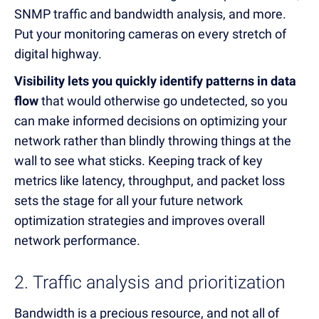
SNMP traffic and bandwidth analysis, and more.
Put your monitoring cameras on every stretch of
digital highway.
Visibility lets you quickly identify patterns in data
flow
that would otherwise go undetected, so you
can make informed decisions on optimizing your
network rather than blindly throwing things at the
wall to see what sticks. Keeping track of key
metrics like latency, throughput, and packet loss
sets the stage for all your future network
optimization strategies and improves overall
network performance.
2. Traffic analysis and prioritization
Bandwidth is a precious resource, and not all of