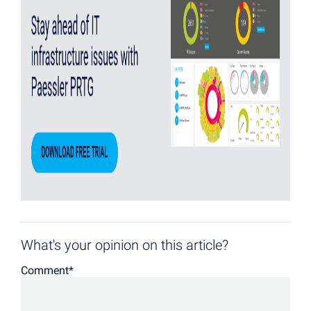
What's your opinion on this article?
Comment
*