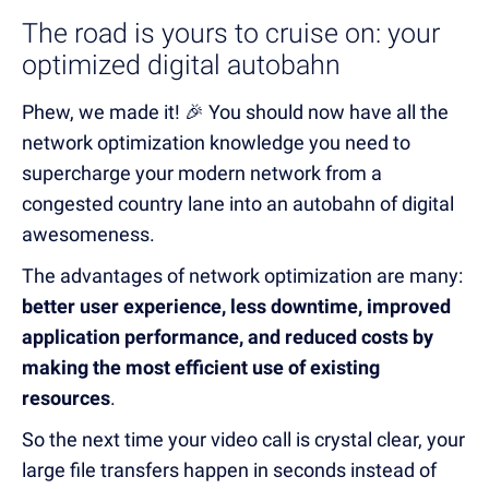
The road is yours to cruise on: your
optimized digital autobahn
Phew, we made it! 🎉 You should now have all the
network optimization knowledge you need to
supercharge your modern network from a
congested country lane into an autobahn of digital
awesomeness.
The advantages of network optimization are many:
better user experience, less downtime, improved
application performance, and reduced costs by
making the most efficient use of existing
resources
.
So the next time your video call is crystal clear, your
large file transfers happen in seconds instead of