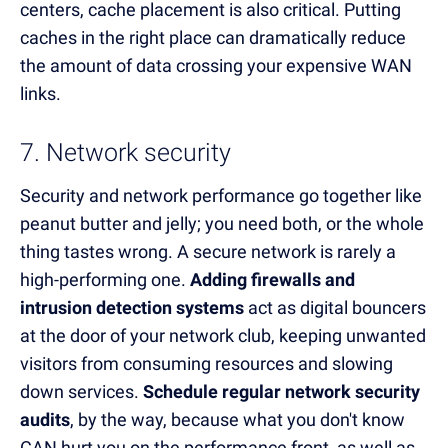
centers, cache placement is also critical. Putting
caches in the right place can dramatically reduce
the amount of data crossing your expensive WAN
links.
7. Network security
Security and network performance go together like
peanut butter and jelly; you need both, or the whole
thing tastes wrong. A secure network is rarely a
high-performing one.
Adding firewalls and
intrusion detection systems
act as digital bouncers
at the door of your network club, keeping unwanted
visitors from consuming resources and slowing
down services.
Schedule regular network security
audits
, by the way, because what you don't know
CAN hurt you on the performance front, as well as