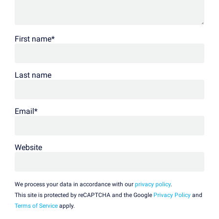
First name
*
Last name
Email
*
Website
We process your data in accordance with our
privacy policy
.
This site is protected by reCAPTCHA and the Google
Privacy Policy
and
Terms of Service
apply.