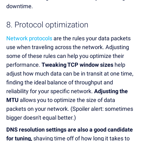
downtime.
8. Protocol optimization
Network protocols
are the rules your data packets
use when traveling across the network. Adjusting
some of these rules can help you optimize their
performance.
Tweaking TCP window sizes
help
adjust how much data can be in transit at one time,
finding the ideal balance of throughput and
reliability for your specific network.
Adjusting the
MTU
allows you to optimize the size of data
packets on your network. (Spoiler alert: sometimes
bigger doesn't equal better.)
DNS resolution settings are also a good candidate
for tuning,
shaving time off of how long it takes to