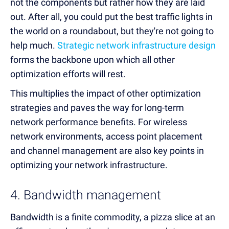
not the components but rather how they are laid
out. After all, you could put the best traffic lights in
the world on a roundabout, but they're not going to
help much.
Strategic network infrastructure design
forms the backbone upon which all other
optimization efforts will rest.
This multiplies the impact of other optimization
strategies and paves the way for long-term
network performance benefits. For wireless
network environments, access point placement
and channel management are also key points in
optimizing your network infrastructure.
4. Bandwidth management
Bandwidth is a finite commodity, a pizza slice at an