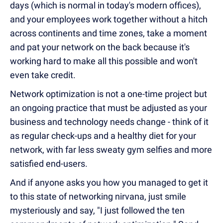
days (which is normal in today's modern offices),
and your employees work together without a hitch
across continents and time zones, take a moment
and pat your network on the back because it's
working hard to make all this possible and won't
even take credit.
Network optimization is not a one-time project but
an ongoing practice that must be adjusted as your
business and technology needs change - think of it
as regular check-ups and a healthy diet for your
network, with far less sweaty gym selfies and more
satisfied end-users.
And if anyone asks you how you managed to get it
to this state of networking nirvana, just smile
mysteriously and say, "I just followed the ten