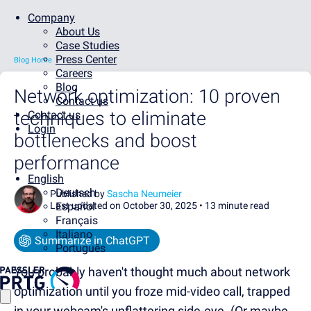
Company
About Us
Case Studies
Press Center
Blog Home
Careers
Blog
Network optimization: 10 proven
Contact us
techniques to eliminate
Contact us
Login
bottlenecks and boost
performance
English
Deutsch
Published by
Sascha Neumeier
Last updated on October 30, 2025 •
Español
13 minute read
Français
Italiano
Summarize in ChatGPT
Português
You probably haven't thought much about network
optimization until you froze mid-video call, trapped
in your webcam's unflattering side-eye. (Or maybe