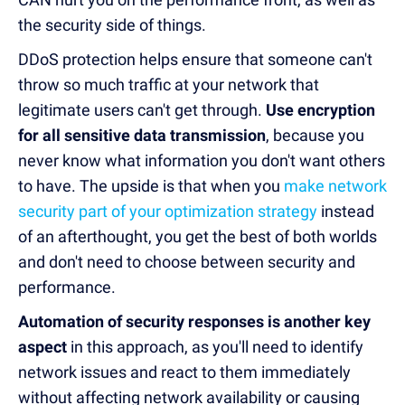
the security side of things.
DDoS protection helps ensure that someone can't
throw so much traffic at your network that
legitimate users can't get through.
Use encryption
for all sensitive data transmission
, because you
never know what information you don't want others
to have. The upside is that when you
make network
security part of your optimization strategy
instead
of an afterthought, you get the best of both worlds
and don't need to choose between security and
performance.
Automation of security responses is another key
aspect
in this approach, as you'll need to identify
network issues and react to them immediately
without affecting network availability or causing