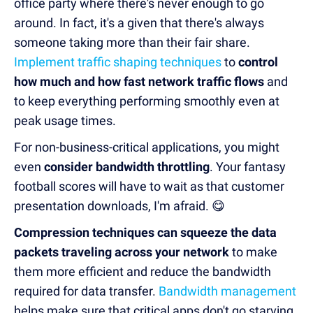
office party where there's never enough to go
around. In fact, it's a given that there's always
someone taking more than their fair share.
Implement traffic shaping techniques
to
control
how much and how fast network traffic flows
and
to keep everything performing smoothly even at
peak usage times.
For non-business-critical applications, you might
even
consider bandwidth throttling
. Your fantasy
football scores will have to wait as that customer
presentation downloads, I'm afraid. 😋
Compression techniques can squeeze the data
packets traveling across your network
to make
them more efficient and reduce the bandwidth
required for data transfer.
Bandwidth management
helps make sure that critical apps don't go starving