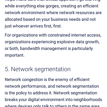
while everything else gorges, creating an efficient
network environment where network resources are
allocated based on your business needs and not
just whoever arrives first, first.
For organizations with constrained internet access,
organizations experiencing explosive data growth,
or both, bandwidth management is particularly
important.
5. Network segmentation
Network congestion is the enemy of efficient
network performance, and network segmentation
is the policy to address it. Network segmentation
breaks your digital environment into neighborhoods
where devices only talk to others in the same area.