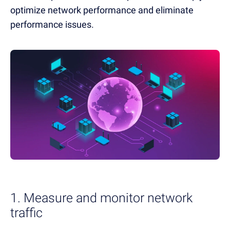
optimize network performance and eliminate
performance issues.
1. Measure and monitor network
traffic