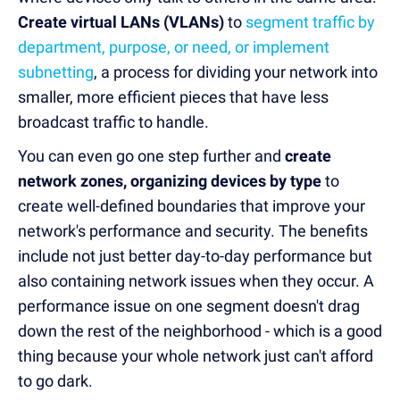
Create virtual LANs (VLANs)
to
segment traffic by
department, purpose, or need, or implement
subnetting
, a process for dividing your network into
smaller, more efficient pieces that have less
broadcast traffic to handle.
You can even go one step further and
create
network zones, organizing devices by type
to
create well-defined boundaries that improve your
network's performance and security. The benefits
include not just better day-to-day performance but
also containing network issues when they occur. A
performance issue on one segment doesn't drag
down the rest of the neighborhood - which is a good
thing because your whole network just can't afford
to go dark.