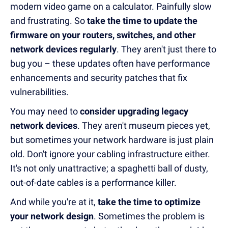
modern video game on a calculator. Painfully slow
and frustrating. So
take the time to update the
firmware on your routers, switches, and other
network devices regularly
. They aren't just there to
bug you – these updates often have performance
enhancements and security patches that fix
vulnerabilities.
You may need to
consider upgrading legacy
network devices
. They aren't museum pieces yet,
but sometimes your network hardware is just plain
old. Don't ignore your cabling infrastructure either.
It's not only unattractive; a spaghetti ball of dusty,
out-of-date cables is a performance killer.
And while you're at it,
take the time to optimize
your network design
. Sometimes the problem is