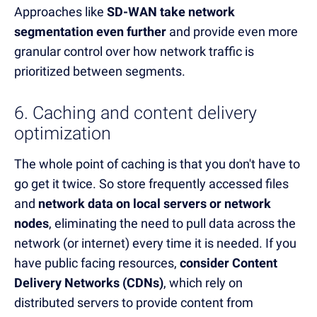
Approaches like
SD-WAN take network
segmentation even further
and provide even more
granular control over how network traffic is
prioritized between segments.
6. Caching and content delivery
optimization
The whole point of caching is that you don't have to
go get it twice. So store frequently accessed files
and
network data on local servers or network
nodes
, eliminating the need to pull data across the
network (or internet) every time it is needed. If you
have public facing resources,
consider Content
Delivery Networks (CDNs)
, which rely on
distributed servers to provide content from