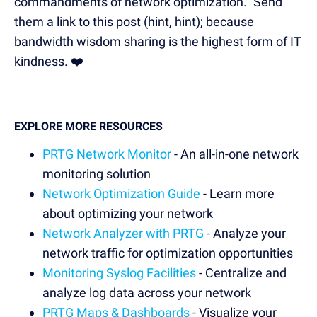
commandments of network optimization." Send
them a link to this post (hint, hint); because
bandwidth wisdom sharing is the highest form of IT
kindness. ❤️
EXPLORE MORE RESOURCES
PRTG Network Monitor
- An all-in-one network
monitoring solution
Network Optimization Guide
- Learn more
about optimizing your network
Network Analyzer with PRTG
- Analyze your
network traffic for optimization opportunities
Monitoring Syslog Facilities
- Centralize and
analyze log data across your network
PRTG Maps & Dashboards
- Visualize your