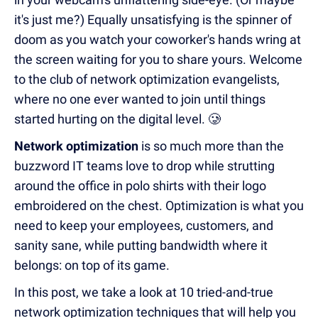
it's just me?) Equally unsatisfying is the spinner of
doom as you watch your coworker's hands wring at
the screen waiting for you to share yours. Welcome
to the club of network optimization evangelists,
where no one ever wanted to join until things
started hurting on the digital level. 🥲
Network optimization
is so much more than the
buzzword IT teams love to drop while strutting
around the office in polo shirts with their logo
embroidered on the chest. Optimization is what you
need to keep your employees, customers, and
sanity sane, while putting bandwidth where it
belongs: on top of its game.
In this post, we take a look at 10 tried-and-true
network optimization techniques that will help you