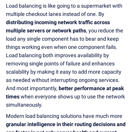
Load balancing is like going to a supermarket with
multiple checkout lanes instead of one. By
distributing incoming network traffic across
multiple servers or network paths
, you reduce the
load any single component has to bear and keep
things working even when one component fails.
Load balancing both improves availability by
removing single points of failure and enhances
scalability by making it easy to add more capacity
as needed without interrupting ongoing services.
And most importantly,
better performance at peak
times
when everyone shows up to use the network
simultaneously.
Modern load balancing solutions have much more
granular intelligence in their routing decisions and