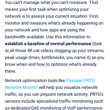
You can't manage what you can't measure. That
means your first task when optimizing your
network is to assess your current situation. First,
monitor and measure what's already happening on
your network and how apps are using the
bandwidth available. Use this information to
establish a baseline of normal performance
(look
at all those 4K cat videos clogging up your streams,
peak usage times, bottlenecks, you name it) so you
know when and how to optimize what's already
there.
Network optimization tools like
Paessler PRTG
Network Monitor
will help you visualize network
traffic, so you can pinpoint network activity. PRTG's
sensors include specialized traffic monitoring such
as dedicated QoS monitoring of VoIP performance,