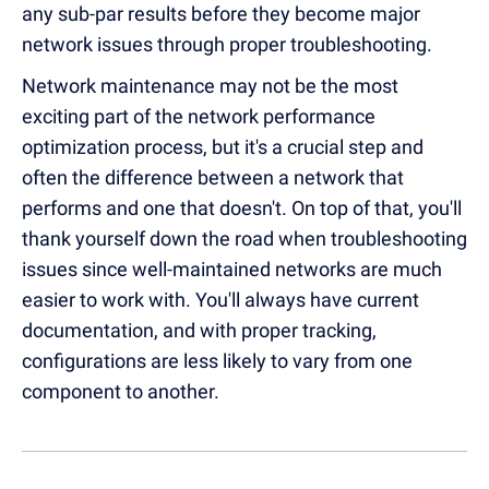
any sub-par results before they become major
network issues through proper troubleshooting.
Network maintenance may not be the most
exciting part of the network performance
optimization process, but it's a crucial step and
often the difference between a network that
performs and one that doesn't. On top of that, you'll
thank yourself down the road when troubleshooting
issues since well-maintained networks are much
easier to work with. You'll always have current
documentation, and with proper tracking,
configurations are less likely to vary from one
component to another.