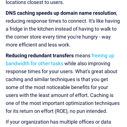
locations closest to users.
DNS caching speeds up domain name resolution
,
reducing response times to connect. It's like having
a fridge in the kitchen instead of having to walk to
the corner store every time you're hungry - way
more efficient and less work.
Reducing redundant transfers
means
freeing up
bandwidth for other tasks
while also improving
response times for your users. What's great about
caching and similar techniques is that you get
some of the most noticeable benefits for your
users with the least amount of effort. Caching is
one of the most important optimization techniques
for its return on effort (ROE), no pun intended.
If your organization has multiple offices or data