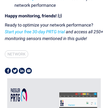
network performance
Happy monitoring, friends!
🙌
Ready to optimize your network performance?
Start your free 30-day PRTG trial
and access all 250+
monitoring sensors mentioned in this guide!
NETWORK