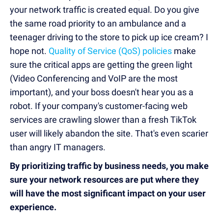
your network traffic is created equal. Do you give
the same road priority to an ambulance and a
teenager driving to the store to pick up ice cream? I
hope not.
Quality of Service (QoS) policies
make
sure the critical apps are getting the green light
(Video Conferencing and VoIP are the most
important), and your boss doesn't hear you as a
robot. If your company's customer-facing web
services are crawling slower than a fresh TikTok
user will likely abandon the site. That's even scarier
than angry IT managers.
By prioritizing traffic by business needs, you make
sure your network resources are put where they
will have the most significant impact on your user
experience.