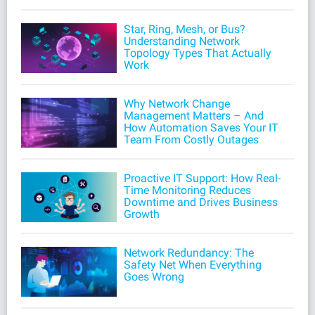
Star, Ring, Mesh, or Bus?
Understanding Network
Topology Types That Actually
Work
Why Network Change
Management Matters – And
How Automation Saves Your IT
Team From Costly Outages
Proactive IT Support: How Real-
Time Monitoring Reduces
Downtime and Drives Business
Growth
Network Redundancy: The
Safety Net When Everything
Goes Wrong