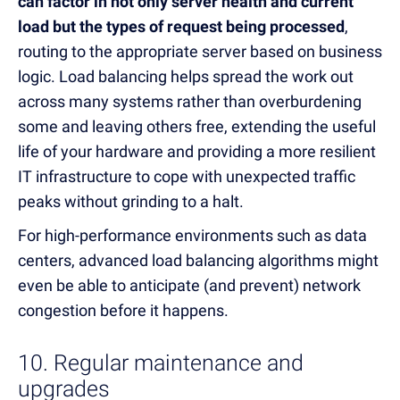
can factor in not only server health and current
load but the types of request being processed
,
routing to the appropriate server based on business
logic. Load balancing helps spread the work out
across many systems rather than overburdening
some and leaving others free, extending the useful
life of your hardware and providing a more resilient
IT infrastructure to cope with unexpected traffic
peaks without grinding to a halt.
For high-performance environments such as data
centers, advanced load balancing algorithms might
even be able to anticipate (and prevent) network
congestion before it happens.
10. Regular maintenance and
upgrades