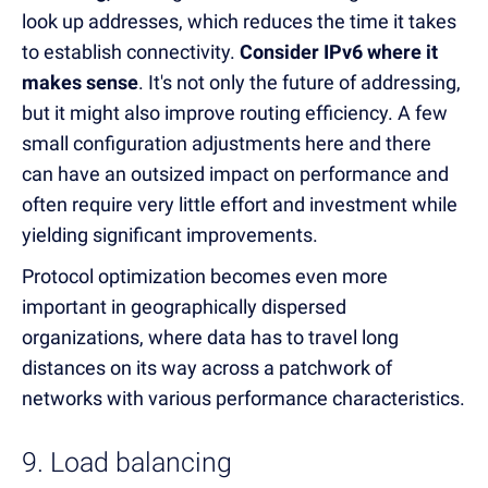
look up addresses, which reduces the time it takes
to establish connectivity.
Consider IPv6 where it
makes sense
. It's not only the future of addressing,
but it might also improve routing efficiency. A few
small configuration adjustments here and there
can have an outsized impact on performance and
often require very little effort and investment while
yielding significant improvements.
Protocol optimization becomes even more
important in geographically dispersed
organizations, where data has to travel long
distances on its way across a patchwork of
networks with various performance characteristics.
9. Load balancing