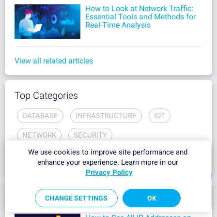
How to Look at Network Traffic:
Essential Tools and Methods for
Real-Time Analysis
View all related articles
Top Categories
DATABASE
INFRASTRUCTURE
IOT
NETWORK
SECURITY
We use cookies to improve site performance and
OPERATIONAL TECHNOLOGY
enhance your experience. Learn more in our
Privacy Policy
Most Popular
CHANGE SETTINGS
OK