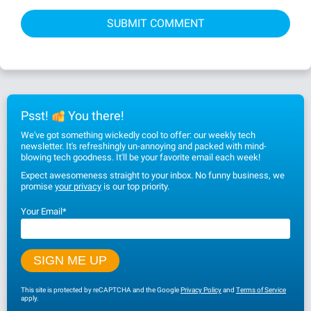
Psst!
You there!
We've got something wickedly cool to offer: our weekly tech
newsletter. It's refreshingly un-annoying and packed with mind-
blowing tech goodness. It'll be your favorite email each week!
Expect awesomeness straight to your inbox. No funny business, we
promise
your privacy
is our top priority.
Your Email
*
This site is protected by reCAPTCHA and the Google
Privacy Policy
and
Terms of Service
apply.