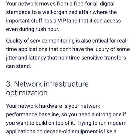
Your network moves from a free-for-all digital
stampede to a well-organized affair where the
important stuff has a VIP lane that it can access
even during rush hour.
Quality of service monitoring is also critical for real-
time applications that don't have the luxury of some
jitter and latency that non-time-sensitive transfers
can stand.
3. Network infrastructure
optimization
Your network hardware is your network
performance baseline, so you need a strong one if
you want to build on top of it. Trying to run modern
applications on decade-old equipment is like a