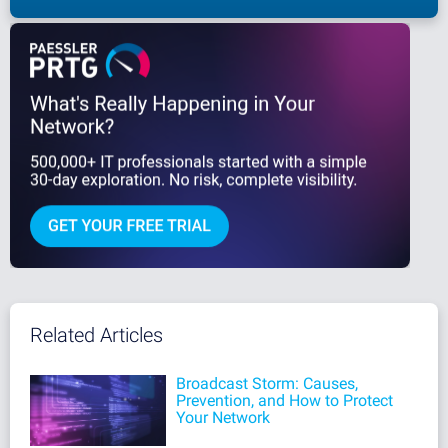
Related Articles
Broadcast Storm: Causes,
Prevention, and How to Protect
Your Network