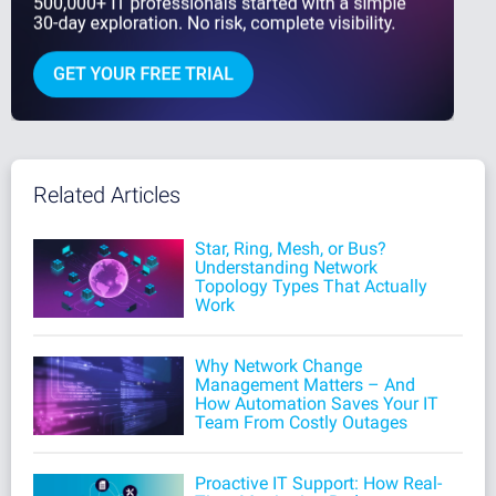
Related Articles
Star, Ring, Mesh, or Bus?
Understanding Network
Topology Types That Actually
Work
Why Network Change
Management Matters – And
How Automation Saves Your IT
Team From Costly Outages
Proactive IT Support: How Real-