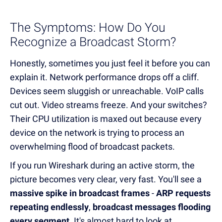
The Symptoms: How Do You
Recognize a Broadcast Storm?
Honestly, sometimes you just feel it before you can
explain it. Network performance drops off a cliff.
Devices seem sluggish or unreachable. VoIP calls
cut out. Video streams freeze. And your switches?
Their CPU utilization is maxed out because every
device on the network is trying to process an
overwhelming flood of broadcast packets.
If you run Wireshark during an active storm, the
picture becomes very clear, very fast. You'll see a
massive spike in broadcast frames
-
ARP requests
repeating endlessly
,
broadcast messages flooding
every segment
. It's almost hard to look at.