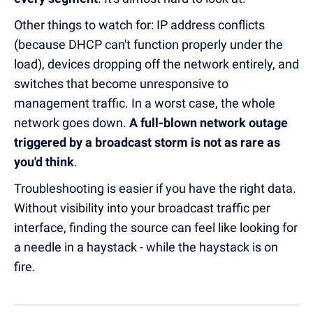
Other things to watch for: IP address conflicts
(because DHCP can't function properly under the
load), devices dropping off the network entirely, and
switches that become unresponsive to
management traffic. In a worst case, the whole
network goes down.
A full-blown network outage
triggered by a broadcast storm is not as rare as
you'd think
.
Troubleshooting is easier if you have the right data.
Without visibility into your broadcast traffic per
interface, finding the source can feel like looking for
a needle in a haystack - while the haystack is on
fire.