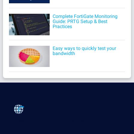
Complete FortiGate Monitoring
Guide: PRTG Setup & Best
Practices
Easy ways to quickly test your
bandwidth
Products
Paessler PRTG
Monitor your whole IT infrastructure
PRTG Network Monitor