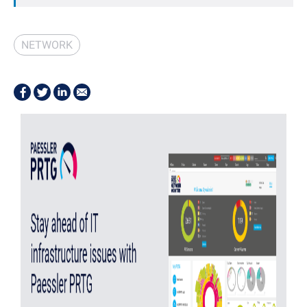
NETWORK