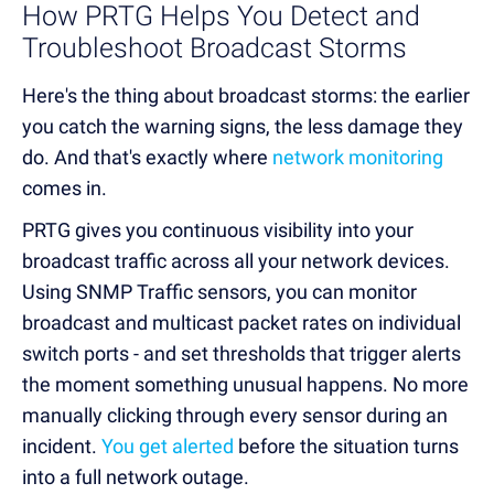
How PRTG Helps You Detect and
Troubleshoot Broadcast Storms
Here's the thing about broadcast storms: the earlier
you catch the warning signs, the less damage they
do. And that's exactly where
network monitoring
comes in.
PRTG gives you continuous visibility into your
broadcast traffic across all your network devices.
Using SNMP Traffic sensors, you can monitor
broadcast and multicast packet rates on individual
switch ports - and set thresholds that trigger alerts
the moment something unusual happens. No more
manually clicking through every sensor during an
incident.
You get alerted
before the situation turns
into a full network outage.