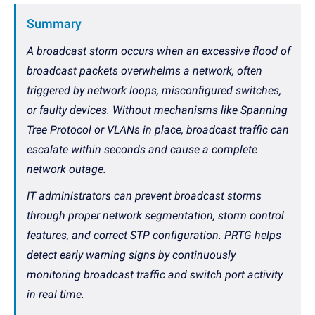
Summary
A broadcast storm occurs when an excessive flood of
broadcast packets overwhelms a network, often
triggered by network loops, misconfigured switches,
or faulty devices. Without mechanisms like Spanning
Tree Protocol or VLANs in place, broadcast traffic can
escalate within seconds and cause a complete
network outage.
IT administrators can prevent broadcast storms
through proper network segmentation, storm control
features, and correct STP configuration. PRTG helps
detect early warning signs by continuously
monitoring broadcast traffic and switch port activity
in real time.