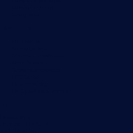
Network traffic analyzer
NetFlow monitoring
Syslog server
Useful Links
PRTG Manual
Knowledge Base
Customer Success Stories
About Paessler
Subscribe to newsletter
PRTG Support
PRTG Consulting
PRTG Feedback & Roadmap
Contact
Paessler GmbH
Thurn-und-Taxis-Str. 14,
90411 Nuremberg