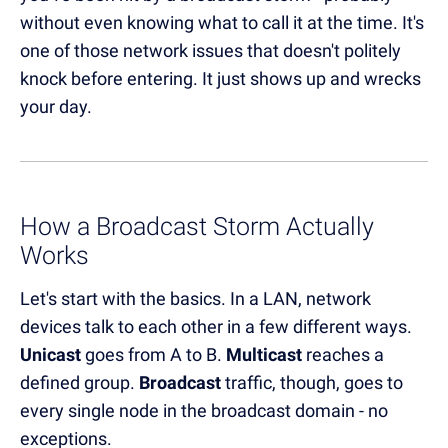
without even knowing what to call it at the time. It's
one of those network issues that doesn't politely
knock before entering. It just shows up and wrecks
your day.
How a Broadcast Storm Actually
Works
Let's start with the basics. In a LAN, network
devices talk to each other in a few different ways.
Unicast
goes from A to B.
Multicast
reaches a
defined group.
Broadcast
traffic, though, goes to
every single node in the broadcast domain - no
exceptions.