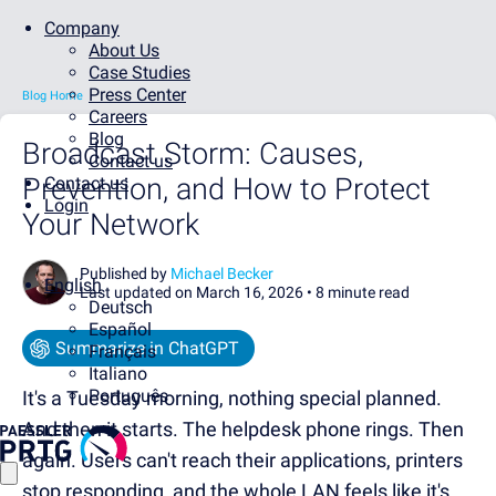
Company
About Us
Case Studies
Press Center
Blog Home
Careers
Blog
Broadcast Storm: Causes,
Contact us
Prevention, and How to Protect
Contact us
Login
Your Network
Published by
Michael Becker
English
Last updated on March 16, 2026 •
8 minute read
Deutsch
Español
Summarize in ChatGPT
Français
Italiano
Português
It's a Tuesday morning, nothing special planned.
And then it starts. The helpdesk phone rings. Then
again. Users can't reach their applications, printers
stop responding, and the whole LAN feels like it's