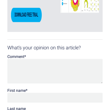
What's your opinion on this article?
Comment
*
First name
*
Last name