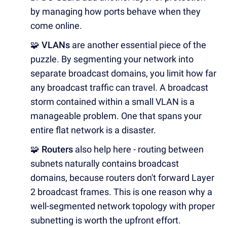
by managing how ports behave when they
come online.
🧩 VLANs
are another essential piece of the
puzzle. By segmenting your network into
separate broadcast domains, you limit how far
any broadcast traffic can travel. A broadcast
storm contained within a small VLAN is a
manageable problem. One that spans your
entire flat network is a disaster.
🧩 Routers
also help here - routing between
subnets naturally contains broadcast
domains, because routers don't forward Layer
2 broadcast frames. This is one reason why a
well-segmented network topology with proper
subnetting is worth the upfront effort.