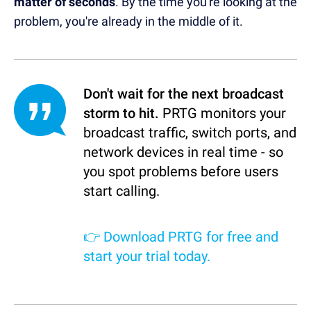
matter of seconds
. By the time you're looking at the
problem, you're already in the middle of it.
Don't wait for the next broadcast
storm to hit.
PRTG monitors your
broadcast traffic, switch ports, and
network devices in real time - so
you spot problems before users
start calling.
👉
Download PRTG for free and
start your trial today.