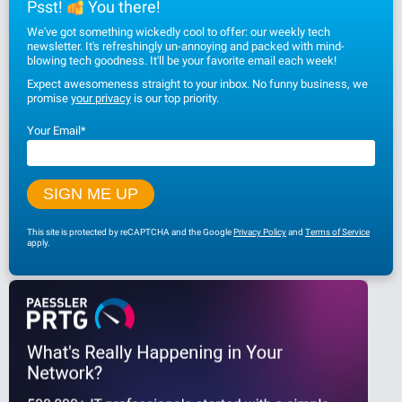
Psst!
You there!
We've got something wickedly cool to offer: our weekly tech
newsletter. It's refreshingly un-annoying and packed with mind-
blowing tech goodness. It'll be your favorite email each week!
Expect awesomeness straight to your inbox. No funny business, we
promise
your privacy
is our top priority.
Your Email
*
This site is protected by reCAPTCHA and the Google
Privacy Policy
and
Terms of Service
apply.