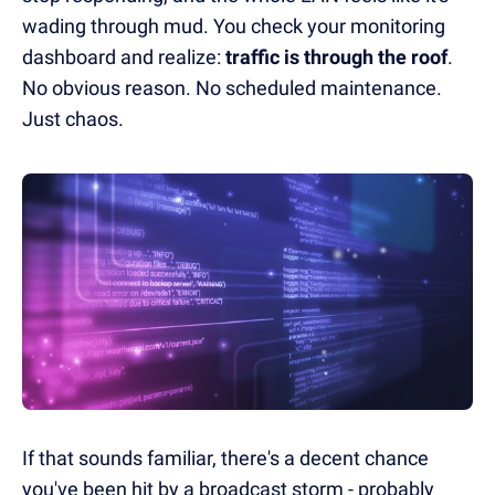
wading through mud. You check your monitoring
dashboard and realize:
traffic is through the roof
.
No obvious reason. No scheduled maintenance.
Just chaos.
If that sounds familiar, there's a decent chance
you've been hit by a broadcast storm - probably