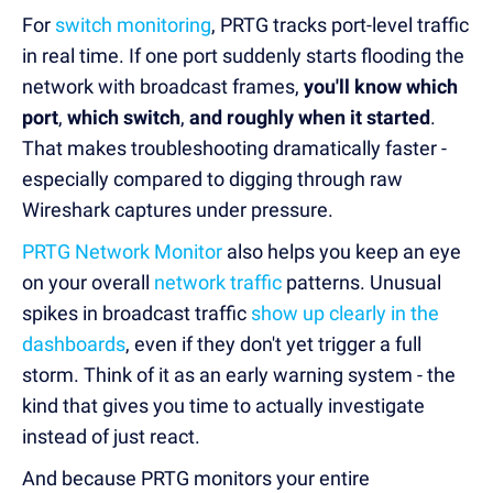
For
switch monitoring
, PRTG tracks port-level traffic
in real time. If one port suddenly starts flooding the
network with broadcast frames,
you'll know which
port
,
which switch
,
and roughly when it started
.
That makes troubleshooting dramatically faster -
especially compared to digging through raw
Wireshark captures under pressure.
PRTG Network Monitor
also helps you keep an eye
on your overall
network traffic
patterns. Unusual
spikes in broadcast traffic
show up clearly in the
dashboards
, even if they don't yet trigger a full
storm. Think of it as an early warning system - the
kind that gives you time to actually investigate
instead of just react.
And because PRTG monitors your entire