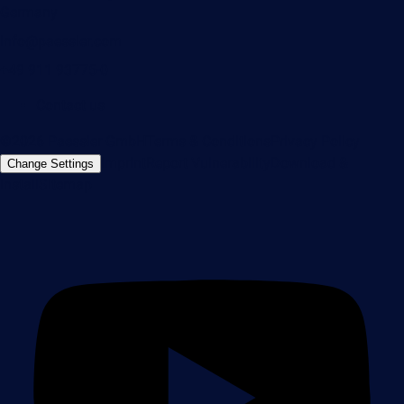
Germany
info@paessler.com
+49 911 93775-0
Contact us
©2026 Paessler GmbH
Terms & Conditions
Privacy Policy
Imprint
Report Vulnerability
Download &
Change Settings
Install
Sitemap