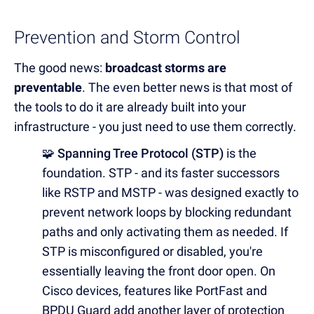
Prevention and Storm Control
The good news:
broadcast storms are
preventable
. The even better news is that most of
the tools to do it are already built into your
infrastructure - you just need to use them correctly.
🧩 Spanning Tree Protocol (STP)
is the
foundation. STP - and its faster successors
like RSTP and MSTP - was designed exactly to
prevent network loops by blocking redundant
paths and only activating them as needed. If
STP is misconfigured or disabled, you're
essentially leaving the front door open. On
Cisco devices, features like PortFast and
BPDU Guard add another layer of protection