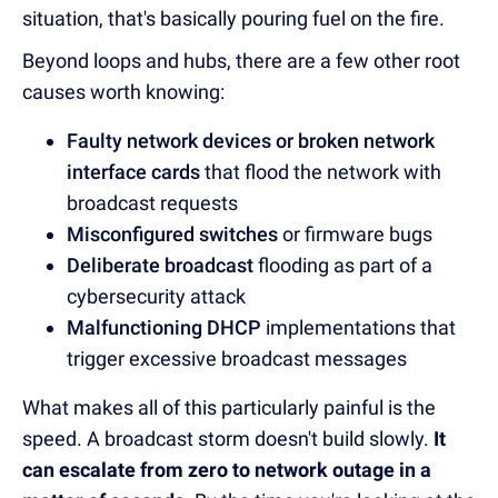
situation, that's basically pouring fuel on the fire.
Beyond loops and hubs, there are a few other root
causes worth knowing:
Faulty network devices or broken network
interface cards
that flood the network with
broadcast requests
Misconfigured switches
or firmware bugs
Deliberate broadcast
flooding as part of a
cybersecurity attack
Malfunctioning DHCP
implementations that
trigger excessive broadcast messages
What makes all of this particularly painful is the
speed. A broadcast storm doesn't build slowly.
It
can escalate from zero to network outage in a