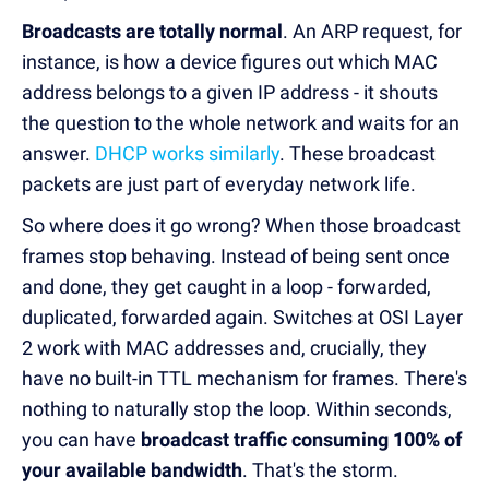
Broadcasts are totally normal
. An ARP request, for
instance, is how a device figures out which MAC
address belongs to a given IP address - it shouts
the question to the whole network and waits for an
answer.
DHCP works similarly
. These broadcast
packets are just part of everyday network life.
So where does it go wrong? When those broadcast
frames stop behaving. Instead of being sent once
and done, they get caught in a loop - forwarded,
duplicated, forwarded again. Switches at OSI Layer
2 work with MAC addresses and, crucially, they
have no built-in TTL mechanism for frames. There's
nothing to naturally stop the loop. Within seconds,
you can have
broadcast traffic consuming 100% of
your available bandwidth
. That's the storm.