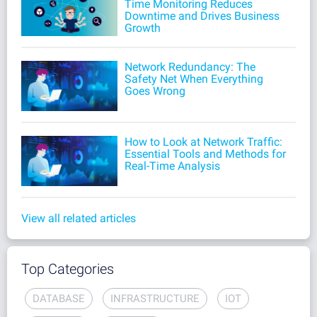
Time Monitoring Reduces
Downtime and Drives Business
Growth
Network Redundancy: The
Safety Net When Everything
Goes Wrong
How to Look at Network Traffic:
Essential Tools and Methods for
Real-Time Analysis
View all related articles
Top Categories
DATABASE
INFRASTRUCTURE
IOT