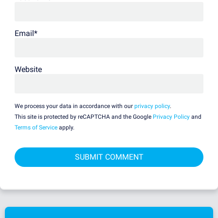
Email
*
Website
We process your data in accordance with our
privacy policy
.
This site is protected by reCAPTCHA and the Google
Privacy Policy
and
Terms of Service
apply.