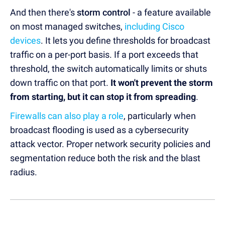
And then there's
storm control
- a feature available
on most managed switches,
including Cisco
devices
. It lets you define thresholds for broadcast
traffic on a per-port basis. If a port exceeds that
threshold, the switch automatically limits or shuts
down traffic on that port.
It won't prevent the storm
from starting, but it can stop it from spreading
.
Firewalls can also play a role
, particularly when
broadcast flooding is used as a cybersecurity
attack vector. Proper network security policies and
segmentation reduce both the risk and the blast
radius.