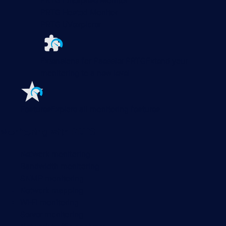
PRTG Enterprise Monitor
PRTG Hosted Monitor
PRTG UVexplorer
Extensions for Paessler PRTG
Extend your
monitoring to a new level
Features
Explore all monitoring features
Monitoring with PRTG
Network monitoring
Bandwidth monitoring
SNMP monitoring
Network mapping
Wi-Fi monitoring
Server monitoring