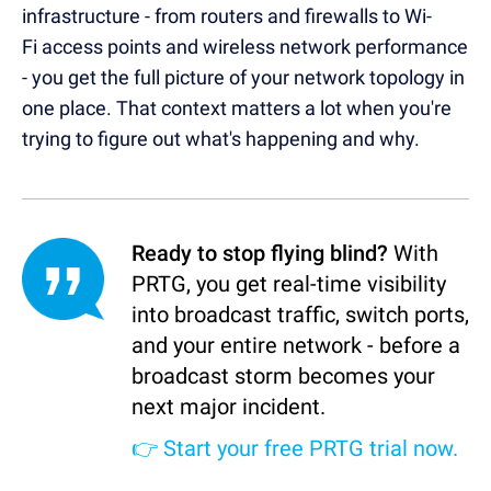
infrastructure - from routers and firewalls to Wi-
Fi access points and wireless network performance
- you get the full picture of your network topology in
one place. That context matters a lot when you're
trying to figure out what's happening and why.
Ready to stop flying blind?
With
PRTG, you get real-time visibility
into broadcast traffic, switch ports,
and your entire network - before a
broadcast storm becomes your
next major incident.
👉
Start your free PRTG trial now.