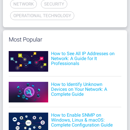
NETWORK
SECURITY
OPERATIONAL TECHNOLOGY
Most Popular
How to See All IP Addresses on
Network: A Guide for It
Professionals
How to Identify Unknown
Devices on Your Network: A
Complete Guide
How to Enable SNMP on
Windows, Linux & macOS:
Complete Configuration Guide