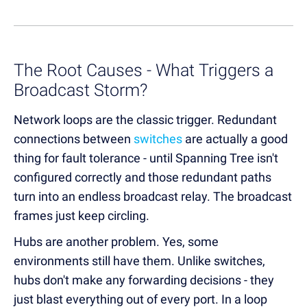
The Root Causes - What Triggers a
Broadcast Storm?
Network loops are the classic trigger. Redundant
connections between
switches
are actually a good
thing for fault tolerance - until Spanning Tree isn't
configured correctly and those redundant paths
turn into an endless broadcast relay. The broadcast
frames just keep circling.
Hubs are another problem. Yes, some
environments still have them. Unlike switches,
hubs don't make any forwarding decisions - they
just blast everything out of every port. In a loop