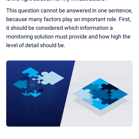
This question cannot be answered in one sentence,
because many factors play an important role. First,
it should be considered which information a
monitoring solution must provide and how high the
level of detail should be.