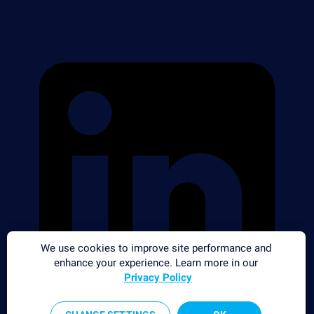
We use cookies to improve site performance and
enhance your experience. Learn more in our
Privacy Policy