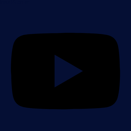
Install
Sitemap