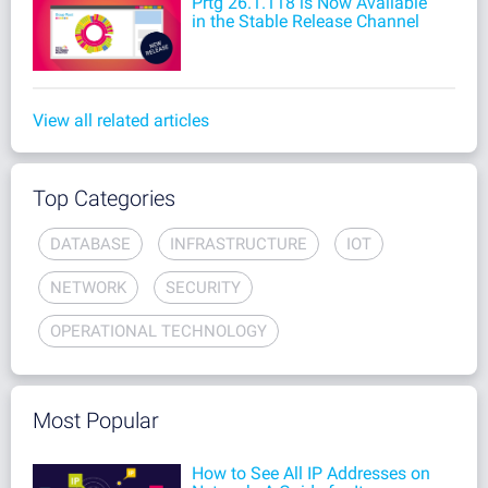
Prtg 26.1.118 is Now Available
in the Stable Release Channel
View all related articles
Top Categories
DATABASE
INFRASTRUCTURE
IOT
NETWORK
SECURITY
OPERATIONAL TECHNOLOGY
Most Popular
How to See All IP Addresses on