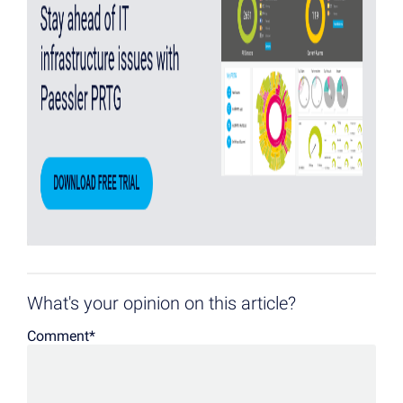
What's your opinion on this article?
Comment
*