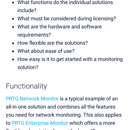
What functions do the individual solutions
include?
What must be considered during licensing?
What are the hardware and software
requirements?
How flexible are the solutions?
What about ease of use?
How easy is it to get started with a monitoring
solution?
Functionality
PRTG Network Monitor
is a typical example of an
all-in-one solution and combines all the features
you need for network monitoring. This also applies
to
PRTG Enterprise Monitor
which offers a more