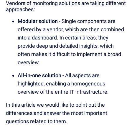
Vendors of monitoring solutions are taking different
approaches:
Modular solution
- Single components are
offered by a vendor, which are then combined
into a dashboard. In certain areas, they
provide deep and detailed insights, which
often makes it difficult to implement a broad
overview.
All-in-one solution
- All aspects are
highlighted, enabling a homogeneous
overview of the entire IT infrastructure.
In this article we would like to point out the
differences and answer the most important
questions related to them.