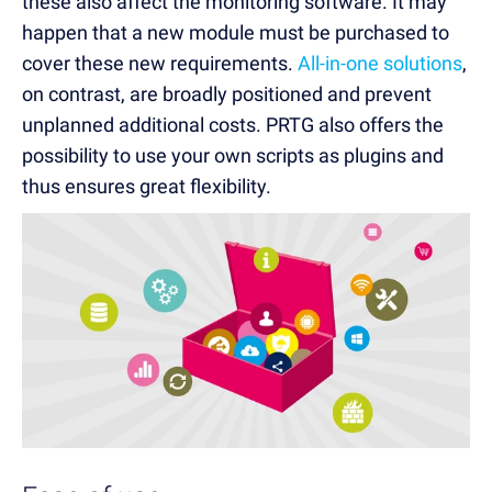
these also affect the monitoring software. It may
happen that a new module must be purchased to
cover these new requirements.
All-in-one solutions
,
on contrast, are broadly positioned and prevent
unplanned additional costs. PRTG also offers the
possibility to use your own scripts as plugins and
thus ensures great flexibility.