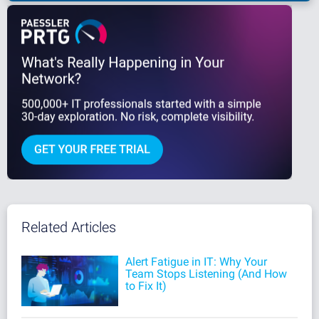
Related Articles
Alert Fatigue in IT: Why Your
Team Stops Listening (And How
to Fix It)