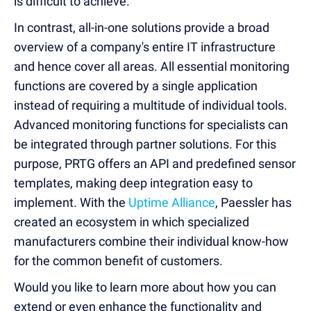
is difficult to achieve.
In contrast, all-in-one solutions provide a broad
overview of a company's entire IT infrastructure
and hence cover all areas. All essential monitoring
functions are covered by a single application
instead of requiring a multitude of individual tools.
Advanced monitoring functions for specialists can
be integrated through partner solutions. For this
purpose, PRTG offers an API and predefined sensor
templates, making deep integration easy to
implement. With the
Uptime Alliance
, Paessler has
created an ecosystem in which specialized
manufacturers combine their individual know-how
for the common benefit of customers.
Would you like to learn more about how you can
extend or even enhance the functionality and