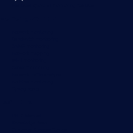
Features
Explore all monitoring features
Monitoring with PRTG
Network monitoring
Bandwidth monitoring
SNMP monitoring
Network mapping
Wi-Fi monitoring
Server monitoring
Network traffic analyzer
NetFlow monitoring
Syslog server
Useful Links
PRTG Manual
Knowledge Base
Customer Success Stories