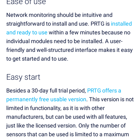
Ease of use
Network monitoring should be intuitive and
straightforward to install and use. PRTG is
installed
and ready to use
within a few minutes because no
individual modules need to be installed. A user-
friendly and well-structured interface makes it easy
to get started and to use.
Easy start
Besides a 30-day full trial period,
PRTG offers a
permanently free usable version
. This version is not
limited in functionality, as it is with other
manufacturers, but can be used with all features,
just like the licensed version. Only the number of
sensors that can be used is limited to a maximum