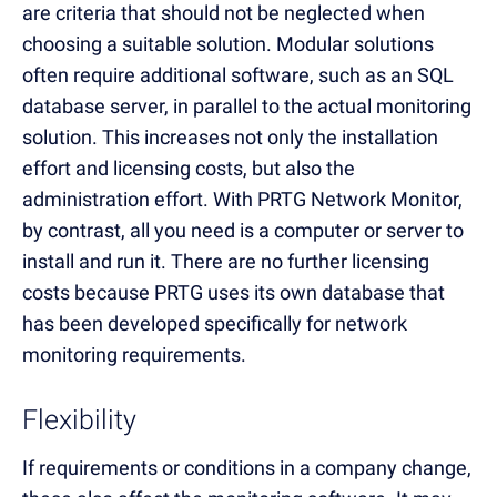
are criteria that should not be neglected when
choosing a suitable solution. Modular solutions
often require additional software, such as an SQL
database server, in parallel to the actual monitoring
solution. This increases not only the installation
effort and licensing costs, but also the
administration effort. With PRTG Network Monitor,
by contrast, all you need is a computer or server to
install and run it. There are no further licensing
costs because PRTG uses its own database that
has been developed specifically for network
monitoring requirements.
Flexibility
If requirements or conditions in a company change,