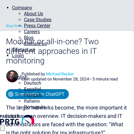
Company
About Us
Case Studies
Press Center
Blog Home
Careers
Blog
Modular or all-in-one? Two
Contact us
different approaches in IT
Contact us
Login
monitoring
Published by
Michael Becker
English
Last updated on November 28, 2024 •
5 minute read
Deutsch
Español
Summarize in ChatGPT
Français
Italiano
Português
The larger networks become, the more important it
is to have an overview. IT decision-makers and IT
administrators are faced with the question: "What
is the right solution for my infrastructure?"