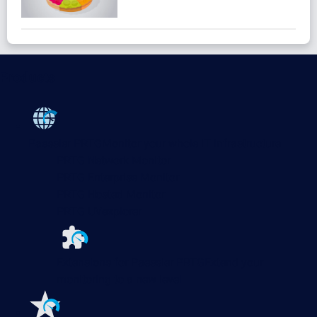
Products
Paessler PRTG
Monitor your whole IT infrastructure
PRTG Network Monitor
PRTG Enterprise Monitor
PRTG Hosted Monitor
PRTG UVexplorer
Extensions for Paessler PRTG
Extend your
monitoring to a new level