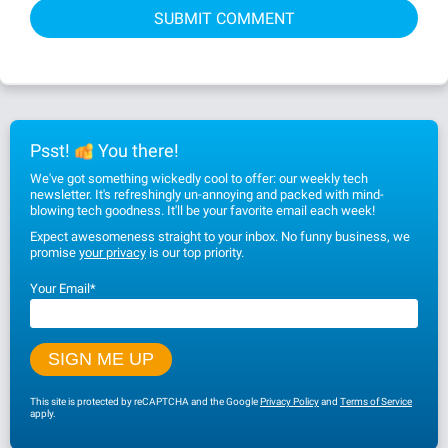
Psst!
You there!
We've got something wickedly cool to offer: our weekly tech
newsletter. It's refreshingly un-annoying and packed with mind-
blowing tech goodness. It'll be your favorite email each week!
Expect awesomeness straight to your inbox. No funny business, we
promise
your privacy
is our top priority.
Your Email
*
This site is protected by reCAPTCHA and the Google
Privacy Policy
and
Terms of Service
apply.