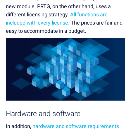
new module. PRTG, on the other hand, uses a
different licensing strategy.
All functions are
included with every license.
The prices are fair and
easy to accommodate in a budget.
Hardware and software
In addition,
hardware and software requirements