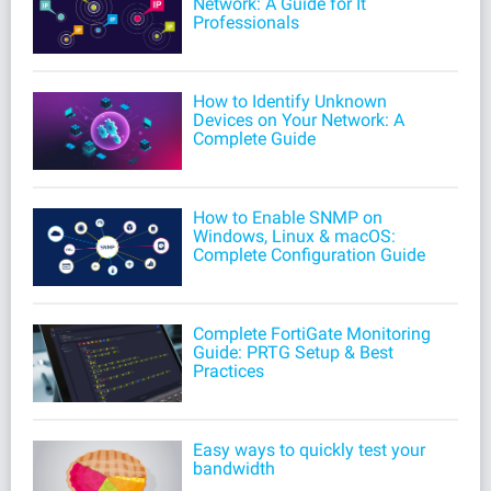
Network: A Guide for It
Professionals
How to Identify Unknown
Devices on Your Network: A
Complete Guide
How to Enable SNMP on
Windows, Linux & macOS:
Complete Configuration Guide
Complete FortiGate Monitoring
Guide: PRTG Setup & Best
Practices
Easy ways to quickly test your
bandwidth