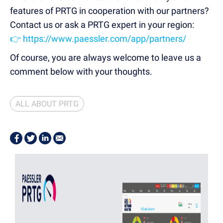
features of PRTG in cooperation with our partners?
Contact us or ask a PRTG expert in your region:
👉 https://www.paessler.com/app/partners/
Of course, you are always welcome to leave us a
comment below with your thoughts.
ALL ABOUT PRTG