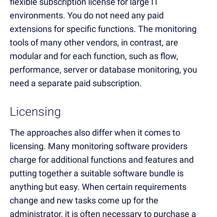
flexible subscription license for large IT
environments. You do not need any paid
extensions for specific functions. The monitoring
tools of many other vendors, in contrast, are
modular and for each function, such as flow,
performance, server or database monitoring, you
need a separate paid subscription.
Licensing
The approaches also differ when it comes to
licensing. Many monitoring software providers
charge for additional functions and features and
putting together a suitable software bundle is
anything but easy. When certain requirements
change and new tasks come up for the
administrator, it is often necessary to purchase a