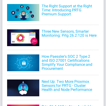
The Right Support at the Right
Time: Introducing PRTG
Premium Support
Three New Sensors, Smarter
Monitoring: Prtg 26.2.120 is Here
How Paessler's SOC 2 Type 2
and ISO 27001 Certifications
Simplify Your Compliance and
Procurement
Next Up: Two More Proxmox
Sensors for PRTG - Cluster
Health and Node Performance