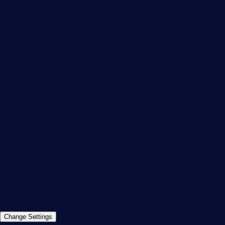
About Paessler
Subscribe to newsletter
PRTG Support
PRTG Consulting
PRTG Feedback & Roadmap
Contact
Paessler GmbH
Thurn-und-Taxis-Str. 14,
90411 Nuremberg
Germany
info@paessler.com
+49 911 93775-0
Contact us
©2026 Paessler GmbH
Terms & Conditions
Privacy Policy
Imprint
Report Vulnerability
Download &
Change Settings