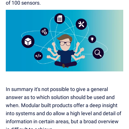
of 100 sensors.
In summary it's not possible to give a general
answer as to which solution should be used and
when. Modular built products offer a deep insight
into systems and do allow a high level and detail of
information in certain areas, but a broad overview