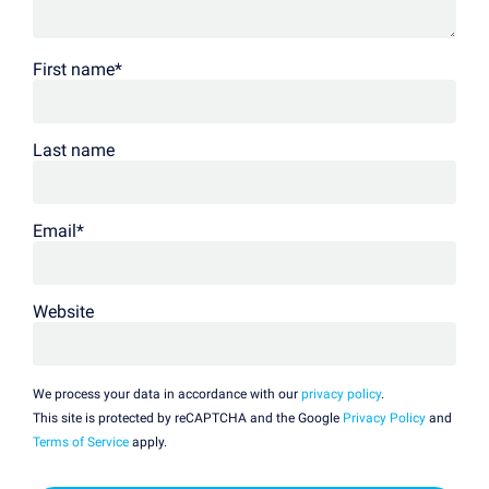
First name
*
Last name
Email
*
Website
We process your data in accordance with our
privacy policy
.
This site is protected by reCAPTCHA and the Google
Privacy Policy
and
Terms of Service
apply.