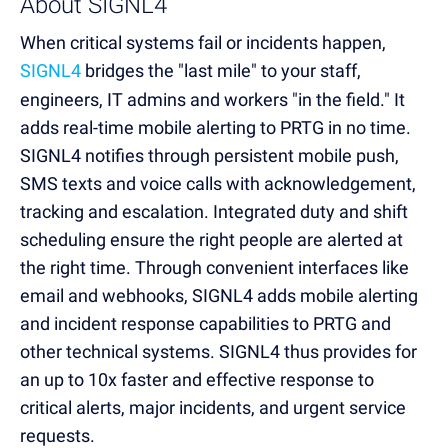
About SIGNL4
When critical systems fail or incidents happen,
SIGNL4
bridges the "last mile" to your staff,
engineers, IT admins and workers "in the field." It
adds real-time mobile alerting to PRTG in no time.
SIGNL4 notifies through persistent mobile push,
SMS texts and voice calls with acknowledgement,
tracking and escalation. Integrated duty and shift
scheduling ensure the right people are alerted at
the right time. Through convenient interfaces like
email and webhooks, SIGNL4 adds mobile alerting
and incident response capabilities to PRTG and
other technical systems. SIGNL4 thus provides for
an up to 10x faster and effective response to
critical alerts, major incidents, and urgent service
requests.