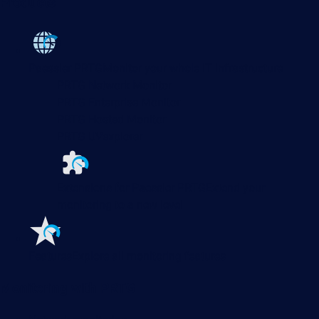
Products
Paessler PRTG
Monitor your whole IT infrastructure
PRTG Network Monitor
PRTG Enterprise Monitor
PRTG Hosted Monitor
PRTG UVexplorer
Extensions for Paessler PRTG
Extend your
monitoring to a new level
Features
Explore all monitoring features
Monitoring with PRTG