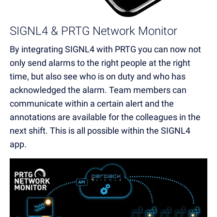
SIGNL4 & PRTG Network Monitor
By integrating SIGNL4 with PRTG you can now not
only send alarms to the right people at the right
time, but also see who is on duty and who has
acknowledged the alarm. Team members can
communicate within a certain alert and the
annotations are available for the colleagues in the
next shift. This is all possible within the SIGNL4
app.