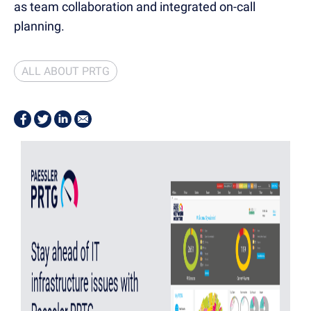
as team collaboration and integrated on-call
planning.
ALL ABOUT PRTG