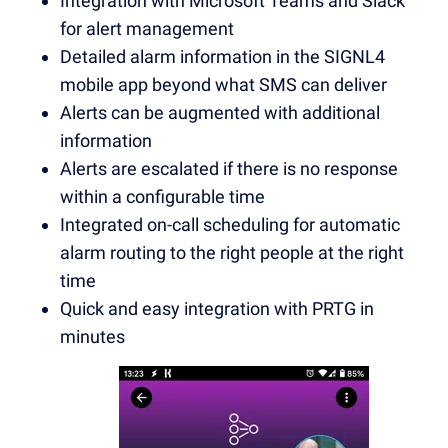
Integration with Microsoft Teams and Slack
for alert management
Detailed alarm information in the SIGNL4
mobile app beyond what SMS can deliver
Alerts can be augmented with additional
information
Alerts are escalated if there is no response
within a configurable time
Integrated on-call scheduling for automatic
alarm routing to the right people at the right
time
Quick and easy integration with PRTG in
minutes