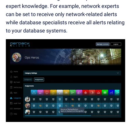
expert knowledge. For example, network experts
can be set to receive only network-related alerts
while database specialists receive all alerts relating
to your database systems.