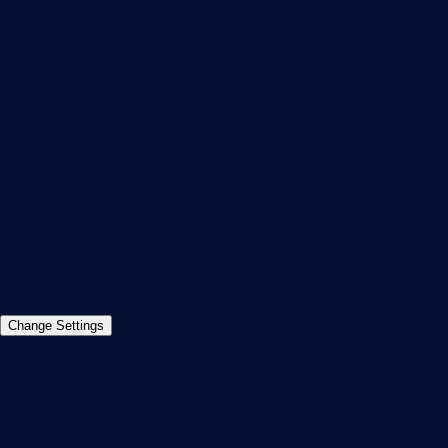
PRTG Feedback & Roadmap
Contact
Paessler GmbH
Thurn-und-Taxis-Str. 14,
90411 Nuremberg
Germany
info@paessler.com
+49 911 93775-0
Contact us
©2026 Paessler GmbH
Terms & Conditions
Privacy Policy
Imprint
Report Vulnerability
Download &
Change Settings
Install
Sitemap