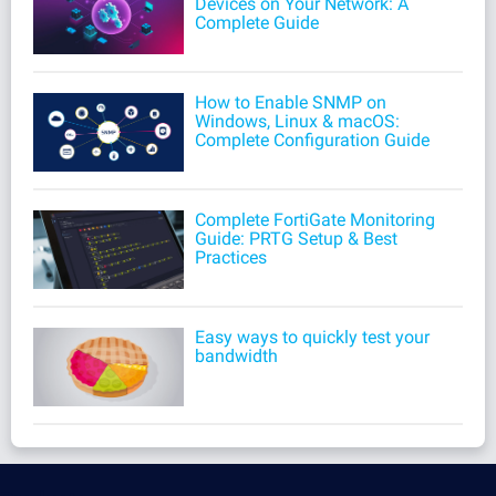
Devices on Your Network: A
Complete Guide
How to Enable SNMP on
Windows, Linux & macOS:
Complete Configuration Guide
Complete FortiGate Monitoring
Guide: PRTG Setup & Best
Practices
Easy ways to quickly test your
bandwidth