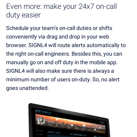
Even more: make your 24x7 on-call
duty easier
Schedule your team’s on-call duties or shifts
conveniently via drag and drop in your web
browser. SIGNL4 will route alerts automatically to
the right on-call engineers. Besides this, you can
manually go on and off duty in the mobile app.
SIGNL4 will also make sure there is always a
minimum number of users on-duty. So, no alert
goes unattended.