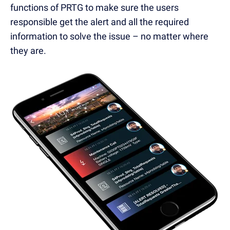
functions of PRTG to make sure the users
responsible get the alert and all the required
information to solve the issue – no matter where
they are.