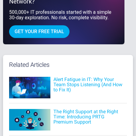
Related Articles
Alert Fatigue in IT: Why Your
Team Stops Listening (And How
to Fix It)
The Right Support at the Right
Time: Introducing PRTG
Premium Support