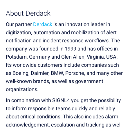
About Derdack
Our partner
Derdack
is an innovation leader in
digitization, automation and mobilization of alert
notification and incident response workflows. The
company was founded in 1999 and has offices in
Potsdam, Germany and Glen Allen, Virginia, USA.
Its worldwide customers include companies such
as Boeing, Daimler, BMW, Porsche, and many other
well-known brands, as well as government
organizations.
In combination with SIGNL4 you get the possibility
to inform responsible teams quickly and reliably
about critical conditions. This also includes alarm
acknowledgement, escalation and tracking as well