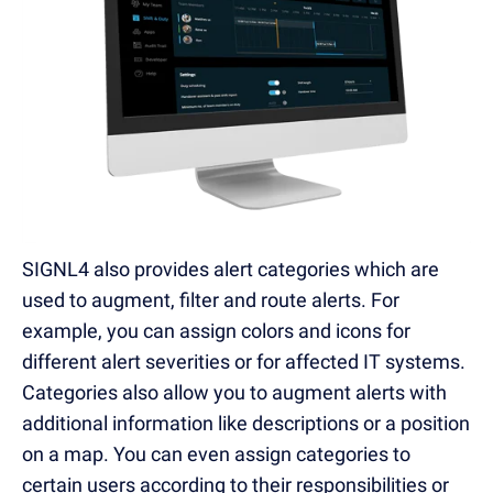
SIGNL4 also provides alert categories which are
used to augment, filter and route alerts. For
example, you can assign colors and icons for
different alert severities or for affected IT systems.
Categories also allow you to augment alerts with
additional information like descriptions or a position
on a map. You can even assign categories to
certain users according to their responsibilities or