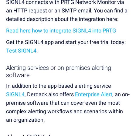
SIGNL4 connects with PRTG Network Monitor via
an HTTP request or an SMTP email. You can find a
detailed description about the integration here:
Read here how to integrate SIGNL4 into PRTG
Get the SIGNL4 app and start your free trial today:
Test SIGNL4
.
Alerting services or on-premises alerting
software
In addition to the app-based alerting service
SIGNL4
, Derdack also offers
Enterprise Alert
, an on-
premise software that can cover even the most
complex alerting workflows and scenarios within
an organization.