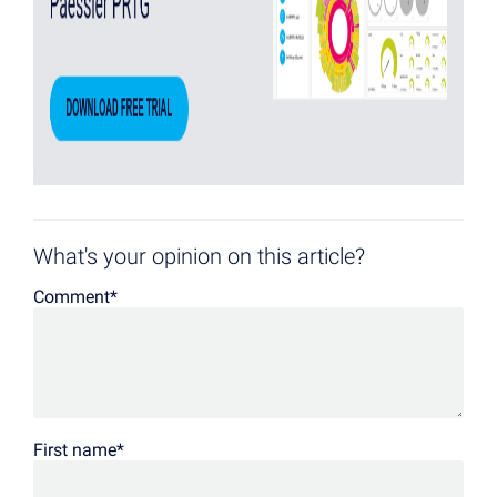
What's your opinion on this article?
Comment
*
First name
*