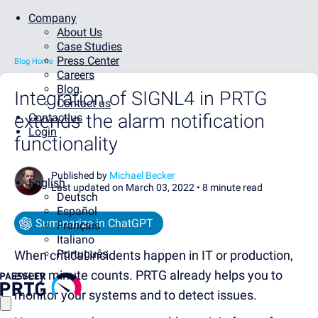
Company
About Us
Case Studies
Press Center
Blog Home
Careers
Blog
Integration of SIGNL4 in PRTG
Contact us
extends the alarm notification
Contact us
Login
functionality
Published by
Michael Becker
English
Last updated on March 03, 2022 •
8 minute read
Deutsch
Español
Summarize in ChatGPT
Français
Italiano
Português
When critical incidents happen in IT or production,
every minute counts. PRTG already helps you to
monitor your systems and to detect issues.