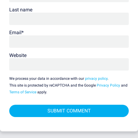
Last name
Email
*
Website
We process your data in accordance with our
privacy policy
.
This site is protected by reCAPTCHA and the Google
Privacy Policy
and
Terms of Service
apply.