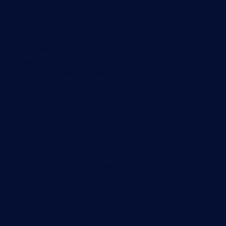
Network monitoring
Bandwidth monitoring
SNMP monitoring
Network mapping
Wi-Fi monitoring
Server monitoring
Network traffic analyzer
NetFlow monitoring
Syslog server
Useful Links
PRTG Manual
Knowledge Base
Customer Success Stories
About Paessler
Subscribe to newsletter
PRTG Support
PRTG Consulting