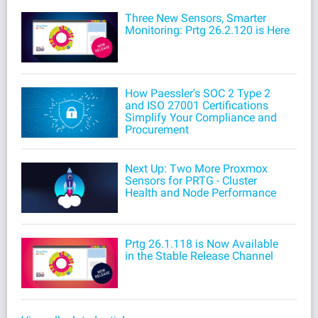
Three New Sensors, Smarter
Monitoring: Prtg 26.2.120 is Here
How Paessler's SOC 2 Type 2
and ISO 27001 Certifications
Simplify Your Compliance and
Procurement
Next Up: Two More Proxmox
Sensors for PRTG - Cluster
Health and Node Performance
Prtg 26.1.118 is Now Available
in the Stable Release Channel