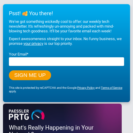
Psst!
You there!
We've got something wickedly cool to offer: our weekly tech
newsletter. It's refreshingly un-annoying and packed with mind-
blowing tech goodness. It'll be your favorite email each week!
Expect awesomeness straight to your inbox. No funny business, we
promise
your privacy
is our top priority.
Your Email
*
This site is protected by reCAPTCHA and the Google
Privacy Policy
and
Terms of Service
apply.