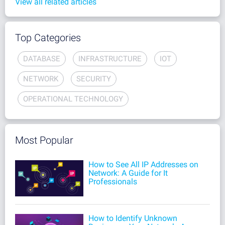
View all related articles
Top Categories
DATABASE
INFRASTRUCTURE
IOT
NETWORK
SECURITY
OPERATIONAL TECHNOLOGY
Most Popular
How to See All IP Addresses on
Network: A Guide for It
Professionals
How to Identify Unknown