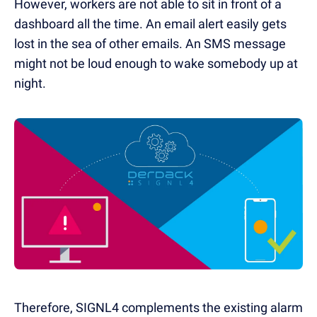
However, workers are not able to sit in front of a
dashboard all the time. An email alert easily gets
lost in the sea of other emails. An SMS message
might not be loud enough to wake somebody up at
night.
Therefore, SIGNL4 complements the existing al
arm