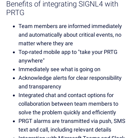
Benefits of integrating SIGNL4 with
PRTG
Team members are informed immediately
and automatically about critical events, no
matter where they are
Top-rated mobile app to "take your PRTG
anywhere"
Immediately see what is going on
Acknowledge alerts for clear responsibility
and transparency
Integrated chat and contact options for
collaboration between team members to
solve the problem quickly and efficiently
PRGT alarms are transmitted via push, SMS
text and call, including relevant details