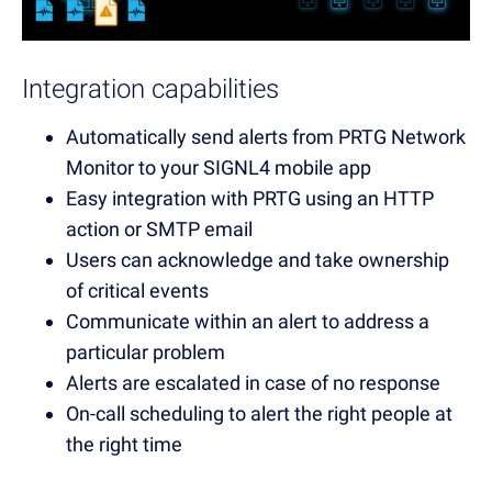
Integration capabilities
Automatically send alerts from PRTG Network
Monitor to your SIGNL4 mobile app
Easy integration with PRTG using an
HTTP
a
ction
or SMTP email
Users can acknowledge and take ownership
of critical events
Communicate within an alert to address a
particular problem
Alerts are escalated in case of no response
On-call scheduling to alert the right people at
the right time