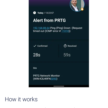
How it works