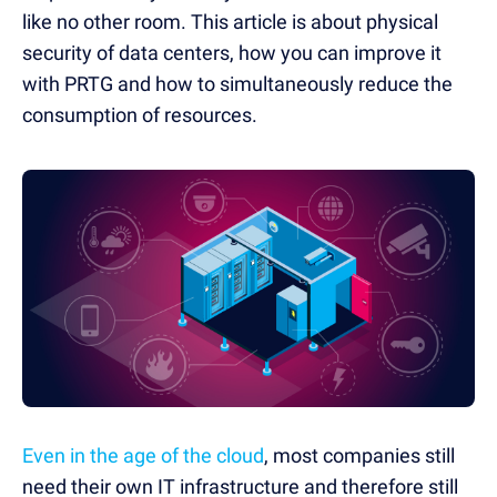
like no other room. This article is about physical
security of data centers, how you can improve it
with PRTG and how to simultaneously reduce the
consumption of resources.
Even in the age of the cloud
, most companies still
need their own IT infrastructure and therefore still