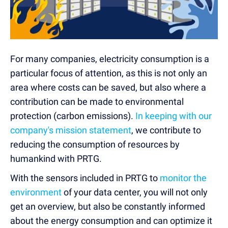
For many companies, electricity consumption is a
particular focus of attention, as this is not only an
area where costs can be saved, but also where a
contribution can be made to environmental
protection (carbon emissions).
In keeping with our
company's mission statement
, we contribute to
reducing the consumption of resources by
humankind with PRTG.
With the sensors included in PRTG to
monitor the
environment
of your data center, you will not only
get an overview, but also be constantly informed
about the energy consumption and can optimize it