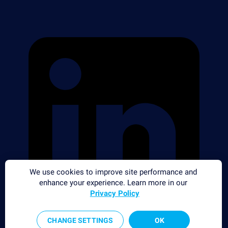
We use cookies to improve site performance and
enhance your experience. Learn more in our
Privacy Policy
CHANGE SETTINGS
OK