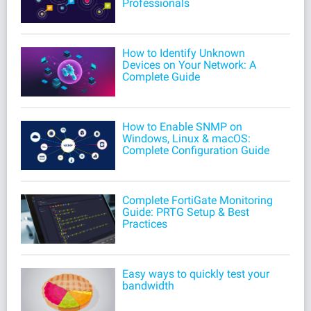
Professionals
How to Identify Unknown
Devices on Your Network: A
Complete Guide
How to Enable SNMP on
Windows, Linux & macOS:
Complete Configuration Guide
Complete FortiGate Monitoring
Guide: PRTG Setup & Best
Practices
Easy ways to quickly test your
bandwidth