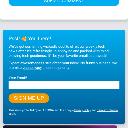
Psst!
You there!
We've got something wickedly cool to offer: our weekly tech
newsletter. It's refreshingly un-annoying and packed with mind-
blowing tech goodness. It'll be your favorite email each week!
Expect awesomeness straight to your inbox. No funny business, we
promise
your privacy
is our top priority.
Your Email
*
This site is protected by reCAPTCHA and the Google
Privacy Policy
and
Terms of Service
apply.