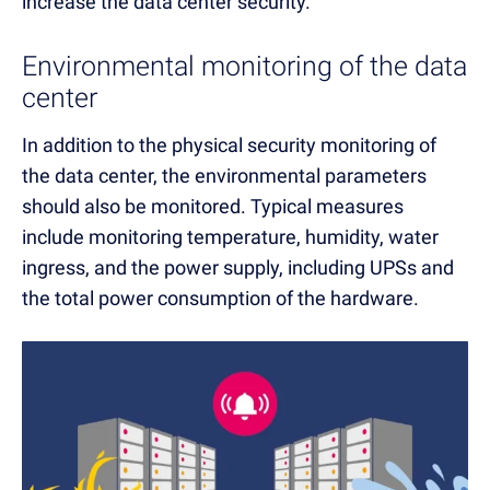
increase the
data center security.
Environmental monitoring of the data
center
In addition to the physical security monitoring of
the data center, the environmental parameters
should also be monitored. Typical measures
include monitoring temperature, humidity, water
ingress, and the power supply, including UPSs and
the total power consumption of the hardware.