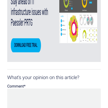
What's your opinion on this article?
Comment
*