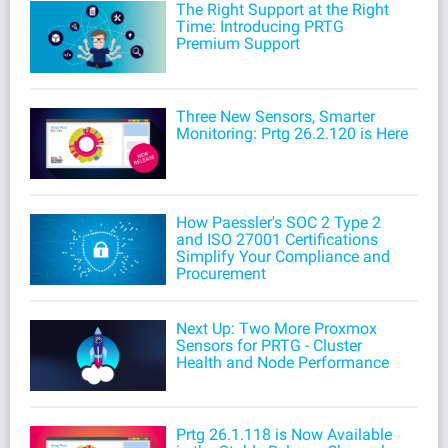
The Right Support at the Right
Time: Introducing PRTG
Premium Support
Three New Sensors, Smarter
Monitoring: Prtg 26.2.120 is Here
How Paessler's SOC 2 Type 2
and ISO 27001 Certifications
Simplify Your Compliance and
Procurement
Next Up: Two More Proxmox
Sensors for PRTG - Cluster
Health and Node Performance
Prtg 26.1.118 is Now Available