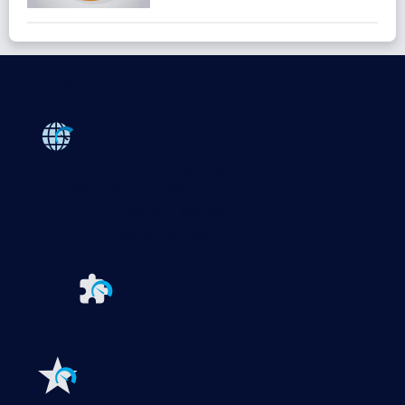
Products
Paessler PRTG
Monitor your whole IT infrastructure
PRTG Network Monitor
PRTG Enterprise Monitor
PRTG Hosted Monitor
PRTG UVexplorer
Extensions for Paessler PRTG
Extend your
monitoring to a new level