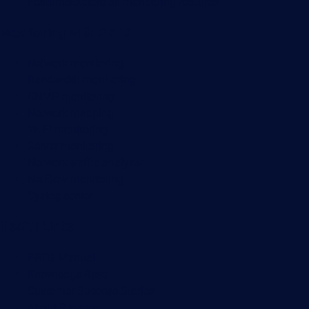
Features
Explore all monitoring features
Monitoring with PRTG
Network monitoring
Bandwidth monitoring
SNMP monitoring
Network mapping
Wi-Fi monitoring
Server monitoring
Network traffic analyzer
NetFlow monitoring
Syslog server
Useful Links
PRTG Manual
Knowledge Base
Customer Success Stories
About Paessler