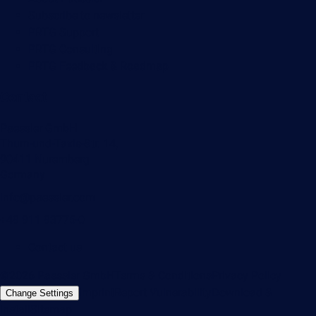
Subscribe to newsletter
PRTG Support
PRTG Consulting
PRTG Feedback & Roadmap
Contact
Paessler GmbH
Thurn-und-Taxis-Str. 14,
90411 Nuremberg
Germany
info@paessler.com
+49 911 93775-0
Contact us
©2026 Paessler GmbH
Terms & Conditions
Privacy Policy
Imprint
Report Vulnerability
Download &
Change Settings
Install
Sitemap