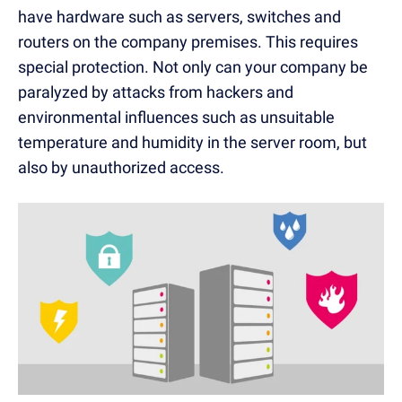
have hardware such as servers, switches and
routers on the company premises. This requires
special protection. Not only can your company be
paralyzed by
attacks
from hackers and
environmental influences such as unsuitable
temperature and humidity in the server room, but
also by unauthorized access.