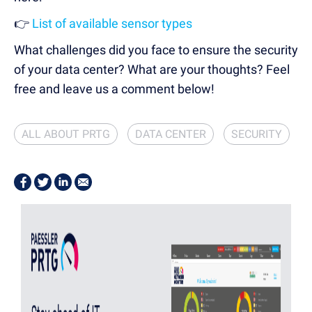
👉
List of available sensor types
What challenges did you face to ensure the security
of your data center? What are your thoughts? Feel
free and leave us a comment below!
ALL ABOUT PRTG
DATA CENTER
SECURITY