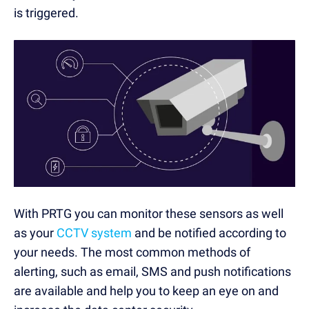
is triggered.
With PRTG you can monitor these sensors as well
as your
CCTV system
and be notified according to
your needs. The most common methods of
alerting, such as email, SMS and push notifications
are available and help you to keep an eye on and