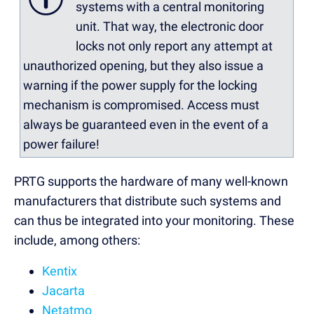
systems with a central monitoring
unit. That way, the electronic door
locks not only report any attempt at
unauthorized opening, but they also issue a
warning if the power supply for the locking
mechanism is compromised. Access must
always be guaranteed even in the event of a
power failure!
PRTG supports the hardware of many well-known
manufacturers that distribute such systems and
can thus be integrated into your monitoring. These
include, among others:
Kentix
Jacarta
Netatmo