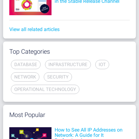
in the Stable Release Channel
View all related articles
Top Categories
DATABASE
INFRASTRUCTURE
IOT
NETWORK
SECURITY
OPERATIONAL TECHNOLOGY
Most Popular
How to See All IP Addresses on
Network: A Guide for It