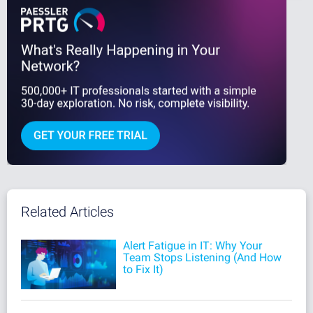
Related Articles
Alert Fatigue in IT: Why Your
Team Stops Listening (And How
to Fix It)