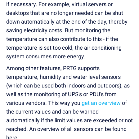
if necessary. For example, virtual servers or
desktops that are no longer needed can be shut
down automatically at the end of the day, thereby
saving electricity costs. But monitoring the
temperature can also contribute to this - if the
temperature is set too cold, the air conditioning
system consumes more energy.
Among other features, PRTG supports
temperature, humidity and water level sensors
(which can be used both indoors and outdoors), as
well as the monitoring of UPS's or PDU's from
various vendors. This way you
get an overview
of
the current values and can be warned
automatically if the limit values are exceeded or not
reached. An overview of all sensors can be found
here: