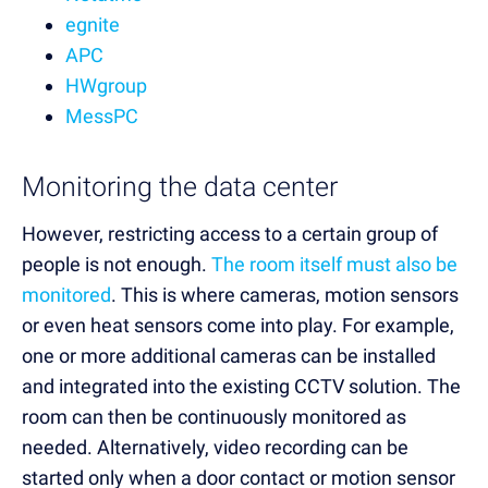
egnite
APC
HWgroup
MessPC
Monitoring the data center
However, restricting access to a certain group of
people is not enough.
The room itself must also be
monitored
. This is where cameras, motion sensors
or even heat sensors come into play. For example,
one or more additional cameras can be installed
and integrated into the existing CCTV solution. The
room can then be continuously monitored as
needed. Alternatively, video recording can be
started only when a door contact or motion sensor