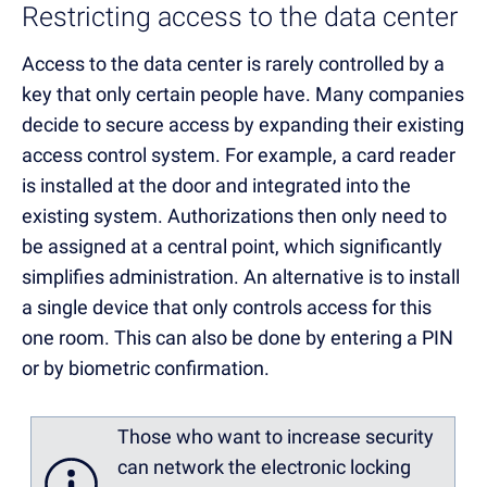
Restricting access to the data center
Access to the data center is rarely controlled by a
key that only certain people have. Many companies
decide to secure access by expanding their existing
access control system. For example, a card reader
is installed at the door and integrated into the
existing system. Authorizations then only need to
be assigned at a central point, which significantly
simplifies administration. An alternative is to install
a single device that only controls access for this
one room. This can also be done by entering a PIN
or by biometric confirmation.
Those who want to increase security
can network the electronic locking