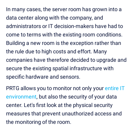
In many cases, the server room has grown into a
data center along with the company, and
administrators or IT decision-makers have had to
come to terms with the existing room conditions.
Building a new room is the exception rather than
the rule due to high costs and effort. Many
companies have therefore decided to upgrade and
secure the existing spatial infrastructure with
specific hardware and sensors.
PRTG allows you to monitor not only your
entire IT
environment
, but also the security of your data
center. Let's first look at the physical security
measures that prevent unauthorized access and
the monitoring of the room.