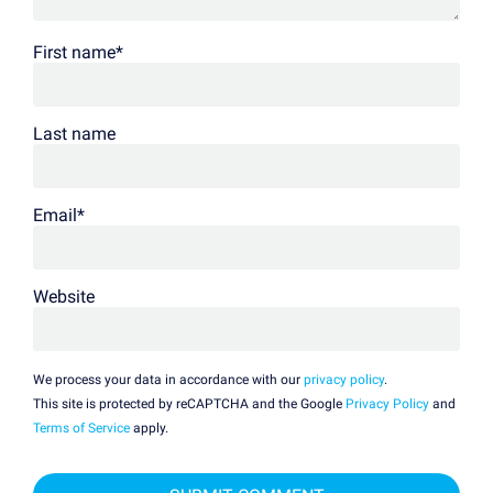
First name
*
Last name
Email
*
Website
We process your data in accordance with our
privacy policy
.
This site is protected by reCAPTCHA and the Google
Privacy Policy
and
Terms of Service
apply.