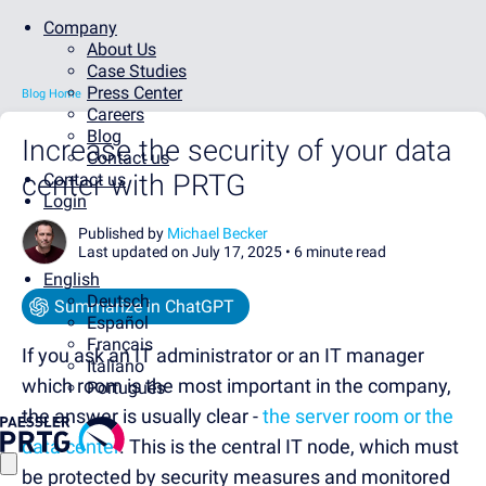
Company
About Us
Case Studies
Press Center
Blog Home
Careers
Blog
Increase the security of your data
Contact us
center with PRTG
Contact us
Login
Published by
Michael Becker
Last updated on July 17, 2025 •
6 minute read
English
Deutsch
Summarize in ChatGPT
Español
Français
If you ask an IT administrator or an IT manager
Italiano
which room is the most important in the company,
Português
the answer is usually clear -
the server room or the
data center
. This is the central IT node, which must
be protected by security measures and monitored