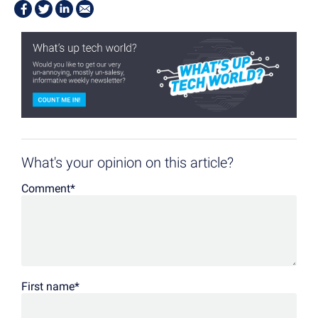
What's your opinion on this article?
Comment
*
First name
*