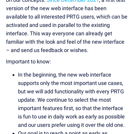
version of the new web interface has been
available to all interested PRTG users, which can be
activated and used in parallel to the existing
interface. This way everyone can already get
familiar with the look and feel of the new interface
– and send us feedback or wishes.
Important to know:
In the beginning, the new web interface
supports only the most important use cases,
but we will add functionality with every PRTG
update. We continue to select the most
important features first, so that the interface
is fun to use in daily work as early as possible
and our users prefer using it over the old one.
Our goal is to reach a point as early as