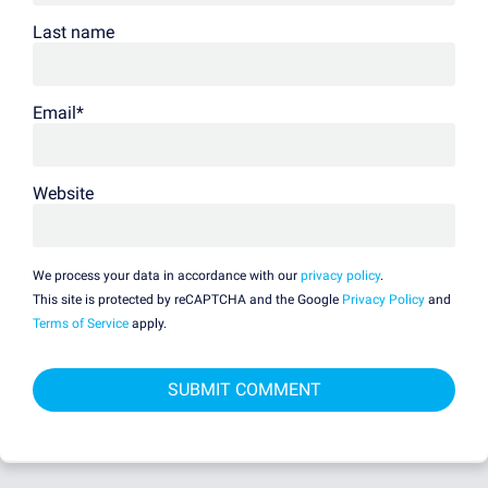
Last name
Email
*
Website
We process your data in accordance with our
privacy policy
.
This site is protected by reCAPTCHA and the Google
Privacy Policy
and
Terms of Service
apply.