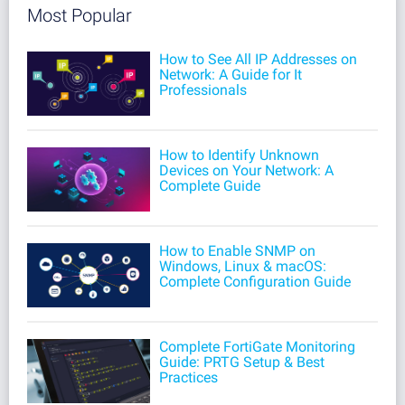
Most Popular
How to See All IP Addresses on
Network: A Guide for It
Professionals
How to Identify Unknown
Devices on Your Network: A
Complete Guide
How to Enable SNMP on
Windows, Linux & macOS:
Complete Configuration Guide
Complete FortiGate Monitoring
Guide: PRTG Setup & Best
Practices