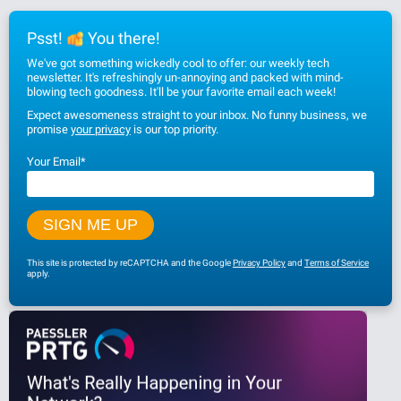
Psst!
You there!
We've got something wickedly cool to offer: our weekly tech
newsletter. It's refreshingly un-annoying and packed with mind-
blowing tech goodness. It'll be your favorite email each week!
Expect awesomeness straight to your inbox. No funny business, we
promise
your privacy
is our top priority.
Your Email
*
This site is protected by reCAPTCHA and the Google
Privacy Policy
and
Terms of Service
apply.