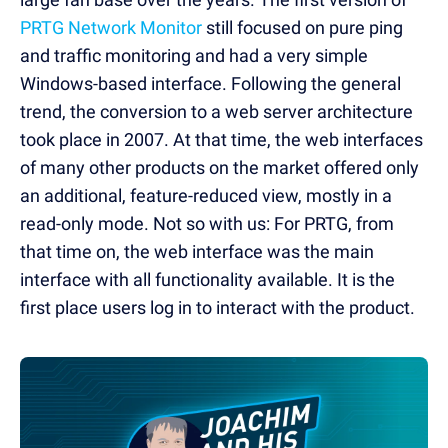
PRTG Network Monitor
still focused on pure ping
and traffic monitoring and had a very simple
Windows-based interface. Following the general
trend, the conversion to a web server architecture
took place in 2007. At that time, the web interfaces
of many other products on the market offered only
an additional, feature-reduced view, mostly in a
read-only mode. Not so with us: For PRTG, from
that time on, the web interface was the main
interface with all functionality available. It is the
first place users log in to interact with the product.