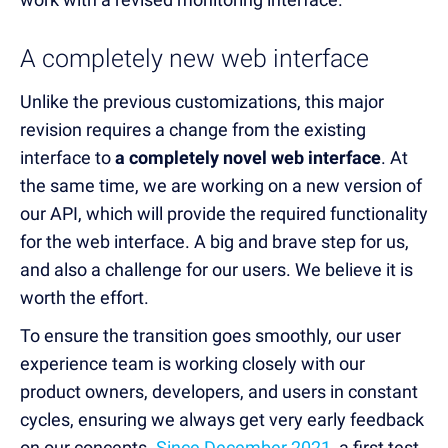
A completely new web interface
Unlike the previous customizations, this major
revision re
quires a change from the existing
interface to
a completely novel web interface
. A
t
the same time, we are working on a new version of
our API, which will provide the required functionality
for the web interface. A big and brave step for us,
and also a challenge for our users. We believe it is
worth the effort.
To ensure the transition goes smoothly, our user
experience team is working closely with our
product owners, developers, and users in constant
cycles, ensuring we always get very early feedback
on our concepts.
Since December 2021
, a first test