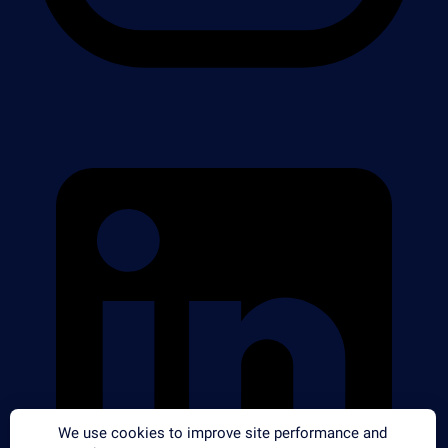
We use cookies to improve site performance and