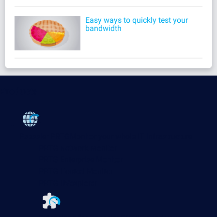
Easy ways to quickly test your
bandwidth
Products
Paessler PRTG
Monitor your whole IT infrastructure
PRTG Network Monitor
PRTG Enterprise Monitor
PRTG Hosted Monitor
PRTG UVexplorer