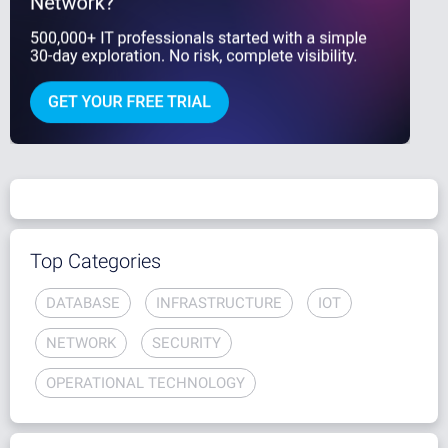
Top Categories
DATABASE
INFRASTRUCTURE
IOT
NETWORK
SECURITY
OPERATIONAL TECHNOLOGY