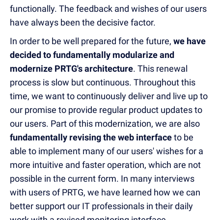
functionally. The feedback and wishes of our users
have always been the decisive factor.
In order to be well prepared for the future,
we have
decided to fundamentally modularize and
modernize PRTG's architecture
. This renewal
process is slow but continuous. Throughout this
time, we want to continuously deliver and live up to
our promise to provide regular product updates to
our users. Part of this modernization, we are also
fundamentally revising the web interface
to be
able to implement many of our users' wishes for a
more intuitive and faster operation, which are not
possible in the current form. In many interviews
with users of PRTG, we have learned how we can
better support our IT professionals in their daily
work with a revised monitoring interface.