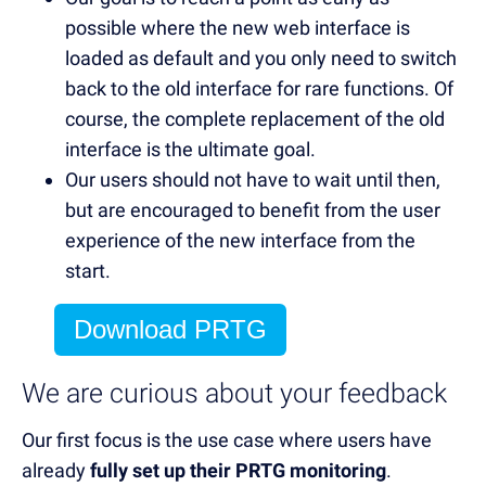
possible where the new web interface is
loaded as default and you only need to switch
back to the old interface for rare functions. Of
course, the complete replacement of the old
interface is the ultimate goal.
Our users should not have to wait until then,
but are encouraged to benefit from the user
experience of the new interface from the
start.
Download PRTG
We are curious about your feedback
Our first focus is the use case where users have
already
fully set up their PRTG monitoring
.