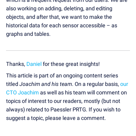
also working on adding, deleting, and editing
objects, and after that, we want to make the
historical data for each sensor accessible – as
graphs and tables.
Thanks,
Daniel
for these great insights!
This article is part of an ongoing content series
titled
Joachim and his team
. On a regular basis,
our
CTO Joachim
as well as his team will comment on
topics of interest to our readers, mostly (but not
always) related to Paessler PRTG. If you wish to
suggest a topic, please leave a comment.