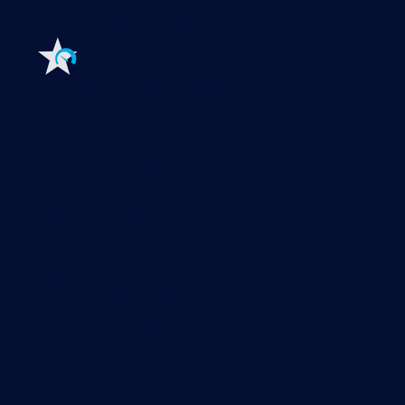
Extensions for Paessler PRTG
Extend your
monitoring to a new level
Features
Explore all monitoring features
Monitoring with PRTG
Network monitoring
Bandwidth monitoring
SNMP monitoring
Network mapping
Wi-Fi monitoring
Server monitoring
Network traffic analyzer
NetFlow monitoring
Syslog server
Useful Links