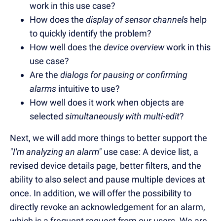
work in this use case?
How does the
display of sensor channels
help
to quickly identify the problem?
How well does the
device overview
work in this
use case?
Are the
dialogs for pausing or confirming
alarms
intuitive to use?
How well does it work when objects are
selected
simultaneously with multi-edit
?
Next, we will add more things to better support the
"I'm analyzing an alarm"
use case: A device list, a
revised device details page, better filters, and the
ability to also select and pause multiple devices at
once. In addition, we will offer the possibility to
directly revoke an acknowledgement for an alarm,
which is a frequent request from our users. We are