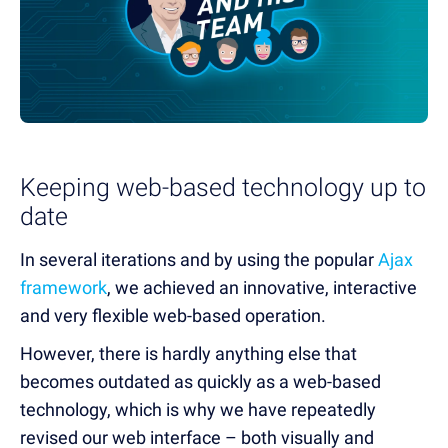
Keeping web-based technology up to
date
In several iterations and by using the popular
Ajax
framework
, we achieved an innovative, interactive
and very flexible web-based operation.
However, there is hardly anything else that
becomes outdated as quickly as a web-based
technology, which is why we have repeatedly
revised our web interface – both visually and