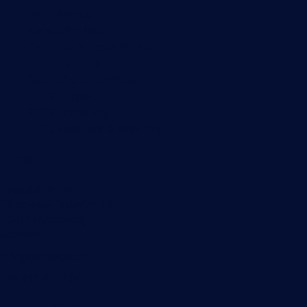
PRTG Manual
Knowledge Base
Customer Success Stories
About Paessler
Subscribe to newsletter
PRTG Support
PRTG Consulting
PRTG Feedback & Roadmap
Contact
Paessler GmbH
Thurn-und-Taxis-Str. 14,
90411 Nuremberg
Germany
info@paessler.com
+49 911 93775-0
Contact us