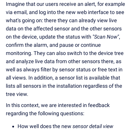
Imagine that our users receive an alert, for example
via email, and log into the new web interface to see
what's going on: there they can already view live
data on the affected sensor and the other sensors
on the device, update the status with
"Scan Now"
,
confirm the alarm, and pause or continue
monitoring. They can also switch to the device tree
and analyze live data from other sensors there, as
well as always filter by sensor status or free text in
all views. In addition, a sensor list is available that
lists all sensors in the installation regardless of the
tree view.
In this context, we are interested in feedback
regarding the following questions:
How well does the new
sensor detail view