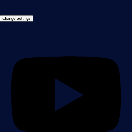
©2026 Paessler GmbH
Terms & Conditions
Privacy Policy
Imprint
Report Vulnerability
Download &
Change Settings
Install
Sitemap