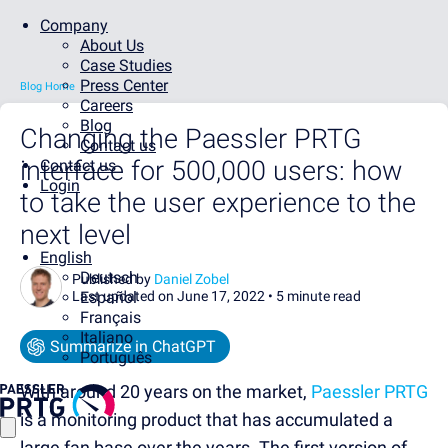
Company
About Us
Case Studies
Press Center
Blog Home
Careers
Blog
Changing the Paessler PRTG
Contact us
interface for 500,000 users: how
Contact us
Login
to take the user experience to the
next level
English
Deutsch
Published by
Daniel Zobel
Last updated on June 17, 2022 •
Español
5 minute read
Français
Italiano
Summarize in ChatGPT
Português
With around 20 years on the market,
Paessler PRTG
is a monitoring product that has accumulated a
large fan base over the years. The first version of