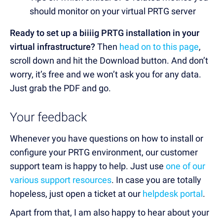
should monitor on your virtual PRTG server
Ready to set up a biiiig PRTG installation in your
virtual infrastructure?
Then
head on to this page
,
scroll down and hit the Download button. And don’t
worry, it’s free and we won’t ask you for any data.
Just grab the PDF and go.
Your feedback
Whenever you have questions on how to install or
configure your PRTG environment, our customer
support team is happy to help. Just use
one of our
various support resources
. In case you are totally
hopeless, just open a ticket at our
helpdesk portal
.
Apart from that, I am also happy to hear about your