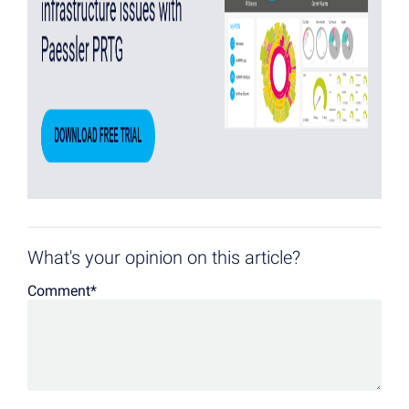
What's your opinion on this article?
Comment
*