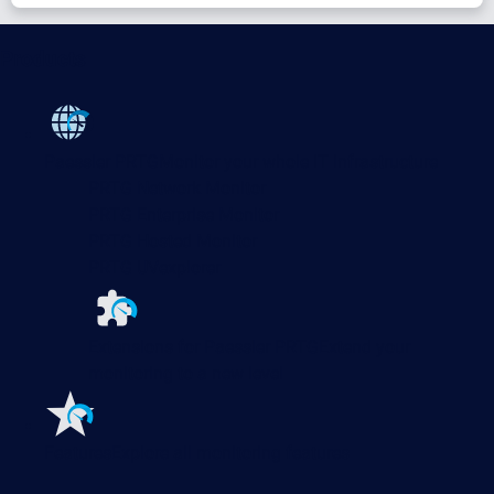
Products
Paessler PRTG
Monitor your whole IT infrastructure
PRTG Network Monitor
PRTG Enterprise Monitor
PRTG Hosted Monitor
PRTG UVexplorer
Extensions for Paessler PRTG
Extend your
monitoring to a new level
Features
Explore all monitoring features