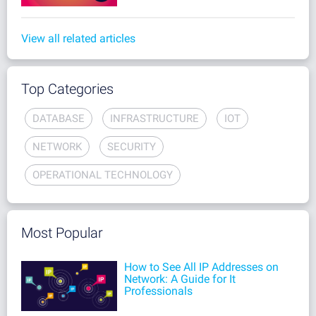
View all related articles
Top Categories
DATABASE
INFRASTRUCTURE
IOT
NETWORK
SECURITY
OPERATIONAL TECHNOLOGY
Most Popular
How to See All IP Addresses on
Network: A Guide for It
Professionals