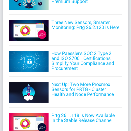
Premium Support
Three New Sensors, Smarter
Monitoring: Prtg 26.2.120 is Here
How Paessler's SOC 2 Type 2
and ISO 27001 Certifications
Simplify Your Compliance and
Procurement
Next Up: Two More Proxmox
Sensors for PRTG - Cluster
Health and Node Performance
Prtg 26.1.118 is Now Available
in the Stable Release Channel