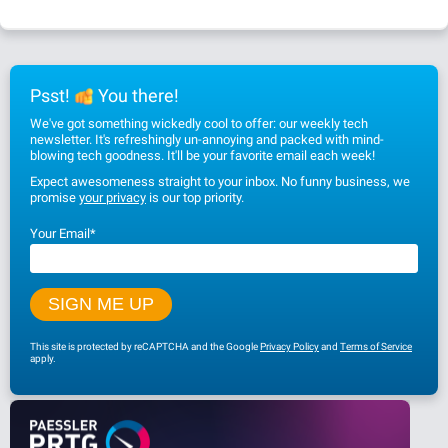
Psst!
You there!
We've got something wickedly cool to offer: our weekly tech
newsletter. It's refreshingly un-annoying and packed with mind-
blowing tech goodness. It'll be your favorite email each week!
Expect awesomeness straight to your inbox. No funny business, we
promise
your privacy
is our top priority.
Your Email
*
This site is protected by reCAPTCHA and the Google
Privacy Policy
and
Terms of Service
apply.