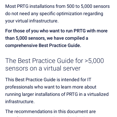
Most PRTG installations from 500 to 5,000 sensors
do not need any specific optimization regarding
your virtual infrastructure.
For those of you who want to run PRTG with more
than 5,000 sensors, we have compiled a
comprehensive Best Practice Guide.
The Best Practice Guide for >5,000
sensors on a virtual server
This Best Practice Guide is intended for IT
professionals who want to learn more about
running larger installations of PRTG in a virtualized
infrastructure.
The recommendations in this document are