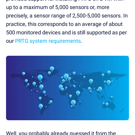
up to a maximum of 5,000 sensors or, more
precisely, a sensor range of 2,500-5,000 sensors. In
practice, this corresponds to an average of about
500 monitored devices and is still supported as per
our
PRTG system requirements
.
Well, you probably already guessed it from the