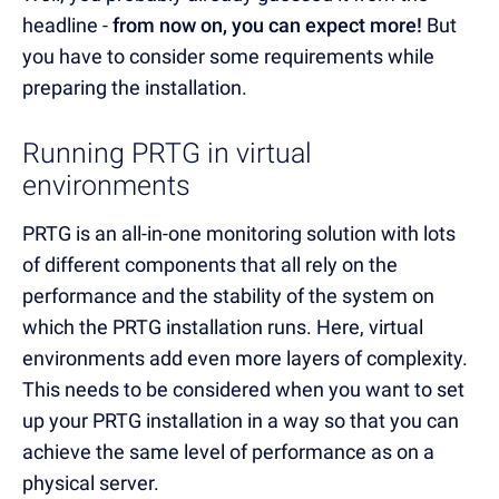
headline -
from now on, you can expect more!
But
you have to consider some requirements while
preparing the installation.
Running PRTG in virtual
environments
PRTG is an all-in-one monitoring solution with lots
of different components that all rely on the
performance and the stability of the system on
which the PRTG installation runs. Here, virtual
environments add even more layers of complexity.
This needs to be considered when you want to set
up your PRTG installation in a way so that you can
achieve the same level of performance as on a
physical server.