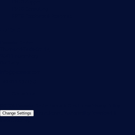
PRTG Support
PRTG Consulting
PRTG Feedback & Roadmap
Contact
Paessler GmbH
Thurn-und-Taxis-Str. 14,
90411 Nuremberg
Germany
info@paessler.com
+49 911 93775-0
Contact us
©2026 Paessler GmbH
Terms & Conditions
Privacy Policy
Imprint
Report Vulnerability
Download &
Change Settings
Install
Sitemap