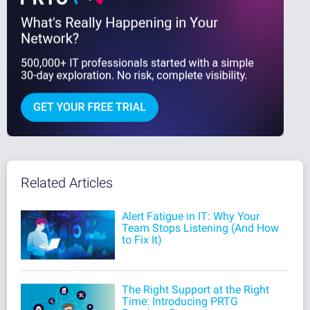
Related Articles
Alert Fatigue in IT: Why Your
Team Stops Listening (And How
to Fix It)
The Right Support at the Right
Time: Introducing PRTG