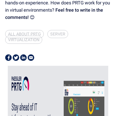
hands-on experience. How does PRTG work for you
in virtual environments?
Feel free to write in the
comments! 😊
ALL ABOUT PRTG
SERVER
VIRTUALIZATION