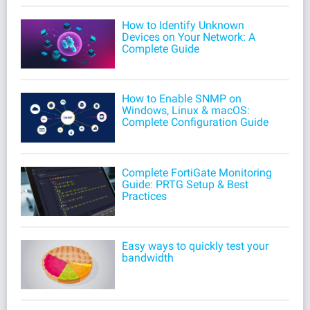
How to Identify Unknown
Devices on Your Network: A
Complete Guide
How to Enable SNMP on
Windows, Linux & macOS:
Complete Configuration Guide
Complete FortiGate Monitoring
Guide: PRTG Setup & Best
Practices
Easy ways to quickly test your
bandwidth