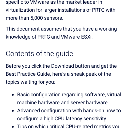
specific to VMware as the market leader in
virtualization for larger installations of PRTG with
more than 5,000 sensors.
This document assumes that you have a working
knowledge of PRTG and VMware ESXi.
Contents of the guide
Before you click the Download button and get the
Best Practice Guide, here’s a sneak peek of the
topics waiting for you:
Basic configuration regarding software, virtual
machine hardware and server hardware
Advanced configuration with hands-on how to
configure a high CPU latency sensitivity
Tips on which critical CPU-related metrics you