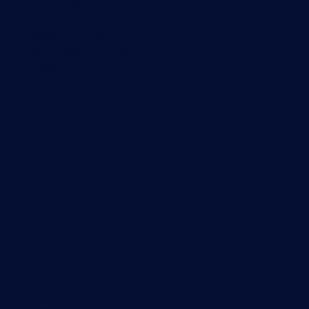
Monitoring with PRTG
Network monitoring
Bandwidth monitoring
SNMP monitoring
Network mapping
Wi-Fi monitoring
Server monitoring
Network traffic analyzer
NetFlow monitoring
Syslog server
Useful Links
PRTG Manual
Knowledge Base
Customer Success Stories
About Paessler
Subscribe to newsletter