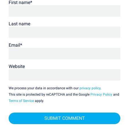
First name
*
Last name
Email
*
Website
We process your data in accordance with our
privacy policy
.
This site is protected by reCAPTCHA and the Google
Privacy Policy
and
Terms of Service
apply.