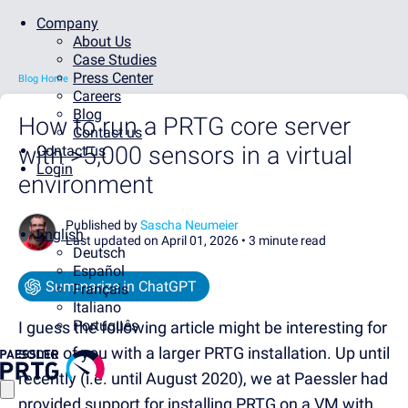
Company
About Us
Case Studies
Press Center
Blog Home
Careers
Blog
How to run a PRTG core server
Contact us
with >5,000 sensors in a virtual
Contact us
Login
environment
Published by
Sascha Neumeier
English
Last updated on April 01, 2026 •
3 minute read
Deutsch
Español
Summarize in ChatGPT
Français
Italiano
Português
I guess the following article might be interesting for
some of you with a larger PRTG installation. Up until
recently (i.e. until August 2020), we at Paessler had
provided support for installing PRTG on a VM with