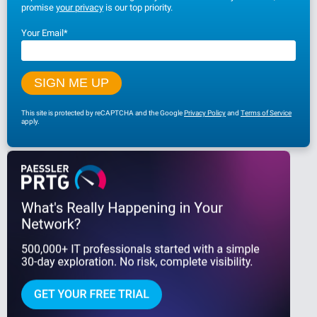
promise
your privacy
is our top priority.
Your Email
*
This site is protected by reCAPTCHA and the Google
Privacy Policy
and
Terms of Service
apply.