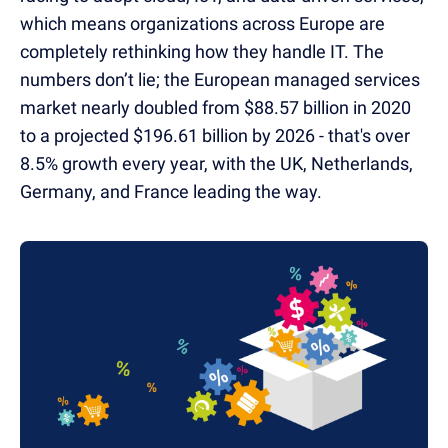
which means organizations across Europe are
completely rethinking how they handle IT. The
numbers don’t lie; the European managed services
market nearly doubled from $88.57 billion in 2020
to a projected $196.61 billion by 2026 - that's over
8.5% growth every year, with the UK, Netherlands,
Germany, and France leading the way.