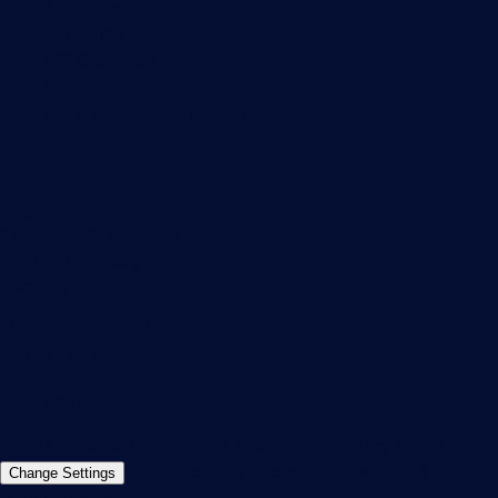
About Paessler
Subscribe to newsletter
PRTG Support
PRTG Consulting
PRTG Feedback & Roadmap
Contact
Paessler GmbH
Thurn-und-Taxis-Str. 14,
90411 Nuremberg
Germany
info@paessler.com
+49 911 93775-0
Contact us
©2026 Paessler GmbH
Terms & Conditions
Privacy Policy
Imprint
Report Vulnerability
Download &
Change Settings