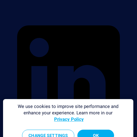
We use cookies to improve site performance and
enhance your experience. Learn more in our
Privacy Policy
CHANGE SETTINGS
OK