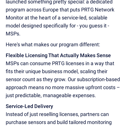
launched something pretty special: a dedicated
program across Europe that puts PRTG Network
Monitor at the heart of a service-led, scalable
model designed specifically for - you guess it -
MSPs.
Here's what makes our program different:
Flexible Licensing That Actually Makes Sense
MSPs can consume PRTG licenses in a way that
fits their unique business model, scaling their
sensor count as they grow. Our subscription-based
approach means no more massive upfront costs –
just predictable, manageable expenses.
Service-Led Delivery
Instead of just reselling licenses, partners can
purchase sensors and build tailored monitoring