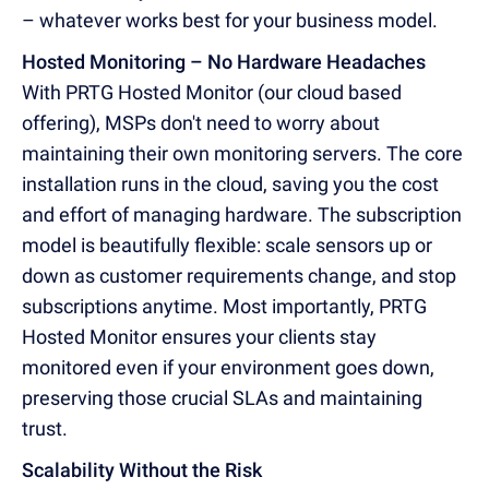
– whatever works best for your business model.
Hosted Monitoring – No Hardware Headaches
With PRTG Hosted Monitor (our cloud based
offering), MSPs don't need to worry about
maintaining their own monitoring servers. The core
installation runs in the cloud, saving you the cost
and effort of managing hardware. The subscription
model is beautifully flexible: scale sensors up or
down as customer requirements change, and stop
subscriptions anytime. Most importantly, PRTG
Hosted Monitor ensures your clients stay
monitored even if your environment goes down,
preserving those crucial SLAs and maintaining
trust.
Scalability Without the Risk