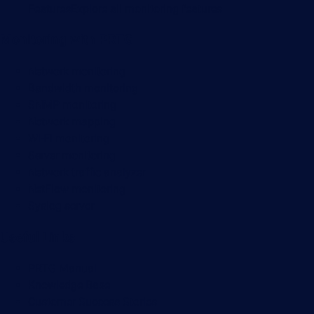
Features
Explore all monitoring features
Monitoring with PRTG
Network monitoring
Bandwidth monitoring
SNMP monitoring
Network mapping
Wi-Fi monitoring
Server monitoring
Network traffic analyzer
NetFlow monitoring
Syslog server
Useful Links
PRTG Manual
Knowledge Base
Customer Success Stories