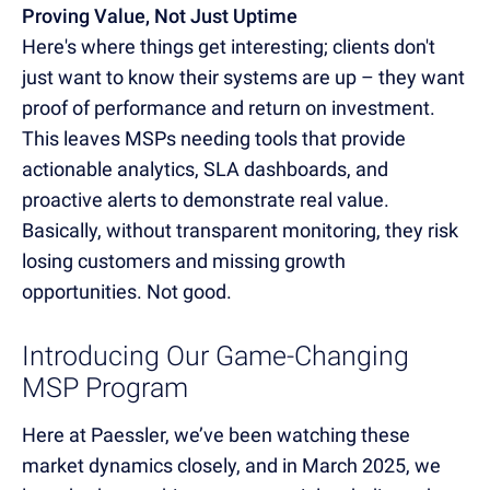
Proving Value, Not Just Uptime
Here's where things get interesting; clients don't
just want to know their systems are up – they want
proof of performance and return on investment.
This leaves MSPs needing tools that provide
actionable analytics, SLA dashboards, and
proactive alerts to demonstrate real value.
Basically, without transparent monitoring, they risk
losing customers and missing growth
opportunities. Not good.
Introducing Our Game-Changing
MSP Program
Here at Paessler, we’ve been watching these
market dynamics closely, and in March 2025, we