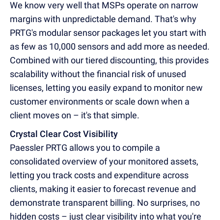
We know very well that MSPs operate on narrow
margins with unpredictable demand. That's why
PRTG's modular sensor packages let you start with
as few as 10,000 sensors and add more as needed.
Combined with our tiered discounting, this provides
scalability without the financial risk of unused
licenses, letting you easily expand to monitor new
customer environments or scale down when a
client moves on – it's that simple.
Crystal Clear Cost Visibility
Paessler PRTG allows you to compile a
consolidated overview of your monitored assets,
letting you track costs and expenditure across
clients, making it easier to forecast revenue and
demonstrate transparent billing. No surprises, no
hidden costs – just clear visibility into what you're