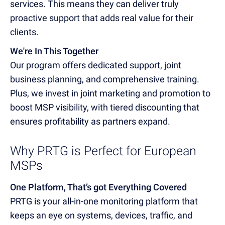
services. This means they can deliver truly
proactive support that adds real value for their
clients.
We're In This Together
Our program offers dedicated support, joint
business planning, and comprehensive training.
Plus, we invest in joint marketing and promotion to
boost MSP visibility, with tiered discounting that
ensures profitability as partners expand.
Why PRTG is Perfect for European
MSPs
One Platform, That’s got Everything Covered
PRTG is your all-in-one monitoring platform that
keeps an eye on systems, devices, traffic, and