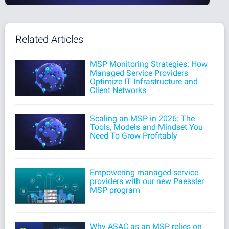
Related Articles
MSP Monitoring Strategies: How
Managed Service Providers
Optimize IT Infrastructure and
Client Networks
Scaling an MSP in 2026: The
Tools, Models and Mindset You
Need To Grow Profitably
Empowering managed service
providers with our new Paessler
MSP program
Why ASAC as an MSP relies on