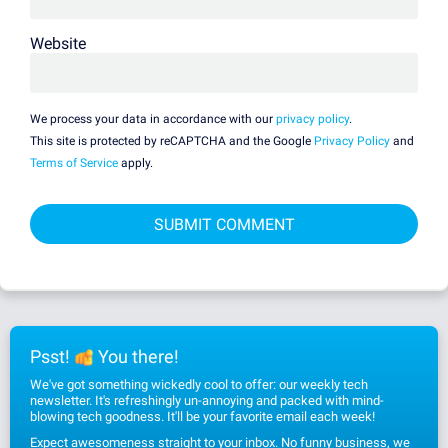
Website
We process your data in accordance with our
privacy policy
.
This site is protected by reCAPTCHA and the Google
Privacy Policy
and
Terms of Service
apply.
Psst!
You there!
We've got something wickedly cool to offer: our weekly tech
newsletter. It's refreshingly un-annoying and packed with mind-
blowing tech goodness. It'll be your favorite email each week!
Expect awesomeness straight to your inbox. No funny business, we