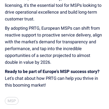
licensing, it's the essential tool for MSPs looking to
drive operational excellence and build long-term
customer trust.
By adopting PRTG, European MSPs can shift from
reactive support to proactive service delivery, align
with the market's demand for transparency and
performance, and tap into the incredible
opportunities of a sector projected to almost
double in value by 2026.
Ready to be part of Europe's MSP success story?
Let's chat about how PRTG can help you thrive in
this booming market!
MSP