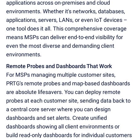
applications across on-premises and cloud
environments. Whether it's networks, databases,
applications, servers, LANs, or even IoT devices –
one tool does it all. This comprehensive coverage
means MSPs can deliver end-to-end visibility for
even the most diverse and demanding client
environments.
Remote Probes and Dashboards That Work
For MSPs managing multiple customer sites,
PRTG's remote probes and map-based dashboards
are absolute lifesavers. You can deploy remote
probes at each customer site, sending data back to
a central core server where you can design
dashboards and set alerts. Create unified
dashboards showing all client environments or
build read-only dashboards for individual customers