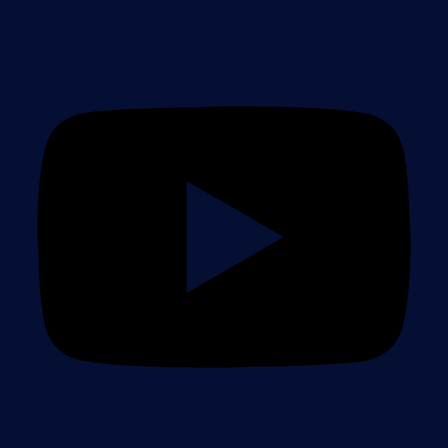
Install
Sitemap