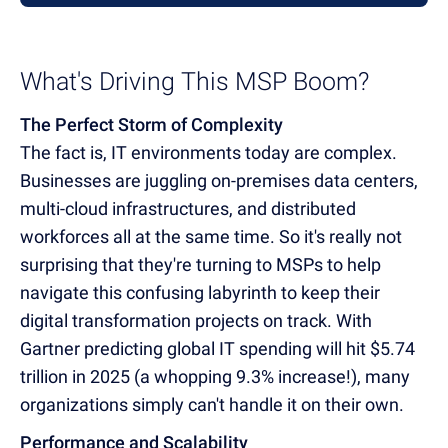
What's Driving This MSP Boom?
The Perfect Storm of Complexity
The fact is, IT environments today are complex.
Businesses are juggling on-premises data centers,
multi-cloud infrastructures, and distributed
workforces all at the same time. So it's really not
surprising that they're turning to MSPs to help
navigate this confusing labyrinth to keep their
digital transformation projects on track. With
Gartner predicting global IT spending will hit $5.74
trillion in 2025 (a whopping 9.3% increase!), many
organizations simply can't handle it on their own.
Performance and Scalability