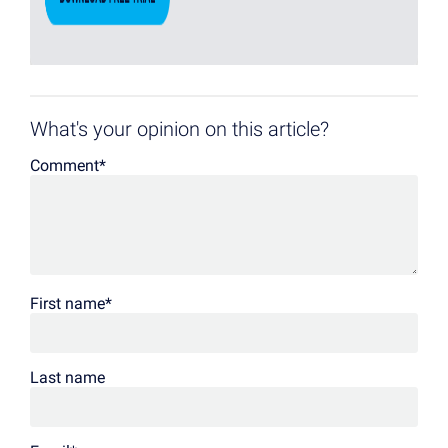
What's your opinion on this article?
Comment
*
First name
*
Last name