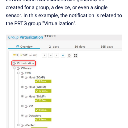
created for a group, a device, or even a single
sensor. In this example, the notification is related to
the PRTG group "Virtualization".