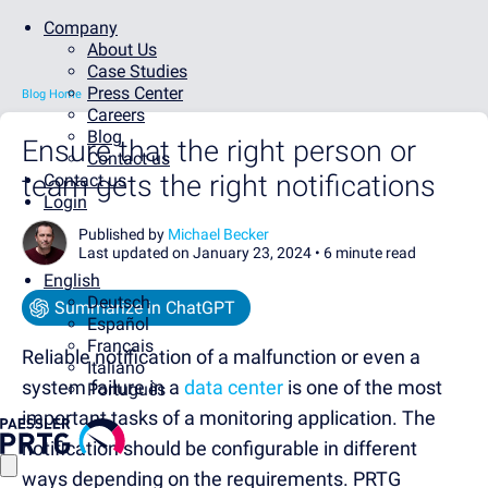
Company
About Us
Case Studies
Press Center
Blog Home
Careers
Blog
Ensure that the right person or
Contact us
team gets the right notifications
Contact us
Login
Published by
Michael Becker
Last updated on January 23, 2024 •
6 minute read
English
Deutsch
Summarize in ChatGPT
Español
Français
Reliable notification of a malfunction or even a
Italiano
system failure in a
data center
is one of the most
Português
important tasks of a monitoring application. The
notification should be configurable in different
ways depending on the requirements. PRTG