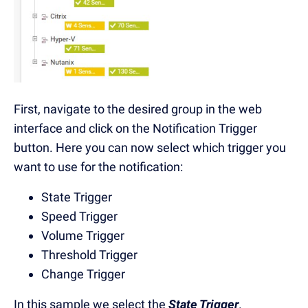
First, navigate to the desired group in the web
interface and click on the Notification Trigger
button. Here you can now select which trigger you
want to use for the notification:
State Trigger
Speed Trigger
Volume Trigger
Threshold Trigger
Change Trigger
In this sample we select the
State Trigger
.