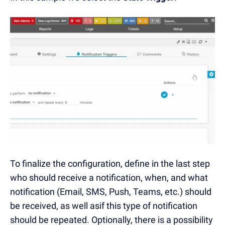
To finalize the configuration, define in the last step
who should receive a notification, when, and what
notification (Email, SMS, Push, Teams, etc.) should
be received, as well asif this type of notification
should be repeated. Optionally, there is a possibility