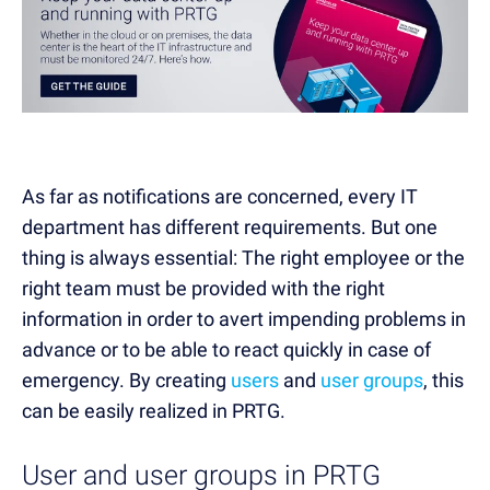
As far as notifications are concerned, every IT
department has different requirements. But one
thing is always essential: The right employee or the
right team must be provided with the right
information in order to avert impending problems in
advance or to be able to react quickly in case of
emergency. By creating
users
and
user groups
, this
can be easily realized in PRTG.
User and user groups in PRTG