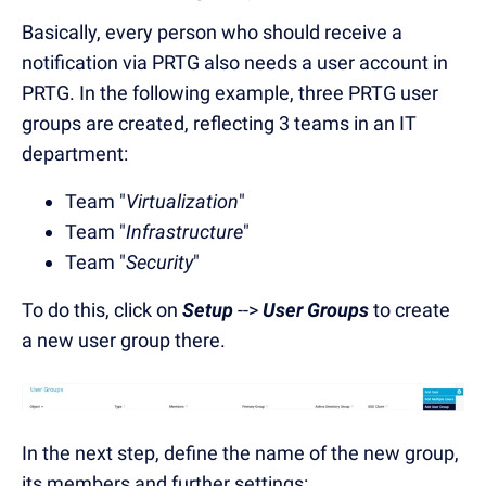
Basically, every person who should receive a
notification via PRTG also needs a user account in
PRTG. In the following example, three PRTG user
groups are created, reflecting 3 teams in an IT
department:
Team "
Virtualization
"
Team "
Infrastructure
"
Team "
Security
"
To do this, click on
Setup
-->
User Groups
to create
a new user group there.
In the next step, define the name of the new group,
its members and further settings: