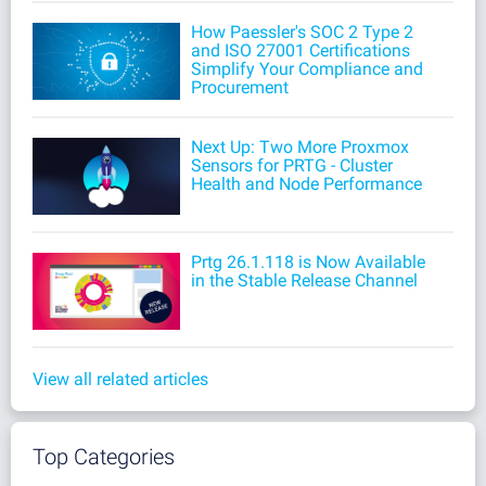
How Paessler's SOC 2 Type 2
and ISO 27001 Certifications
Simplify Your Compliance and
Procurement
Next Up: Two More Proxmox
Sensors for PRTG - Cluster
Health and Node Performance
Prtg 26.1.118 is Now Available
in the Stable Release Channel
View all related articles
Top Categories