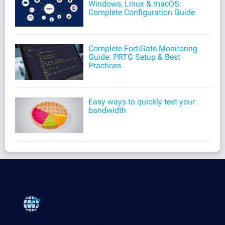
Windows, Linux & macOS:
Complete Configuration Guide
Complete FortiGate Monitoring
Guide: PRTG Setup & Best
Practices
Easy ways to quickly test your
bandwidth
Products
Paessler PRTG
Monitor your whole IT infrastructure