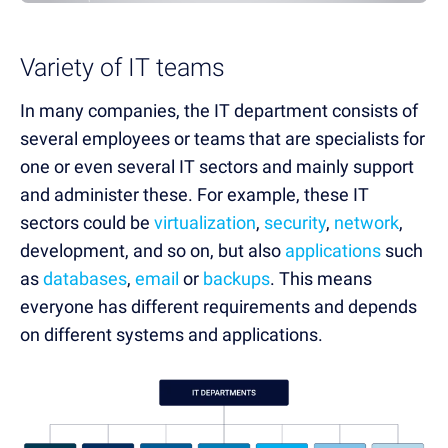
Variety of IT teams
In many companies, the IT department consists of
several employees or teams that are specialists for
one or even several IT sectors and mainly support
and administer these. For example, these IT
sectors could be
virtualization
,
security
,
network
,
development, and so on, but also
applications
such
as
databases
,
email
or
backups
. This means
everyone has different requirements and depends
on different systems and applications.