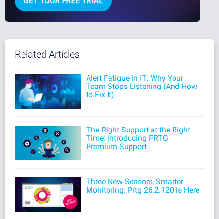
Related Articles
Alert Fatigue in IT: Why Your
Team Stops Listening (And How
to Fix It)
The Right Support at the Right
Time: Introducing PRTG
Premium Support
Three New Sensors, Smarter
Monitoring: Prtg 26.2.120 is Here