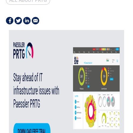
ALL ABOUT PRTG