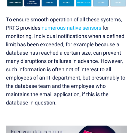
To ensure smooth operation of all these systems,
PRTG provides
numerous native sensors
for
monitoring. Individual notifications when a defined
limit has been exceeded, for example because a
database has reached a certain size, can prevent
many disruptions or failures in advance. However,
such information is often not of interest to all
employees of an IT department, but presumably to
the database team and the employee who
maintains the email application, if this is the
database in question.