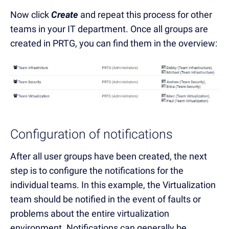
Now click
Create
and repeat this process for other
teams in your IT department. Once all groups are
created in PRTG, you can find them in the overview:
Configuration of notifications
After all user groups have been created, the next
step is to configure the notifications for the
individual teams. In this example, the Virtualization
team should be notified in the event of faults or
problems about the entire virtualization
environment. Notifications can generally be