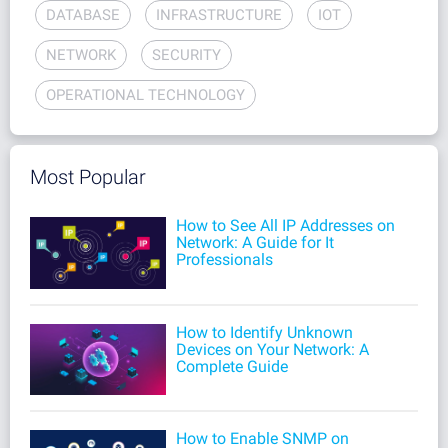
DATABASE
INFRASTRUCTURE
IOT
NETWORK
SECURITY
OPERATIONAL TECHNOLOGY
Most Popular
How to See All IP Addresses on
Network: A Guide for It
Professionals
How to Identify Unknown
Devices on Your Network: A
Complete Guide
How to Enable SNMP on