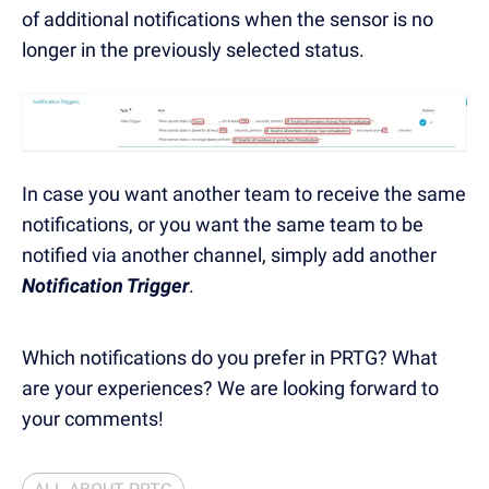
of additional notifications when the sensor is no
longer in the previously selected status.
In case you want another team to receive the same
notifications, or you want the same team to be
notified via another channel, simply add another
Notification Trigger
.
Which notifications do you prefer in PRTG? What
are your experiences? We are looking forward to
your comments!