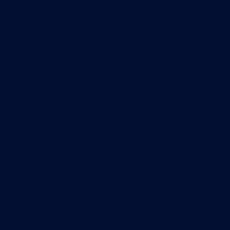
Server monitoring
Network traffic analyzer
NetFlow monitoring
Syslog server
Useful Links
PRTG Manual
Knowledge Base
Customer Success Stories
About Paessler
Subscribe to newsletter
PRTG Support
PRTG Consulting
PRTG Feedback & Roadmap
Contact
Paessler GmbH