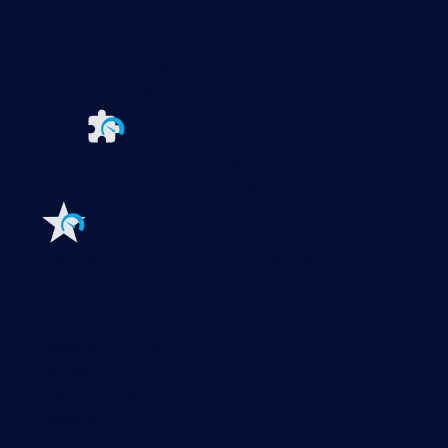
PRTG Network Monitor
PRTG Enterprise Monitor
PRTG Hosted Monitor
PRTG UVexplorer
Extensions for Paessler PRTG
Extend your
monitoring to a new level
Features
Explore all monitoring features
Monitoring with PRTG
Network monitoring
Bandwidth monitoring
SNMP monitoring
Network mapping
Wi-Fi monitoring