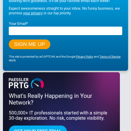
blowing tech goodness. It'll be your favorite email each week!
Expect awesomeness straight to your inbox. No funny business, we
promise
your privacy
is our top priority.
Your Email
*
This site is protected by reCAPTCHA and the Google
Privacy Policy
and
Terms of Service
apply.