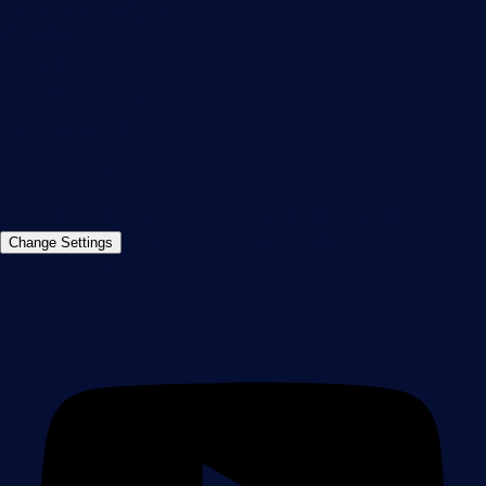
Thurn-und-Taxis-Str. 14,
90411 Nuremberg
Germany
info@paessler.com
+49 911 93775-0
Contact us
©2026 Paessler GmbH
Terms & Conditions
Privacy Policy
Imprint
Report Vulnerability
Download &
Change Settings
Install
Sitemap