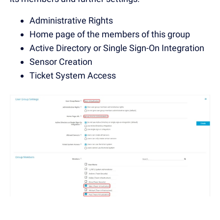
Administrative Rights
Home page of the members of this group
Active Directory or Single Sign-On Integration
Sensor Creation
Ticket System Access