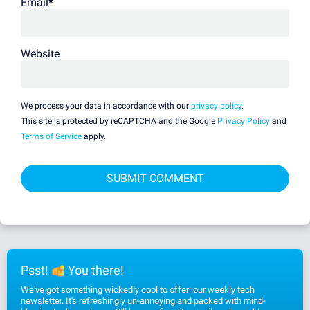
Email
*
Website
We process your data in accordance with our
privacy policy
.
This site is protected by reCAPTCHA and the Google
Privacy Policy
and
Terms of Service
apply.
Psst!
You there!
We've got something wickedly cool to offer: our weekly tech
newsletter. It's refreshingly un-annoying and packed with mind-