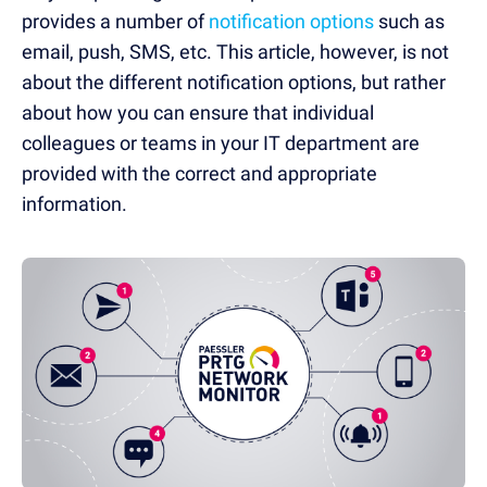
provides a number of
notification options
such as
email, push, SMS, etc. This article, however, is not
about the different notification options, but rather
about how you can ensure that individual
colleagues or teams in your IT department are
provided with the correct and appropriate
information.