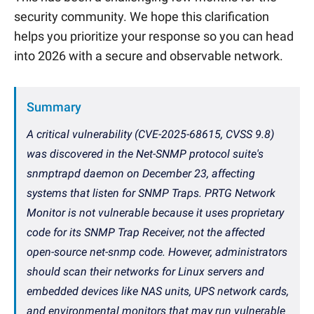
security community. We hope this clarification
helps you prioritize your response so you can head
into 2026 with a secure and observable network.
Summary
A critical vulnerability (CVE-2025-68615, CVSS 9.8)
was discovered in the Net-SNMP protocol suite's
snmptrapd daemon on December 23, affecting
systems that listen for SNMP Traps. PRTG Network
Monitor is not vulnerable because it uses proprietary
code for its SNMP Trap Receiver, not the affected
open-source net-snmp code. However, administrators
should scan their networks for Linux servers and
embedded devices like NAS units, UPS network cards,
and environmental monitors that may run vulnerable