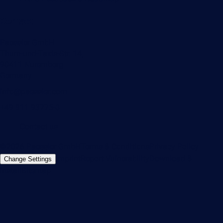
Contact
Paessler GmbH
Thurn-und-Taxis-Str. 14,
90411 Nuremberg
Germany
info@paessler.com
+49 911 93775-0
Contact us
©2026 Paessler GmbH
Terms & Conditions
Privacy Policy
Imprint
Report Vulnerability
Download &
Change Settings
Install
Sitemap