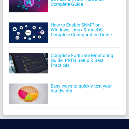
Complete Guide
How to Enable SNMP on
Windows, Linux & macOS:
Complete Configuration Guide
Complete FortiGate Monitoring
Guide: PRTG Setup & Best
Practices
Easy ways to quickly test your
bandwidth
Products