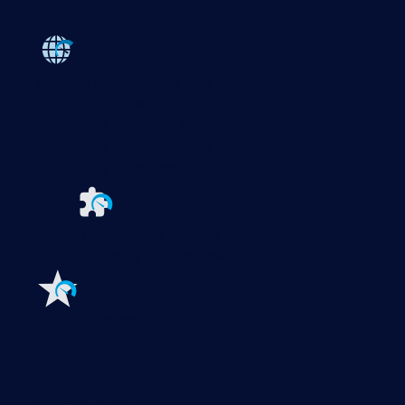
Paessler PRTG
Monitor your whole IT infrastructure
PRTG Network Monitor
PRTG Enterprise Monitor
PRTG Hosted Monitor
PRTG UVexplorer
Extensions for Paessler PRTG
Extend your
monitoring to a new level
Features
Explore all monitoring features
Monitoring with PRTG
Network monitoring