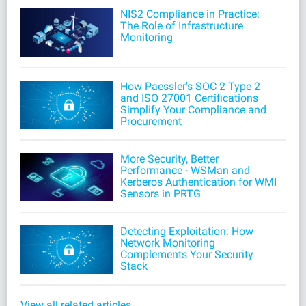
NIS2 Compliance in Practice:
The Role of Infrastructure
Monitoring
How Paessler's SOC 2 Type 2
and ISO 27001 Certifications
Simplify Your Compliance and
Procurement
More Security, Better
Performance - WSMan and
Kerberos Authentication for WMI
Sensors in PRTG
Detecting Exploitation: How
Network Monitoring
Complements Your Security
Stack
View all related articles