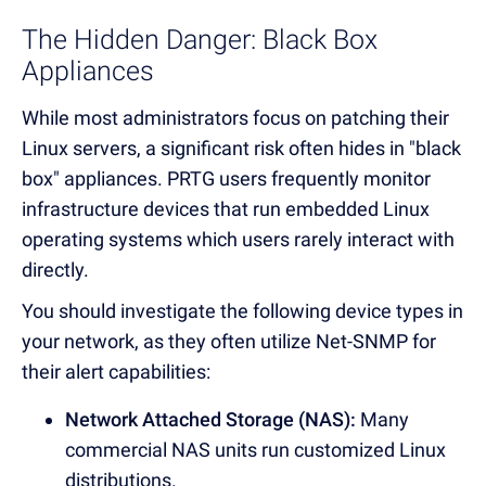
The Hidden Danger: Black Box
Appliances
While most administrators focus on patching their
Linux servers, a significant risk often hides in "black
box" appliances. PRTG users frequently monitor
infrastructure devices that run embedded Linux
operating systems which users rarely interact with
directly.
You should investigate the following device types in
your network, as they often utilize Net-SNMP for
their alert capabilities:
Network Attached Storage (NAS):
Many
commercial NAS units run customized Linux
distributions.