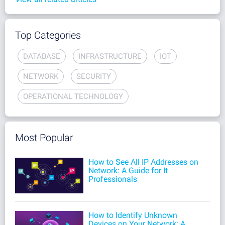
Top Categories
DATABASE
INFRASTRUCTURE
IOT
NETWORK
SECURITY
OPERATIONAL TECHNOLOGY
Most Popular
How to See All IP Addresses on
Network: A Guide for It
Professionals
How to Identify Unknown
Devices on Your Network: A