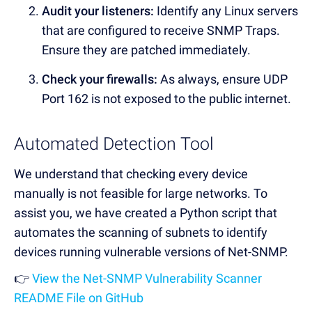
Audit your listeners:
Identify any Linux servers
that are configured to receive SNMP Traps.
Ensure they are patched immediately.
Check your firewalls:
As always, ensure UDP
Port 162 is not exposed to the public internet.
Automated Detection Tool
We understand that checking every device
manually is not feasible for large networks. To
assist you, we have created a Python script that
automates the scanning of subnets to identify
devices running vulnerable versions of Net-SNMP.
👉
View the Net-SNMP Vulnerability Scanner
README File on GitHub