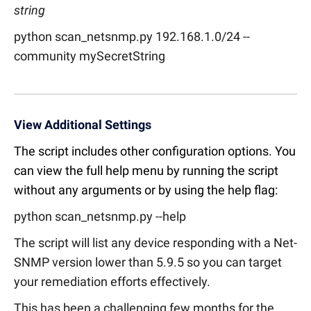
string
python scan_netsnmp.py 192.168.1.0/24 --
community mySecretString
View Additional Settings
The script includes other configuration options. You
can view the full help menu by running the script
without any arguments or by using the help flag:
python scan_netsnmp.py --help
The script will list any device responding with a Net-
SNMP version lower than 5.9.5 so you can target
your remediation efforts effectively.
This has been a challenging few months for the