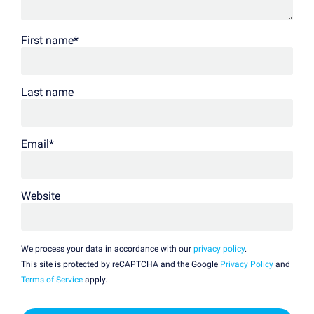
First name
*
Last name
Email
*
Website
We process your data in accordance with our
privacy policy
.
This site is protected by reCAPTCHA and the Google
Privacy Policy
and
Terms of Service
apply.