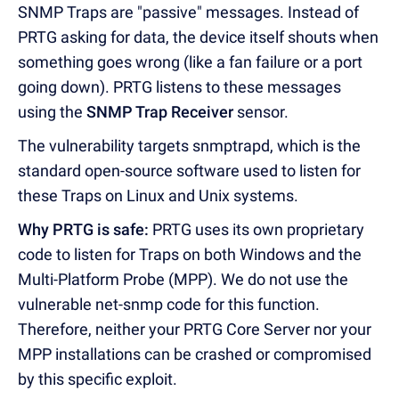
SNMP Traps are "passive" messages. Instead of
PRTG asking for data, the device itself shouts when
something goes wrong (like a fan failure or a port
going down). PRTG listens to these messages
using the
SNMP Trap Receiver
sensor.
The vulnerability targets snmptrapd, which is the
standard open-source software used to listen for
these Traps on Linux and Unix systems.
Why PRTG is safe:
PRTG uses its own proprietary
code to listen for Traps on both Windows and the
Multi-Platform Probe (MPP). We do not use the
vulnerable net-snmp code for this function.
Therefore, neither your PRTG Core Server nor your
MPP installations can be crashed or compromised
by this specific exploit.