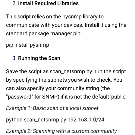
Install Required Libraries
This script relies on the pysnmp library to
communicate with your devices. Install it using the
standard package manager pip:
pip install pysnmp
Running the Scan
Save the script as scan_netsnmp.py. run the script
by specifying the subnets you wish to check. You
can also specify your community string (the
"password" for SNMP) if it is not the default 'public'.
Example 1: Basic scan of a local subnet
python scan_netsnmp.py 192.168.1.0/24
Example 2: Scanning with a custom community