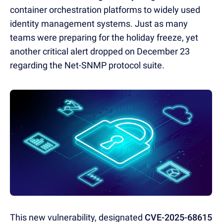
container orchestration platforms to widely used
identity management systems. Just as many
teams were preparing for the holiday freeze, yet
another critical alert dropped on December 23
regarding the Net-SNMP protocol suite.
This new vulnerability, designated
CVE-2025-68615