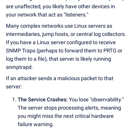
are unaffected, you likely have other devices in
your network that act as "listeners."
Many complex networks use Linux servers as
intermediaries, jump hosts, or central log collectors.
If you have a Linux server configured to receive
SNMP Traps (perhaps to forward them to PRTG or
log them to a file), that server is likely running
snmptrapd.
If an attacker sends a malicious packet to that
server:
The Service Crashes:
You lose "observability."
The server stops processing alerts, meaning
you might miss the next critical hardware
failure warning.