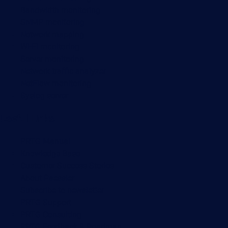
Bandwidth monitoring
SNMP monitoring
Network mapping
Wi-Fi monitoring
Server monitoring
Network traffic analyzer
NetFlow monitoring
Syslog server
Useful Links
PRTG Manual
Knowledge Base
Customer Success Stories
About Paessler
Subscribe to newsletter
PRTG Support
PRTG Consulting
PRTG Feedback & Roadmap