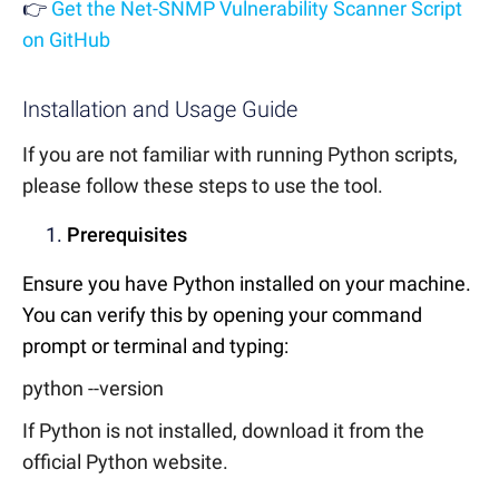
👉
Get the Net-SNMP Vulnerability Scanner Script
on GitHub
Installation and Usage Guide
If you are not familiar with running Python scripts,
please follow these steps to use the tool.
Prerequisites
Ensure you have Python installed on your machine.
You can verify this by opening your command
prompt or terminal and typing:
python --version
If Python is not installed, download it from the
official Python website.