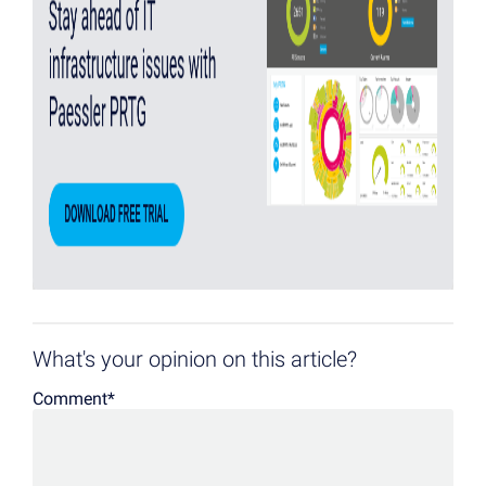
What's your opinion on this article?
Comment
*