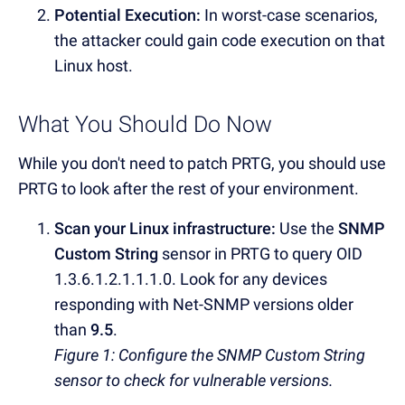
Potential Execution:
In worst-case scenarios,
the attacker could gain code execution on that
Linux host.
What You Should Do Now
While you don't need to patch PRTG, you should use
PRTG to look after the rest of your environment.
Scan your Linux infrastructure:
Use the
SNMP
Custom String
sensor in PRTG to query OID
1.3.6.1.2.1.1.1.0. Look for any devices
responding with Net-SNMP versions older
than
9.5
.
Figure 1: Configure the SNMP Custom String
sensor to check for vulnerable versions.