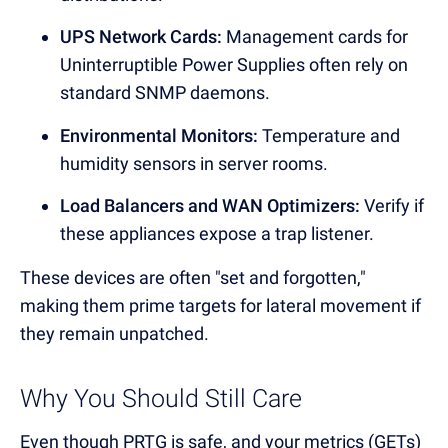
UPS Network Cards:
Management cards for
Uninterruptible Power Supplies often rely on
standard SNMP daemons.
Environmental Monitors:
Temperature and
humidity sensors in server rooms.
Load Balancers and WAN Optimizers:
Verify if
these appliances expose a trap listener.
These devices are often "set and forgotten,"
making them prime targets for lateral movement if
they remain unpatched.
Why You Should Still Care
Even though PRTG is safe, and your metrics (GETs)