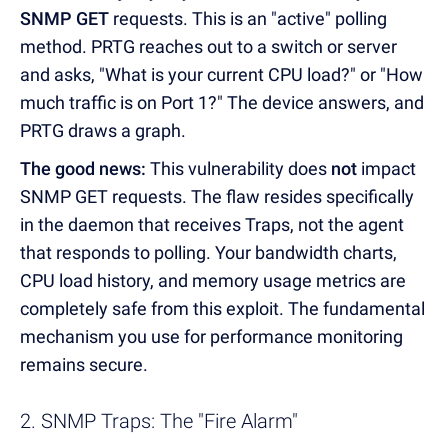
SNMP GET
requests. This is an "active" polling
method. PRTG reaches out to a switch or server
and asks, "What is your current CPU load?" or "How
much traffic is on Port 1?" The device answers, and
PRTG draws a graph.
The good news:
This vulnerability does
not
impact
SNMP GET requests. The flaw resides specifically
in the daemon that receives Traps, not the agent
that responds to polling. Your bandwidth charts,
CPU load history, and memory usage metrics are
completely safe from this exploit. The fundamental
mechanism you use for performance monitoring
remains secure.
2. SNMP Traps: The "Fire Alarm"