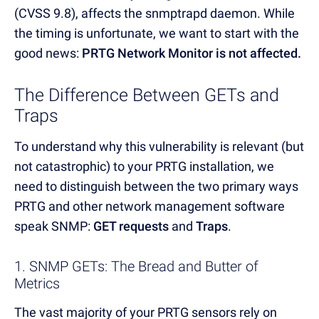
(CVSS 9.8), affects the snmptrapd daemon. While
the timing is unfortunate, we want to start with the
good news:
PRTG Network Monitor is not affected.
The Difference Between GETs and
Traps
To understand why this vulnerability is relevant (but
not catastrophic) to your PRTG installation, we
need to distinguish between the two primary ways
PRTG and other network management software
speak SNMP:
GET requests
and
Traps
.
1. SNMP GETs: The Bread and Butter of
Metrics
The vast majority of your PRTG sensors rely on