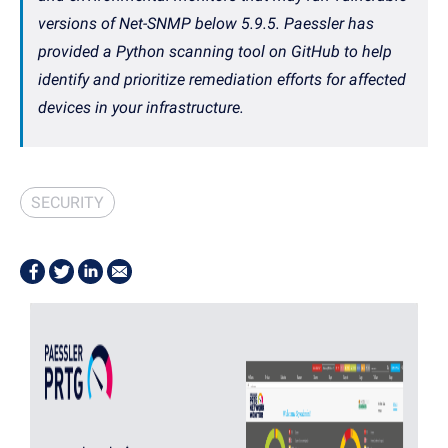
versions of Net-SNMP below 5.9.5. Paessler has
provided a Python scanning tool on GitHub to help
identify and prioritize remediation efforts for affected
devices in your infrastructure.
SECURITY