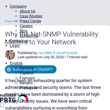
Company
About Us
Case Studies
Press Center
Blog Home
Careers
Blog
Why the Net-SNMP Vulnerability
Contact us
Matters to Your Network
Contact us
Login
Published by
Jay Miller & Jonah Kowall
Last updated on July 30, 2026 •
7 minute read
English
Deutsch
Summarize in ChatGPT
Español
Français
It has been an exhausting quarter for system
Italiano
administrators and security teams. The last three
Português
months have been dominated by a storm of high-
priority security issues. We have seen critical
vulnerabilities surfacing in everything from