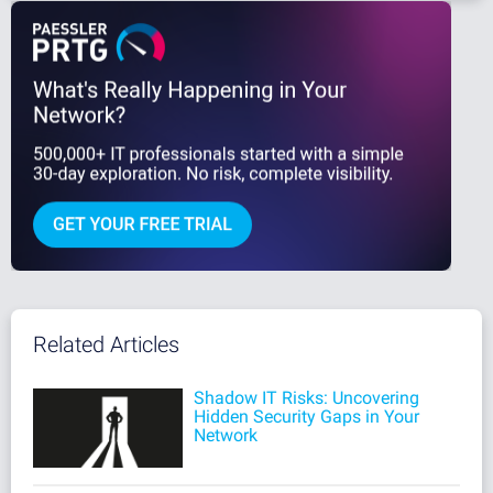
Related Articles
Shadow IT Risks: Uncovering
Hidden Security Gaps in Your
Network