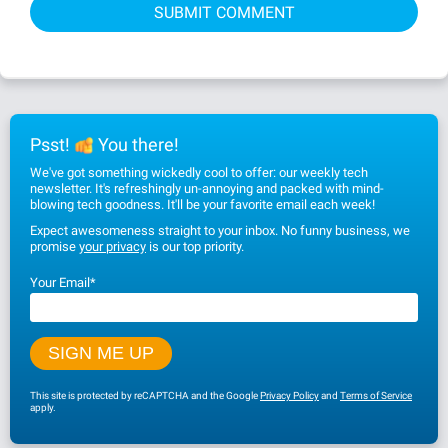
Psst!
You there!
We've got something wickedly cool to offer: our weekly tech
newsletter. It's refreshingly un-annoying and packed with mind-
blowing tech goodness. It'll be your favorite email each week!
Expect awesomeness straight to your inbox. No funny business, we
promise
your privacy
is our top priority.
Your Email
*
This site is protected by reCAPTCHA and the Google
Privacy Policy
and
Terms of Service
apply.