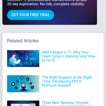
Related Articles
Alert Fatigue in IT: Why Your
Team Stops Listening (And How
to Fix It)
The Right Support at the Right
Time: Introducing PRTG
Premium Support
Three New Sensors, Smarter