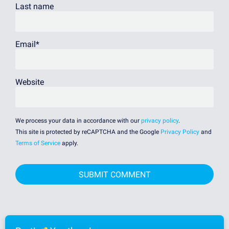
Last name
Email
*
Website
We process your data in accordance with our
privacy policy
.
This site is protected by reCAPTCHA and the Google
Privacy Policy
and
Terms of Service
apply.