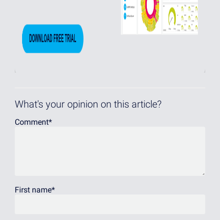
What's your opinion on this article?
Comment
*
First name
*