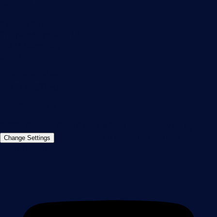
Contact
Paessler GmbH
Thurn-und-Taxis-Str. 14,
90411 Nuremberg
Germany
info@paessler.com
+49 911 93775-0
Contact us
©2026 Paessler GmbH
Terms & Conditions
Privacy Policy
Imprint
Report Vulnerability
Download &
Change Settings
Install
Sitemap