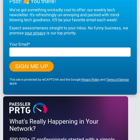
Psst!
You there!
We've got something wickedly cool to offer: our weekly tech
newsletter. It's refreshingly un-annoying and packed with mind-
blowing tech goodness. It'll be your favorite email each week!
Expect awesomeness straight to your inbox. No funny business, we
promise
your privacy
is our top priority.
Your Email
*
This site is protected by reCAPTCHA and the Google
Privacy Policy
and
Terms of Service
apply.