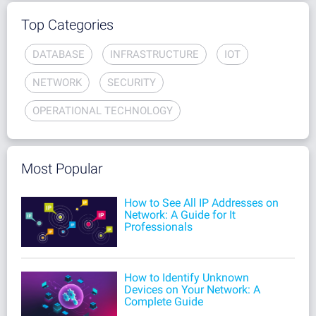
Top Categories
DATABASE
INFRASTRUCTURE
IOT
NETWORK
SECURITY
OPERATIONAL TECHNOLOGY
Most Popular
How to See All IP Addresses on
Network: A Guide for It
Professionals
How to Identify Unknown
Devices on Your Network: A
Complete Guide