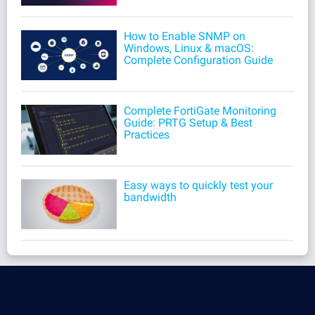
How to Enable SNMP on
Windows, Linux & macOS:
Complete Configuration Guide
Complete FortiGate Monitoring
Guide: PRTG Setup & Best
Practices
Easy ways to quickly test your
bandwidth
Products