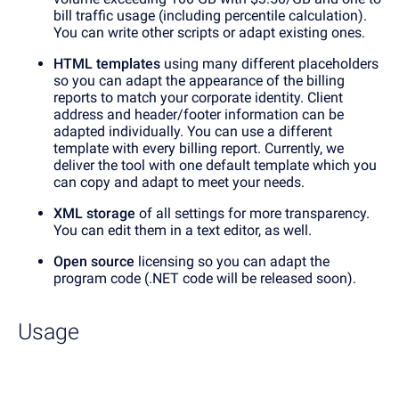
bill traffic usage (including percentile calculation).
You can write other scripts or adapt existing ones.
HTML templates
using many different placeholders
so you can adapt the appearance of the billing
reports to match your corporate identity. Client
address and header/footer information can be
adapted individually. You can use a different
template with every billing report. Currently, we
deliver the tool with one default template which you
can copy and adapt to meet your needs.
XML storage
of all settings for more transparency.
You can edit them in a text editor, as well.
Open source
licensing so you can adapt the
program code (.NET code will be released soon).
Usage