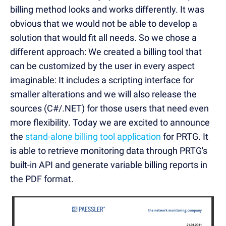
billing method looks and works differently. It was
obvious that we would not be able to develop a
solution that would fit all needs. So we chose a
different approach: We created a billing tool that
can be customized by the user in every aspect
imaginable: It includes a scripting interface for
smaller alterations and we will also release the
sources (C#/.NET) for those users that need even
more flexibility. Today we are excited to announce
the
stand-alone billing tool application
for PRTG. It
is able to retrieve monitoring data through PRTG's
built-in API and generate variable billing reports in
the PDF format.