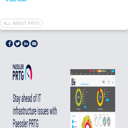
ALL ABOUT PRTG