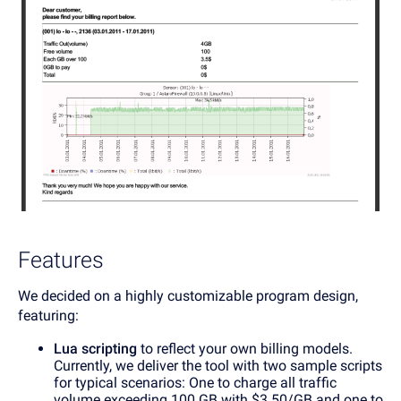
Features
We decided on a highly customizable program design,
featuring:
Lua scripting
to reflect your own billing models.
Currently, we deliver the tool with two sample scripts
for typical scenarios: One to charge all traffic
volume exceeding 100 GB with $3.50/GB and one to