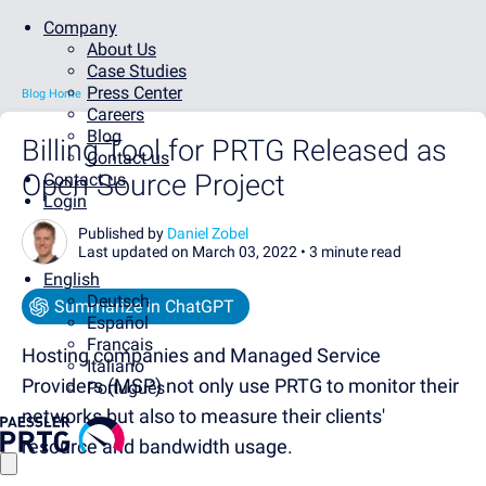
Company
About Us
Case Studies
Press Center
Blog Home
Careers
Blog
Billing Tool for PRTG Released as
Contact us
Open Source Project
Contact us
Login
Published by
Daniel Zobel
Last updated on March 03, 2022 •
3 minute read
English
Deutsch
Summarize in ChatGPT
Español
Français
Hosting companies and Managed Service
Italiano
Providers (MSP) not only use PRTG to monitor their
Português
networks but also to measure their clients'
resource and bandwidth usage.