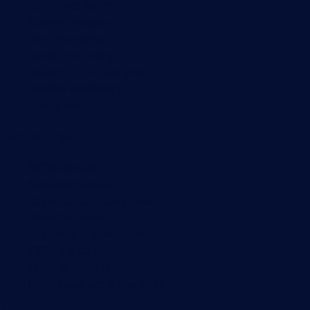
SNMP monitoring
Network mapping
Wi-Fi monitoring
Server monitoring
Network traffic analyzer
NetFlow monitoring
Syslog server
Useful Links
PRTG Manual
Knowledge Base
Customer Success Stories
About Paessler
Subscribe to newsletter
PRTG Support
PRTG Consulting
PRTG Feedback & Roadmap