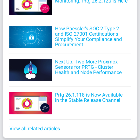
Monitoring: Prtg 26.2.120 is Here
How Paessler's SOC 2 Type 2
and ISO 27001 Certifications
Simplify Your Compliance and
Procurement
Next Up: Two More Proxmox
Sensors for PRTG - Cluster
Health and Node Performance
Prtg 26.1.118 is Now Available
in the Stable Release Channel
View all related articles