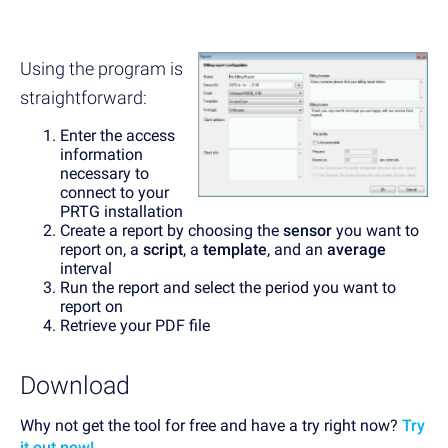
Using the program is
straightforward:
Enter the access
information
necessary to
connect to your
PRTG installation
Create a report by choosing the
sensor
you want to
report on, a
script
, a
template
, and an
average
interval
Run the report and select the period you want to
report on
Retrieve your PDF file
Download
Why not get the tool for free and have a try right now?
Try
it out now!