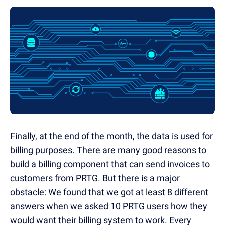
Finally, at the end of the month, the data is used for
billing purposes. There are many good reasons to
build a billing component that can send invoices to
customers from PRTG. But there is a major
obstacle: We found that we got at least 8 different
answers when we asked 10 PRTG users how they
would want their billing system to work. Every