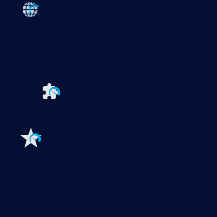
Paessler PRTG
Monitor your whole IT infrastructure
PRTG Network Monitor
PRTG Enterprise Monitor
PRTG Hosted Monitor
PRTG UVexplorer
Extensions for Paessler PRTG
Extend your
monitoring to a new level
Features
Explore all monitoring features
Monitoring with PRTG
Network monitoring
Bandwidth monitoring