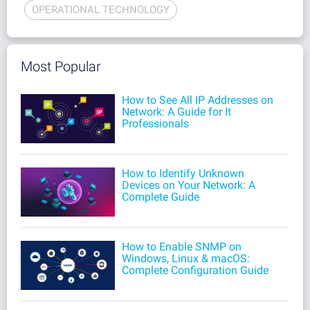
OPERATIONAL TECHNOLOGY
Most Popular
How to See All IP Addresses on
Network: A Guide for It
Professionals
How to Identify Unknown
Devices on Your Network: A
Complete Guide
How to Enable SNMP on
Windows, Linux & macOS:
Complete Configuration Guide