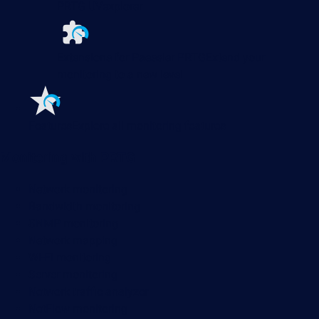
PRTG UVexplorer
Extensions for Paessler PRTG
Extend your
monitoring to a new level
Features
Explore all monitoring features
Monitoring with PRTG
Network monitoring
Bandwidth monitoring
SNMP monitoring
Network mapping
Wi-Fi monitoring
Server monitoring
Network traffic analyzer
NetFlow monitoring