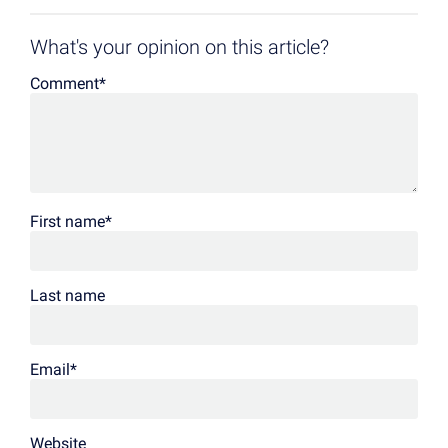
What's your opinion on this article?
Comment
*
First name
*
Last name
Email
*
Website