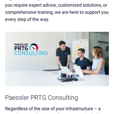
you require expert advice, customized solutions, or
comprehensive training, we are here to support you
every step of the way.
Paessler PRTG Consulting
Regardless of the size of your infrastructure – a