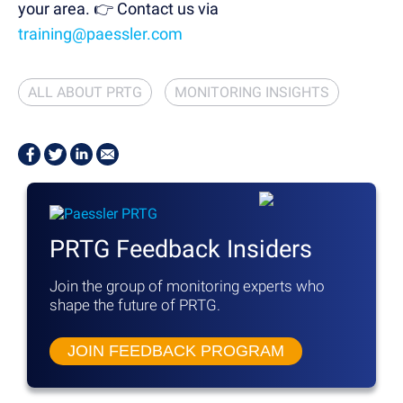
your area.
👉 Contact us via
training@paessler.com
ALL ABOUT PRTG
MONITORING INSIGHTS
PRTG Feedback Insiders
Join the group of monitoring experts
who
shape the future of PRTG.
JOIN FEEDBACK PROGRAM