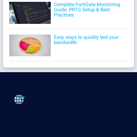
Complete FortiGate Monitoring
Guide: PRTG Setup & Best
Practices
Easy ways to quickly test your
bandwidth
Products
Paessler PRTG
Monitor your whole IT infrastructure
PRTG Network Monitor
PRTG Enterprise Monitor
PRTG Hosted Monitor