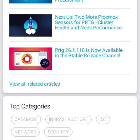
Next Up: Two More Proxmox
Sensors for PRTG - Cluster
Health and Node Performance
Prtg 26.1.118 is Now Available
in the Stable Release Channel
View all related articles
Top Categories
DATABASE
INFRASTRUCTURE
IOT
NETWORK
SECURITY