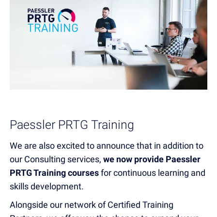
Paessler PRTG Training
We are also excited to announce that in addition to
our Consulting services,
we now provide Paessler
PRTG Training courses
for continuous learning and
skills development.
Alongside our network of Certified Training