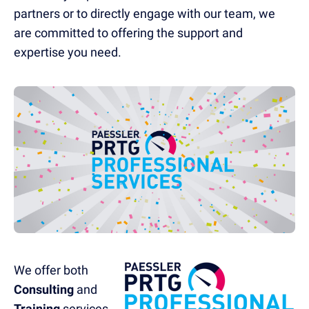
partners or to directly engage with our team, we
are committed to offering the support and
expertise you need.
We offer both
Consulting
and
Training
services