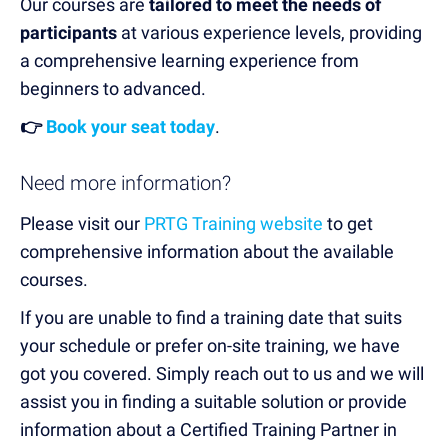
Our courses are
tailored to meet the needs of
participants
at various experience levels, providing
a comprehensive learning experience from
beginners to advanced.
👉
Book your seat today
.
Need more information?
Please visit our
PRTG Training website
to get
comprehensive information about the available
courses.
If you are unable to find a training date that suits
your schedule or prefer on-site training, we have
got you covered. Simply reach out to us and we will
assist you in finding a suitable solution or provide
information about a Certified Training Partner in