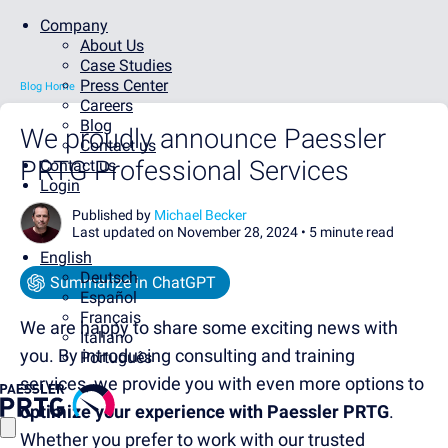
Company
About Us
Case Studies
Press Center
Blog Home
Careers
Blog
We proudly announce Paessler
Contact us
PRTG Professional Services
Contact us
Login
Published by
Michael Becker
Last updated on November 28, 2024 •
5 minute read
English
Deutsch
Summarize in ChatGPT
Español
Français
We are happy to share some exciting news with
Italiano
you. By introducing consulting and training
Português
services, we provide you with even more options to
optimize your experience with Paessler PRTG
.
Whether you prefer to work with our trusted