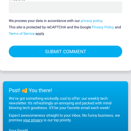
We process your data in accordance with our
privacy policy
.
This site is protected by reCAPTCHA and the Google
Privacy Policy
and
Terms of Service
apply.
Psst!
You there!
We've got something wickedly cool to offer: our weekly tech
newsletter. It's refreshingly un-annoying and packed with mind-
blowing tech goodness. It'll be your favorite email each week!
Expect awesomeness straight to your inbox. No funny business, we
promise
your privacy
is our top priority.
Your Email
*