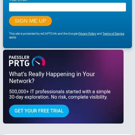
This site is protected by reCAPTCHA and the Google
Privacy Policy
and
Terms of Service
apply.