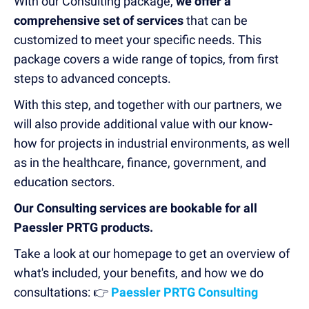
With our Consulting package,
we offer a
comprehensive set of services
that can be
customized to meet your specific needs. This
package covers a wide range of topics, from first
steps to advanced concepts.
With this step, and together with our partners, we
will also provide additional value with our know-
how for projects in industrial environments, as well
as in the healthcare, finance, government, and
education sectors.
Our Consulting services are bookable for all
Paessler PRTG products.
Take a look at our homepage to get an overview of
what's included, your benefits, and how we do
consultations: 👉
Paessler PRTG Consulting