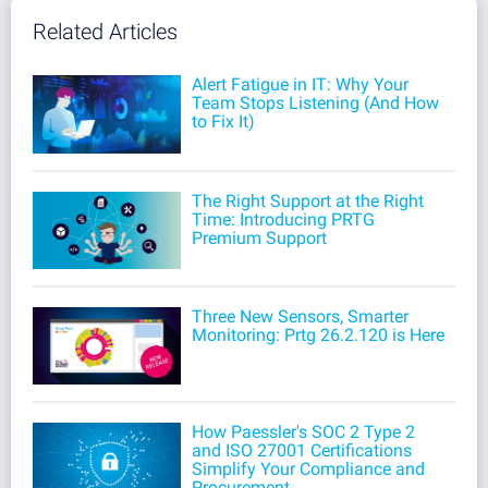
Related Articles
Alert Fatigue in IT: Why Your
Team Stops Listening (And How
to Fix It)
The Right Support at the Right
Time: Introducing PRTG
Premium Support
Three New Sensors, Smarter
Monitoring: Prtg 26.2.120 is Here
How Paessler's SOC 2 Type 2
and ISO 27001 Certifications
Simplify Your Compliance and
Procurement