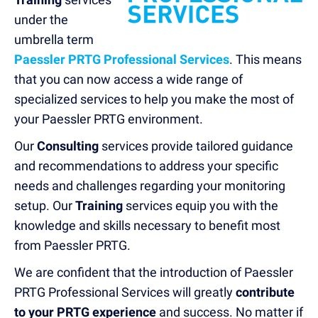
u
nder the
umbrella term
Paessler PRTG Professional Services
. This means
that you can now access a wide range of
specialized services to help you make the most of
your Paessler PRTG environment.
Our
Consulting
services provide tailored guidance
and recommendations to address your specific
needs and challenges regarding your monitoring
setup. Our
Training
services
equip you with the
knowledge and skills necessary to benefit most
from Paessler PRTG.
We are confident that the introduction of Paessler
PRTG Professional Services will greatly
contribute
to your PRTG experience
and success. No matter if