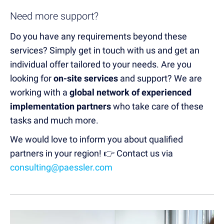
Need more support?
Do you have any requirements beyond these
services? Simply get in touch with us and get an
individual offer tailored to your needs. Are you
looking for
on-site services
and support? We are
working with a
global network of experienced
implementation partners
who take care of these
tasks and much more.
We would love to inform you about qualified
partners in your region! 👉 Contact us via
consulting@paessler.com