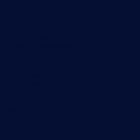
Syslog server
Useful Links
PRTG Manual
Knowledge Base
Customer Success Stories
About Paessler
Subscribe to newsletter
PRTG Support
PRTG Consulting
PRTG Feedback & Roadmap
Contact
Paessler GmbH
Thurn-und-Taxis-Str. 14,
90411 Nuremberg
Germany