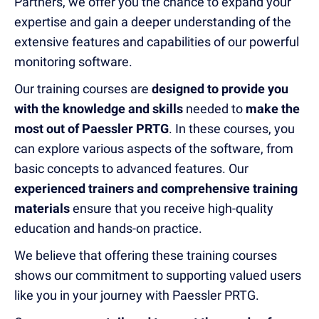
Partners, we offer you the chance to expand your
expertise and gain a deeper understanding of the
extensive features and capabilities of our powerful
monitoring software.
Our training courses are
designed to provide you
with the knowledge and skills
needed to
make the
most out of Paessler PRTG
. In these courses, you
can explore various aspects of the software, from
basic concepts to advanced features. Our
experienced trainers and comprehensive training
materials
ensure that you receive high-quality
education and hands-on practice.
We believe that offering these training courses
shows our commitment to supporting valued users
like you in your journey with Paessler PRTG.