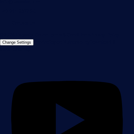
info@paessler.com
+49 911 93775-0
Contact us
©2026 Paessler GmbH
Terms & Conditions
Privacy Policy
Imprint
Report Vulnerability
Download &
Change Settings
Install
Sitemap