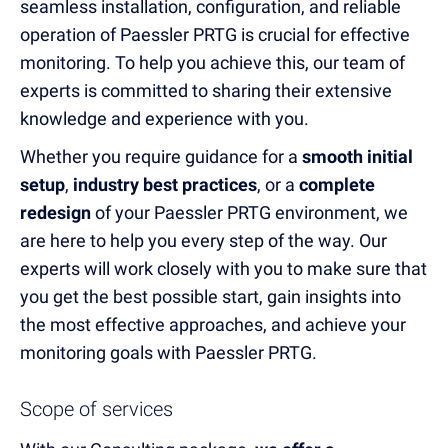
seamless installation, configuration, and reliable
operation of Paessler PRTG is crucial for effective
monitoring. To help you achieve this, our team of
experts is committed to sharing their extensive
knowledge and experience with you.
Whether you require guidance for a
smooth initial
setup
,
industry best practices
, or a
complete
redesign
of your Paessler PRTG environment, we
are here to help you every step of the way. Our
experts will work closely with you to make sure that
you get the best possible start, gain insights into
the most effective approaches, and achieve your
monitoring goals with Paessler PRTG.
Scope of services