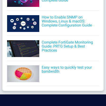
Complete Guide
How to Enable SNMP on
Windows, Linux & macOS:
Complete Configuration Guide
Complete FortiGate Monitoring
Guide: PRTG Setup & Best
Practices
Easy ways to quickly test your
bandwidth
Products