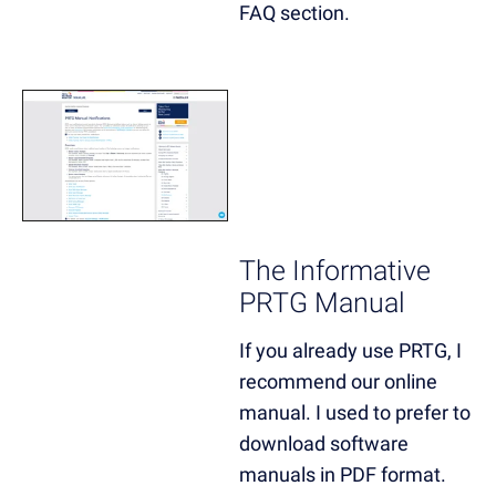
FAQ section.
The Informative
PRTG Manual
If you already use PRTG, I
recommend our online
manual. I used to prefer to
download software
manuals in PDF format.