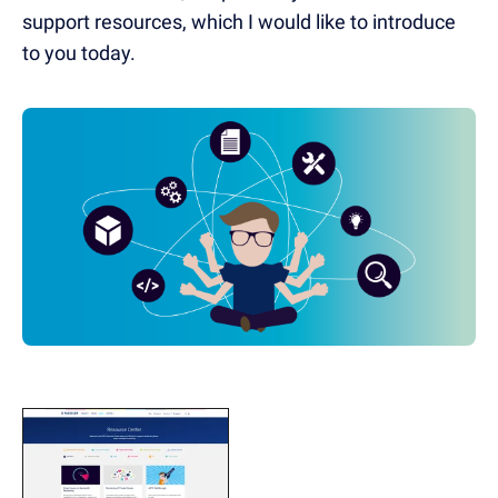
support resources, which I would like to introduce
to you today.