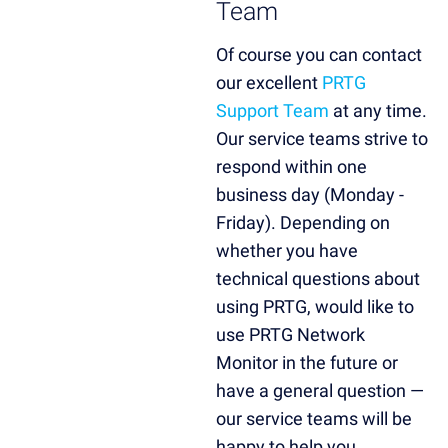
Team
Of course you can contact
our excellent
PRTG
Support Team
at any time.
Our service teams strive to
respond within one
business day (Monday -
Friday). Depending on
whether you have
technical questions about
using PRTG, would like to
use PRTG Network
Monitor in the future or
have a general question —
our service teams will be
happy to help you.