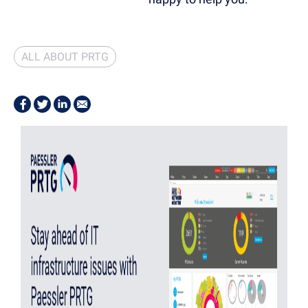
ALL ABOUT PRTG