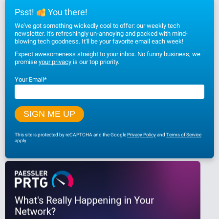
Psst!
You there!
We've got something wickedly cool to offer: our weekly tech
newsletter. It's refreshingly un-annoying and packed with mind-
blowing tech goodness. It'll be your favorite email each week!
Expect awesomeness straight to your inbox. No funny business, we
promise
your privacy
is our top priority.
Your Email
*
This site is protected by reCAPTCHA and the Google
Privacy Policy
and
Terms of Service
apply.