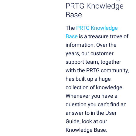
PRTG Knowledge
Base
The
PRTG Knowledge
Base
is a treasure trove of
information. Over the
years, our customer
support team, together
with the PRTG community,
has built up a huge
collection of knowledge.
Whenever you have a
question you can't find an
answer to in the User
Guide, look at our
Knowledge Base.