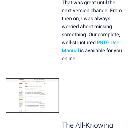
That was great until the
next version change. From
then on, I was always
worried about missing
something. Our complete,
well-structured
PRTG User
Manual
is available for you
online.
The All-Knowing