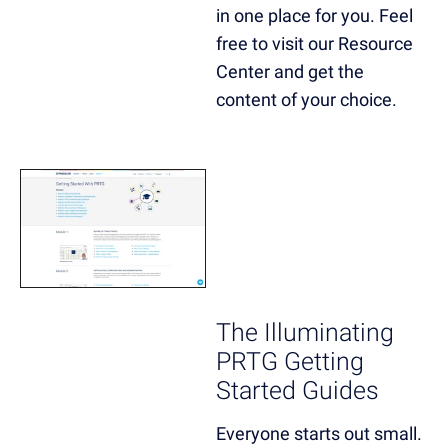
in one place for you. Feel
free to visit our Resource
Center and get the
content of your choice.
The Illuminating
PRTG Getting
Started Guides
Everyone starts out small.