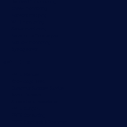
Bandwidth monitoring
SNMP monitoring
Network mapping
Wi-Fi monitoring
Server monitoring
Network traffic analyzer
NetFlow monitoring
Syslog server
Useful Links
PRTG Manual
Knowledge Base
Customer Success Stories
About Paessler
Subscribe to newsletter
PRTG Support
PRTG Consulting
PRTG Feedback & Roadmap