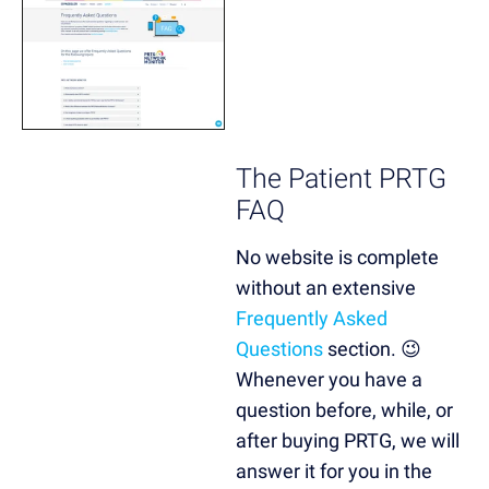
The Patient PRTG
FAQ
No website is complete
without an extensive
Frequently Asked
Questions
section. 😉
Whenever you have a
question before, while, or
after buying PRTG, we will
answer it for you in the