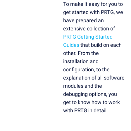
To make it easy for you to
get started with PRTG, we
have prepared an
extensive collection of
PRTG Getting Started
Guides
that build on each
other. From the
installation and
configuration, to the
explanation of all software
modules and the
debugging options, you
get to know how to work
with PRTG in detail.