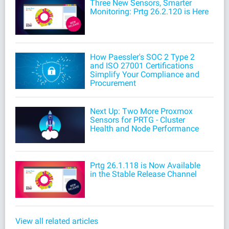
Three New Sensors, Smarter
Monitoring: Prtg 26.2.120 is Here
How Paessler's SOC 2 Type 2
and ISO 27001 Certifications
Simplify Your Compliance and
Procurement
Next Up: Two More Proxmox
Sensors for PRTG - Cluster
Health and Node Performance
Prtg 26.1.118 is Now Available
in the Stable Release Channel
View all related articles