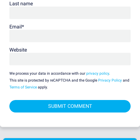
Last name
Email
*
Website
We process your data in accordance with our
privacy policy
.
This site is protected by reCAPTCHA and the Google
Privacy Policy
and
Terms of Service
apply.