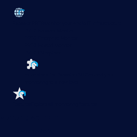
Paessler PRTG
Monitor your whole IT infrastructure
PRTG Network Monitor
PRTG Enterprise Monitor
PRTG Hosted Monitor
PRTG UVexplorer
Extensions for Paessler PRTG
Extend your
monitoring to a new level
Features
Explore all monitoring features
Monitoring with PRTG
Network monitoring