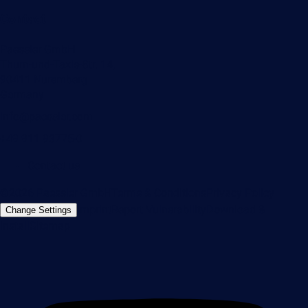
Contact
Paessler GmbH
Thurn-und-Taxis-Str. 14,
90411 Nuremberg
Germany
info@paessler.com
+49 911 93775-0
Contact us
©2026 Paessler GmbH
Terms & Conditions
Privacy Policy
Imprint
Report Vulnerability
Download &
Change Settings
Install
Sitemap