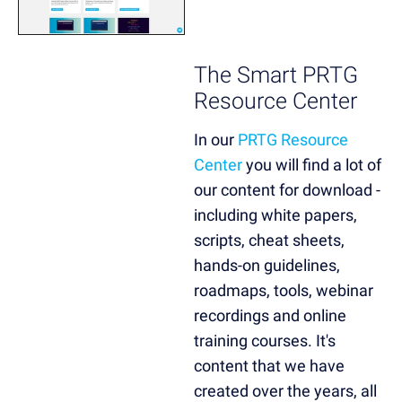
The Smart PRTG
Resource Center
In our
PRTG Resource
Center
you will find a lot of
our content for download -
including white papers,
scripts, cheat sheets,
hands-on guidelines,
roadmaps, tools, webinar
recordings and online
training courses. It's
content that we have
created over the years, all