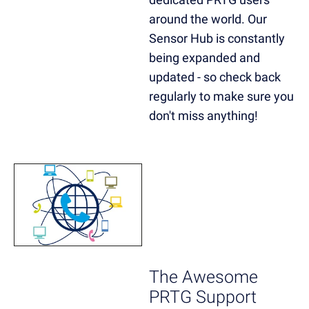
around the world. Our
Sensor Hub is constantly
being expanded and
updated - so check back
regularly to make sure you
don't miss anything!
The Awesome
PRTG Support