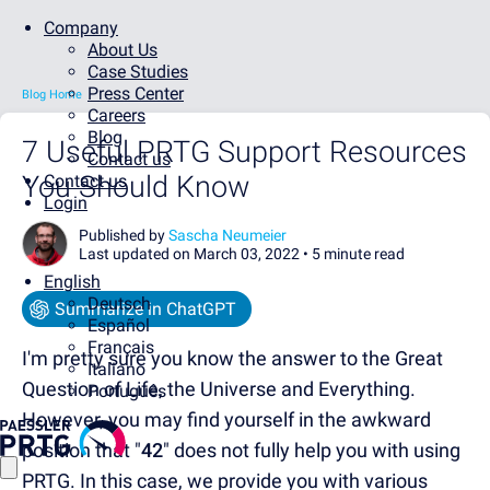
Company
About Us
Case Studies
Press Center
Blog Home
Careers
Blog
7 Useful PRTG Support Resources
Contact us
You Should Know
Contact us
Login
Published by
Sascha Neumeier
Last updated on March 03, 2022 •
5 minute read
English
Deutsch
Summarize in ChatGPT
Español
Français
I'm pretty sure you know the answer to the Great
Italiano
Question of Life, the Universe and Everything.
Português
However, you may find yourself in the awkward
position that "
42
" does not fully help you with using
PRTG. In this case, we provide you with various