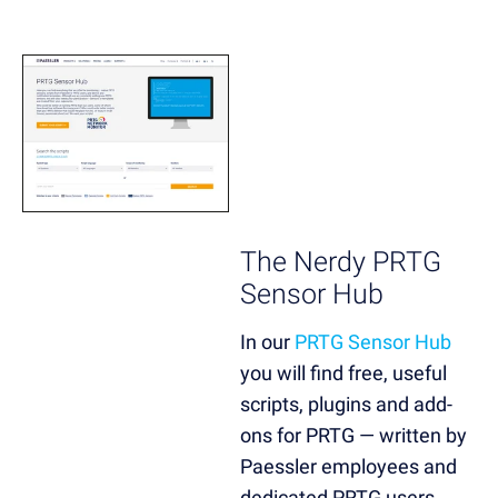
The Nerdy PRTG
Sensor Hub
In our
PRTG Sensor Hub
you will find free, useful
scripts, plugins and add-
ons for PRTG — written by
Paessler employees and
dedicated PRTG users