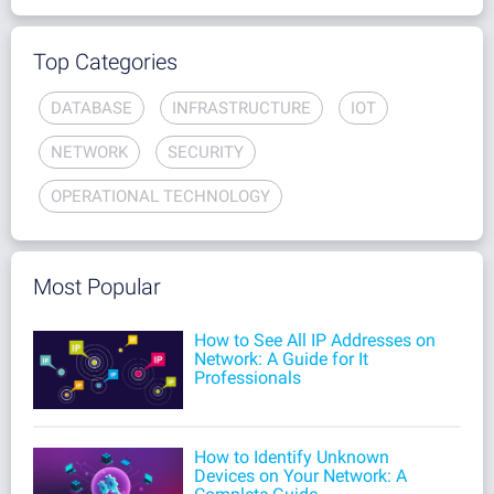
Top Categories
DATABASE
INFRASTRUCTURE
IOT
NETWORK
SECURITY
OPERATIONAL TECHNOLOGY
Most Popular
How to See All IP Addresses on
Network: A Guide for It
Professionals
How to Identify Unknown
Devices on Your Network: A