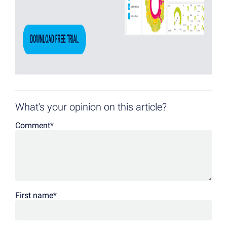
What's your opinion on this article?
Comment
*
First name
*