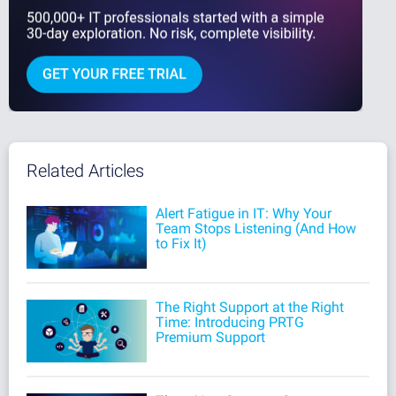
Related Articles
Alert Fatigue in IT: Why Your
Team Stops Listening (And How
to Fix It)
The Right Support at the Right
Time: Introducing PRTG
Premium Support