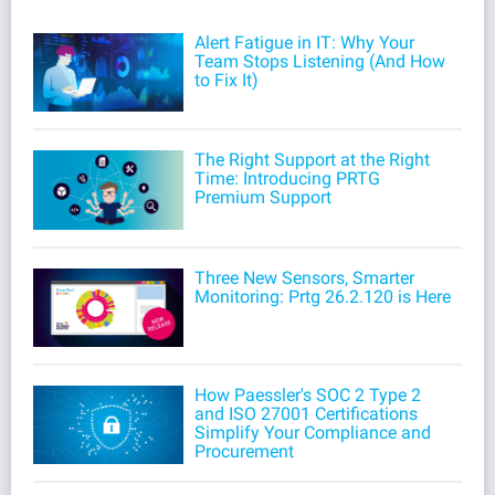
Alert Fatigue in IT: Why Your
Team Stops Listening (And How
to Fix It)
The Right Support at the Right
Time: Introducing PRTG
Premium Support
Three New Sensors, Smarter
Monitoring: Prtg 26.2.120 is Here
How Paessler's SOC 2 Type 2
and ISO 27001 Certifications
Simplify Your Compliance and
Procurement