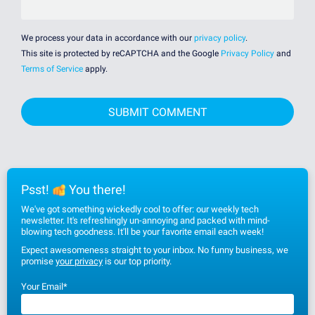
We process your data in accordance with our
privacy policy
.
This site is protected by reCAPTCHA and the Google
Privacy Policy
and
Terms of Service
apply.
Psst!
You there!
We've got something wickedly cool to offer: our weekly tech
newsletter. It's refreshingly un-annoying and packed with mind-
blowing tech goodness. It'll be your favorite email each week!
Expect awesomeness straight to your inbox. No funny business, we
promise
your privacy
is our top priority.
Your Email
*