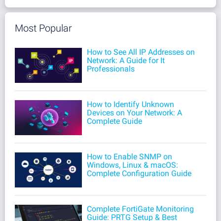
Most Popular
How to See All IP Addresses on
Network: A Guide for It
Professionals
How to Identify Unknown
Devices on Your Network: A
Complete Guide
How to Enable SNMP on
Windows, Linux & macOS:
Complete Configuration Guide
Complete FortiGate Monitoring
Guide: PRTG Setup & Best