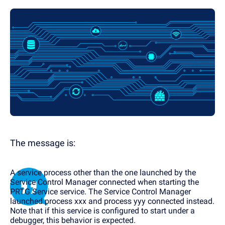
The message is:
A service process other than the one launched by the
Service Control Manager connected when starting the
PRTG Service service. The Service Control Manager
launched process xxx and process yyy connected instead.
Note that if this service is configured to start under a
debugger, this behavior is expected.