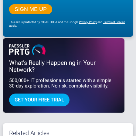
This site is protected by reCAPTCHA and the Google
Privacy Policy
and
Terms of Service
apply.
Related Articles