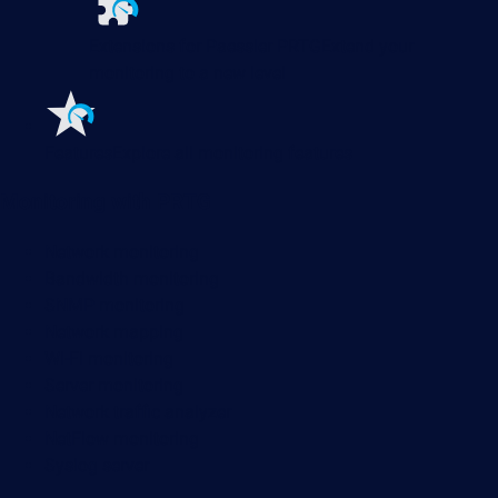
Extensions for Paessler PRTG
Extend your
monitoring to a new level
Features
Explore all monitoring features
Monitoring with PRTG
Network monitoring
Bandwidth monitoring
SNMP monitoring
Network mapping
Wi-Fi monitoring
Server monitoring
Network traffic analyzer
NetFlow monitoring
Syslog server