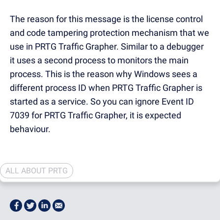
The reason for this message is the license control
and code tampering protection mechanism that we
use in PRTG Traffic Grapher. Similar to a debugger
it uses a second process to monitors the main
process. This is the reason why Windows sees a
different process ID when PRTG Traffic Grapher is
started as a service. So you can ignore Event ID
7039 for PRTG Traffic Grapher, it is expected
behaviour.
ALL ABOUT PRTG