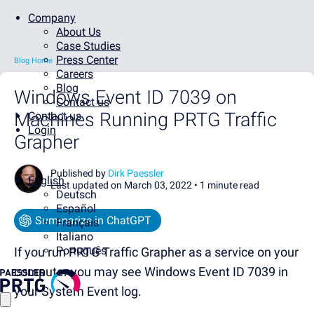
Company
About Us
Case Studies
Press Center
Blog Home
Careers
Blog
Windows Event ID 7039 on
Contact us
Machines Running PRTG Traffic
Contact us
Login
Grapher
Published by
Dirk Paessler
English
Last updated on March 03, 2022 •
1 minute read
Deutsch
Español
Summarize in ChatGPT
Français
Italiano
Português
If you run PRTG Traffic Grapher as a service on your
computer you may see Windows Event ID 7039 in
your System Event log.