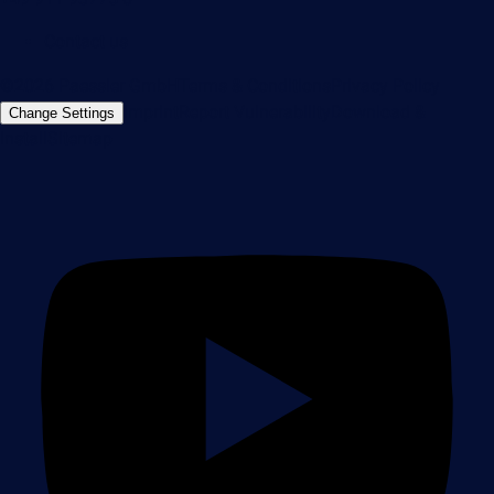
Contact us
©2026 Paessler GmbH
Terms & Conditions
Privacy Policy
Imprint
Report Vulnerability
Download &
Change Settings
Install
Sitemap