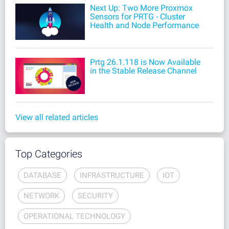
Next Up: Two More Proxmox
Sensors for PRTG - Cluster
Health and Node Performance
Prtg 26.1.118 is Now Available
in the Stable Release Channel
View all related articles
Top Categories
DATABASE
INFRASTRUCTURE
IOT
NETWORK
SECURITY
OPERATIONAL TECHNOLOGY