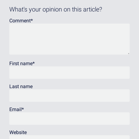
What's your opinion on this article?
Comment
*
First name
*
Last name
Email
*
Website