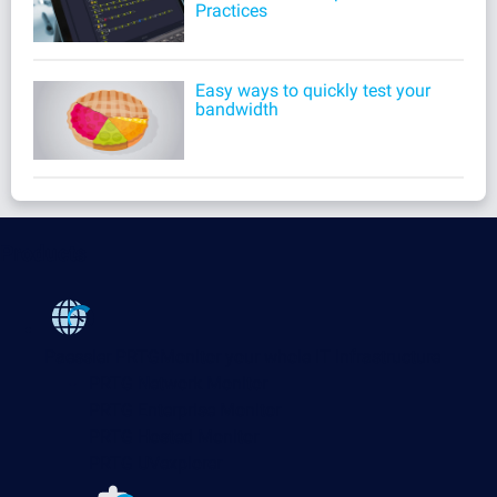
Practices
Easy ways to quickly test your
bandwidth
Products
Paessler PRTG
Monitor your whole IT infrastructure
PRTG Network Monitor
PRTG Enterprise Monitor
PRTG Hosted Monitor
PRTG UVexplorer