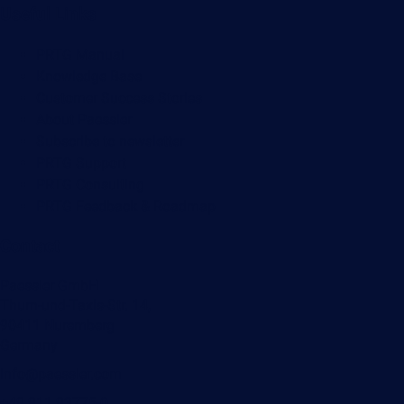
Useful Links
PRTG Manual
Knowledge Base
Customer Success Stories
About Paessler
Subscribe to newsletter
PRTG Support
PRTG Consulting
PRTG Feedback & Roadmap
Contact
Paessler GmbH
Thurn-und-Taxis-Str. 14,
90411 Nuremberg
Germany
info@paessler.com
+49 911 93775-0