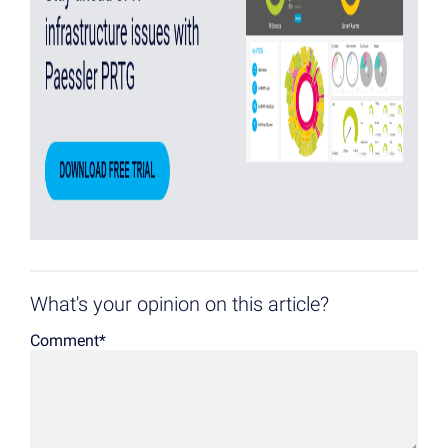
What's your opinion on this article?
Comment
*