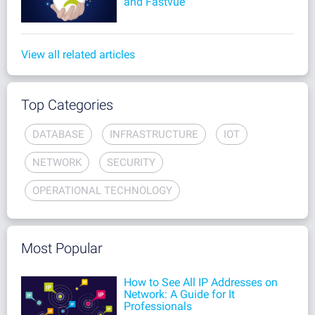
and Fastvue
View all related articles
Top Categories
DATABASE
INFRASTRUCTURE
IOT
NETWORK
SECURITY
OPERATIONAL TECHNOLOGY
Most Popular
How to See All IP Addresses on
Network: A Guide for It
Professionals