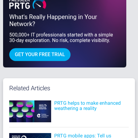
Related Articles
PRTG helps to make enhanced
weathering a reality
PRTG mobile apps: Tell us