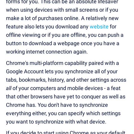
forms for you. This can be an absolute lifesaver
when using devices with small screens or if you
make a lot of purchases online. A relatively new
feature also lets you download any
website
for
offline viewing or if you are offline, you can push a
button to download a webpage once you have a
working internet connection again.
Chrome's multi-platform capability paired with a
Google Account lets you synchronize all of your
tabs, bookmarks, history, and other settings across
all
of your computers and mobile devices - a feat
that other browsers have yet to conquer as well as
Chrome has. You don't have to synchronize
everything either, you can specify which settings
you want to synchronize with what device.
If you decide to start using Chrome as your default