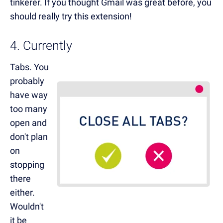
tinkerer. If you thought Gmail was great before, you
should really try this extension!
4. Currently
Tabs. You
probably
have way
too many
open and
don't plan
on
stopping
there
either.
Wouldn't
it be