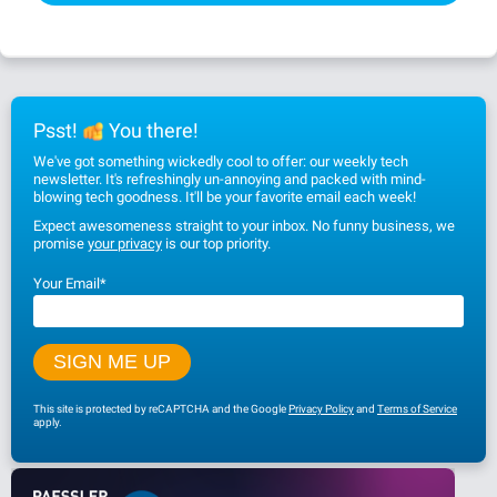
Psst!
You there!
We've got something wickedly cool to offer: our weekly tech
newsletter. It's refreshingly un-annoying and packed with mind-
blowing tech goodness. It'll be your favorite email each week!
Expect awesomeness straight to your inbox. No funny business, we
promise
your privacy
is our top priority.
Your Email
*
This site is protected by reCAPTCHA and the Google
Privacy Policy
and
Terms of Service
apply.