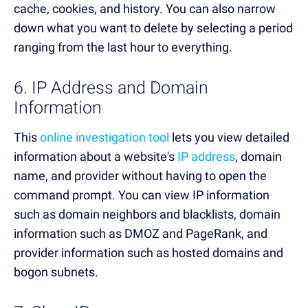
cache, cookies, and history. You can also narrow
down what you want to delete by selecting a period
ranging from the last hour to everything.
6. IP Address and Domain
Information
This
online investigation tool
lets you view detailed
information about a website's
IP address
, domain
name, and provider without having to open the
command prompt. You can view IP information
such as domain neighbors and blacklists, domain
information such as DMOZ and PageRank, and
provider information such as hosted domains and
bogon subnets.