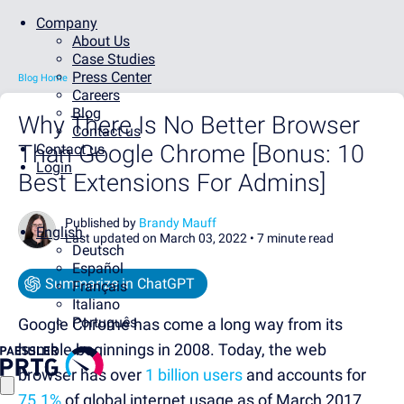
Company
About Us
Case Studies
Press Center
Blog Home
Careers
Blog
Why There Is No Better Browser
Contact us
Than Google Chrome [Bonus: 10
Contact us
Login
Best Extensions For Admins]
Published by
Brandy Mauff
English
Last updated on March 03, 2022 •
7 minute read
Deutsch
Español
Summarize in ChatGPT
Français
Italiano
Português
Google Chrome has come a long way from its
humble beginnings in 2008. Today, the web
browser has over
1 billion users
and accounts for
75.1%
of global internet usage as of March 2017.