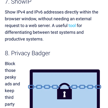
7. ShowIP
Show IPv4 and IPv6 addresses directly within the
browser window, without needing an external
request to a web server. A useful
tool
for
differentiating between test systems and
productive systems.
8. Privacy Badger
Block
those
pesky
ads and
keep
third
party