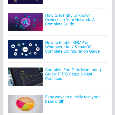
How to Identify Unknown
Devices on Your Network: A
Complete Guide
How to Enable SNMP on
Windows, Linux & macOS:
Complete Configuration Guide
Complete FortiGate Monitoring
Guide: PRTG Setup & Best
Practices
Easy ways to quickly test your
bandwidth