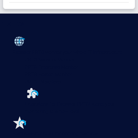
Products
Paessler PRTG
Monitor your whole IT infrastructure
PRTG Network Monitor
PRTG Enterprise Monitor
PRTG Hosted Monitor
PRTG UVexplorer
Extensions for Paessler PRTG
Extend your
monitoring to a new level
Features
Explore all monitoring features