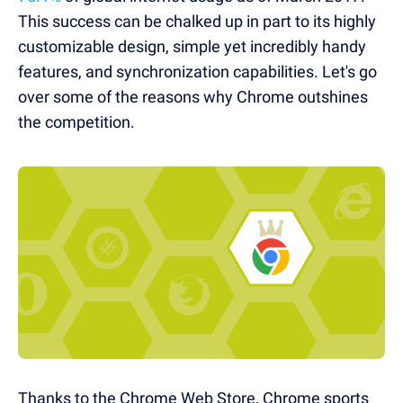
This success can be chalked up in part to its highly
customizable design, simple yet incredibly handy
features, and synchronization capabilities. Let's go
over some of the reasons why Chrome outshines
the competition.
Thanks to the Chrome Web Store, Chrome sports