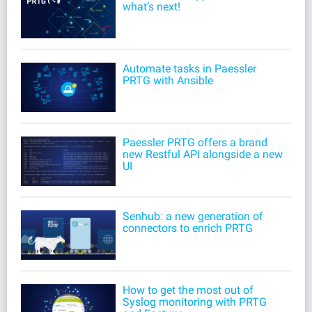
what’s next!
Automate tasks in Paessler
PRTG with Ansible
Paessler PRTG offers a brand
new Restful API alongside a new
UI
Senhub: a new generation of
connectors to enrich PRTG
How to get the most out of
Syslog monitoring with PRTG