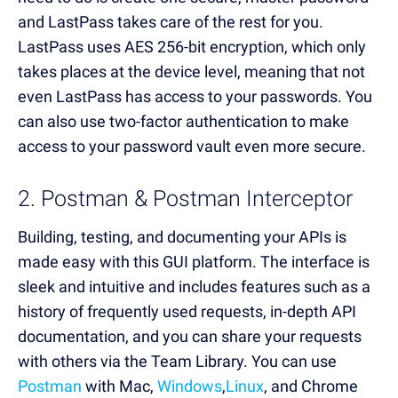
and LastPass takes care of the rest for you.
LastPass uses AES 256-bit encryption, which only
takes places at the device level, meaning that not
even LastPass has access to your passwords. You
can also use two-factor authentication to make
access to your password vault even more secure.
2. Postman & Postman Interceptor
Building, testing, and documenting your APIs is
made easy with this GUI platform. The interface is
sleek and intuitive and includes features such as a
history of frequently used requests, in-depth API
documentation, and you can share your requests
with others via the Team Library. You can use
Postman
with Mac,
Windows
,
Linux
, and Chrome