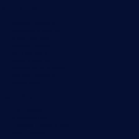
Monitoring with PRTG
Network monitoring
Bandwidth monitoring
SNMP monitoring
Network mapping
Wi-Fi monitoring
Server monitoring
Network traffic analyzer
NetFlow monitoring
Syslog server
Useful Links
PRTG Manual
Knowledge Base
Customer Success Stories
About Paessler