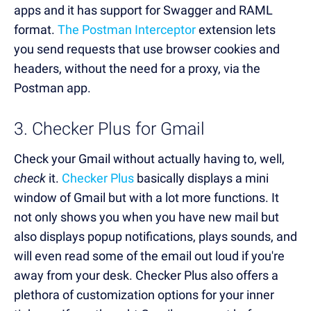
apps and it has support for Swagger and RAML
format.
The Postman Interceptor
extension lets
you send requests that use browser cookies and
headers, without the need for a proxy, via the
Postman app.
3. Checker Plus for Gmail
Check your Gmail without actually having to, well,
check
it.
Checker Plus
basically displays a mini
window of Gmail but with a lot more functions. It
not only shows you when you have new mail but
also displays popup notifications, plays sounds, and
will even read some of the email out loud if you're
away from your desk. Checker Plus also offers a
plethora of customization options for your inner