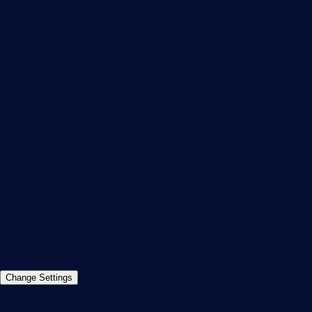
Subscribe to newsletter
PRTG Support
PRTG Consulting
PRTG Feedback & Roadmap
Contact
Paessler GmbH
Thurn-und-Taxis-Str. 14,
90411 Nuremberg
Germany
info@paessler.com
+49 911 93775-0
Contact us
©2026 Paessler GmbH
Terms & Conditions
Privacy Policy
Imprint
Report Vulnerability
Download &
Change Settings
Install
Sitemap