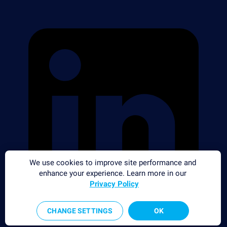
We use cookies to improve site performance and
enhance your experience. Learn more in our
Privacy Policy
CHANGE SETTINGS
OK