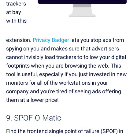
trackers
at bay
with this
extension.
Privacy Badger
lets you stop ads from
spying on you and makes sure that advertisers
cannot invisibly load trackers to follow your digital
footprints when you are browsing the web. This
tool is useful, especially if you just invested in new
monitors for all of the workstations in your
company and you're tired of seeing ads offering
them at a lower price!
9. SPOF-O-Matic
Find the frontend single point of failure (SPOF) in