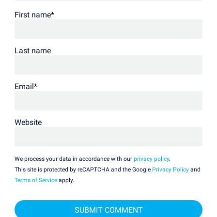
First name
*
Last name
Email
*
Website
We process your data in accordance with our
privacy policy
.
This site is protected by reCAPTCHA and the Google
Privacy Policy
and
Terms of Service
apply.