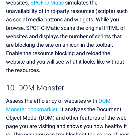
websites.
SPOF-O-Matic
simulates the
unavailability of third-party resources (scripts) such
as social media buttons and widgets. While you
browse, SPOF-O-Matic scans the original HTML of
websites and displays the number of scripts that
are blocking the site on an icon in the toolbar.
Enable the resource blocking and reload the
website and you will see what it looks like without
the resources.
10. DOM Monster
Assess the efficiency of websites with
DOM
Monster bookmarklet
. It analyzes the Document
Object Model (DOM) and other features of the web
page you are visiting and shows you how healthy it
is. This way, you can troubleshoot the cause of your