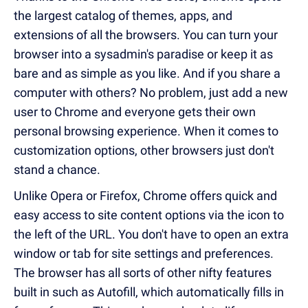
the largest catalog of themes, apps, and
extensions of all the browsers. You can turn your
browser into a sysadmin's paradise or keep it as
bare and as simple as you like. And if you share a
computer with others? No problem, just add a new
user to Chrome and everyone gets their own
personal browsing experience. When it comes to
customization options, other browsers just don't
stand a chance.
Unlike Opera or Firefox, Chrome offers quick and
easy access to site content options via the icon to
the left of the URL. You don't have to open an extra
window or tab for site settings and preferences.
The browser has all sorts of other nifty features
built in such as Autofill, which automatically fills in