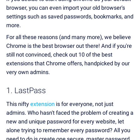
browser, you can even import your old browser's
settings such as saved passwords, bookmarks, and
more.
For all these reasons (and many more), we believe
Chrome is the best browser out there! And if you're
still not convinced, check out 10 of the best
extensions that Chrome offers, handpicked by our
very own admins.
1. LastPass
This nifty
extension
is for everyone, not just
admins. Who hasn't faced the problem of creating a
new and unique password for every website, let
alone trying to remember every password? All you
need to do is create one secure, master password