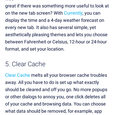
great if there was something more useful to look at
on the new tab screen? With
Currently
, you can
display the time and a 4-day weather forecast on
every new tab. It also has several simple, yet
aesthetically pleasing themes and lets you choose
between Fahrenheit or Celsius, 12-hour or 24-hour
format, and set your location.
5. Clear Cache
Clear Cache
melts all your browser cache troubles
away. All you have to do is set up what exactly
should be cleared and off you go. No more popups
or other dialogs to annoy you, one click deletes all
of your cache and browsing data. You can choose
what data should be removed, for example, app