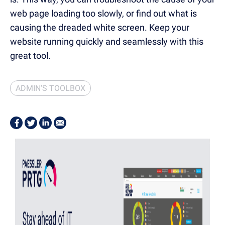
web page loading too slowly, or find out what is
causing the dreaded white screen. Keep your
website running quickly and seamlessly with this
great tool.
ADMIN'S TOOLBOX