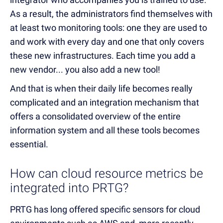
As a result, the administrators find themselves with
at least two monitoring tools: one they are used to
and work with every day and one that only covers
these new infrastructures. Each time you add a
new vendor... you also add a new tool!
And that is when their daily life becomes really
complicated and an integration mechanism that
offers a consolidated overview of the entire
information system and all these tools becomes
essential.
How can cloud resource metrics be
integrated into PRTG?
PRTG has long offered specific sensors for cloud