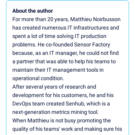
About the author
For more than 20 years, Matthieu Noirbusson
has created numerous IT infrastructures and
spent a lot of time solving IT production
problems. He co-founded Sensor Factory
because, as an IT manager, he could not find
a partner that was able to help his teams to
maintain their IT management tools in
operational condition.
After several years of research and
development for his customers, he and his
DevOps team created Senhub, which is a
next-generation metrics mining tool.
When Matthieu is not busy promoting the
quality of his teams' work and making sure his