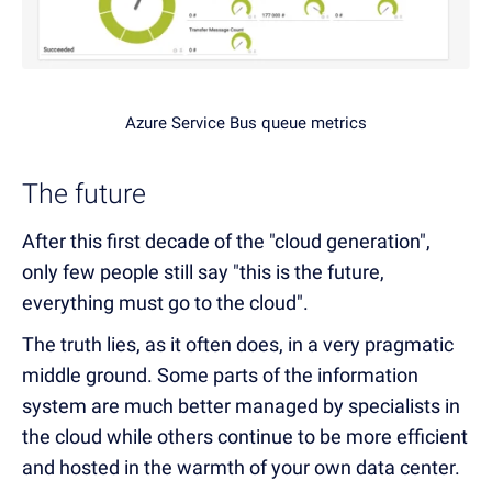
Azure Service Bus queue metrics
The future
After this first decade of the "cloud generation",
only few people still say "this is the future,
everything must go to the cloud".
The truth lies, as it often does, in a very pragmatic
middle ground. Some parts of the information
system are much better managed by specialists in
the cloud while others continue to be more efficient
and hosted in the warmth of your own data center.