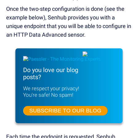
Once the two-step configuration is done (see the
example below), Senhub provides you with a
unique endpoint that you will be able to configure in
an HTTP Data Advanced sensor.
Do you love our blog
posts?
We respect your privacy!
You're safe! No spam!
SUBSCRIBE TO OUR BLOG
Each time the endpoint is requested, Senhub