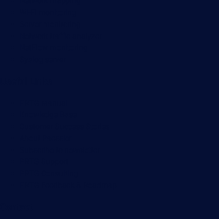
Network mapping
Wi-Fi monitoring
Server monitoring
Network traffic analyzer
NetFlow monitoring
Syslog server
Useful Links
PRTG Manual
Knowledge Base
Customer Success Stories
About Paessler
Subscribe to newsletter
PRTG Support
PRTG Consulting
PRTG Feedback & Roadmap
Contact