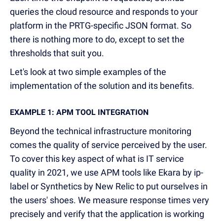
queries the cloud resource and responds to your
platform in the PRTG-specific JSON format. So
there is nothing more to do, except to set the
thresholds that suit you.
Let's look at two simple examples of the
implementation of the solution and its benefits.
EXAMPLE 1: APM TOOL INTEGRATION
Beyond the technical infrastructure monitoring
comes the quality of service perceived by the user.
To cover this key aspect of what is IT service
quality in 2021, we use APM tools like Ekara by ip-
label or Synthetics by New Relic to put ourselves in
the users' shoes. We measure response times very
precisely and verify that the application is working