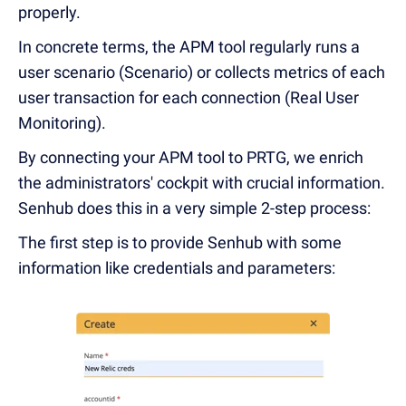
properly.
In concrete terms, the APM tool regularly runs a
user scenario (Scenario) or collects metrics of each
user transaction for each connection (Real User
Monitoring).
By connecting your APM tool to PRTG, we enrich
the administrators' cockpit with crucial information.
Senhub does this in a very simple 2-step process:
The first step is to provide Senhub with some
information like credentials and parameters: