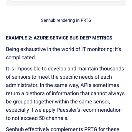
Senhub rendering in PRTG
EXAMPLE 2: AZURE SERVICE BUS DEEP METRICS
Being exhaustive in the world of IT monitoring: it's
complicated.
It is impossible to develop and maintain thousands
of sensors to meet the specific needs of each
administrator. In the same way, APIs sometimes
return a plethora of information that cannot always
be grouped together within the same sensor,
especially if we apply Paessler's recommendation
to not exceed 50 channels.
Senhub effectively complements PRTG for these