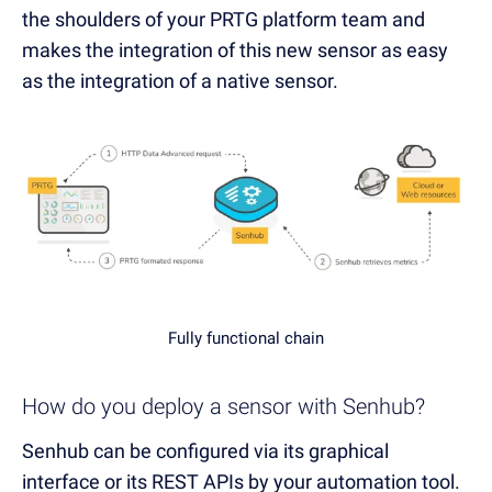
the shoulders of your PRTG platform team and
makes the integration of this new sensor as easy
as the integration of a native sensor.
Fully functional chain
How do you deploy a sensor with Senhub?
Senhub can be configured via its graphical
interface or its REST APIs by your automation tool.