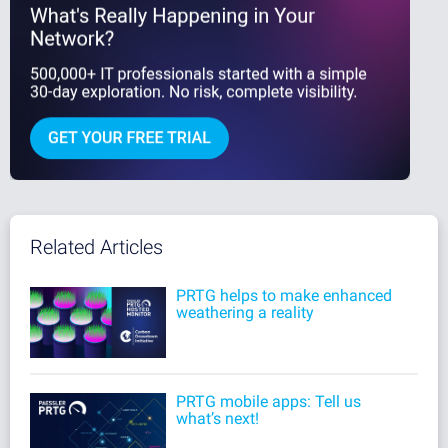
Related Articles
PRTG helps to make enhanced
weathering a reality
PRTG mobile apps: Tell us
what’s next!