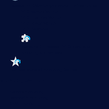
Paessler PRTG
Monitor your whole IT infrastructure
PRTG Network Monitor
PRTG Enterprise Monitor
PRTG Hosted Monitor
PRTG UVexplorer
Extensions for Paessler PRTG
Extend your
monitoring to a new level
Features
Explore all monitoring features
Monitoring with PRTG
Network monitoring
Bandwidth monitoring
SNMP monitoring