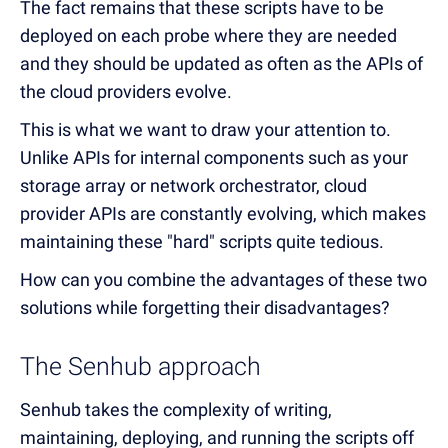
The fact remains that these scripts have to be
deployed on each probe where they are needed
and they should be updated as often as the APIs of
the cloud providers evolve.
This is what we want to draw your attention to.
Unlike APIs for internal components such as your
storage array or network orchestrator, cloud
provider APIs are constantly evolving, which makes
maintaining these "hard" scripts quite tedious.
How can you combine the advantages of these two
solutions while forgetting their disadvantages?
The Senhub approach
Senhub takes the complexity of writing,
maintaining, deploying, and running the scripts off