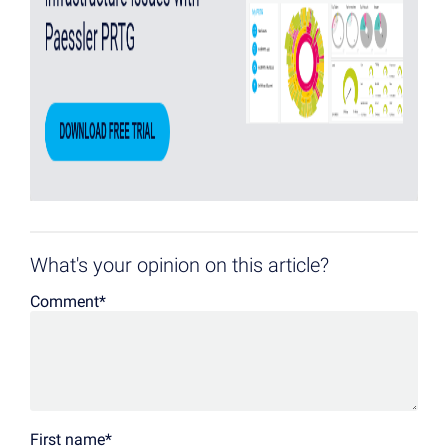
What's your opinion on this article?
Comment
*
First name
*