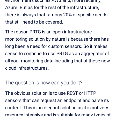
environments such as AWS and, more recently,
Azure. But as for the rest of the infrastructure,
there is always that famous 20% of specific needs
that still need to be covered.
The reason PRTG is an open infrastructure
monitoring solution by nature is because there has
long been a need for custom sensors. So it makes
sense to continue to use PRTG as an aggregator of
all your monitoring data including that of these new
cloud infrastructures.
The question is how can you do it?
The obvious solution is to use REST or HTTP
sensors that can request an endpoint and parse its
content. This is an elegant solution as it is not very
resource intensive and is suitable for many types of