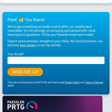
Psst!
You there!
We've got something wickedly cool to offer: our weekly tech
newsletter. It's refreshingly un-annoying and packed with mind-
blowing tech goodness. It'll be your favorite email each week!
Expect awesomeness straight to your inbox. No funny business, we
promise
your privacy
is our top priority.
Your Email
*
This site is protected by reCAPTCHA and the Google
Privacy Policy
and
Terms of Service
apply.