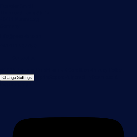
Paessler GmbH
Thurn-und-Taxis-Str. 14,
90411 Nuremberg
Germany
info@paessler.com
+49 911 93775-0
Contact us
©2026 Paessler GmbH
Terms & Conditions
Privacy Policy
Imprint
Report Vulnerability
Download &
Change Settings
Install
Sitemap