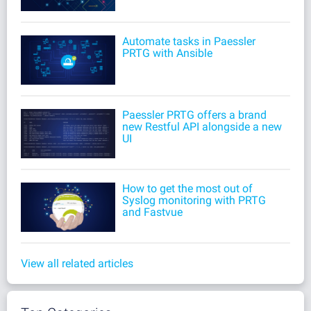
Automate tasks in Paessler
PRTG with Ansible
Paessler PRTG offers a brand
new Restful API alongside a new
UI
How to get the most out of
Syslog monitoring with PRTG
and Fastvue
View all related articles