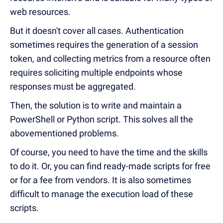
web resources.
But it doesn't cover all cases. Authentication
sometimes requires the generation of a session
token, and collecting metrics from a resource often
requires soliciting multiple endpoints whose
responses must be aggregated.
Then, the solution is to write and maintain a
PowerShell or Python script. This solves all the
abovementioned problems.
Of course, you need to have the time and the skills
to do it. Or, you can find ready-made scripts for free
or for a fee from vendors. It is also sometimes
difficult to manage the execution load of these
scripts.