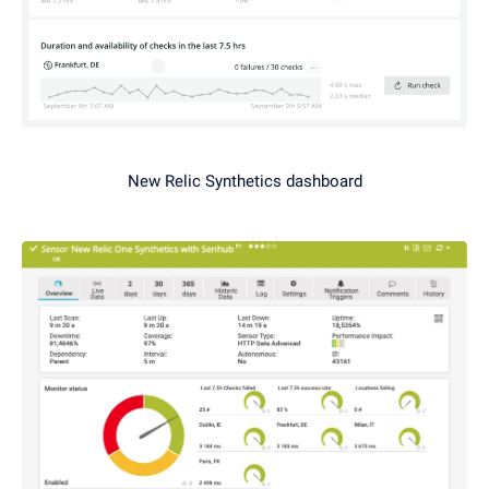
New Relic Synthetics dashboard