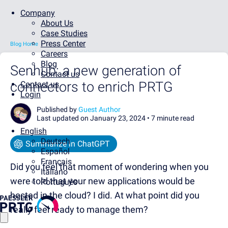
Company
About Us
Case Studies
Press Center
Blog Home
Careers
Blog
Senhub: a new generation of
Contact us
connectors to enrich PRTG
Contact us
Login
Published by
Guest Author
Last updated on January 23, 2024 •
7 minute read
English
Deutsch
Summarize in ChatGPT
Español
Français
Did you feel that moment of wondering when you
Italiano
were told that your new applications would be
Português
hosted in the cloud? I did. At what point did you
really feel ready to manage them?