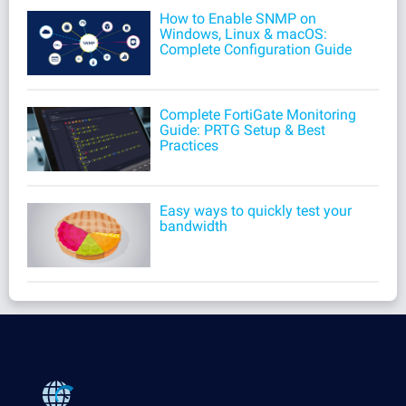
How to Enable SNMP on
Windows, Linux & macOS:
Complete Configuration Guide
Complete FortiGate Monitoring
Guide: PRTG Setup & Best
Practices
Easy ways to quickly test your
bandwidth
Products