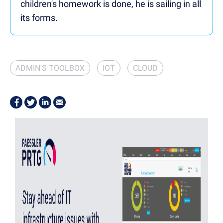
children's homework is done, he is sailing in all
its forms.
ADMIN'S TOOLBOX
IOT
CLOUD