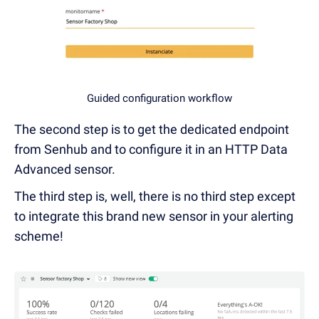
Guided configuration workflow
The second step is to get the dedicated endpoint
from Senhub and to configure it in an HTTP Data
Advanced sensor.
The third step is, well, there is no third step except
to integrate this brand new sensor in your alerting
scheme!