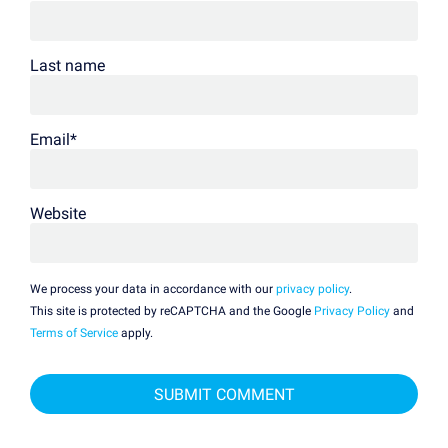
Last name
Email
*
Website
We process your data in accordance with our
privacy policy
.
This site is protected by reCAPTCHA and the Google
Privacy Policy
and
Terms of Service
apply.