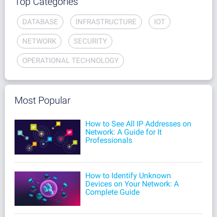
Top Categories
DATABASE
INFRASTRUCTURE
IOT
NETWORK
SECURITY
OPERATIONAL TECHNOLOGY
Most Popular
How to See All IP Addresses on
Network: A Guide for It
Professionals
How to Identify Unknown
Devices on Your Network: A
Complete Guide