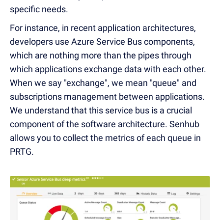
specific needs.
For instance, in recent application architectures,
developers use Azure Service Bus components,
which are nothing more than the pipes through
which applications exchange data with each other.
When we say "exchange", we mean "queue" and
subscriptions management between applications.
We understand that this service bus is a crucial
component of the software architecture. Senhub
allows you to collect the metrics of each queue in
PRTG.