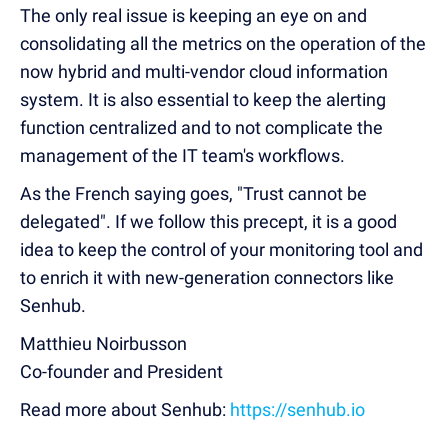
The only real issue is keeping an eye on and
consolidating all the metrics on the operation of the
now hybrid and multi-vendor cloud information
system. It is also essential to keep the alerting
function centralized and to not complicate the
management of the IT team's workflows.
As the French saying goes, "Trust cannot be
delegated". If we follow this precept, it is a good
idea to keep the control of your monitoring tool and
to enrich it with new-generation connectors like
Senhub.
Matthieu Noirbusson
Co-founder and President
Read more about Senhub:
https://senhub.io