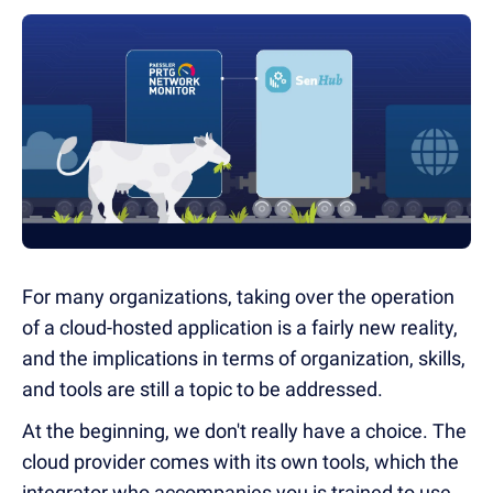
For many organizations, taking over the operation
of a cloud-hosted application is a fairly new reality,
and the implications in terms of organization, skills,
and tools are still a topic to be addressed.
At the beginning, we don't really have a choice. The
cloud provider comes with its own tools, which the
integrator who accompanies you is trained to use.